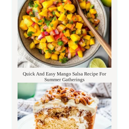
Quick And Easy Mango Salsa Recipe For
Summer Gatherings