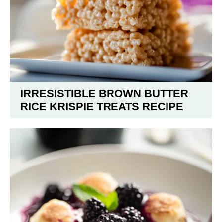
IRRESISTIBLE BROWN BUTTER
RICE KRISPIE TREATS RECIPE