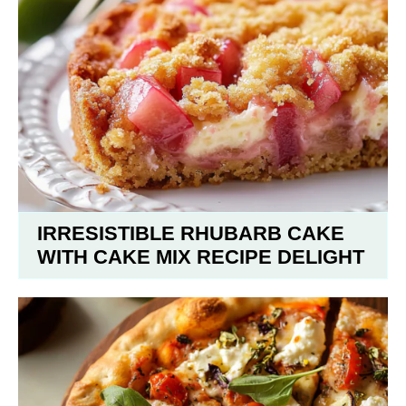
IRRESISTIBLE RHUBARB CAKE
WITH CAKE MIX RECIPE DELIGHT