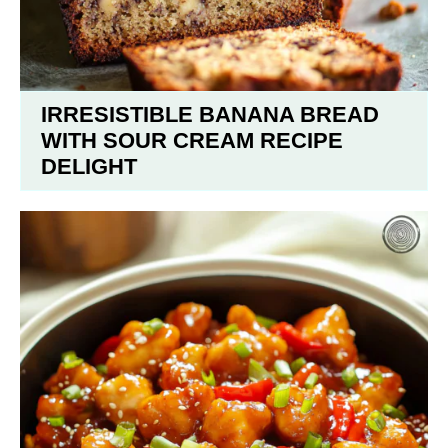
IRRESISTIBLE BANANA BREAD
WITH SOUR CREAM RECIPE
DELIGHT