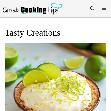
Skip
M
to
content
Tasty Creations