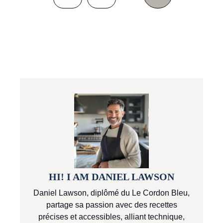
HI! I AM DANIEL LAWSON
Daniel Lawson, diplômé du Le Cordon Bleu,
partage sa passion avec des recettes
précises et accessibles, alliant technique,