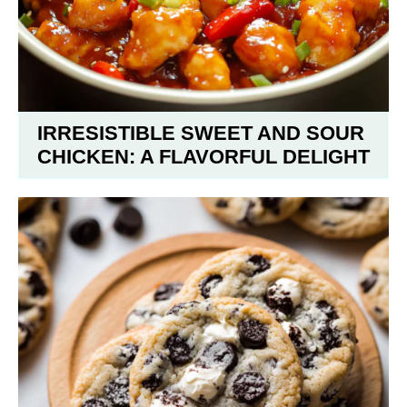
IRRESISTIBLE SWEET AND SOUR
CHICKEN: A FLAVORFUL DELIGHT