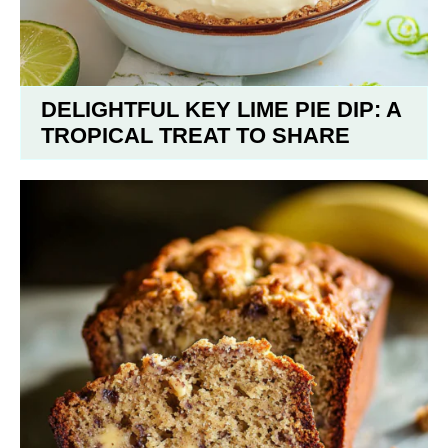
DELIGHTFUL KEY LIME PIE DIP: A
TROPICAL TREAT TO SHARE