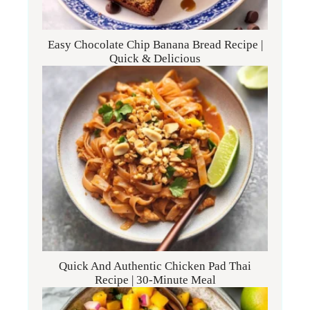
Easy Chocolate Chip Banana Bread Recipe |
Quick & Delicious
Quick And Authentic Chicken Pad Thai
Recipe | 30-Minute Meal