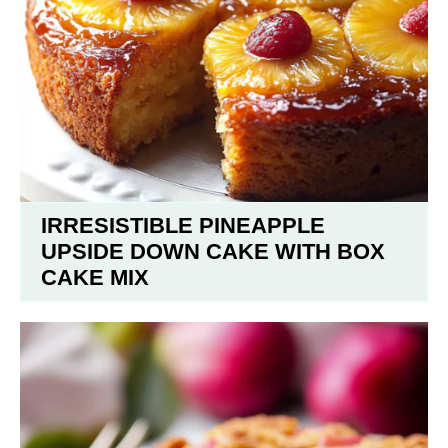
IRRESISTIBLE PINEAPPLE
UPSIDE DOWN CAKE WITH BOX
CAKE MIX