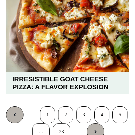
IRRESISTIBLE GOAT CHEESE
PIZZA: A FLAVOR EXPLOSION
1
2
3
4
5
…
23