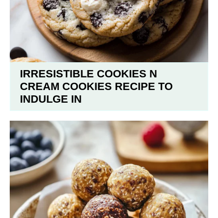
IRRESISTIBLE COOKIES N
CREAM COOKIES RECIPE TO
INDULGE IN