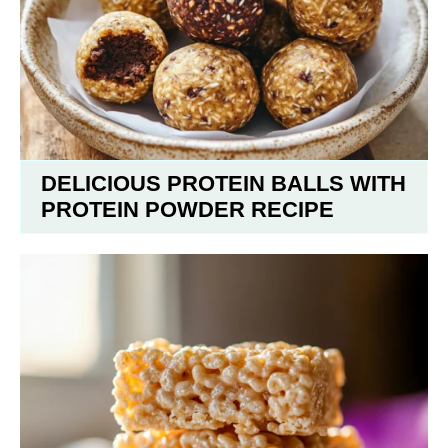
DELICIOUS PROTEIN BALLS WITH
PROTEIN POWDER RECIPE