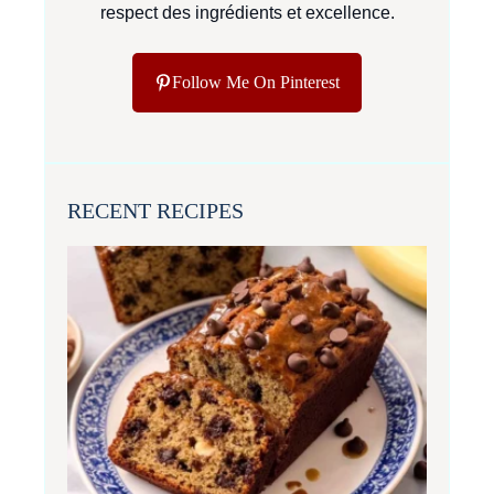
respect des ingrédients et excellence.
Follow Me On Pinterest
RECENT RECIPES