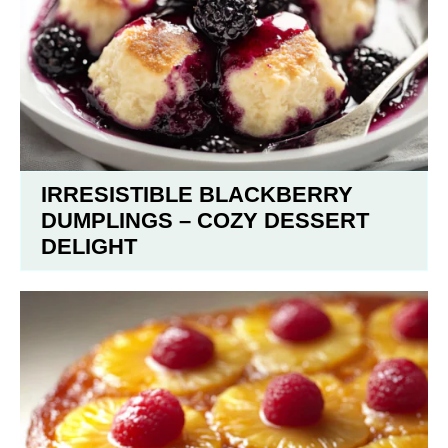
IRRESISTIBLE BLACKBERRY
DUMPLINGS – COZY DESSERT
DELIGHT