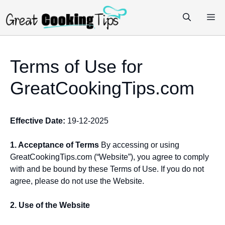
Skip
M
to
content
Terms of Use for
GreatCookingTips.com
Effective Date:
19-12-2025
1. Acceptance of Terms
By accessing or using
GreatCookingTips.com (“Website”), you agree to comply
with and be bound by these Terms of Use. If you do not
agree, please do not use the Website.
2. Use of the Website