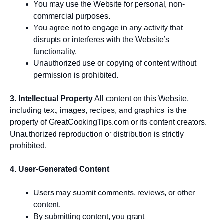
You may use the Website for personal, non-
commercial purposes.
You agree not to engage in any activity that
disrupts or interferes with the Website’s
functionality.
Unauthorized use or copying of content without
permission is prohibited.
3. Intellectual Property
All content on this Website,
including text, images, recipes, and graphics, is the
property of GreatCookingTips.com or its content creators.
Unauthorized reproduction or distribution is strictly
prohibited.
4. User-Generated Content
Users may submit comments, reviews, or other
content.
By submitting content, you grant