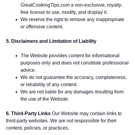
GreatCookingTips.com a non-exclusive, royalty-
free license to use, modify, and display it.
We reserve the right to remove any inappropriate
or offensive content.
5. Disclaimers and Limitation of Liability
The Website provides content for informational
purposes only and does not constitute professional
advice.
We do not guarantee the accuracy, completeness,
or reliability of any content.
We are not liable for any damages resulting from
the use of the Website.
6. Third-Party Links
Our Website may contain links to
third-party websites. We are not responsible for their
content, policies, or practices.