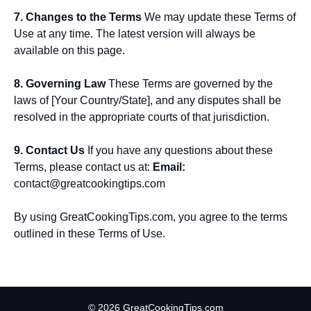
7. Changes to the Terms
We may update these Terms of
Use at any time. The latest version will always be
available on this page.
8. Governing Law
These Terms are governed by the
laws of [Your Country/State], and any disputes shall be
resolved in the appropriate courts of that jurisdiction.
9. Contact Us
If you have any questions about these
Terms, please contact us at:
Email:
contact@greatcookingtips.com
By using GreatCookingTips.com, you agree to the terms
outlined in these Terms of Use.
© 2026 GreatCookingTips.com