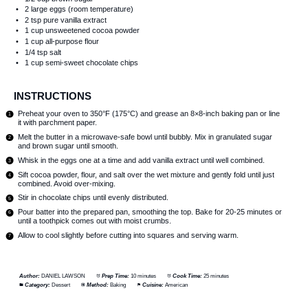
2
large eggs (room temperature)
2 tsp
pure vanilla extract
1 cup
unsweetened cocoa powder
1 cup
all-purpose flour
1/4 tsp
salt
1 cup
semi-sweet chocolate chips
INSTRUCTIONS
Preheat your oven to 350°F (175°C) and grease an 8×8-inch baking pan or line
it with parchment paper.
Melt the butter in a microwave-safe bowl until bubbly. Mix in granulated sugar
and brown sugar until smooth.
Whisk in the eggs one at a time and add vanilla extract until well combined.
Sift cocoa powder, flour, and salt over the wet mixture and gently fold until just
combined. Avoid over-mixing.
Stir in chocolate chips until evenly distributed.
Pour batter into the prepared pan, smoothing the top. Bake for 20-25 minutes or
until a toothpick comes out with moist crumbs.
Allow to cool slightly before cutting into squares and serving warm.
Author:
DANIEL LAWSON
Prep Time:
10 minutes
Cook Time:
25 minutes
Category:
Dessert
Method:
Baking
Cuisine:
American