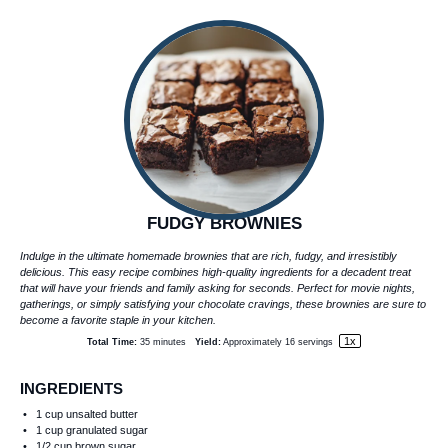
FUDGY BROWNIES
Indulge in the ultimate homemade brownies that are rich, fudgy, and irresistibly
delicious. This easy recipe combines high-quality ingredients for a decadent treat
that will have your friends and family asking for seconds. Perfect for movie nights,
gatherings, or simply satisfying your chocolate cravings, these brownies are sure to
become a favorite staple in your kitchen.
1
x
Total Time:
35 minutes
Yield:
Approximately
16
servings
INGREDIENTS
1 cup
unsalted butter
1 cup
granulated sugar
1/2 cup
brown sugar