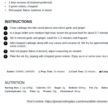
1 tbsp
sesame oil (toasted preferred)
2
green onions, chopped
Red pepper flakes (optional, to taste)
INSTRUCTIONS
Chop cabbage into bite-sized pieces and mince garlic and ginger.
In a large skillet over medium-high heat, brown the ground beef for about 5-7 minutes
Stir in minced garlic and ginger; sauté for 1-2 minutes until fragrant.
Add chopped cabbage along with soy sauce and sesame oil. Stir-fry for approximately 
some crunch.
Add red pepper flakes if desired; adjust seasoning as needed.
Plate the stir-fry, topping with chopped green onions. Enjoy as-is or serve over rice 
Author:
DANIEL LAWSON
Prep Time:
10 minutes
Cook Time:
15 minutes
Categ
NUTRITION
Serving Size:
1 cup (240g)
Calories:
320
Sugar:
2g
Sodium:
620mg
Fat:
20g
Satura
Carbohydrates:
10g
Fiber:
4g
Protein:
24g
Cholesterol:
90mg
Find it online
:
https://greatcookingtips.com/irresistible-chines