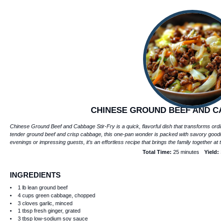
CHINESE GROUND BEEF AND C
Chinese Ground Beef and Cabbage Stir-Fry is a quick, flavorful dish that transforms ordi
tender ground beef and crisp cabbage, this one-pan wonder is packed with savory goodn
evenings or impressing guests, it’s an effortless recipe that brings the family together at 
Total Time:
25 minutes
Yield:
INGREDIENTS
1
lb lean ground beef
4 cups
green cabbage, chopped
3
cloves garlic, minced
1 tbsp
fresh ginger, grated
3 tbsp
low-sodium soy sauce