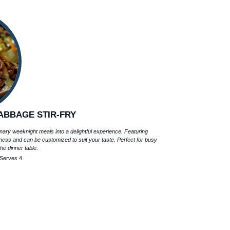
ABBAGE STIR-FRY
nary weeknight meals into a delightful experience. Featuring
ess and can be customized to suit your taste. Perfect for busy
the dinner table.
Serves 4