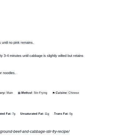
 until no pink remains.
3-4 minutes until cabbage is slightly wilted but retains
or noodles.
ory:
Main
Method:
Stir-Frying
Cuisine:
Chinese
ted Fat:
7g
Unsaturated Fat:
11g
Trans Fat:
0g
e-ground-beef-and-cabbage-stir-fry-recipe/