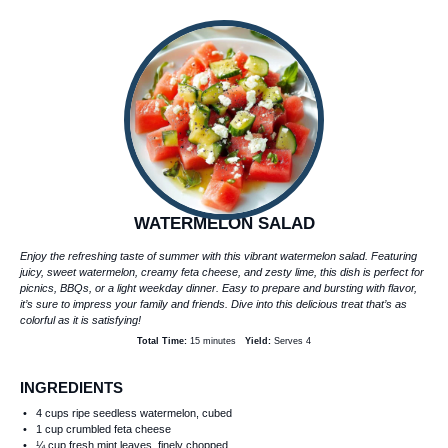
WATERMELON SALAD
Enjoy the refreshing taste of summer with this vibrant watermelon salad. Featuring
juicy, sweet watermelon, creamy feta cheese, and zesty lime, this dish is perfect for
picnics, BBQs, or a light weekday dinner. Easy to prepare and bursting with flavor,
it’s sure to impress your family and friends. Dive into this delicious treat that’s as
colorful as it is satisfying!
Total Time:
15 minutes
Yield:
Serves 4
INGREDIENTS
4 cups
ripe seedless watermelon, cubed
1 cup
crumbled feta cheese
¼ cup
fresh mint leaves, finely chopped