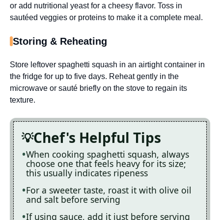
or add nutritional yeast for a cheesy flavor. Toss in
sautéed veggies or proteins to make it a complete meal.
Storing & Reheating
Store leftover spaghetti squash in an airtight container in
the fridge for up to five days. Reheat gently in the
microwave or sauté briefly on the stove to regain its
texture.
Chef's Helpful Tips
When cooking spaghetti squash, always
choose one that feels heavy for its size;
this usually indicates ripeness
For a sweeter taste, roast it with olive oil
and salt before serving
If using sauce, add it just before serving