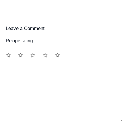
Leave a Comment
Recipe rating
1
Comment
2
3
4
5
Star
Stars
Stars
Stars
Stars