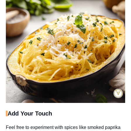
Add Your Touch
Feel free to experiment with spices like smoked paprika