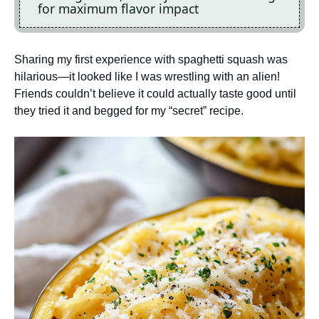
for maximum flavor impact
Sharing my first experience with spaghetti squash was
hilarious—it looked like I was wrestling with an alien!
Friends couldn’t believe it could actually taste good until
they tried it and begged for my “secret” recipe.