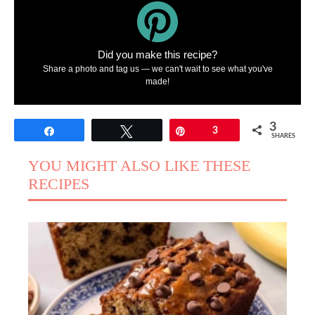
Did you make this recipe?
Share a photo and tag us — we can't wait to see what you've
made!
3
Share
Tweet
Pin
3
SHARES
YOU MIGHT ALSO LIKE THESE
RECIPES