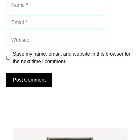
Name
Email
Website
Save my name, email, and website in this browser for
the next time I comment.