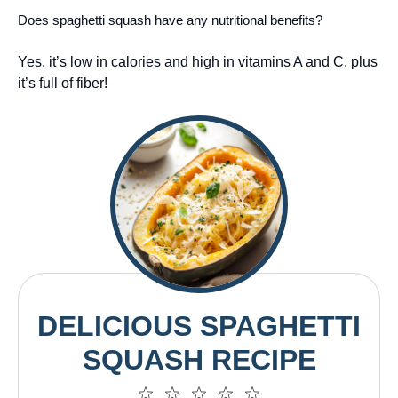
Does spaghetti squash have any nutritional benefits?
Yes, it’s low in calories and high in vitamins A and C, plus
it’s full of fiber!
DELICIOUS SPAGHETTI
SQUASH RECIPE
1
2
3
4
5