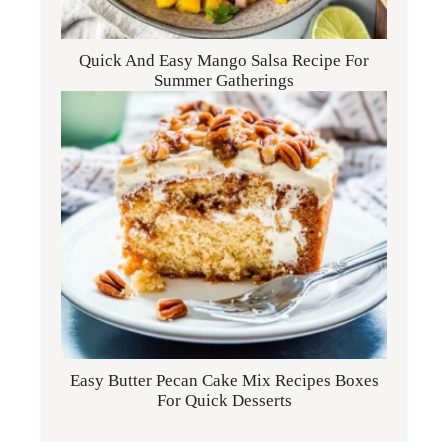
Quick And Easy Mango Salsa Recipe For
Summer Gatherings
Easy Butter Pecan Cake Mix Recipes Boxes
For Quick Desserts