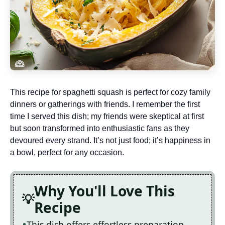
This recipe for spaghetti squash is perfect for cozy family
dinners or gatherings with friends. I remember the first
time I served this dish; my friends were skeptical at first
but soon transformed into enthusiastic fans as they
devoured every strand. It’s not just food; it’s happiness in
a bowl, perfect for any occasion.
Why You'll Love This
Recipe
This dish offers effortless preparation