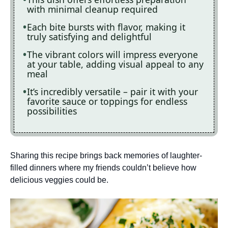
with minimal cleanup required
Each bite bursts with flavor, making it
truly satisfying and delightful
The vibrant colors will impress everyone
at your table, adding visual appeal to any
meal
It’s incredibly versatile – pair it with your
favorite sauce or toppings for endless
possibilities
Sharing this recipe brings back memories of laughter-
filled dinners where my friends couldn’t believe how
delicious veggies could be.