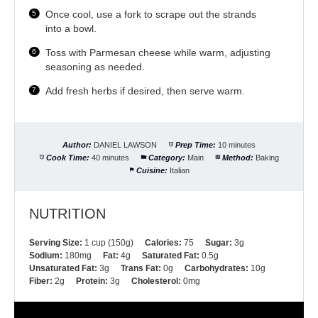
Once cool, use a fork to scrape out the strands
into a bowl.
Toss with Parmesan cheese while warm, adjusting
seasoning as needed.
Add fresh herbs if desired, then serve warm.
Author:
DANIEL LAWSON
Prep Time:
10 minutes
Cook Time:
40 minutes
Category:
Main
Method:
Baking
Cuisine:
Italian
NUTRITION
Serving Size:
1 cup (150g)
Calories:
75
Sugar:
3g
Sodium:
180mg
Fat:
4g
Saturated Fat:
0.5g
Unsaturated Fat:
3g
Trans Fat:
0g
Carbohydrates:
10g
Fiber:
2g
Protein:
3g
Cholesterol:
0mg