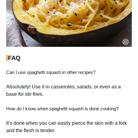
FAQ
Can I use spaghetti squash in other recipes?
Absolutely! Use it in casseroles, salads, or even as a
base for stir-fries.
How do I know when spaghetti squash is done cooking?
It’s done when you can easily pierce the skin with a fork
and the flesh is tender.