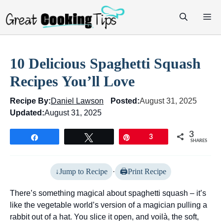
Skip
M
to
content
10 Delicious Spaghetti Squash
Recipes You’ll Love
Recipe By:
Daniel Lawson
Posted:
August 31, 2025
Updated:
August 31, 2025
3
Share
Tweet
Pin
3
SHARES
Jump to Recipe
·
Print Recipe
There’s something magical about spaghetti squash – it’s
like the vegetable world’s version of a magician pulling a
rabbit out of a hat. You slice it open, and voilà, the soft,