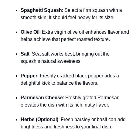
Spaghetti Squash
: Select a firm squash with a
smooth skin; it should feel heavy for its size.
Olive Oil
: Extra virgin olive oil enhances flavor and
helps achieve that perfect roasted texture.
Salt
: Sea salt works best, bringing out the
squash’s natural sweetness.
Pepper
: Freshly cracked black pepper adds a
delightful kick to balance the flavors.
Parmesan Cheese
: Freshly grated Parmesan
elevates the dish with its rich, nutty flavor.
Herbs (Optional)
: Fresh parsley or basil can add
brightness and freshness to your final dish.