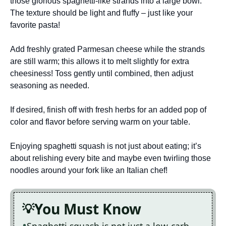
those glorious spaghetti-like strands into a large bowl.
The texture should be light and fluffy – just like your
favorite pasta!
Add freshly grated Parmesan cheese while the strands
are still warm; this allows it to melt slightly for extra
cheesiness! Toss gently until combined, then adjust
seasoning as needed.
If desired, finish off with fresh herbs for an added pop of
color and flavor before serving warm on your table.
Enjoying spaghetti squash is not just about eating; it’s
about relishing every bite and maybe even twirling those
noodles around your fork like an Italian chef!
You Must Know
Spaghetti squash is not just a low-carb