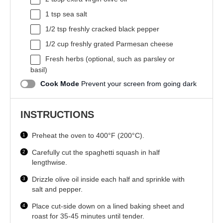
1 tsp
sea salt
1/2 tsp
freshly cracked black pepper
1/2 cup
freshly grated Parmesan cheese
Fresh herbs (optional, such as parsley or
basil)
Cook Mode
Prevent your screen from going dark
INSTRUCTIONS
Preheat the oven to 400°F (200°C).
Carefully cut the spaghetti squash in half
lengthwise.
Drizzle olive oil inside each half and sprinkle with
salt and pepper.
Place cut-side down on a lined baking sheet and
roast for 35-45 minutes until tender.