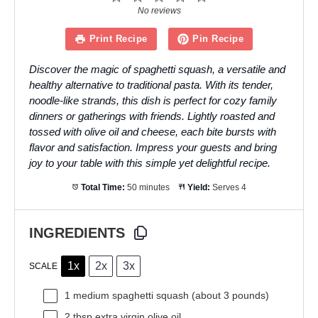
Star
Stars
Stars
Stars
Stars
No reviews
Print Recipe
Pin Recipe
Discover the magic of spaghetti squash, a versatile and
healthy alternative to traditional pasta. With its tender,
noodle-like strands, this dish is perfect for cozy family
dinners or gatherings with friends. Lightly roasted and
tossed with olive oil and cheese, each bite bursts with
flavor and satisfaction. Impress your guests and bring
joy to your table with this simple yet delightful recipe.
Total Time:
50 minutes
Yield:
Serves 4
INGREDIENTS
1x
2x
3x
SCALE
1
medium spaghetti squash (about
3
pounds)
2 tbsp
extra virgin olive oil