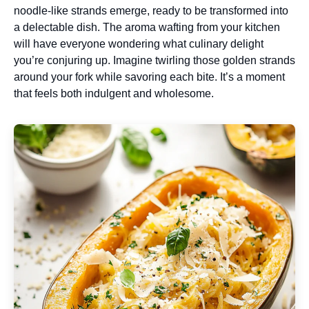
noodle-like strands emerge, ready to be transformed into
a delectable dish. The aroma wafting from your kitchen
will have everyone wondering what culinary delight
you’re conjuring up. Imagine twirling those golden strands
around your fork while savoring each bite. It’s a moment
that feels both indulgent and wholesome.