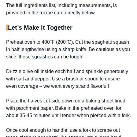
The full ingredients list, including measurements, is
provided in the recipe card directly below.
Let’s Make it Together
Preheat oven to 400°F (200°C). Cut the spaghetti squash
in half lengthwise using a sharp knife. Be cautious as you
slice; these squashes can be tough!
Drizzle olive oil inside each half and sprinkle generously
with salt and pepper. Use a brush or spoon to ensure
even coverage – we want every strand flavorful!
Place the halves cut-side down on a baking sheet lined
with parchment paper. Bake in the preheated oven for
about 35-45 minutes until tender when pierced with a fork.
Once cool enough to handle, use a fork to scrape out