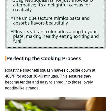
alternative; it’s a delightful canvas for
creativity
The unique texture mimics pasta and
absorbs flavors beautifully
Plus, its vibrant color adds a pop to your
plate, making healthy eating exciting and
fun!
Perfecting the Cooking Process
Roast the spaghetti squash halves cut-side down at
400°F for about 30-40 minutes. This ensures they
become tender and easy to shred into those lovely
noodle-like strands.