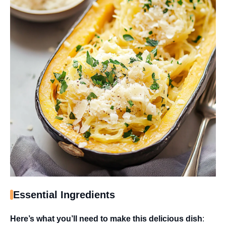
Essential Ingredients
Here’s what you’ll need to make this delicious dish
: