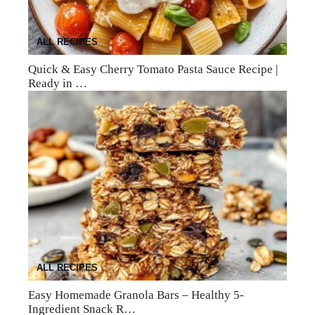
ALL RECIPES
Quick & Easy Cherry Tomato Pasta Sauce Recipe |
Ready in …
ALL RECIPES
Easy Homemade Granola Bars – Healthy 5-
Ingredient Snack R…