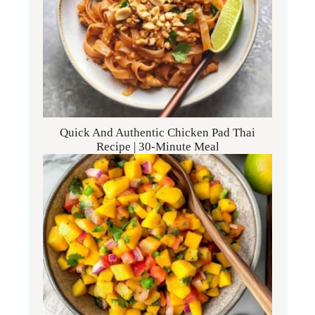
Quick And Authentic Chicken Pad Thai
Recipe | 30-Minute Meal