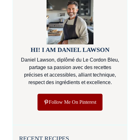
HI! I AM DANIEL LAWSON
Daniel Lawson, diplômé du Le Cordon Bleu,
partage sa passion avec des recettes
précises et accessibles, alliant technique,
respect des ingrédients et excellence.
Follow Me On Pinterest
RECENT RECIPES