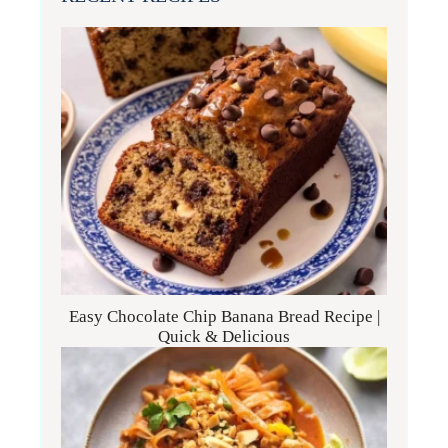
Easy Chocolate Chip Banana Bread Recipe |
Quick & Delicious