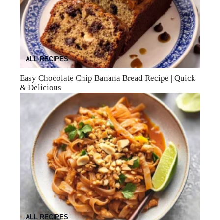
ALL RECIPES
Easy Chocolate Chip Banana Bread Recipe | Quick
& Delicious
ALL RECIPES