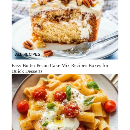
ALL RECIPES
Easy Butter Pecan Cake Mix Recipes Boxes for
Quick Desserts