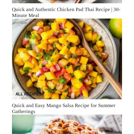
Quick and Authentic Chicken Pad Thai Recipe | 30-
Minute Meal
ALL RECIPES
Quick and Easy Mango Salsa Recipe for Summer
Gatherings