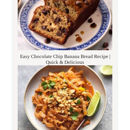
Easy Chocolate Chip Banana Bread Recipe |
Quick & Delicious