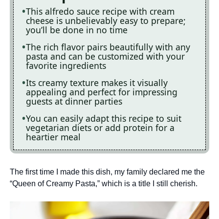
This alfredo sauce recipe with cream
cheese is unbelievably easy to prepare;
you’ll be done in no time
The rich flavor pairs beautifully with any
pasta and can be customized with your
favorite ingredients
Its creamy texture makes it visually
appealing and perfect for impressing
guests at dinner parties
You can easily adapt this recipe to suit
vegetarian diets or add protein for a
heartier meal
The first time I made this dish, my family declared me the
“Queen of Creamy Pasta,” which is a title I still cherish.