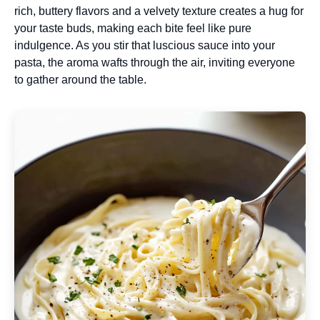
rich, buttery flavors and a velvety texture creates a hug for
your taste buds, making each bite feel like pure
indulgence. As you stir that luscious sauce into your
pasta, the aroma wafts through the air, inviting everyone
to gather around the table.