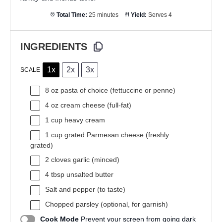
Total Time:
25 minutes
Yield:
Serves 4
INGREDIENTS
1x
2x
3x
SCALE
8 oz
pasta of choice (fettuccine or penne)
4 oz
cream cheese (full-fat)
1 cup
heavy cream
1 cup
grated Parmesan cheese (freshly
grated)
2
cloves garlic (minced)
4 tbsp
unsalted butter
Salt and pepper (to taste)
Chopped parsley (optional, for garnish)
Cook Mode
Prevent your screen from going dark