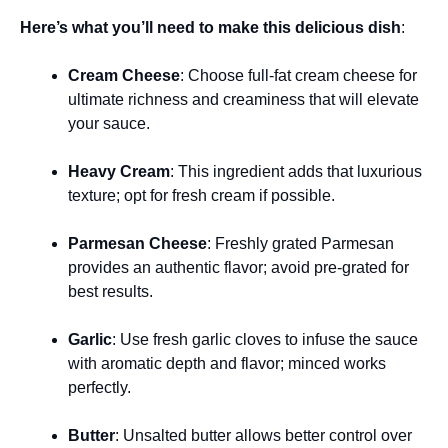
Here’s what you’ll need to make this delicious dish
:
Cream Cheese
: Choose full-fat cream cheese for
ultimate richness and creaminess that will elevate
your sauce.
Heavy Cream
: This ingredient adds that luxurious
texture; opt for fresh cream if possible.
Parmesan Cheese
: Freshly grated Parmesan
provides an authentic flavor; avoid pre-grated for
best results.
Garlic
: Use fresh garlic cloves to infuse the sauce
with aromatic depth and flavor; minced works
perfectly.
Butter
: Unsalted butter allows better control over