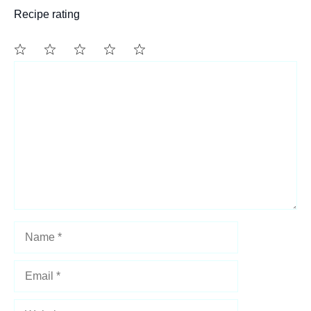
Recipe rating
1
Comment
2
3
4
5
Star
Stars
Stars
Stars
Stars
Name
Email
Website