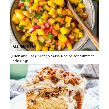
ALL RECIPES
Quick and Easy Mango Salsa Recipe for Summer
Gatherings