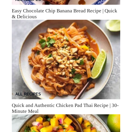
Easy Chocolate Chip Banana Bread Recipe | Quick
& Delicious
ALL RECIPES
Quick and Authentic Chicken Pad Thai Recipe | 30-
Minute Meal