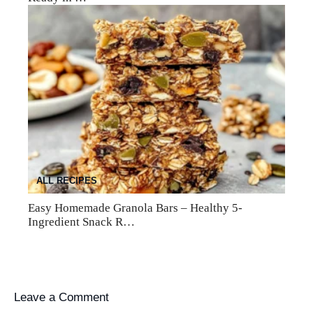
ALL RECIPES
Easy Homemade Granola Bars – Healthy 5-
Ingredient Snack R…
Leave a Comment