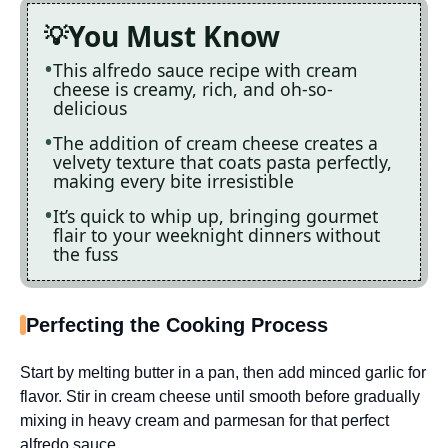
You Must Know
This alfredo sauce recipe with cream
cheese is creamy, rich, and oh-so-
delicious
The addition of cream cheese creates a
velvety texture that coats pasta perfectly,
making every bite irresistible
It’s quick to whip up, bringing gourmet
flair to your weeknight dinners without
the fuss
Perfecting the Cooking Process
Start by melting butter in a pan, then add minced garlic for
flavor. Stir in cream cheese until smooth before gradually
mixing in heavy cream and parmesan for that perfect
alfredo sauce.