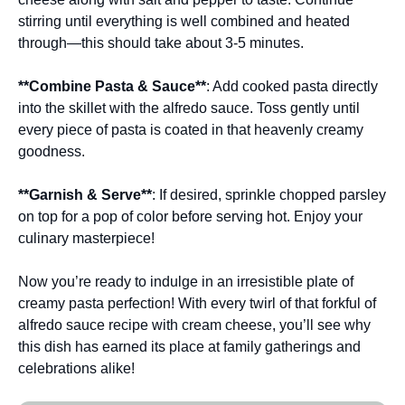
stirring until everything is well combined and heated
through—this should take about 3-5 minutes.
**Combine Pasta & Sauce**
: Add cooked pasta directly
into the skillet with the alfredo sauce. Toss gently until
every piece of pasta is coated in that heavenly creamy
goodness.
**Garnish & Serve**
: If desired, sprinkle chopped parsley
on top for a pop of color before serving hot. Enjoy your
culinary masterpiece!
Now you’re ready to indulge in an irresistible plate of
creamy pasta perfection! With every twirl of that forkful of
alfredo sauce recipe with cream cheese, you’ll see why
this dish has earned its place at family gatherings and
celebrations alike!