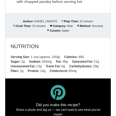
with chopped parsley before serving hot.
Author:
DANIEL LAWSON
Prep Time:
10 minutes
Cook Time:
15 minutes
Category:
Main
Method:
Stovetop
Cuisine:
Italian
NUTRITION
Serving Size:
1 cup (approx. 240g)
Calories:
480
Sugar:
2g
Sodium:
650mg
Fat:
36g
Saturated Fat:
21g
Unsaturated Fat:
13g
Trans Fat:
0g
Carbohydrates:
29g
Fiber:
2g
Protein:
14g
Cholesterol:
85mg
Did you make this recipe?
Share a photo and tag us — we can't wait to see what you've
made!