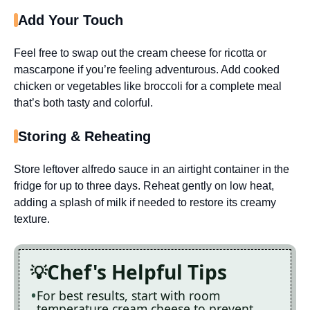
Add Your Touch
Feel free to swap out the cream cheese for ricotta or
mascarpone if you’re feeling adventurous. Add cooked
chicken or vegetables like broccoli for a complete meal
that’s both tasty and colorful.
Storing & Reheating
Store leftover alfredo sauce in an airtight container in the
fridge for up to three days. Reheat gently on low heat,
adding a splash of milk if needed to restore its creamy
texture.
Chef's Helpful Tips
For best results, start with room
temperature cream cheese to prevent