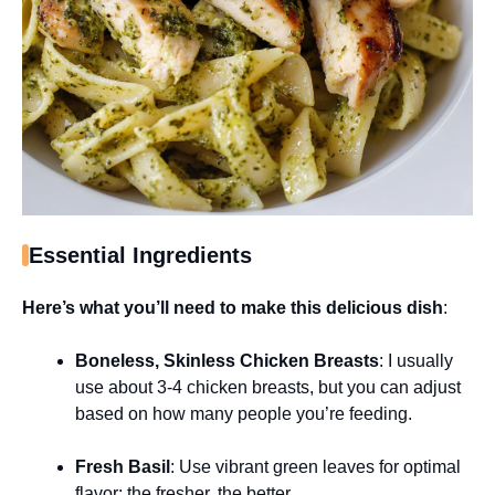
Essential Ingredients
Here’s what you’ll need to make this delicious dish
:
Boneless, Skinless Chicken Breasts
: I usually
use about 3-4 chicken breasts, but you can adjust
based on how many people you’re feeding.
Fresh Basil
: Use vibrant green leaves for optimal
flavor; the fresher, the better.