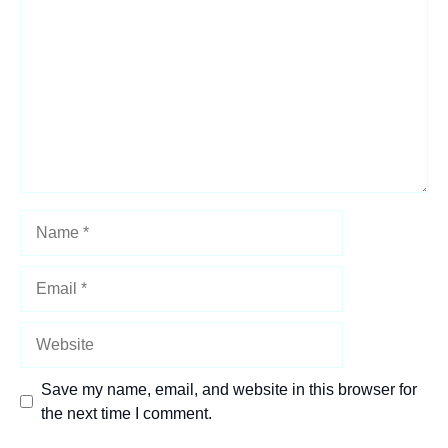
Star
Stars
Stars
Stars
Stars
Name
Email
Website
Save my name, email, and website in this browser for
the next time I comment.