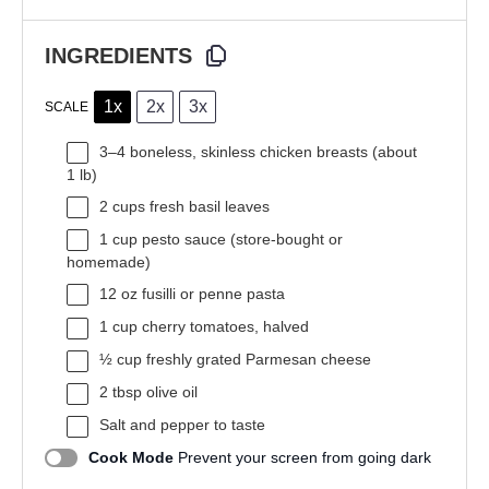
INGREDIENTS
1x
2x
3x
SCALE
3
–
4
boneless, skinless chicken breasts (about
1
lb)
2 cups
fresh basil leaves
1 cup
pesto sauce (store-bought or
homemade)
12 oz
fusilli or penne pasta
1 cup
cherry tomatoes, halved
½ cup
freshly grated Parmesan cheese
2 tbsp
olive oil
Salt and pepper to taste
Cook Mode
Prevent your screen from going dark