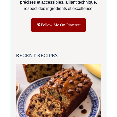
précises et accessibles, alliant technique,
respect des ingrédients et excellence.
Follow Me On Pinterest
RECENT RECIPES