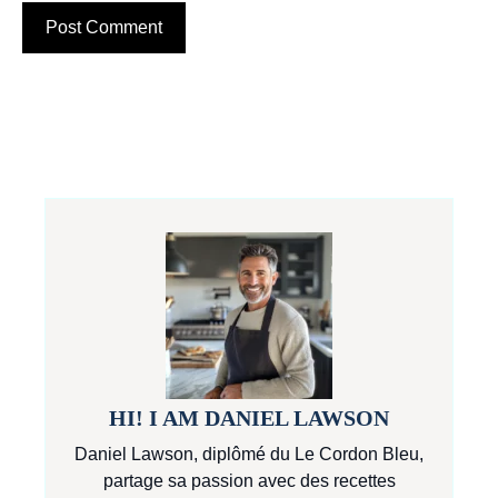
HI! I AM DANIEL LAWSON
Daniel Lawson, diplômé du Le Cordon Bleu,
partage sa passion avec des recettes