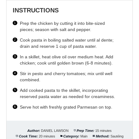
INSTRUCTIONS
Prep the chicken by cutting it into bite-sized
pieces; season with salt and pepper.
Cook pasta in boiling salted water until al dente;
drain and reserve 1 cup of pasta water.
In a skillet, heat olive oil over medium heat. Add
chicken; cook until golden brown (6-8 minutes).
Stir in pesto and cherry tomatoes; mix until well
combined.
Add cooked pasta to the skillet, incorporating
reserved pasta water as needed for creaminess.
Serve hot with freshly grated Parmesan on top.
Author:
DANIEL LAWSON
Prep Time:
15 minutes
Cook Time:
20 minutes
Category:
Main
Method:
Sautéing