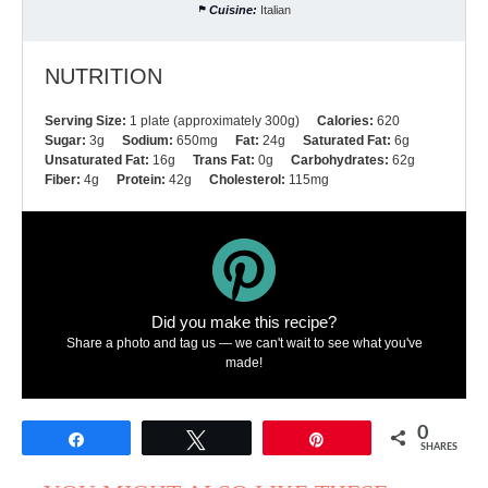
Cuisine:
Italian
NUTRITION
Serving Size:
1 plate (approximately 300g)
Calories:
620
Sugar:
3g
Sodium:
650mg
Fat:
24g
Saturated Fat:
6g
Unsaturated Fat:
16g
Trans Fat:
0g
Carbohydrates:
62g
Fiber:
4g
Protein:
42g
Cholesterol:
115mg
Did you make this recipe?
Share a photo and tag us — we can't wait to see what you've
made!
0
Share
Tweet
Pin
SHARES