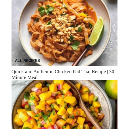
ALL RECIPES
Quick and Authentic Chicken Pad Thai Recipe | 30-
Minute Meal