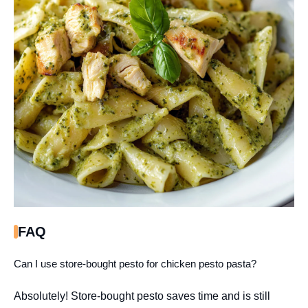
FAQ
Can I use store-bought pesto for chicken pesto pasta?
Absolutely! Store-bought pesto saves time and is still