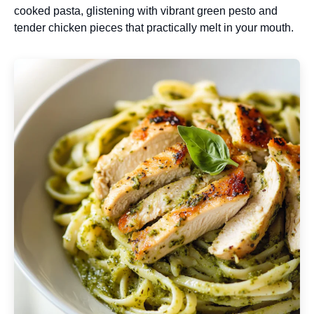
cooked pasta, glistening with vibrant green pesto and
tender chicken pieces that practically melt in your mouth.