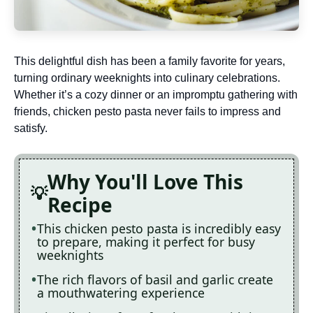
This delightful dish has been a family favorite for years,
turning ordinary weeknights into culinary celebrations.
Whether it’s a cozy dinner or an impromptu gathering with
friends, chicken pesto pasta never fails to impress and
satisfy.
Why You'll Love This
Recipe
This chicken pesto pasta is incredibly easy
to prepare, making it perfect for busy
weeknights
The rich flavors of basil and garlic create
a mouthwatering experience