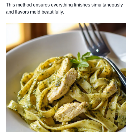
This method ensures everything finishes simultaneously
and flavors meld beautifully.