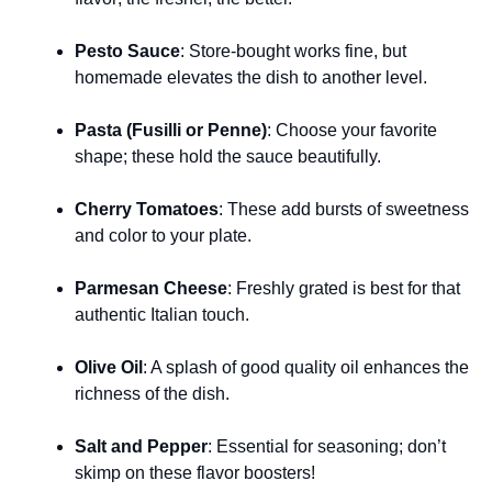
Pesto Sauce
: Store-bought works fine, but
homemade elevates the dish to another level.
Pasta (Fusilli or Penne)
: Choose your favorite
shape; these hold the sauce beautifully.
Cherry Tomatoes
: These add bursts of sweetness
and color to your plate.
Parmesan Cheese
: Freshly grated is best for that
authentic Italian touch.
Olive Oil
: A splash of good quality oil enhances the
richness of the dish.
Salt and Pepper
: Essential for seasoning; don’t
skimp on these flavor boosters!