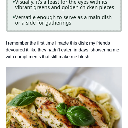
Visually, it’s a feast for the eyes with its
vibrant greens and golden chicken pieces
Versatile enough to serve as a main dish
or a side for gatherings
I remember the first time I made this dish; my friends
devoured it like they hadn’t eaten in days, showering me
with compliments that still make me blush.