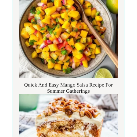
Quick And Easy Mango Salsa Recipe For
Summer Gatherings