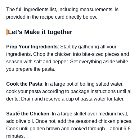
The full ingredients list, including measurements, is
provided in the recipe card directly below.
Let’s Make it together
Prep Your Ingredients
: Start by gathering all your
ingredients. Chop the chicken into bite-sized pieces and
season with salt and pepper. Set everything aside while
you prepare the pasta.
Cook the Pasta
: In a large pot of boiling salted water,
cook your pasta according to package instructions until al
dente. Drain and reserve a cup of pasta water for later.
Sauté the Chicken
: In a large skillet over medium heat,
add olive oil. Once hot, add the seasoned chicken pieces.
Cook until golden brown and cooked through—about 6-8
minutes.