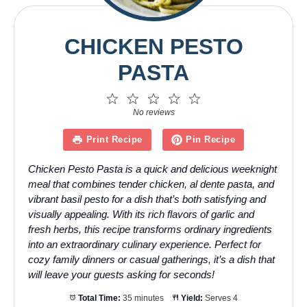
CHICKEN PESTO
PASTA
1
2
3
4
5
Star
Stars
Stars
Stars
Stars
No reviews
Print Recipe
Pin Recipe
Chicken Pesto Pasta is a quick and delicious weeknight
meal that combines tender chicken, al dente pasta, and
vibrant basil pesto for a dish that’s both satisfying and
visually appealing. With its rich flavors of garlic and
fresh herbs, this recipe transforms ordinary ingredients
into an extraordinary culinary experience. Perfect for
cozy family dinners or casual gatherings, it’s a dish that
will leave your guests asking for seconds!
Total Time:
35 minutes
Yield:
Serves 4