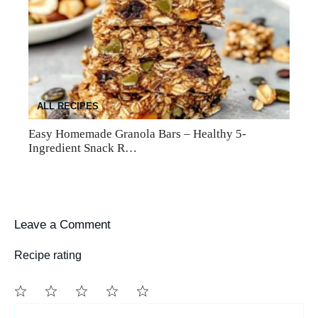
ALL RECIPES
Easy Homemade Granola Bars – Healthy 5-
Ingredient Snack R…
Leave a Comment
Recipe rating
1
Comment
2
3
4
5