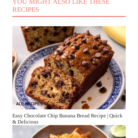
YOU MIGHT ALSO LIKE THESE
RECIPES
ALL RECIPES
Easy Chocolate Chip Banana Bread Recipe | Quick
& Delicious