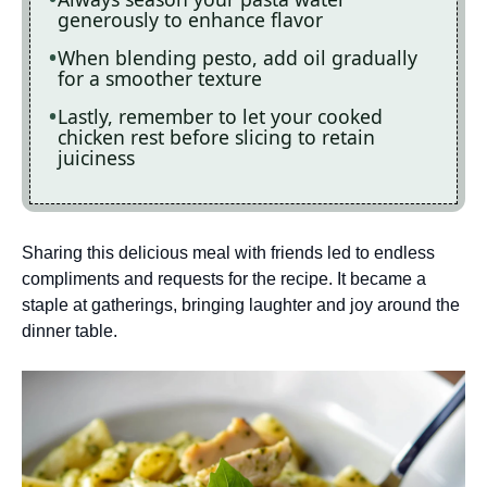
generously to enhance flavor
When blending pesto, add oil gradually
for a smoother texture
Lastly, remember to let your cooked
chicken rest before slicing to retain
juiciness
Sharing this delicious meal with friends led to endless
compliments and requests for the recipe. It became a
staple at gatherings, bringing laughter and joy around the
dinner table.