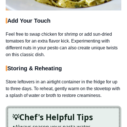
Add Your Touch
Feel free to swap chicken for shrimp or add sun-dried
tomatoes for an extra flavor kick. Experimenting with
different nuts in your pesto can also create unique twists
on this classic dish.
Storing & Reheating
Store leftovers in an airtight container in the fridge for up
to three days. To reheat, gently warm on the stovetop with
a splash of water or broth to restore creaminess.
Chef's Helpful Tips
Always season your pasta water