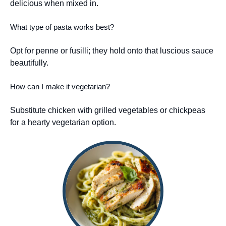
delicious when mixed in.
What type of pasta works best?
Opt for penne or fusilli; they hold onto that luscious sauce
beautifully.
How can I make it vegetarian?
Substitute chicken with grilled vegetables or chickpeas
for a hearty vegetarian option.