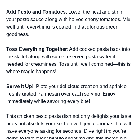
Add Pesto and Tomatoes
: Lower the heat and stir in
your pesto sauce along with halved cherry tomatoes. Mix
well until everything is coated in that glorious green
goodness.
Toss Everything Together
: Add cooked pasta back into
the skillet along with some reserved pasta water if
needed for creaminess. Toss until well combined—this is
where magic happens!
Serve It Up!
: Plate your delicious creation and sprinkle
freshly grated Parmesan over each serving. Enjoy
immediately while savoring every bite!
This chicken pesto pasta dish not only delights your taste
buds but also fills your kitchen with joyful aromas that will
have everyone asking for seconds! Dive right in; you’re
going to love every minute spent making this incredible