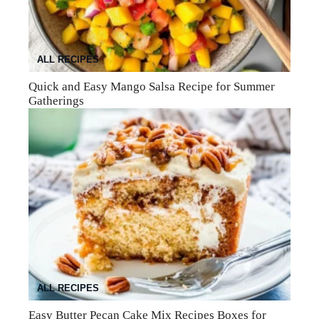
ALL RECIPES
Quick and Easy Mango Salsa Recipe for Summer
Gatherings
ALL RECIPES
Easy Butter Pecan Cake Mix Recipes Boxes for