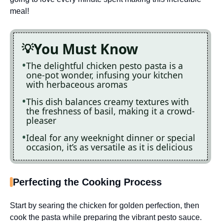
meal!
You Must Know
The delightful chicken pesto pasta is a
one-pot wonder, infusing your kitchen
with herbaceous aromas
This dish balances creamy textures with
the freshness of basil, making it a crowd-
pleaser
Ideal for any weeknight dinner or special
occasion, it’s as versatile as it is delicious
Perfecting the Cooking Process
Start by searing the chicken for golden perfection, then
cook the pasta while preparing the vibrant pesto sauce.