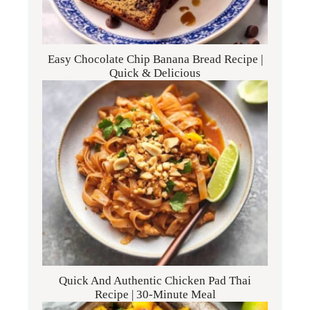
Easy Chocolate Chip Banana Bread Recipe |
Quick & Delicious
Quick And Authentic Chicken Pad Thai
Recipe | 30-Minute Meal