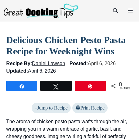
Skip
M
to
content
Delicious Chicken Pesto Pasta
Recipe for Weeknight Wins
Recipe By:
Daniel Lawson
Posted:
April 6, 2026
Updated:
April 6, 2026
0
Share
Tweet
Pin
SHARES
Jump to Recipe
·
Print Recipe
The aroma of chicken pesto pasta wafts through the air,
wrapping you in a warm embrace of garlic, basil, and
cheesy goodness. Imagine twirling a forkful of perfectly