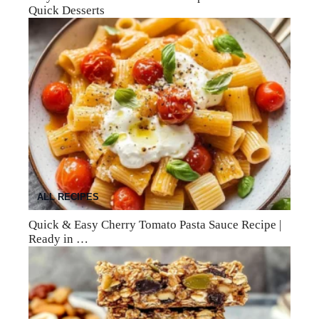
Quick Desserts
ALL RECIPES
Quick & Easy Cherry Tomato Pasta Sauce Recipe |
Ready in …