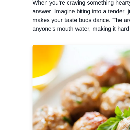
When you’re craving something hearty
answer. Imagine biting into a tender, j
makes your taste buds dance. The ar
anyone’s mouth water, making it hard t