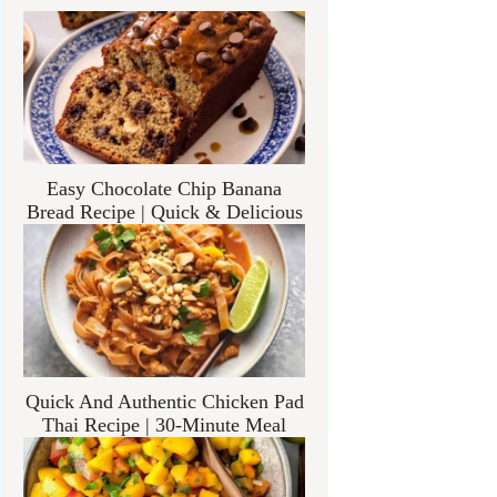
Easy Chocolate Chip Banana
Bread Recipe | Quick & Delicious
Quick And Authentic Chicken Pad
Thai Recipe | 30-Minute Meal