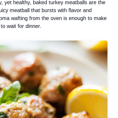
, yet healthy, baked turkey meatballs are the
uicy meatball that bursts with flavor and
oma wafting from the oven is enough to make
o wait for dinner.