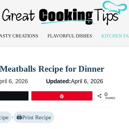
ASTY CREATIONS
FLAVORFUL DISHES
KITCHEN FA
 Meatballs Recipe for Dinner
pril 6, 2026
Updated:
April 6, 2026
0
Tweet
Pin
SHARES
cipe
·
Print Recipe