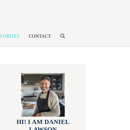
VORITES
CONTACT
HI! I AM DANIEL
LAWSON