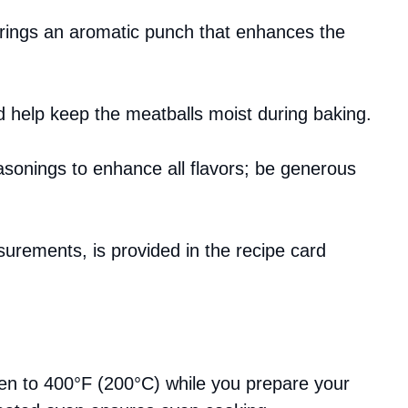
brings an aromatic punch that enhances the
d help keep the meatballs moist during baking.
asonings to enhance all flavors; be generous
asurements, is provided in the recipe card
en to 400°F (200°C) while you prepare your