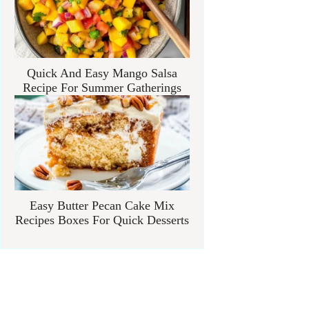
Quick And Easy Mango Salsa
Recipe For Summer Gatherings
Easy Butter Pecan Cake Mix
Recipes Boxes For Quick Desserts