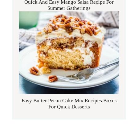
Quick And Easy Mango Salsa Recipe For
Summer Gatherings
Easy Butter Pecan Cake Mix Recipes Boxes
For Quick Desserts