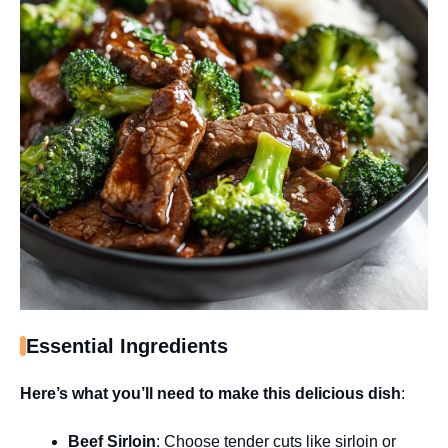
Essential Ingredients
Here’s what you’ll need to make this delicious dish
:
Beef Sirloin
: Choose tender cuts like sirloin or