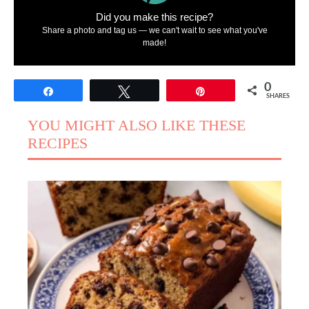
Did you make this recipe?
Share a photo and tag us — we can't wait to see what you've
made!
0
Share
Tweet
Pin
SHARES
YOU MIGHT ALSO LIKE THESE
RECIPES