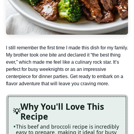
I still remember the first time I made this dish for my family.
My brother took one bite and declared it “the best thing
ever,” which made me feel like a culinary rock star. It’s
perfect for busy weeknights or as an impressive
centerpiece for dinner parties. Get ready to embark on a
flavor adventure that will leave you craving more.
Why You'll Love This
Recipe
This beef and broccoli recipe is incredibly
easy to prepare, making it ideal for busy