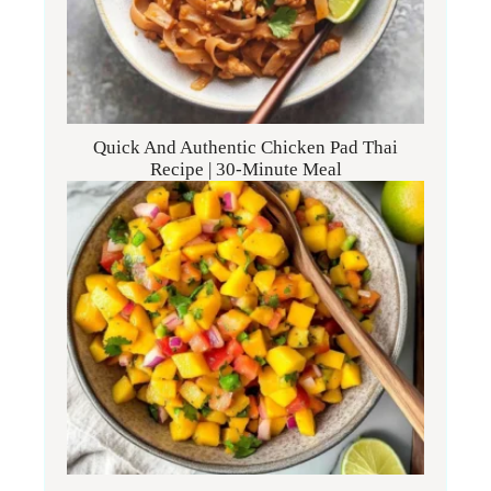
Quick And Authentic Chicken Pad Thai
Recipe | 30-Minute Meal