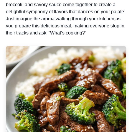
broccoli, and savory sauce come together to create a
delightful symphony of flavors that dances on your palate.
Just imagine the aroma wafting through your kitchen as
you prepare this delicious meal, making everyone stop in
their tracks and ask, “What’s cooking?”