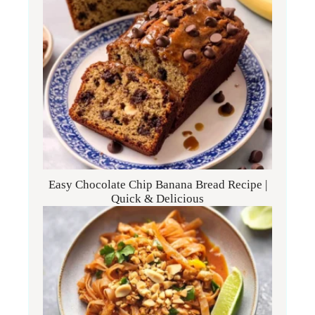
Easy Chocolate Chip Banana Bread Recipe |
Quick & Delicious