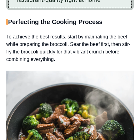
Perfecting the Cooking Process
To achieve the best results, start by marinating the beef
while preparing the broccoli. Sear the beef first, then stir-
fry the broccoli quickly for that vibrant crunch before
combining everything.