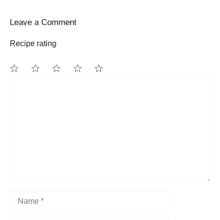
Leave a Comment
Recipe rating
1
Comment
2
3
4
5
Star
Stars
Stars
Stars
Stars
Name