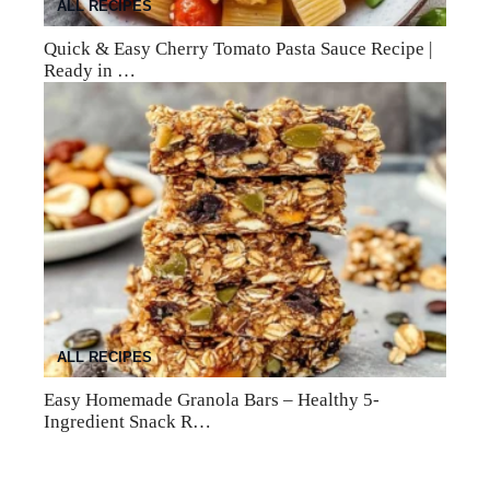
ALL RECIPES
Quick & Easy Cherry Tomato Pasta Sauce Recipe |
Ready in …
ALL RECIPES
Easy Homemade Granola Bars – Healthy 5-
Ingredient Snack R…