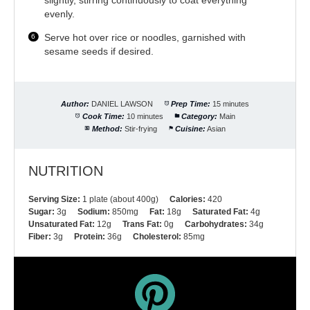
evenly.
Serve hot over rice or noodles, garnished with
sesame seeds if desired.
Author:
DANIEL LAWSON
Prep Time:
15 minutes
Cook Time:
10 minutes
Category:
Main
Method:
Stir-frying
Cuisine:
Asian
NUTRITION
Serving Size:
1 plate (about 400g)
Calories:
420
Sugar:
3g
Sodium:
850mg
Fat:
18g
Saturated Fat:
4g
Unsaturated Fat:
12g
Trans Fat:
0g
Carbohydrates:
34g
Fiber:
3g
Protein:
36g
Cholesterol:
85mg