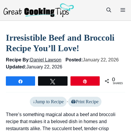
Skip
M
to
content
Irresistible Beef and Broccoli
Recipe You’ll Love!
Recipe By:
Daniel Lawson
Posted:
January 22, 2026
Updated:
January 22, 2026
0
Share
Tweet
Pin
SHARES
Jump to Recipe
·
Print Recipe
There’s something magical about a beef and broccoli
recipe that makes it a beloved dish in homes and
restaurants alike. The succulent beef, tender-crisp