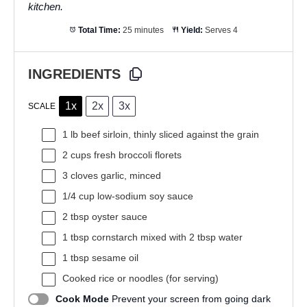
kitchen.
Total Time:
25 minutes
Yield:
Serves 4
INGREDIENTS
1x
2x
3x
SCALE
1
lb beef sirloin, thinly sliced against the grain
2 cups
fresh broccoli florets
3
cloves garlic, minced
1/4 cup
low-sodium soy sauce
2 tbsp
oyster sauce
1 tbsp
cornstarch mixed with 2 tbsp water
1 tbsp
sesame oil
Cooked rice or noodles (for serving)
Cook Mode
Prevent your screen from going dark