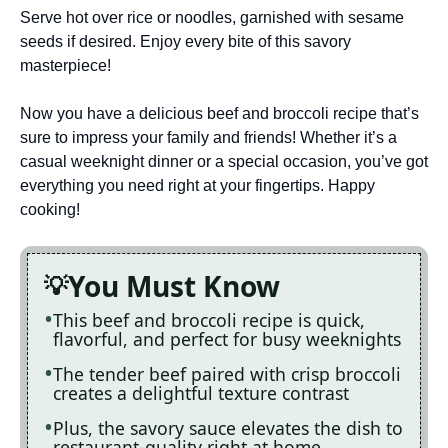
Serve hot over rice or noodles, garnished with sesame
seeds if desired. Enjoy every bite of this savory
masterpiece!
Now you have a delicious beef and broccoli recipe that’s
sure to impress your family and friends! Whether it’s a
casual weeknight dinner or a special occasion, you’ve got
everything you need right at your fingertips. Happy
cooking!
You Must Know
This beef and broccoli recipe is quick,
flavorful, and perfect for busy weeknights
The tender beef paired with crisp broccoli
creates a delightful texture contrast
Plus, the savory sauce elevates the dish to
restaurant-quality right at home