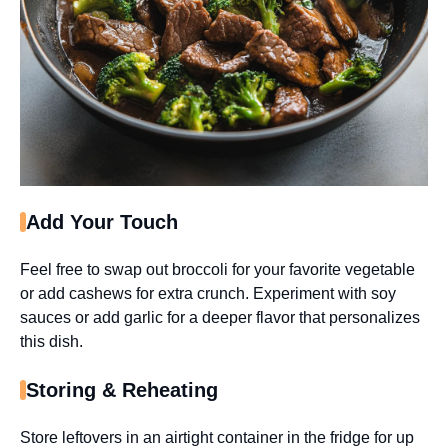
Add Your Touch
Feel free to swap out broccoli for your favorite vegetable
or add cashews for extra crunch. Experiment with soy
sauces or add garlic for a deeper flavor that personalizes
this dish.
Storing & Reheating
Store leftovers in an airtight container in the fridge for up