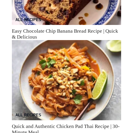
ALL RECIPES
Easy Chocolate Chip Banana Bread Recipe | Quick
& Delicious
ALL RECIPES
Quick and Authentic Chicken Pad Thai Recipe | 30-
Minute Meal