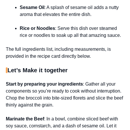
Sesame Oil
: A splash of sesame oil adds a nutty
aroma that elevates the entire dish.
Rice or Noodles
: Serve this dish over steamed
rice or noodles to soak up all that amazing sauce.
The full ingredients list, including measurements, is
provided in the recipe card directly below.
Let’s Make it together
Start by preparing your ingredients
: Gather all your
components so you’re ready to cook without interruption.
Chop the broccoli into bite-sized florets and slice the beef
thinly against the grain.
Marinate the Beef
: In a bowl, combine sliced beef with
soy sauce, cornstarch, and a dash of sesame oil. Let it