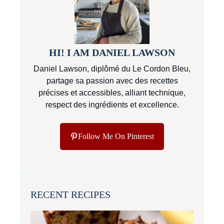
HI! I AM DANIEL LAWSON
Daniel Lawson, diplômé du Le Cordon Bleu,
partage sa passion avec des recettes
précises et accessibles, alliant technique,
respect des ingrédients et excellence.
Follow Me On Pinterest
RECENT RECIPES