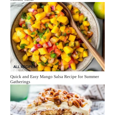
ALL RECIPES
Quick and Easy Mango Salsa Recipe for Summer
Gatherings