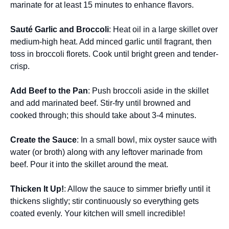
marinate for at least 15 minutes to enhance flavors.
Sauté Garlic and Broccoli
: Heat oil in a large skillet over
medium-high heat. Add minced garlic until fragrant, then
toss in broccoli florets. Cook until bright green and tender-
crisp.
Add Beef to the Pan
: Push broccoli aside in the skillet
and add marinated beef. Stir-fry until browned and
cooked through; this should take about 3-4 minutes.
Create the Sauce
: In a small bowl, mix oyster sauce with
water (or broth) along with any leftover marinade from
beef. Pour it into the skillet around the meat.
Thicken It Up!
: Allow the sauce to simmer briefly until it
thickens slightly; stir continuously so everything gets
coated evenly. Your kitchen will smell incredible!