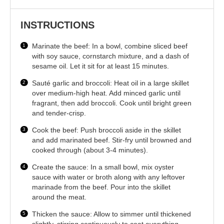
INSTRUCTIONS
Marinate the beef: In a bowl, combine sliced beef
with soy sauce, cornstarch mixture, and a dash of
sesame oil. Let it sit for at least 15 minutes.
Sauté garlic and broccoli: Heat oil in a large skillet
over medium-high heat. Add minced garlic until
fragrant, then add broccoli. Cook until bright green
and tender-crisp.
Cook the beef: Push broccoli aside in the skillet
and add marinated beef. Stir-fry until browned and
cooked through (about 3-4 minutes).
Create the sauce: In a small bowl, mix oyster
sauce with water or broth along with any leftover
marinade from the beef. Pour into the skillet
around the meat.
Thicken the sauce: Allow to simmer until thickened
slightly, stirring continuously to coat everything