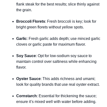
flank steak for the best results; slice thinly against
the grain.
Broccoli Florets
: Fresh broccoli is key; look for
bright green florets without yellow spots.
Garlic
: Fresh garlic adds depth; use minced garlic
cloves or garlic paste for maximum flavor.
Soy Sauce
: Opt for low-sodium soy sauce to
maintain control over saltiness while enhancing
flavor.
Oyster Sauce
: This adds richness and umami;
look for quality brands that use real oyster extract.
Cornstarch
: Essential for thickening the sauce;
ensure it’s mixed well with water before adding.