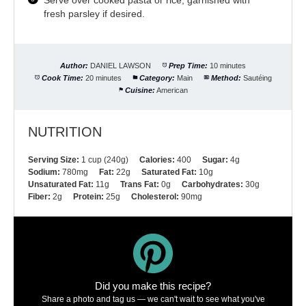
fresh parsley if desired.
Author:
DANIEL LAWSON
Prep Time:
10 minutes
Cook Time:
20 minutes
Category:
Main
Method:
Sautéing
Cuisine:
American
NUTRITION
Serving Size:
1 cup (240g)
Calories:
400
Sugar:
4g
Sodium:
780mg
Fat:
22g
Saturated Fat:
10g
Unsaturated Fat:
11g
Trans Fat:
0g
Carbohydrates:
30g
Fiber:
2g
Protein:
25g
Cholesterol:
90mg
Did you make this recipe?
Share a photo and tag us — we can't wait to see what you've