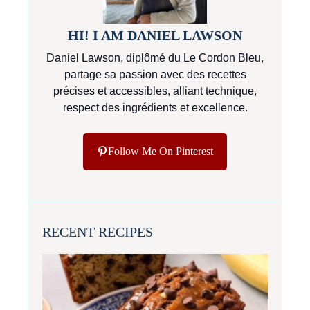
HI! I AM DANIEL LAWSON
Daniel Lawson, diplômé du Le Cordon Bleu,
partage sa passion avec des recettes
précises et accessibles, alliant technique,
respect des ingrédients et excellence.
Follow Me On Pinterest
RECENT RECIPES