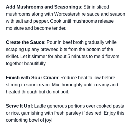
Add Mushrooms and Seasonings
: Stir in sliced
mushrooms along with Worcestershire sauce and season
with salt and pepper. Cook until mushrooms release
moisture and become tender.
Create the Sauce
: Pour in beef broth gradually while
scraping up any browned bits from the bottom of the
skillet. Let it simmer for about 5 minutes to meld flavors
together beautifully.
Finish with Sour Cream
: Reduce heat to low before
stirring in sour cream. Mix thoroughly until creamy and
heated through but do not boil.
Serve It Up!
: Ladle generous portions over cooked pasta
or rice, garnishing with fresh parsley if desired. Enjoy this
comforting bowl of joy!