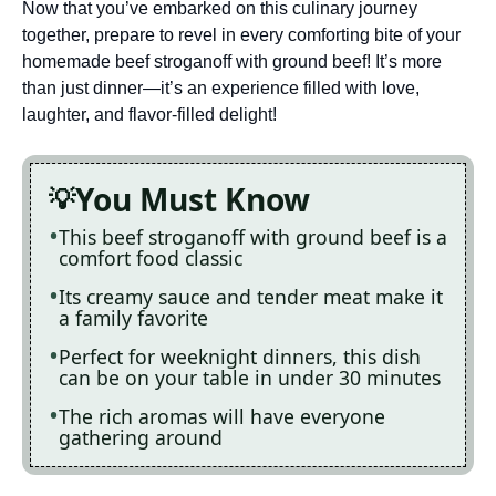
Now that you’ve embarked on this culinary journey
together, prepare to revel in every comforting bite of your
homemade beef stroganoff with ground beef! It’s more
than just dinner—it’s an experience filled with love,
laughter, and flavor-filled delight!
You Must Know
This beef stroganoff with ground beef is a
comfort food classic
Its creamy sauce and tender meat make it
a family favorite
Perfect for weeknight dinners, this dish
can be on your table in under 30 minutes
The rich aromas will have everyone
gathering around