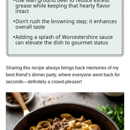
Use lean ground beef to reduce excess
grease while keeping that hearty flavor
intact
Don’t rush the browning step; it enhances
overall taste
Adding a splash of Worcestershire sauce
can elevate the dish to gourmet status
Sharing this recipe always brings back memories of my
best friend’s dinner party, where everyone went back for
seconds—definitely a crowd-pleaser!