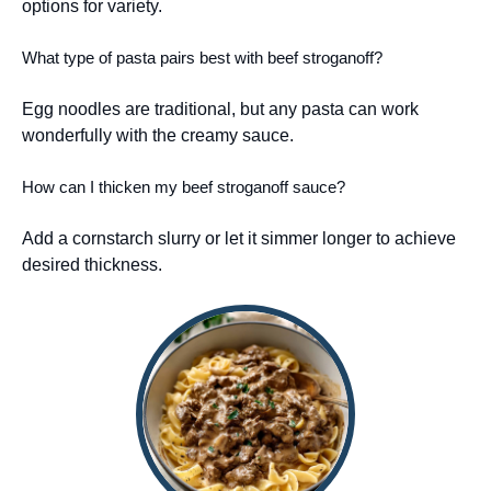
options for variety.
What type of pasta pairs best with beef stroganoff?
Egg noodles are traditional, but any pasta can work
wonderfully with the creamy sauce.
How can I thicken my beef stroganoff sauce?
Add a cornstarch slurry or let it simmer longer to achieve
desired thickness.