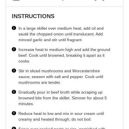
INSTRUCTIONS
In a large skillet over medium heat, add oil and
sauté the chopped onion until translucent. Add
minced garlic and stir until fragrant.
Increase heat to medium-high and add the ground
beef. Cook until browned, breaking it apart as it
cooks.
Stir in sliced mushrooms and Worcestershire
sauce; season with salt and pepper. Cook until
mushrooms are tender.
Gradually pour in beef broth while scraping up
browned bits from the skillet. Simmer for about 5
minutes.
Reduce heat to low and mix in sour cream until
creamy and heated through; do not boil.
Serve over cooked pasta or rice, garnished with