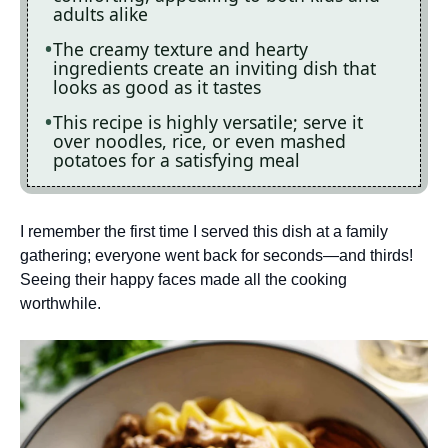
adults alike
The creamy texture and hearty
ingredients create an inviting dish that
looks as good as it tastes
This recipe is highly versatile; serve it
over noodles, rice, or even mashed
potatoes for a satisfying meal
I remember the first time I served this dish at a family
gathering; everyone went back for seconds—and thirds!
Seeing their happy faces made all the cooking
worthwhile.