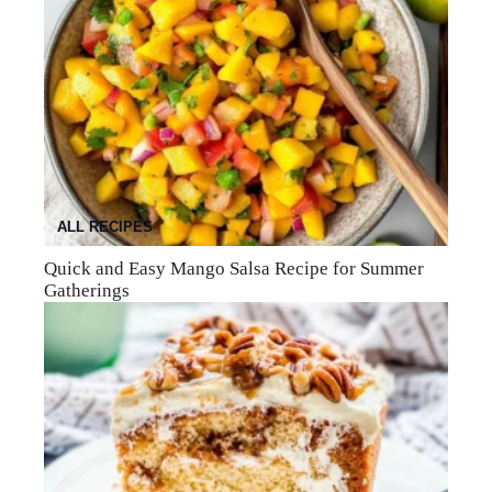
ALL RECIPES
Quick and Easy Mango Salsa Recipe for Summer
Gatherings