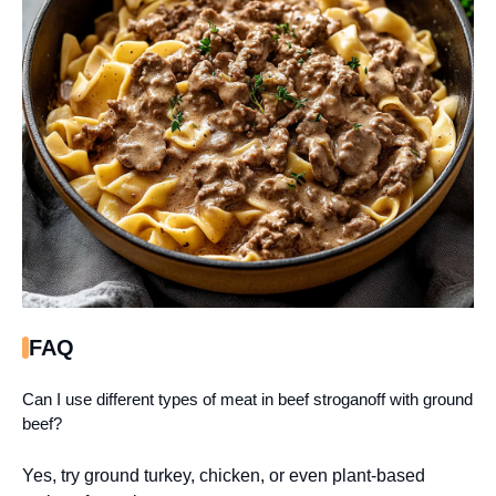
FAQ
Can I use different types of meat in beef stroganoff with ground
beef?
Yes, try ground turkey, chicken, or even plant-based