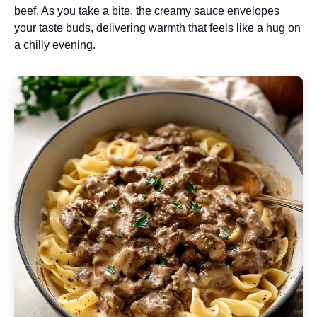
beef. As you take a bite, the creamy sauce envelopes
your taste buds, delivering warmth that feels like a hug on
a chilly evening.