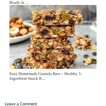
Ready in …
ALL RECIPES
Easy Homemade Granola Bars – Healthy 5-
Ingredient Snack R…
Leave a Comment