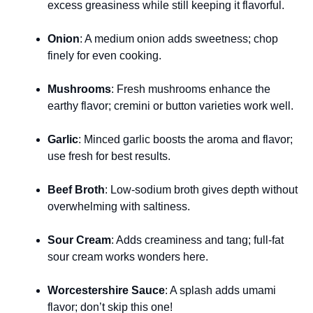
excess greasiness while still keeping it flavorful.
Onion
: A medium onion adds sweetness; chop
finely for even cooking.
Mushrooms
: Fresh mushrooms enhance the
earthy flavor; cremini or button varieties work well.
Garlic
: Minced garlic boosts the aroma and flavor;
use fresh for best results.
Beef Broth
: Low-sodium broth gives depth without
overwhelming with saltiness.
Sour Cream
: Adds creaminess and tang; full-fat
sour cream works wonders here.
Worcestershire Sauce
: A splash adds umami
flavor; don’t skip this one!