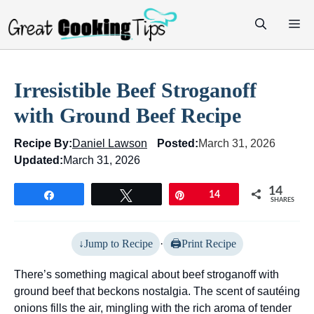
Skip
M
to
content
Irresistible Beef Stroganoff
with Ground Beef Recipe
Recipe By:
Daniel Lawson
Posted:
March 31, 2026
Updated:
March 31, 2026
14
Share
Tweet
Pin
14
SHARES
Jump to Recipe
·
Print Recipe
There’s something magical about beef stroganoff with
ground beef that beckons nostalgia. The scent of sautéing
onions fills the air, mingling with the rich aroma of tender