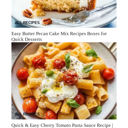
ALL RECIPES
Easy Butter Pecan Cake Mix Recipes Boxes for
Quick Desserts
ALL RECIPES
Quick & Easy Cherry Tomato Pasta Sauce Recipe |