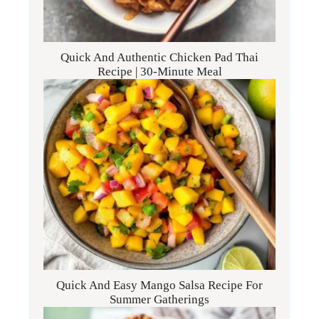
Quick And Authentic Chicken Pad Thai
Recipe | 30-Minute Meal
Quick And Easy Mango Salsa Recipe For
Summer Gatherings