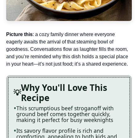
Picture this
: a cozy family dinner where everyone
eagerly awaits the arrival of that steaming bowl of
goodness. Conversations flow as laughter fills the room,
and you’re reminded why this dish holds a special place
in your heart—it’s not just food; it’s a shared experience.
Why You'll Love This
Recipe
This scrumptious beef stroganoff with
ground beef comes together quickly,
making it perfect for busy weeknights
Its savory flavor profile is rich and
comforting, appealing to both kids and