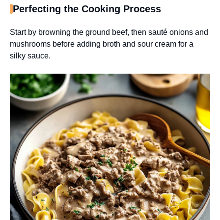
Perfecting the Cooking Process
Start by browning the ground beef, then sauté onions and
mushrooms before adding broth and sour cream for a
silky sauce.