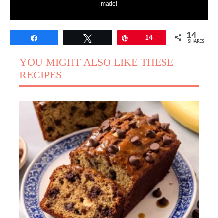
made!
14
Share
Tweet
Pin
14
SHARES
YOU MIGHT ALSO LIKE THESE
RECIPES