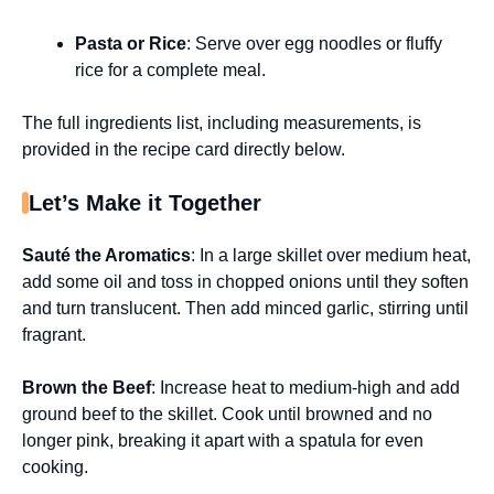
Pasta or Rice
: Serve over egg noodles or fluffy
rice for a complete meal.
The full ingredients list, including measurements, is
provided in the recipe card directly below.
Let’s Make it Together
Sauté the Aromatics
: In a large skillet over medium heat,
add some oil and toss in chopped onions until they soften
and turn translucent. Then add minced garlic, stirring until
fragrant.
Brown the Beef
: Increase heat to medium-high and add
ground beef to the skillet. Cook until browned and no
longer pink, breaking it apart with a spatula for even
cooking.