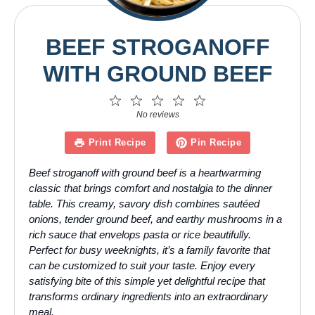
BEEF STROGANOFF
WITH GROUND BEEF
1
2
3
4
5
Star
Stars
Stars
Stars
Stars
No reviews
Print Recipe
Pin Recipe
Beef stroganoff with ground beef is a heartwarming
classic that brings comfort and nostalgia to the dinner
table. This creamy, savory dish combines sautéed
onions, tender ground beef, and earthy mushrooms in a
rich sauce that envelops pasta or rice beautifully.
Perfect for busy weeknights, it’s a family favorite that
can be customized to suit your taste. Enjoy every
satisfying bite of this simple yet delightful recipe that
transforms ordinary ingredients into an extraordinary
meal.