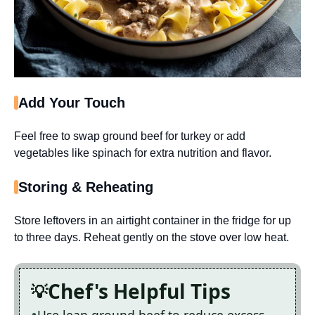
Add Your Touch
Feel free to swap ground beef for turkey or add
vegetables like spinach for extra nutrition and flavor.
Storing & Reheating
Store leftovers in an airtight container in the fridge for up
to three days. Reheat gently on the stove over low heat.
Chef's Helpful Tips