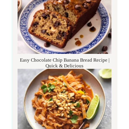
Easy Chocolate Chip Banana Bread Recipe |
Quick & Delicious