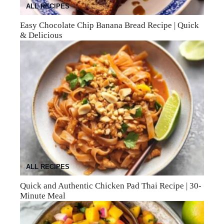
ALL RECIPES
Easy Chocolate Chip Banana Bread Recipe | Quick
& Delicious
ALL RECIPES
Quick and Authentic Chicken Pad Thai Recipe | 30-
Minute Meal