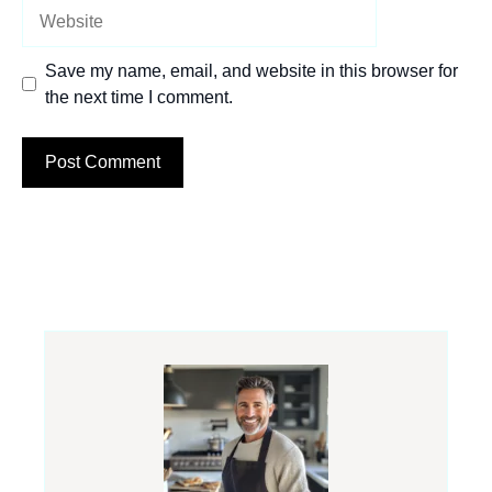
Website
Save my name, email, and website in this browser for
the next time I comment.