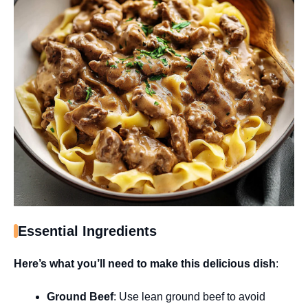
Essential Ingredients
Here’s what you’ll need to make this delicious dish
:
Ground Beef
: Use lean ground beef to avoid