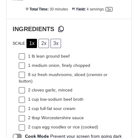
Total Time:
30 minutes
Yield:
4
servings
1
x
INGREDIENTS
1x
2x
3x
SCALE
1
lb lean ground beef
1
medium onion, finely chopped
8 oz
fresh mushrooms, sliced (cremini or
button)
2
cloves garlic, minced
1 cup
low-sodium beef broth
1 cup
full-fat sour cream
2 tbsp
Worcestershire sauce
2 cups
egg noodles or rice (cooked)
Cook Mode
Prevent your screen from going dark