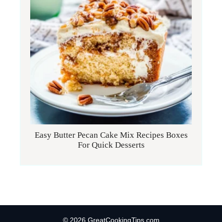
Easy Butter Pecan Cake Mix Recipes Boxes
For Quick Desserts
© 2026 GreatCookingTips.com