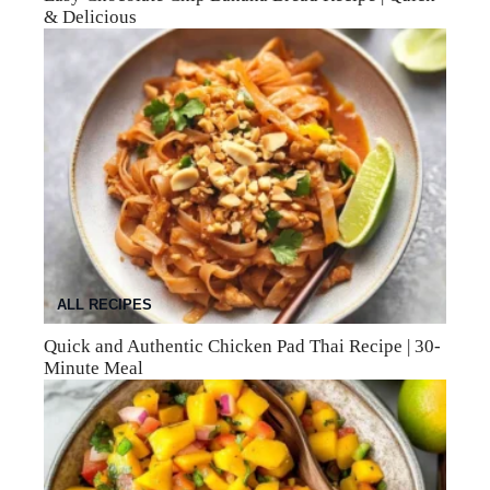
& Delicious
ALL RECIPES
Quick and Authentic Chicken Pad Thai Recipe | 30-
Minute Meal