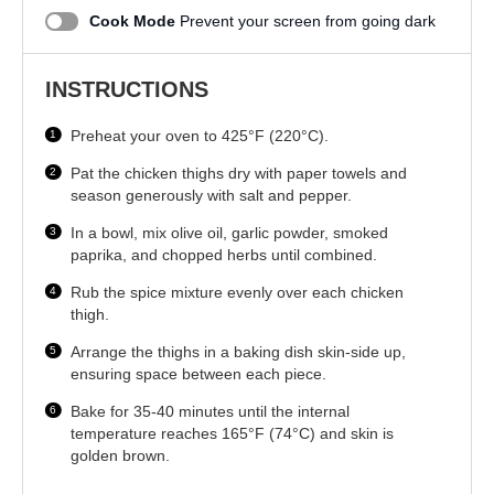
Cook Mode
Prevent your screen from going dark
INSTRUCTIONS
Preheat your oven to 425°F (220°C).
Pat the chicken thighs dry with paper towels and
season generously with salt and pepper.
In a bowl, mix olive oil, garlic powder, smoked
paprika, and chopped herbs until combined.
Rub the spice mixture evenly over each chicken
thigh.
Arrange the thighs in a baking dish skin-side up,
ensuring space between each piece.
Bake for 35-40 minutes until the internal
temperature reaches 165°F (74°C) and skin is
golden brown.