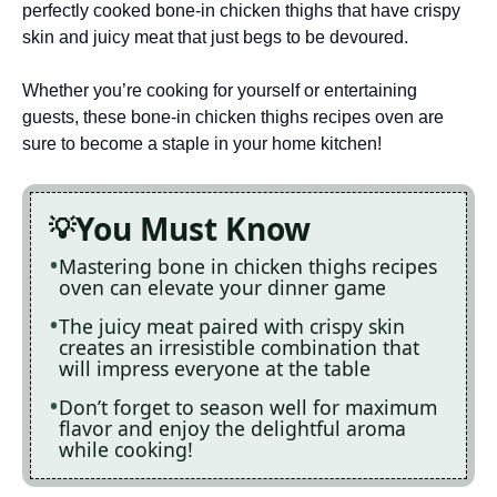
perfectly cooked bone-in chicken thighs that have crispy
skin and juicy meat that just begs to be devoured.
Whether you’re cooking for yourself or entertaining
guests, these bone-in chicken thighs recipes oven are
sure to become a staple in your home kitchen!
You Must Know
Mastering bone in chicken thighs recipes
oven can elevate your dinner game
The juicy meat paired with crispy skin
creates an irresistible combination that
will impress everyone at the table
Don’t forget to season well for maximum
flavor and enjoy the delightful aroma
while cooking!