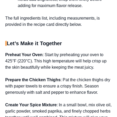
adding for maximum flavor release.
The full ingredients list, including measurements, is
provided in the recipe card directly below.
Let’s Make it Together
Preheat Your Oven
: Start by preheating your oven to
425°F (220°C). This high temperature will help crisp up
the skin beautifully while keeping the meat juicy.
Prepare the Chicken Thighs
: Pat the chicken thighs dry
with paper towels to ensure a crispy finish. Season
generously with salt and pepper to enhance flavor.
Create Your Spice Mixture
: In a small bowl, mix olive oil,
garlic powder, smoked paprika, and finely chopped herbs