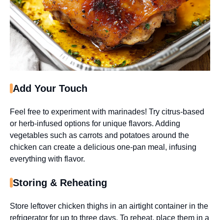
Add Your Touch
Feel free to experiment with marinades! Try citrus-based
or herb-infused options for unique flavors. Adding
vegetables such as carrots and potatoes around the
chicken can create a delicious one-pan meal, infusing
everything with flavor.
Storing & Reheating
Store leftover chicken thighs in an airtight container in the
refrigerator for up to three days. To reheat, place them in a