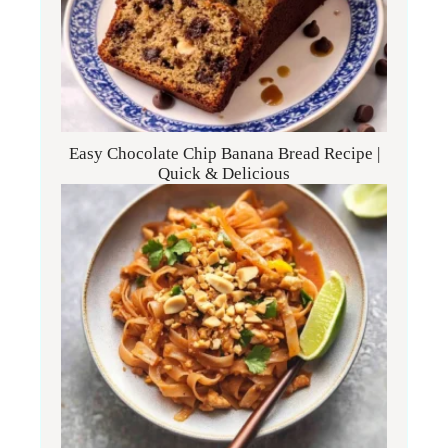
Easy Chocolate Chip Banana Bread Recipe |
Quick & Delicious