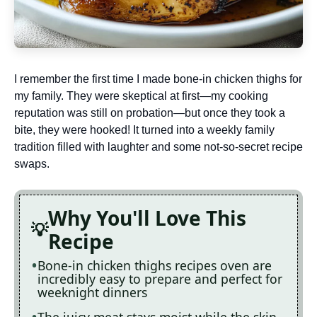
I remember the first time I made bone-in chicken thighs for
my family. They were skeptical at first—my cooking
reputation was still on probation—but once they took a
bite, they were hooked! It turned into a weekly family
tradition filled with laughter and some not-so-secret recipe
swaps.
Why You'll Love This
Recipe
Bone-in chicken thighs recipes oven are
incredibly easy to prepare and perfect for
weeknight dinners