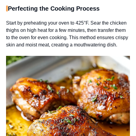
Perfecting the Cooking Process
Start by preheating your oven to 425°F. Sear the chicken
thighs on high heat for a few minutes, then transfer them
to the oven for even cooking. This method ensures crispy
skin and moist meat, creating a mouthwatering dish.