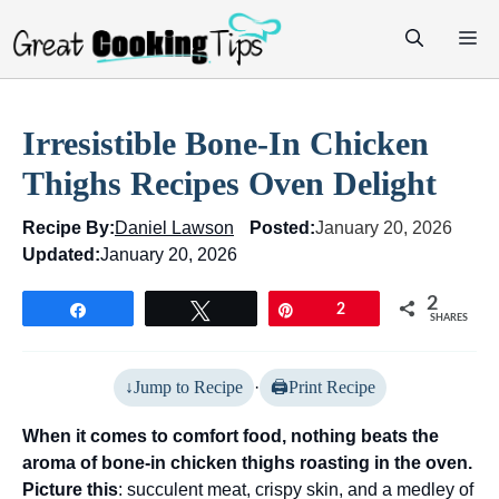
Skip
M
to
content
Irresistible Bone-In Chicken
Thighs Recipes Oven Delight
Recipe By:
Daniel Lawson
Posted:
January 20, 2026
Updated:
January 20, 2026
2
Share
Tweet
Pin
2
SHARES
Jump to Recipe
·
Print Recipe
When it comes to comfort food, nothing beats the
aroma of bone-in chicken thighs roasting in the oven.
Picture this
: succulent meat, crispy skin, and a medley of