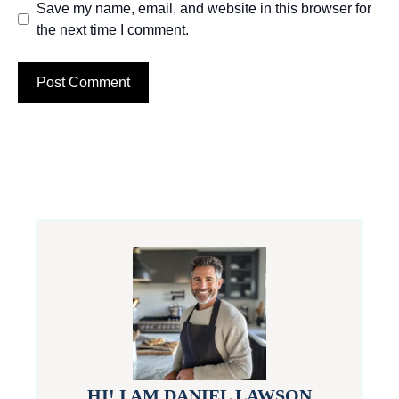
Save my name, email, and website in this browser for
the next time I comment.
HI! I AM DANIEL LAWSON