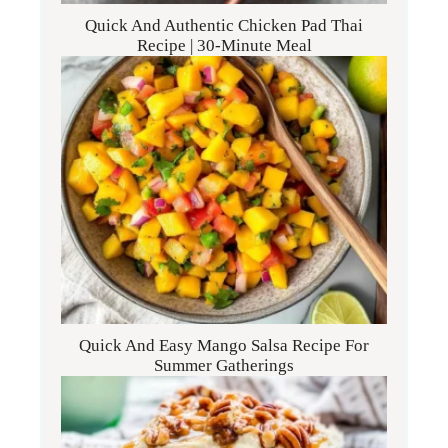
Quick And Authentic Chicken Pad Thai
Recipe | 30-Minute Meal
Quick And Easy Mango Salsa Recipe For
Summer Gatherings