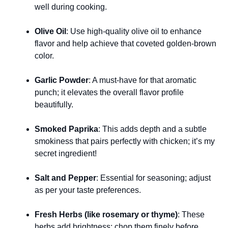
well during cooking.
Olive Oil
: Use high-quality olive oil to enhance
flavor and help achieve that coveted golden-brown
color.
Garlic Powder
: A must-have for that aromatic
punch; it elevates the overall flavor profile
beautifully.
Smoked Paprika
: This adds depth and a subtle
smokiness that pairs perfectly with chicken; it’s my
secret ingredient!
Salt and Pepper
: Essential for seasoning; adjust
as per your taste preferences.
Fresh Herbs (like rosemary or thyme)
: These
herbs add brightness; chop them finely before