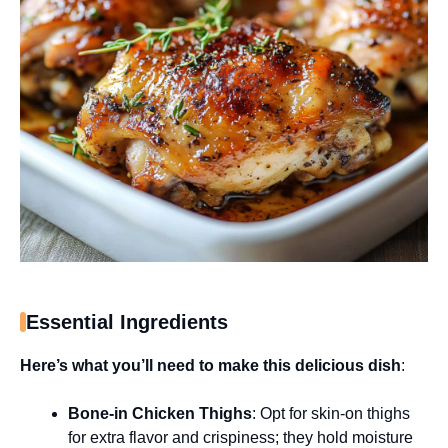
Essential Ingredients
Here’s what you’ll need to make this delicious dish
:
Bone-in Chicken Thighs
: Opt for skin-on thighs
for extra flavor and crispiness; they hold moisture