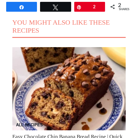
2
Share
Tweet
Pin
2
SHARES
YOU MIGHT ALSO LIKE THESE
RECIPES
ALL RECIPES
Easy Chocolate Chip Banana Bread Recipe | Quick