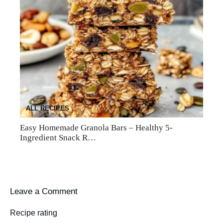
ALL RECIPES
Easy Homemade Granola Bars – Healthy 5-
Ingredient Snack R…
Leave a Comment
Recipe rating