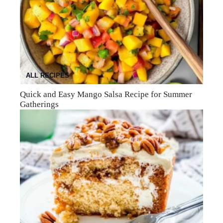
ALL RECIPES
Quick and Easy Mango Salsa Recipe for Summer
Gatherings