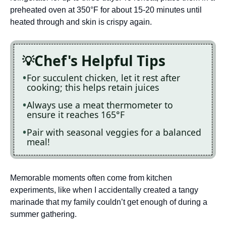
preheated oven at 350°F for about 15-20 minutes until
heated through and skin is crispy again.
Chef's Helpful Tips
For succulent chicken, let it rest after
cooking; this helps retain juices
Always use a meat thermometer to
ensure it reaches 165°F
Pair with seasonal veggies for a balanced
meal!
Memorable moments often come from kitchen
experiments, like when I accidentally created a tangy
marinade that my family couldn’t get enough of during a
summer gathering.