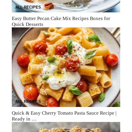
ALL RECIPES
Easy Butter Pecan Cake Mix Recipes Boxes for
Quick Desserts
ALL RECIPES
Quick & Easy Cherry Tomato Pasta Sauce Recipe |
Ready in …