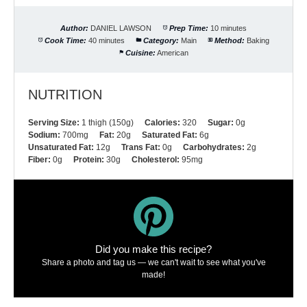
Author:
DANIEL LAWSON
Prep Time:
10 minutes
Cook Time:
40 minutes
Category:
Main
Method:
Baking
Cuisine:
American
NUTRITION
Serving Size:
1 thigh (150g)
Calories:
320
Sugar:
0g
Sodium:
700mg
Fat:
20g
Saturated Fat:
6g
Unsaturated Fat:
12g
Trans Fat:
0g
Carbohydrates:
2g
Fiber:
0g
Protein:
30g
Cholesterol:
95mg
Did you make this recipe?
Share a photo and tag us — we can't wait to see what you've
made!