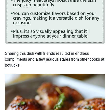
The juicy meat stays moist while the skin
crisps up beautifully
You can customize flavors based on your
cravings, making it a versatile dish for any
occasion
Plus, it’s so visually appealing that it’ll
impress anyone at your dinner table!
Sharing this dish with friends resulted in endless
compliments and a few jealous stares from other cooks at
potlucks.