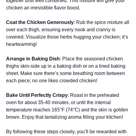
together until well combined. This mixture will give your
chicken an irresistible flavor boost.
Coat the Chicken Generously
: Rub the spice mixture all
over each thigh, ensuring every nook and cranny is
covered. Visualize those herbs hugging your chicken; it’s
heartwarming!
Arrange in Baking Dish
: Place the seasoned chicken
thighs skin-side up in a baking dish or on a lined baking
sheet. Make sure there’s some breathing room between
each piece; no one likes crowded chicken!
Bake Until Perfectly Crispy
: Roast in the preheated
oven for about 35-40 minutes, or until the internal
temperature reaches 165°F (74°C) and the skin is golden
brown. Enjoy that tantalizing aroma filling your kitchen!
By following these steps closely, you’ll be rewarded with