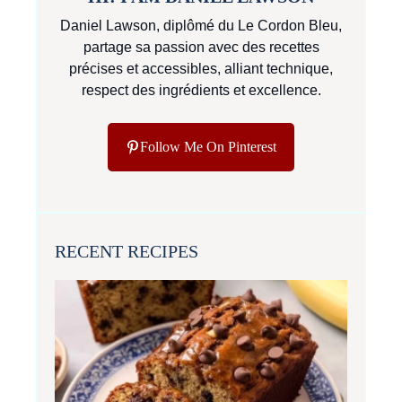
Daniel Lawson, diplômé du Le Cordon Bleu,
partage sa passion avec des recettes
précises et accessibles, alliant technique,
respect des ingrédients et excellence.
Follow Me On Pinterest
RECENT RECIPES