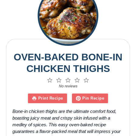
OVEN-BAKED BONE-IN
CHICKEN THIGHS
1
2
3
4
5
Star
Stars
Stars
Stars
Stars
No reviews
Print Recipe
Pin Recipe
Bone-in chicken thighs are the ultimate comfort food,
boasting juicy meat and crispy skin infused with a
medley of spices. This easy oven-baked recipe
guarantees a flavor-packed meal that will impress your