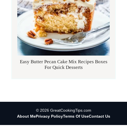
Easy Butter Pecan Cake Mix Recipes Boxes
For Quick Desserts
© 2026 GreatCookingTips.com
About Me
Privacy Policy
Terms Of Use
Contact Us