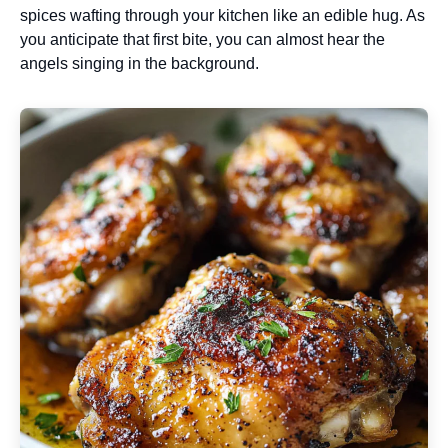
spices wafting through your kitchen like an edible hug. As
you anticipate that first bite, you can almost hear the
angels singing in the background.