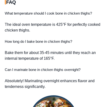
FAQ
What temperature should I cook bone in chicken thighs?
The ideal oven temperature is 425°F for perfectly cooked
chicken thighs.
How long do I bake bone in chicken thighs?
Bake them for about 35-45 minutes until they reach an
internal temperature of 165°F.
Can I marinate bone in chicken thighs overnight?
Absolutely! Marinating overnight enhances flavor and
tenderness significantly.