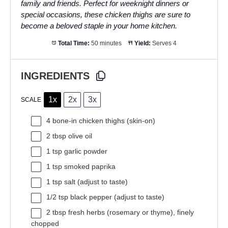
family and friends. Perfect for weeknight dinners or
special occasions, these chicken thighs are sure to
become a beloved staple in your home kitchen.
Total Time:
50 minutes
Yield:
Serves 4
INGREDIENTS
1x
2x
3x
SCALE
4
bone-in chicken thighs (skin-on)
2 tbsp
olive oil
1 tsp
garlic powder
1 tsp
smoked paprika
1 tsp
salt (adjust to taste)
1/2 tsp
black pepper (adjust to taste)
2 tbsp
fresh herbs (rosemary or thyme), finely
chopped