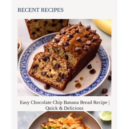
RECENT RECIPES
Easy Chocolate Chip Banana Bread Recipe |
Quick & Delicious