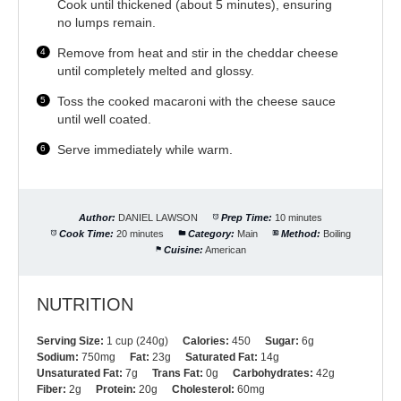
Cook until thickened (about 5 minutes), ensuring
no lumps remain.
Remove from heat and stir in the cheddar cheese
until completely melted and glossy.
Toss the cooked macaroni with the cheese sauce
until well coated.
Serve immediately while warm.
Author:
DANIEL LAWSON
Prep Time:
10 minutes
Cook Time:
20 minutes
Category:
Main
Method:
Boiling
Cuisine:
American
NUTRITION
Serving Size:
1 cup (240g)
Calories:
450
Sugar:
6g
Sodium:
750mg
Fat:
23g
Saturated Fat:
14g
Unsaturated Fat:
7g
Trans Fat:
0g
Carbohydrates:
42g
Fiber:
2g
Protein:
20g
Cholesterol:
60mg