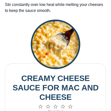
Stir constantly over low heat while melting your cheeses
to keep the sauce smooth.
CREAMY CHEESE
SAUCE FOR MAC AND
CHEESE
1
2
3
4
5
Star
Stars
Stars
Stars
Stars