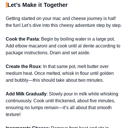
Let’s Make it Together
Getting started on your mac and cheese journey is half
the fun! Let’s dive into this cheesy adventure step by step.
Cook the Pasta
: Begin by boiling water in a large pot.
Add elbow macaroni and cook until al dente according to
package instructions. Drain and set aside.
Create the Roux
: In that same pot, melt butter over
medium heat. Once melted, whisk in flour until golden
and bubbly—this should take about two minutes.
Add Milk Gradually
: Slowly pour in milk while whisking
continuously. Cook until thickened, about five minutes,
ensuring no lumps remain—it’s all about that smooth
texture!