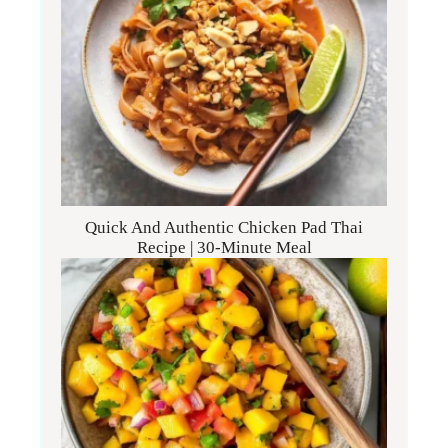
Quick And Authentic Chicken Pad Thai
Recipe | 30-Minute Meal