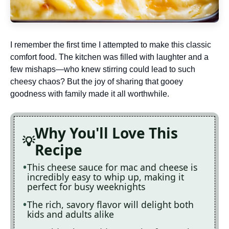
I remember the first time I attempted to make this classic
comfort food. The kitchen was filled with laughter and a
few mishaps—who knew stirring could lead to such
cheesy chaos? But the joy of sharing that gooey
goodness with family made it all worthwhile.
Why You'll Love This
Recipe
This cheese sauce for mac and cheese is
incredibly easy to whip up, making it
perfect for busy weeknights
The rich, savory flavor will delight both
kids and adults alike