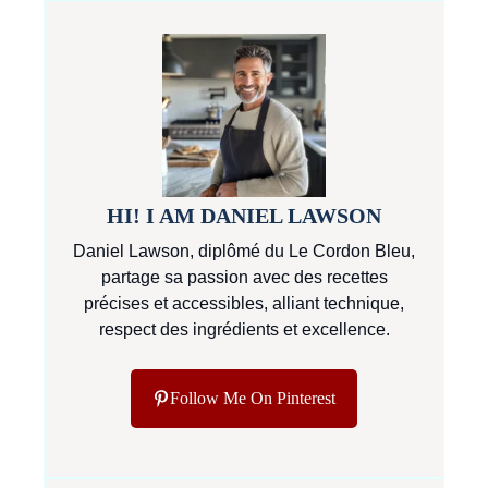
HI! I AM DANIEL LAWSON
Daniel Lawson, diplômé du Le Cordon Bleu,
partage sa passion avec des recettes
précises et accessibles, alliant technique,
respect des ingrédients et excellence.
Follow Me On Pinterest