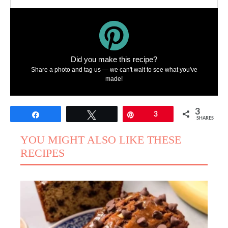
Did you make this recipe?
Share a photo and tag us — we can't wait to see what you've
made!
3
Share
Tweet
Pin
3
SHARES
YOU MIGHT ALSO LIKE THESE
RECIPES