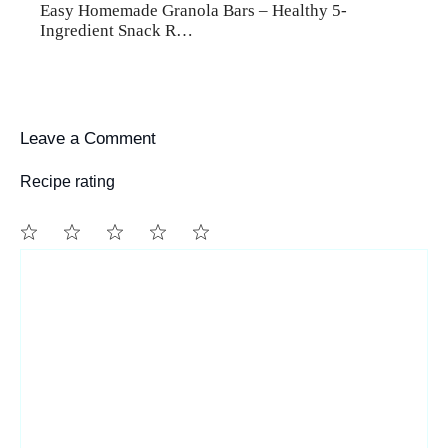
Easy Homemade Granola Bars – Healthy 5-
Ingredient Snack R…
Leave a Comment
Recipe rating
1
Comment
2
3
4
5
Star
Stars
Stars
Stars
Stars