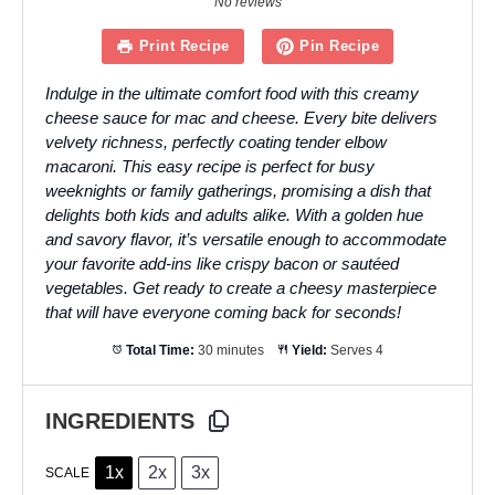
No reviews
Print Recipe
Pin Recipe
Indulge in the ultimate comfort food with this creamy
cheese sauce for mac and cheese. Every bite delivers
velvety richness, perfectly coating tender elbow
macaroni. This easy recipe is perfect for busy
weeknights or family gatherings, promising a dish that
delights both kids and adults alike. With a golden hue
and savory flavor, it’s versatile enough to accommodate
your favorite add-ins like crispy bacon or sautéed
vegetables. Get ready to create a cheesy masterpiece
that will have everyone coming back for seconds!
Total Time:
30 minutes
Yield:
Serves 4
INGREDIENTS
1x
2x
3x
SCALE