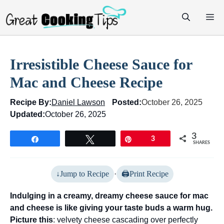
Skip
M
to
content
Irresistible Cheese Sauce for
Mac and Cheese Recipe
Recipe By:
Daniel Lawson
Posted:
October 26, 2025
Updated:
October 26, 2025
3
Share
Tweet
Pin
3
SHARES
Jump to Recipe
·
Print Recipe
Indulging in a creamy, dreamy cheese sauce for mac
and cheese is like giving your taste buds a warm hug.
Picture this
: velvety cheese cascading over perfectly