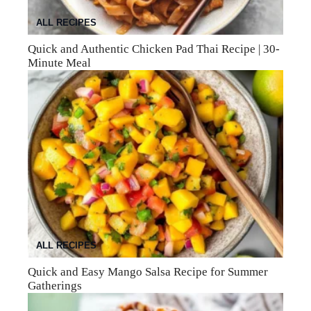
ALL RECIPES
Quick and Authentic Chicken Pad Thai Recipe | 30-
Minute Meal
ALL RECIPES
Quick and Easy Mango Salsa Recipe for Summer
Gatherings