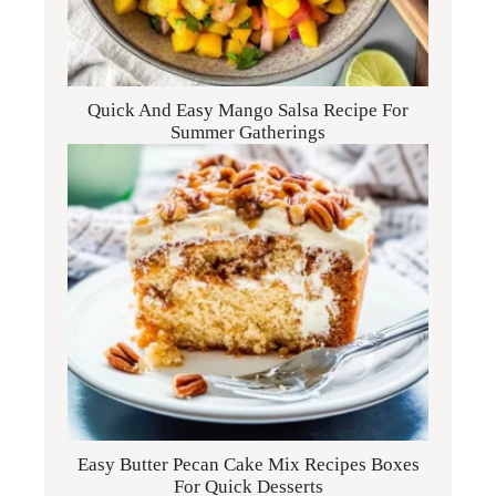
Quick And Easy Mango Salsa Recipe For
Summer Gatherings
Easy Butter Pecan Cake Mix Recipes Boxes
For Quick Desserts