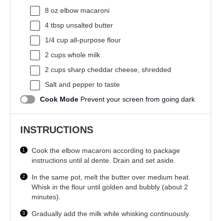
8 oz
elbow macaroni
4 tbsp
unsalted butter
1/4 cup
all-purpose flour
2 cups
whole milk
2 cups
sharp cheddar cheese, shredded
Salt and pepper to taste
Cook Mode
Prevent your screen from going dark
INSTRUCTIONS
Cook the elbow macaroni according to package
instructions until al dente. Drain and set aside.
In the same pot, melt the butter over medium heat.
Whisk in the flour until golden and bubbly (about 2
minutes).
Gradually add the milk while whisking continuously.