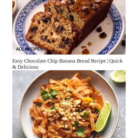
ALL RECIPES
Easy Chocolate Chip Banana Bread Recipe | Quick
& Delicious