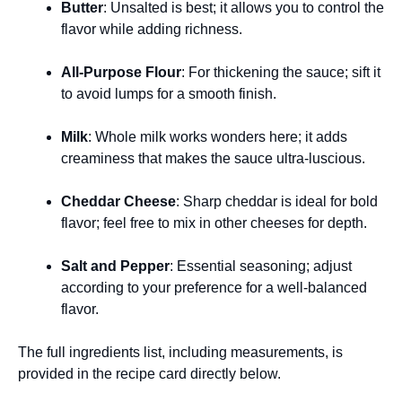
Butter
: Unsalted is best; it allows you to control the
flavor while adding richness.
All-Purpose Flour
: For thickening the sauce; sift it
to avoid lumps for a smooth finish.
Milk
: Whole milk works wonders here; it adds
creaminess that makes the sauce ultra-luscious.
Cheddar Cheese
: Sharp cheddar is ideal for bold
flavor; feel free to mix in other cheeses for depth.
Salt and Pepper
: Essential seasoning; adjust
according to your preference for a well-balanced
flavor.
The full ingredients list, including measurements, is
provided in the recipe card directly below.