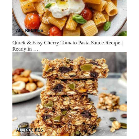
ALL RECIPES
Quick & Easy Cherry Tomato Pasta Sauce Recipe |
Ready in …
ALL RECIPES