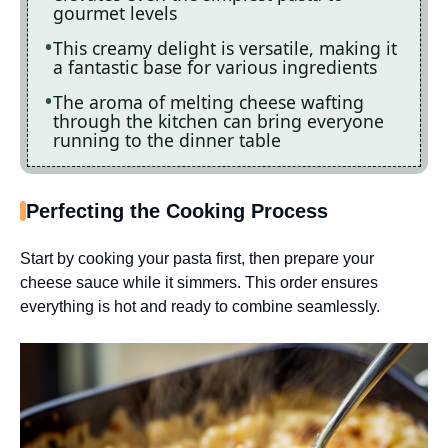
gourmet levels
This creamy delight is versatile, making it
a fantastic base for various ingredients
The aroma of melting cheese wafting
through the kitchen can bring everyone
running to the dinner table
Perfecting the Cooking Process
Start by cooking your pasta first, then prepare your
cheese sauce while it simmers. This order ensures
everything is hot and ready to combine seamlessly.