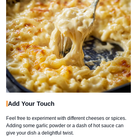
Add Your Touch
Feel free to experiment with different cheeses or spices.
Adding some garlic powder or a dash of hot sauce can
give your dish a delightful twist.