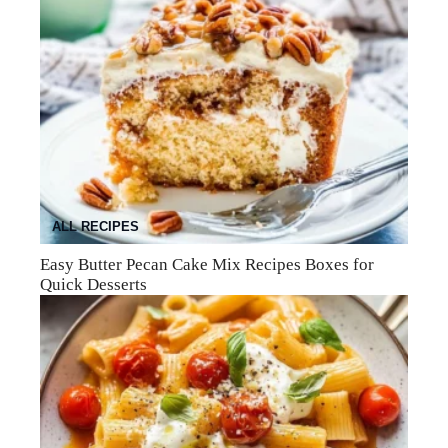
ALL RECIPES
Easy Butter Pecan Cake Mix Recipes Boxes for
Quick Desserts