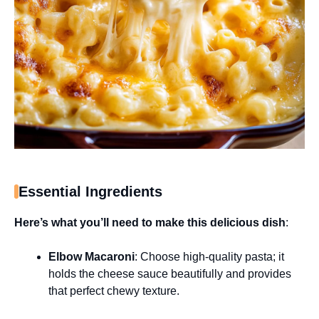
Essential Ingredients
Here’s what you’ll need to make this delicious dish
:
Elbow Macaroni
: Choose high-quality pasta; it
holds the cheese sauce beautifully and provides
that perfect chewy texture.