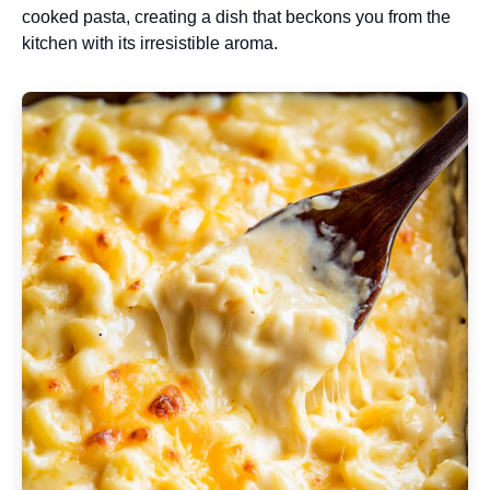
cooked pasta, creating a dish that beckons you from the
kitchen with its irresistible aroma.