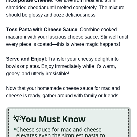
Incorporate Cheese
: Remove from heat and stir in
shredded cheddar until melted completely. The mixture
should be glossy and ooze deliciousness.
Toss Pasta with Cheese Sauce
: Combine cooked
macaroni with your luscious cheese sauce. Stir well until
every piece is coated—this is where magic happens!
Serve and Enjoy!
: Transfer your cheesy delight into
bowls or plates. Enjoy immediately while it’s warm,
gooey, and utterly irresistible!
Now that your homemade cheese sauce for mac and
cheese is ready, gather around with family or friends!
You Must Know
Cheese sauce for mac and cheese
elevates even the simplest pasta to