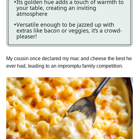
Its golden hue adds a touch of warmth to
your table, creating an inviting
atmosphere
Versatile enough to be jazzed up with
extras like bacon or veggies, it’s a crowd-
pleaser!
My cousin once declared my mac and cheese the best he
ever had, leading to an impromptu family competition.