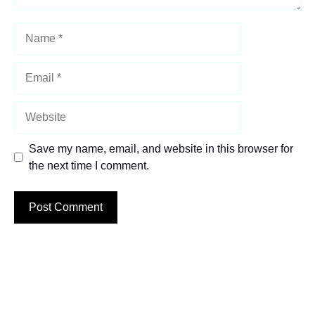
Name
Email
Website
Save my name, email, and website in this browser for
the next time I comment.