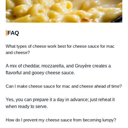
FAQ
What types of cheese work best for cheese sauce for mac
and cheese?
A mix of cheddar, mozzarella, and Gruyère creates a
flavorful and gooey cheese sauce.
Can I make cheese sauce for mac and cheese ahead of time?
Yes, you can prepare it a day in advance; just reheat it
when ready to serve.
How do I prevent my cheese sauce from becoming lumpy?