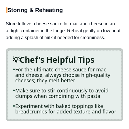
Storing & Reheating
Store leftover cheese sauce for mac and cheese in an
airtight container in the fridge. Reheat gently on low heat,
adding a splash of milk if needed for creaminess.
Chef's Helpful Tips
For the ultimate cheese sauce for mac
and cheese, always choose high-quality
cheeses; they melt better
Make sure to stir continuously to avoid
clumps when combining with pasta
Experiment with baked toppings like
breadcrumbs for added texture and flavor