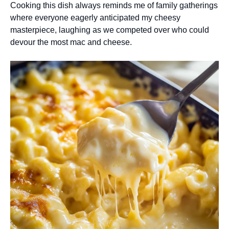
Cooking this dish always reminds me of family gatherings
where everyone eagerly anticipated my cheesy
masterpiece, laughing as we competed over who could
devour the most mac and cheese.