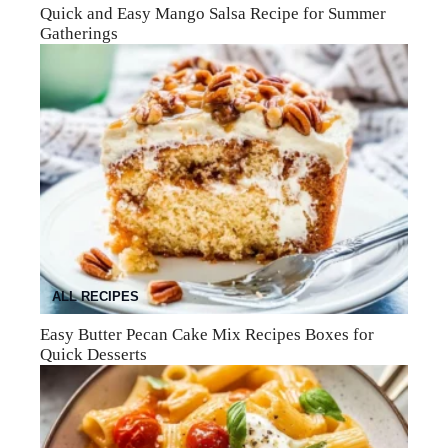
Quick and Easy Mango Salsa Recipe for Summer
Gatherings
ALL RECIPES
Easy Butter Pecan Cake Mix Recipes Boxes for
Quick Desserts