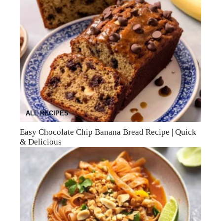
ALL RECIPES
Easy Chocolate Chip Banana Bread Recipe | Quick
& Delicious