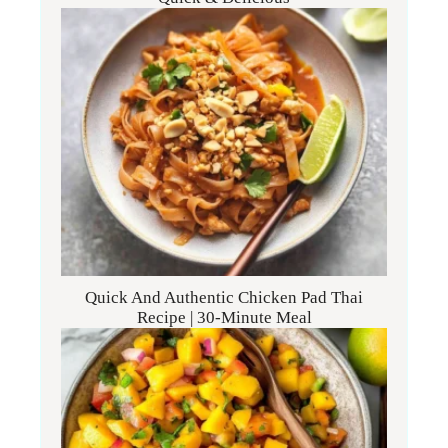
Quick And Authentic Chicken Pad Thai
Recipe | 30-Minute Meal