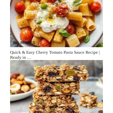
ALL RECIPES
Quick & Easy Cherry Tomato Pasta Sauce Recipe |
Ready in …