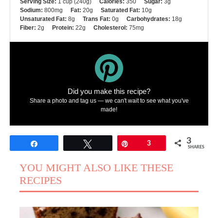
Serving Size:
1 cup (240g)
Calories:
350
Sugar:
3g
Sodium:
800mg
Fat:
20g
Saturated Fat:
10g
Unsaturated Fat:
8g
Trans Fat:
0g
Carbohydrates:
18g
Fiber:
2g
Protein:
22g
Cholesterol:
75mg
Did you make this recipe?
Share a photo and tag us — we can't wait to see what you've
made!
3
Share
Tweet
Pin
3
SHARES
YOU MIGHT ALSO LIKE THESE
RECIPES