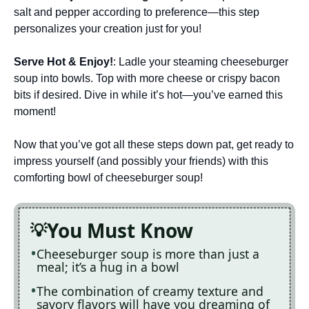
salt and pepper according to preference—this step
personalizes your creation just for you!
Serve Hot & Enjoy!
: Ladle your steaming cheeseburger
soup into bowls. Top with more cheese or crispy bacon
bits if desired. Dive in while it’s hot—you’ve earned this
moment!
Now that you’ve got all these steps down pat, get ready to
impress yourself (and possibly your friends) with this
comforting bowl of cheeseburger soup!
You Must Know
Cheeseburger soup is more than just a
meal; it’s a hug in a bowl
The combination of creamy texture and
savory flavors will have you dreaming of