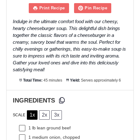
Print Recipe
Pin Recipe
Indulge in the ultimate comfort food with our cheesy,
hearty cheeseburger soup. This delightful dish brings
together the classic flavors of a cheeseburger in a
creamy, savory bowl that warms the soul. Perfect for
chilly evenings or gatherings, this easy-to-make soup is
sure to impress with its rich taste and inviting aroma.
Gather your loved ones and dive into this deliciously
satisfying meal!
Total Time:
45 minutes
Yield:
Serves approximately 6
INGREDIENTS
1x
2x
3x
SCALE
1
lb lean ground beef
1
medium onion, chopped