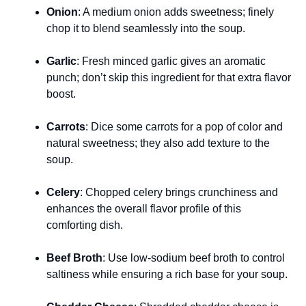
Onion
: A medium onion adds sweetness; finely
chop it to blend seamlessly into the soup.
Garlic
: Fresh minced garlic gives an aromatic
punch; don’t skip this ingredient for that extra flavor
boost.
Carrots
: Dice some carrots for a pop of color and
natural sweetness; they also add texture to the
soup.
Celery
: Chopped celery brings crunchiness and
enhances the overall flavor profile of this
comforting dish.
Beef Broth
: Use low-sodium beef broth to control
saltiness while ensuring a rich base for your soup.