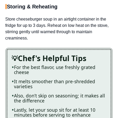
Storing & Reheating
Store cheeseburger soup in an airtight container in the
fridge for up to 3 days. Reheat on low heat on the stove,
stirring gently until warmed through to maintain
creaminess.
Chef's Helpful Tips
For the best flavor, use freshly grated
cheese
It melts smoother than pre-shredded
varieties
Also, don’t skip on seasoning; it makes all
the difference
Lastly, let your soup sit for at least 10
minutes before serving to enhance