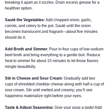
breaking it apart as it sizzles. Drain excess grease for a
healthier option.
Sauté the Vegetables
: Add chopped onion, garlic,
carrots, and celery to the pot. Sauté until the onion
becomes translucent and fragrant—about five minutes
should do it.
Add Broth and Simmer
: Pour in four cups of low-sodium
beef broth and bring everything to a gentle boil. Reduce
heat to simmer for about 15 minutes to let those flavors
mingle beautifully.
Stir in Cheese and Sour Cream
: Gradually add two
cups of shredded cheddar cheese along with half a cup of
sour cream. Stir until melted and creamy; you’ll see
happiness materialize right before your eyes.
Taste & Adjust Seasoning
: Give your soup a taste! Add