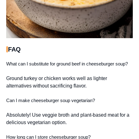
FAQ
What can I substitute for ground beef in cheeseburger soup?
Ground turkey or chicken works well as lighter
alternatives without sacrificing flavor.
Can I make cheeseburger soup vegetarian?
Absolutely! Use veggie broth and plant-based meat for a
delicious vegetarian option.
How long can I store cheeseburger soup?