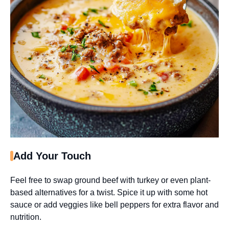
Add Your Touch
Feel free to swap ground beef with turkey or even plant-
based alternatives for a twist. Spice it up with some hot
sauce or add veggies like bell peppers for extra flavor and
nutrition.