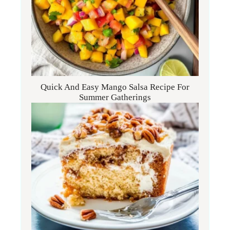
Quick And Easy Mango Salsa Recipe For
Summer Gatherings