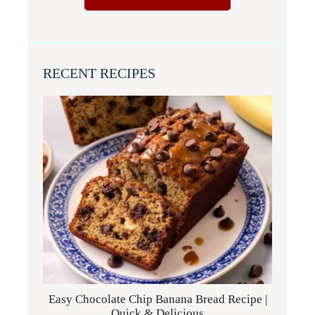
RECENT RECIPES
Easy Chocolate Chip Banana Bread Recipe |
Quick & Delicious