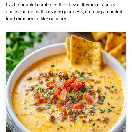
Each spoonful combines the classic flavors of a juicy
cheeseburger with creamy goodness, creating a comfort
food experience like no other.