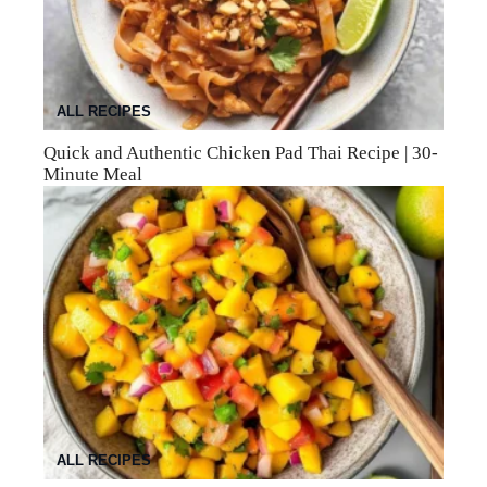
ALL RECIPES
Quick and Authentic Chicken Pad Thai Recipe | 30-
Minute Meal
ALL RECIPES