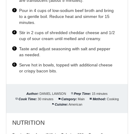
are translucent (about 5 minutes).
Pour in 4 cups of low-sodium beef broth and bring
to a gentle boil. Reduce heat and simmer for 15
minutes.
Stir in 2 cups of shredded cheddar cheese and 1/2
cup of sour cream until melted and creamy.
Taste and adjust seasoning with salt and pepper
as needed.
Serve hot in bowls, topped with additional cheese
or crispy bacon bits.
Author:
DANIEL LAWSON
Prep Time:
15 minutes
Cook Time:
30 minutes
Category:
Main
Method:
Cooking
Cuisine:
American
NUTRITION