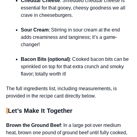
Cheddar Cheese
: Shredded cheddar cheese is
essential for that gooey, cheesy goodness we all
crave in cheeseburgers.
Sour Cream
: Stirring in sour cream at the end
adds creaminess and tanginess; it’s a game-
changer!
Bacon Bits (optional)
: Cooked bacon bits can be
sprinkled on top for that extra crunch and smoky
flavor; totally worth it!
The full ingredients list, including measurements, is
provided in the recipe card directly below.
Let’s Make It Together
Brown the Ground Beef
: In a large pot over medium
heat, brown one pound of ground beef until fully cooked,