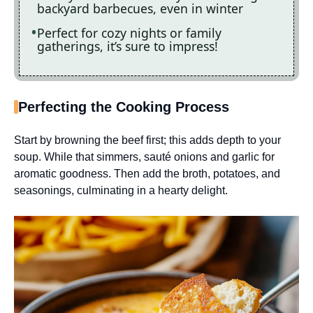
backyard barbecues, even in winter
Perfect for cozy nights or family
gatherings, it’s sure to impress!
Perfecting the Cooking Process
Start by browning the beef first; this adds depth to your
soup. While that simmers, sauté onions and garlic for
aromatic goodness. Then add the broth, potatoes, and
seasonings, culminating in a hearty delight.