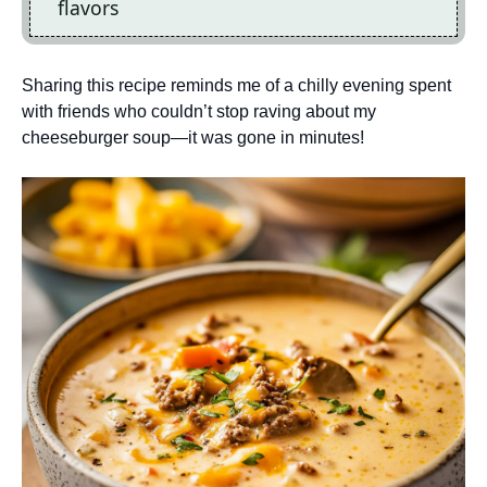
flavors
Sharing this recipe reminds me of a chilly evening spent
with friends who couldn’t stop raving about my
cheeseburger soup—it was gone in minutes!