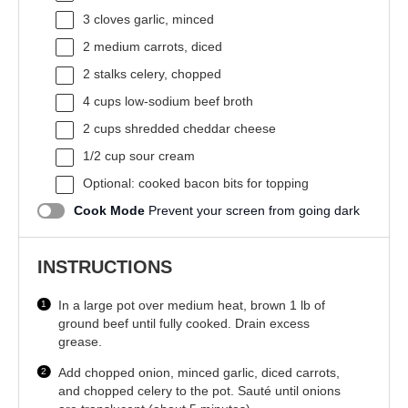
3
cloves garlic, minced
2
medium carrots, diced
2
stalks celery, chopped
4 cups
low-sodium beef broth
2 cups
shredded cheddar cheese
1/2 cup
sour cream
Optional: cooked bacon bits for topping
Cook Mode
Prevent your screen from going dark
INSTRUCTIONS
In a large pot over medium heat, brown 1 lb of
ground beef until fully cooked. Drain excess
grease.
Add chopped onion, minced garlic, diced carrots,
and chopped celery to the pot. Sauté until onions