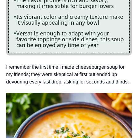
The flavor profile is rich and savory,
making it irresistible for burger lovers
Its vibrant color and creamy texture make
it visually appealing in any bowl
Versatile enough to adapt with your
favorite toppings or side dishes, this soup
can be enjoyed any time of year
I remember the first time I made cheeseburger soup for
my friends; they were skeptical at first but ended up
devouring every last drop, asking for seconds and thirds.