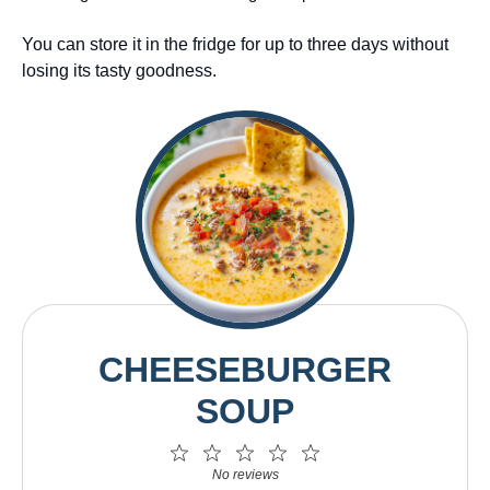
You can store it in the fridge for up to three days without
losing its tasty goodness.
CHEESEBURGER
SOUP
1
2
3
4
5
Star
Stars
Stars
Stars
Stars
No reviews