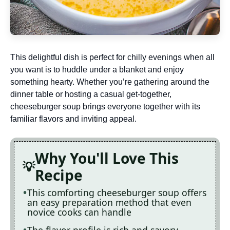
This delightful dish is perfect for chilly evenings when all
you want is to huddle under a blanket and enjoy
something hearty. Whether you’re gathering around the
dinner table or hosting a casual get-together,
cheeseburger soup brings everyone together with its
familiar flavors and inviting appeal.
Why You'll Love This
Recipe
This comforting cheeseburger soup offers
an easy preparation method that even
novice cooks can handle