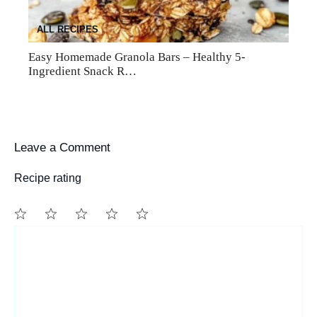
ALL RECIPES
Easy Homemade Granola Bars – Healthy 5-
Ingredient Snack R…
Leave a Comment
Recipe rating
1
Comment
2
3
4
5
Star
Stars
Stars
Stars
Stars