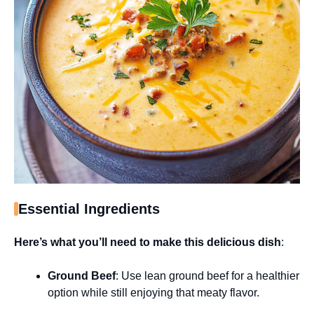
Essential Ingredients
Here’s what you’ll need to make this delicious dish
:
Ground Beef
: Use lean ground beef for a healthier
option while still enjoying that meaty flavor.