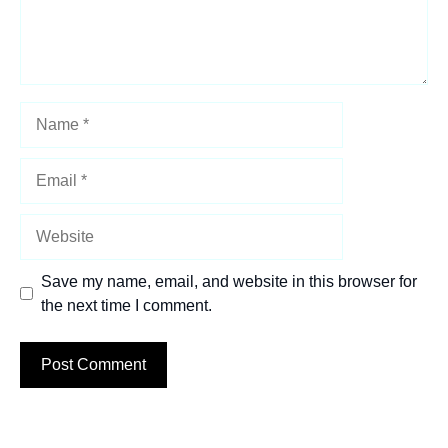
Name
Email
Website
Save my name, email, and website in this browser for
the next time I comment.