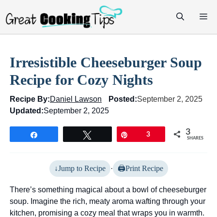
Skip
M
to
content
Irresistible Cheeseburger Soup
Recipe for Cozy Nights
Recipe By:
Daniel Lawson
Posted:
September 2, 2025
Updated:
September 2, 2025
3
Share
Tweet
Pin
3
SHARES
Jump to Recipe
·
Print Recipe
There’s something magical about a bowl of cheeseburger
soup. Imagine the rich, meaty aroma wafting through your
kitchen, promising a cozy meal that wraps you in warmth.