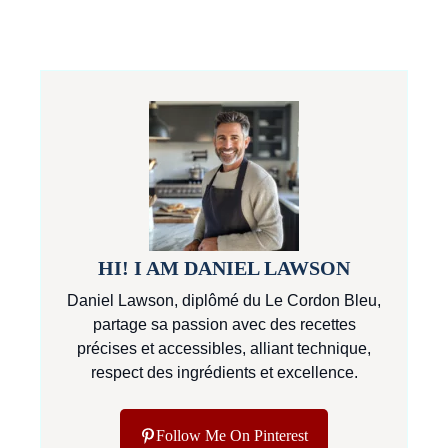
HI! I AM DANIEL LAWSON
Daniel Lawson, diplômé du Le Cordon Bleu,
partage sa passion avec des recettes
précises et accessibles, alliant technique,
respect des ingrédients et excellence.
Follow Me On Pinterest