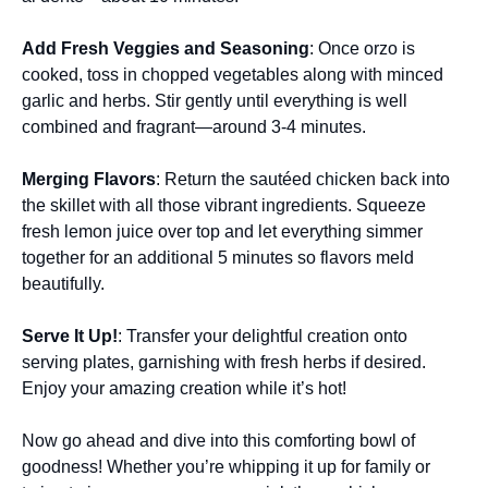
Add Fresh Veggies and Seasoning
: Once orzo is
cooked, toss in chopped vegetables along with minced
garlic and herbs. Stir gently until everything is well
combined and fragrant—around 3-4 minutes.
Merging Flavors
: Return the sautéed chicken back into
the skillet with all those vibrant ingredients. Squeeze
fresh lemon juice over top and let everything simmer
together for an additional 5 minutes so flavors meld
beautifully.
Serve It Up!
: Transfer your delightful creation onto
serving plates, garnishing with fresh herbs if desired.
Enjoy your amazing creation while it’s hot!
Now go ahead and dive into this comforting bowl of
goodness! Whether you’re whipping it up for family or