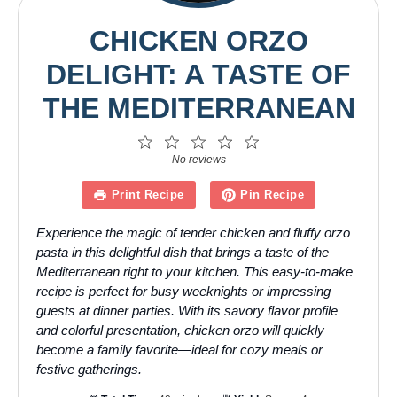
CHICKEN ORZO
DELIGHT: A TASTE OF
THE MEDITERRANEAN
1
2
3
4
5
Star
Stars
Stars
Stars
Stars
No reviews
Print Recipe
Pin Recipe
Experience the magic of tender chicken and fluffy orzo
pasta in this delightful dish that brings a taste of the
Mediterranean right to your kitchen. This easy-to-make
recipe is perfect for busy weeknights or impressing
guests at dinner parties. With its savory flavor profile
and colorful presentation, chicken orzo will quickly
become a family favorite—ideal for cozy meals or
festive gatherings.