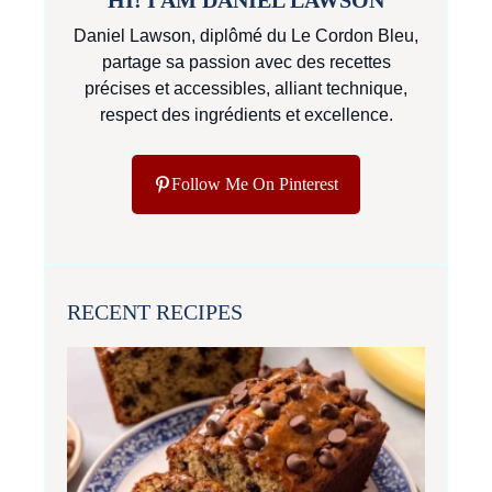
Daniel Lawson, diplômé du Le Cordon Bleu,
partage sa passion avec des recettes
précises et accessibles, alliant technique,
respect des ingrédients et excellence.
Follow Me On Pinterest
RECENT RECIPES