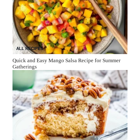
ALL RECIPES
Quick and Easy Mango Salsa Recipe for Summer
Gatherings