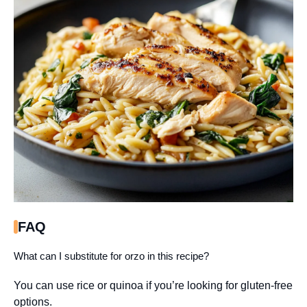
FAQ
What can I substitute for orzo in this recipe?
You can use rice or quinoa if you’re looking for gluten-free
options.