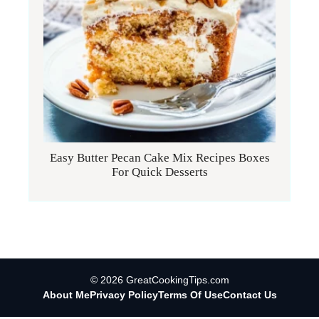
Easy Butter Pecan Cake Mix Recipes Boxes
For Quick Desserts
© 2026 GreatCookingTips.com
About Me
Privacy Policy
Terms Of Use
Contact Us