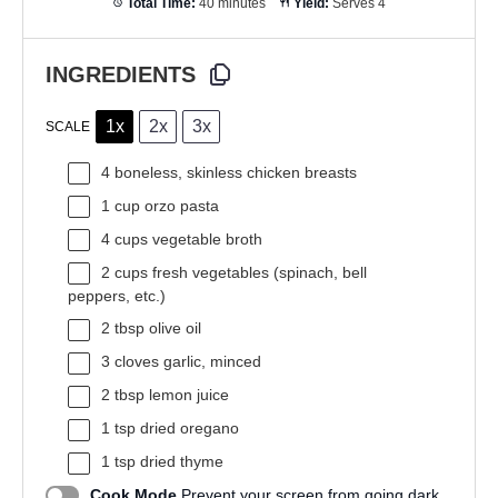
Total Time:
40 minutes
Yield:
Serves 4
INGREDIENTS
1x
2x
3x
SCALE
4
boneless, skinless chicken breasts
1 cup
orzo pasta
4 cups
vegetable broth
2 cups
fresh vegetables (spinach, bell
peppers, etc.)
2 tbsp
olive oil
3
cloves garlic, minced
2 tbsp
lemon juice
1 tsp
dried oregano
1 tsp
dried thyme
Cook Mode
Prevent your screen from going dark