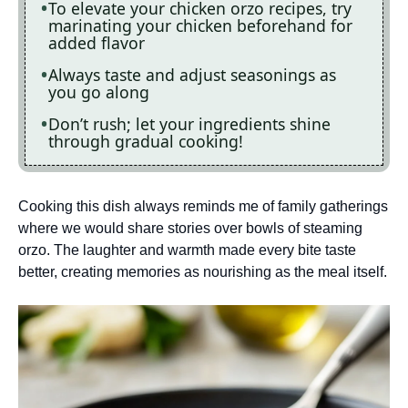
To elevate your chicken orzo recipes, try
marinating your chicken beforehand for
added flavor
Always taste and adjust seasonings as
you go along
Don’t rush; let your ingredients shine
through gradual cooking!
Cooking this dish always reminds me of family gatherings
where we would share stories over bowls of steaming
orzo. The laughter and warmth made every bite taste
better, creating memories as nourishing as the meal itself.