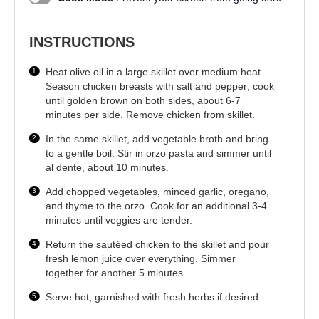
INSTRUCTIONS
Heat olive oil in a large skillet over medium heat.
Season chicken breasts with salt and pepper; cook
until golden brown on both sides, about 6-7
minutes per side. Remove chicken from skillet.
In the same skillet, add vegetable broth and bring
to a gentle boil. Stir in orzo pasta and simmer until
al dente, about 10 minutes.
Add chopped vegetables, minced garlic, oregano,
and thyme to the orzo. Cook for an additional 3-4
minutes until veggies are tender.
Return the sautéed chicken to the skillet and pour
fresh lemon juice over everything. Simmer
together for another 5 minutes.
Serve hot, garnished with fresh herbs if desired.