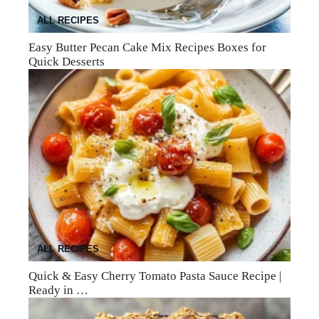
ALL RECIPES
Easy Butter Pecan Cake Mix Recipes Boxes for
Quick Desserts
ALL RECIPES
Quick & Easy Cherry Tomato Pasta Sauce Recipe |
Ready in …