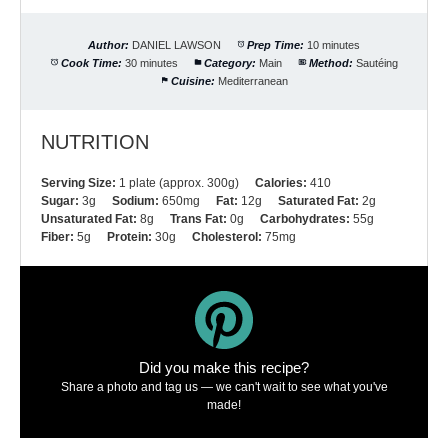
Author:
DANIEL LAWSON
Prep Time:
10 minutes
Cook Time:
30 minutes
Category:
Main
Method:
Sautéing
Cuisine:
Mediterranean
NUTRITION
Serving Size:
1 plate (approx. 300g)
Calories:
410
Sugar:
3g
Sodium:
650mg
Fat:
12g
Saturated Fat:
2g
Unsaturated Fat:
8g
Trans Fat:
0g
Carbohydrates:
55g
Fiber:
5g
Protein:
30g
Cholesterol:
75mg
Did you make this recipe?
Share a photo and tag us — we can't wait to see what you've
made!