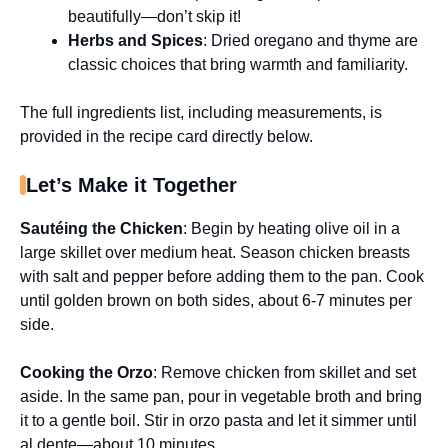
beautifully—don’t skip it!
Herbs and Spices
: Dried oregano and thyme are
classic choices that bring warmth and familiarity.
The full ingredients list, including measurements, is
provided in the recipe card directly below.
Let’s Make it Together
Sautéing the Chicken
: Begin by heating olive oil in a
large skillet over medium heat. Season chicken breasts
with salt and pepper before adding them to the pan. Cook
until golden brown on both sides, about 6-7 minutes per
side.
Cooking the Orzo
: Remove chicken from skillet and set
aside. In the same pan, pour in vegetable broth and bring
it to a gentle boil. Stir in orzo pasta and let it simmer until
al dente—about 10 minutes.