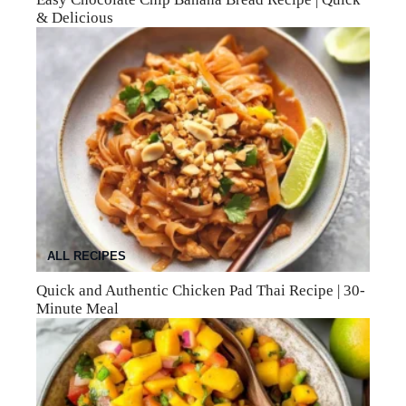
& Delicious
ALL RECIPES
Quick and Authentic Chicken Pad Thai Recipe | 30-
Minute Meal