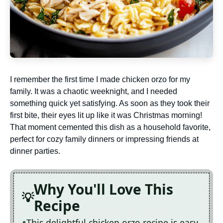
I remember the first time I made chicken orzo for my
family. It was a chaotic weeknight, and I needed
something quick yet satisfying. As soon as they took their
first bite, their eyes lit up like it was Christmas morning!
That moment cemented this dish as a household favorite,
perfect for cozy family dinners or impressing friends at
dinner parties.
Why You'll Love This
Recipe
This delightful chicken orzo recipe is easy