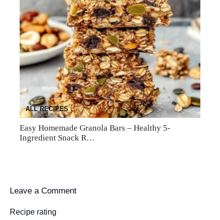
ALL RECIPES
Easy Homemade Granola Bars – Healthy 5-
Ingredient Snack R…
Leave a Comment
Recipe rating