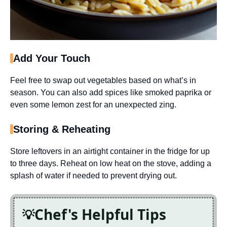
Add Your Touch
Feel free to swap out vegetables based on what’s in
season. You can also add spices like smoked paprika or
even some lemon zest for an unexpected zing.
Storing & Reheating
Store leftovers in an airtight container in the fridge for up
to three days. Reheat on low heat on the stove, adding a
splash of water if needed to prevent drying out.
Chef's Helpful Tips