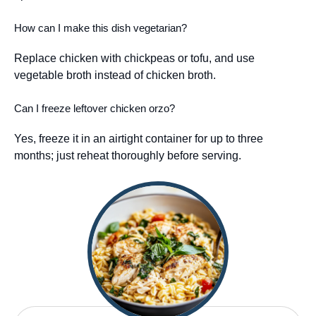
How can I make this dish vegetarian?
Replace chicken with chickpeas or tofu, and use
vegetable broth instead of chicken broth.
Can I freeze leftover chicken orzo?
Yes, freeze it in an airtight container for up to three
months; just reheat thoroughly before serving.