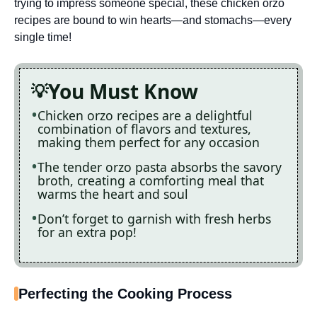
trying to impress someone special, these chicken orzo
recipes are bound to win hearts—and stomachs—every
single time!
You Must Know
Chicken orzo recipes are a delightful
combination of flavors and textures,
making them perfect for any occasion
The tender orzo pasta absorbs the savory
broth, creating a comforting meal that
warms the heart and soul
Don’t forget to garnish with fresh herbs
for an extra pop!
Perfecting the Cooking Process