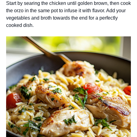
Start by searing the chicken until golden brown, then cook
the orzo in the same pot to infuse it with flavor. Add your
vegetables and broth towards the end for a perfectly
cooked dish.