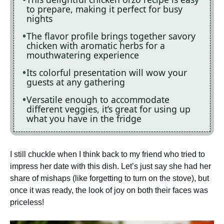
to prepare, making it perfect for busy
nights
The flavor profile brings together savory
chicken with aromatic herbs for a
mouthwatering experience
Its colorful presentation will wow your
guests at any gathering
Versatile enough to accommodate
different veggies, it’s great for using up
what you have in the fridge
I still chuckle when I think back to my friend who tried to
impress her date with this dish. Let’s just say she had her
share of mishaps (like forgetting to turn on the stove), but
once it was ready, the look of joy on both their faces was
priceless!