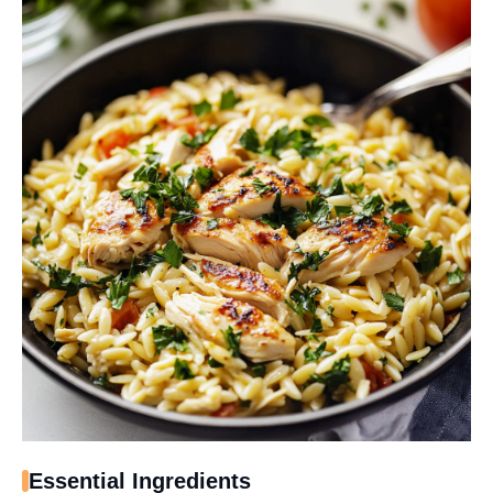
Essential Ingredients