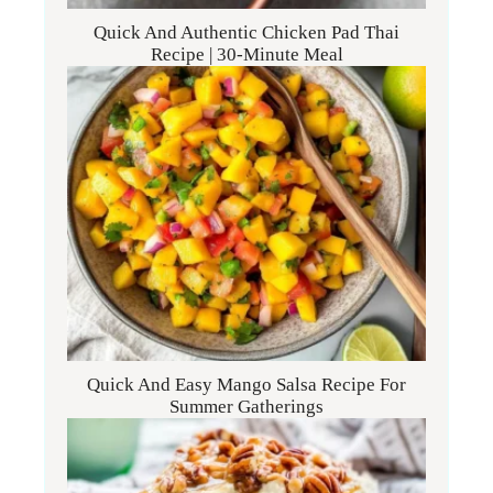
Quick And Authentic Chicken Pad Thai
Recipe | 30-Minute Meal
Quick And Easy Mango Salsa Recipe For
Summer Gatherings