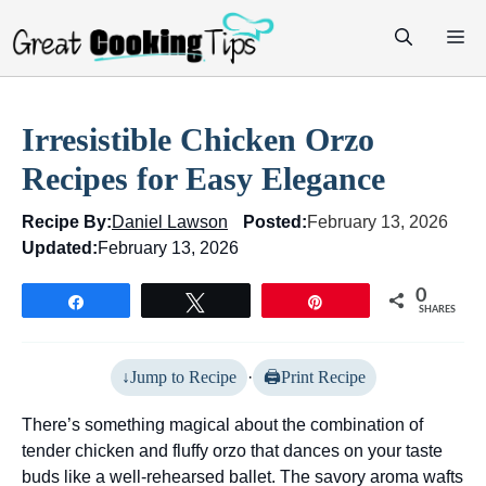
Skip
M
to
content
Irresistible Chicken Orzo
Recipes for Easy Elegance
Recipe By:
Daniel Lawson
Posted:
February 13, 2026
Updated:
February 13, 2026
0
Share
Tweet
Pin
SHARES
Jump to Recipe
·
Print Recipe
There’s something magical about the combination of
tender chicken and fluffy orzo that dances on your taste
buds like a well-rehearsed ballet. The savory aroma wafts