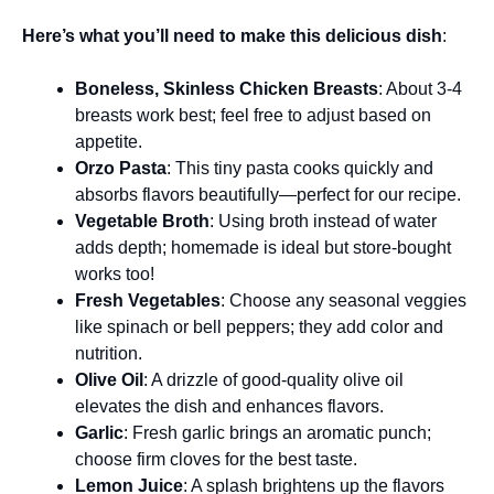
Here’s what you’ll need to make this delicious dish
:
Boneless, Skinless Chicken Breasts
: About 3-4
breasts work best; feel free to adjust based on
appetite.
Orzo Pasta
: This tiny pasta cooks quickly and
absorbs flavors beautifully—perfect for our recipe.
Vegetable Broth
: Using broth instead of water
adds depth; homemade is ideal but store-bought
works too!
Fresh Vegetables
: Choose any seasonal veggies
like spinach or bell peppers; they add color and
nutrition.
Olive Oil
: A drizzle of good-quality olive oil
elevates the dish and enhances flavors.
Garlic
: Fresh garlic brings an aromatic punch;
choose firm cloves for the best taste.
Lemon Juice
: A splash brightens up the flavors