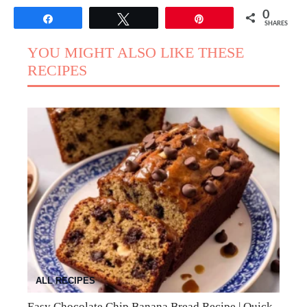
0
Share
Tweet
Pin
SHARES
YOU MIGHT ALSO LIKE THESE
RECIPES
ALL RECIPES
Easy Chocolate Chip Banana Bread Recipe | Quick