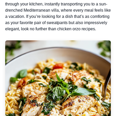
through your kitchen, instantly transporting you to a sun-
drenched Mediterranean villa, where every meal feels like
a vacation. If you’re looking for a dish that’s as comforting
as your favorite pair of sweatpants but also impressively
elegant, look no further than chicken orzo recipes.