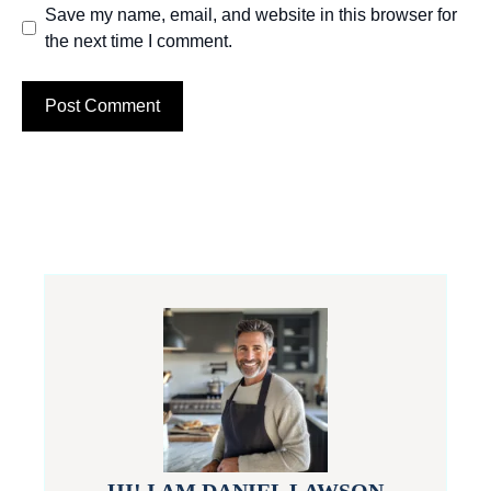
Save my name, email, and website in this browser for
the next time I comment.
HI! I AM DANIEL LAWSON