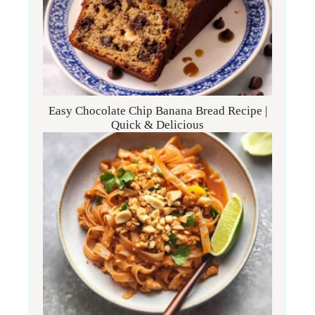
Easy Chocolate Chip Banana Bread Recipe |
Quick & Delicious