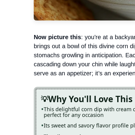
Now picture this
: you’re at a backy
brings out a bowl of this divine corn 
stomachs growling in anticipation. 
cascading down your chin while laughter
serve as an appetizer; it’s an experienc
Why You'll Love This
This delightful corn dip with cream 
perfect for any occasion
Its sweet and savory flavor profile p