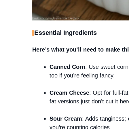
Essential Ingredients
Here’s what you’ll need to make thi
Canned Corn
: Use sweet corn 
too if you’re feeling fancy.
Cream Cheese
: Opt for full-f
fat versions just don’t cut it her
Sour Cream
: Adds tanginess; 
you’re counting calories.