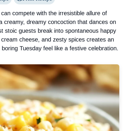
can compete with the irresistible allure of
 a creamy, dreamy concoction that dances on
t stoic guests break into spontaneous happy
h cream cheese, and zesty spices creates an
 boring Tuesday feel like a festive celebration.