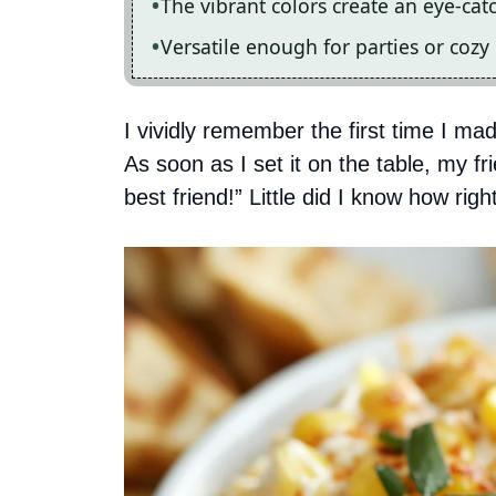
The vibrant colors create an eye-cat
Versatile enough for parties or cozy 
I vividly remember the first time I mad
As soon as I set it on the table, my f
best friend!” Little did I know how rig