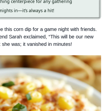
ching centerpiece for any gathering
nights in—it’s always a hit!
e this corn dip for a game night with friends.
riend Sarah exclaimed, “This will be our new
ht she was; it vanished in minutes!