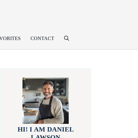
VORITES
CONTACT
HI! I AM DANIEL
LAWSON