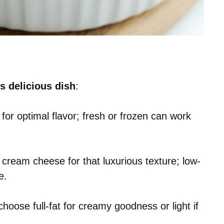
s delicious dish
:
for optimal flavor; fresh or frozen can work
at cream cheese for that luxurious texture; low-
e.
choose full-fat for creamy goodness or light if