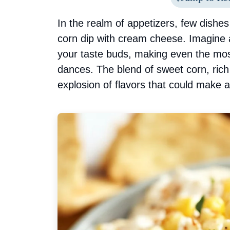
In the realm of appetizers, few dishes 
corn dip with cream cheese. Imagine
your taste buds, making even the mos
dances. The blend of sweet corn, ric
explosion of flavors that could make a