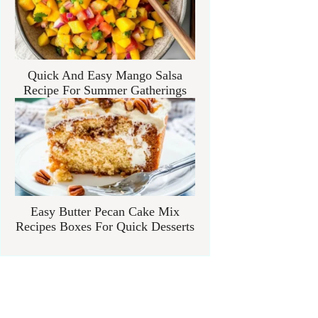
Quick And Easy Mango Salsa
Recipe For Summer Gatherings
Easy Butter Pecan Cake Mix
Recipes Boxes For Quick Desserts