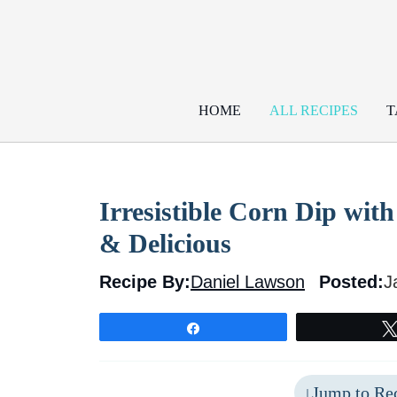
Skip
to
content
HOME
ALL RECIPES
T
Irresistible Corn Dip wi
& Delicious
Recipe By:
Daniel Lawson
Posted:
J
Share
Jump to Re