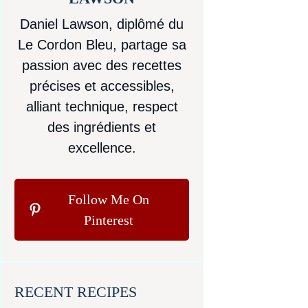
Daniel Lawson, diplômé du
Le Cordon Bleu, partage sa
passion avec des recettes
précises et accessibles,
alliant technique, respect
des ingrédients et
excellence.
Follow Me On
Pinterest
RECENT RECIPES