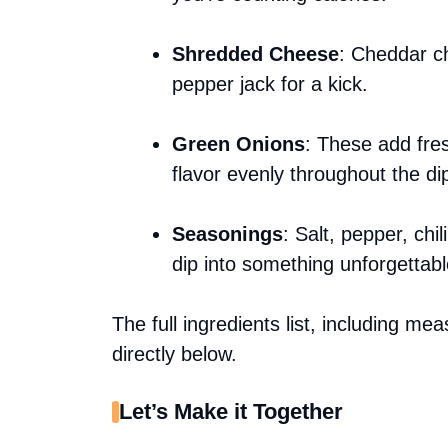
Shredded Cheese
: Cheddar ch
pepper jack for a kick.
Green Onions
: These add fres
flavor evenly throughout the di
Seasonings
: Salt, pepper, chi
dip into something unforgettabl
The full ingredients list, including me
directly below.
Let’s Make it Together