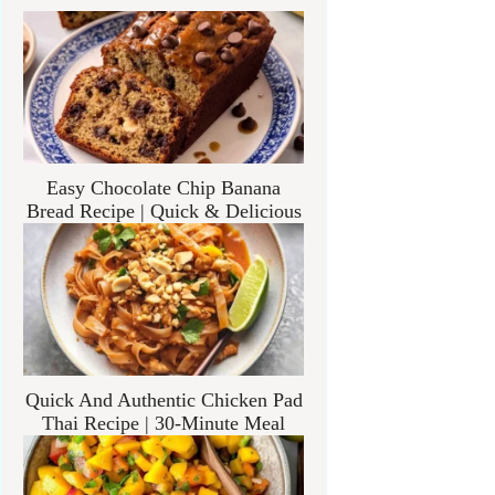
Easy Chocolate Chip Banana
Bread Recipe | Quick & Delicious
Quick And Authentic Chicken Pad
Thai Recipe | 30-Minute Meal