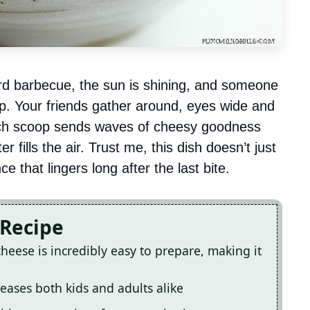
ard barbecue, the sun is shining, and someone
dip. Your friends gather around, eyes wide and
Each scoop sends waves of cheesy goodness
 fills the air. Trust me, this dish doesn’t just
e that lingers long after the last bite.
 Recipe
cheese is incredibly easy to prepare, making it
leases both kids and adults alike