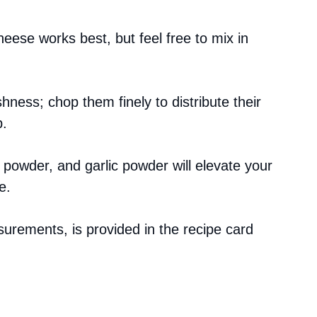
eese works best, but feel free to mix in
hness; chop them finely to distribute their
p.
li powder, and garlic powder will elevate your
e.
asurements, is provided in the recipe card