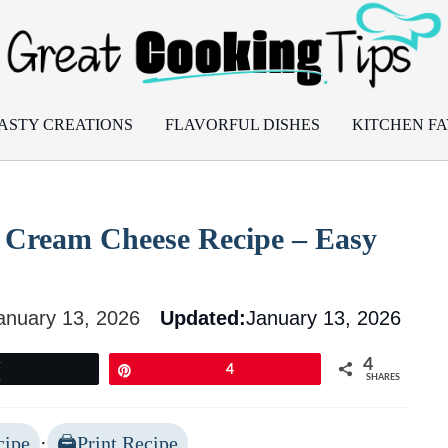
ASTY CREATIONS
FLAVORFUL DISHES
KITCHEN FA
th Cream Cheese Recipe – Easy
anuary 13, 2026
Updated:
January 13, 2026
4
Tweet
Pin
4
SHARES
cipe
·
Print Recipe