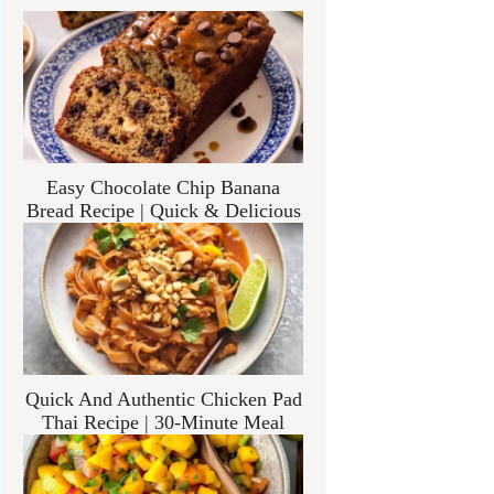
Easy Chocolate Chip Banana
Bread Recipe | Quick & Delicious
Quick And Authentic Chicken Pad
Thai Recipe | 30-Minute Meal