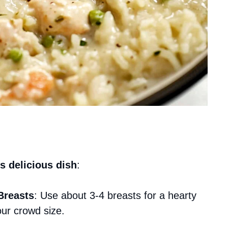
s delicious dish
:
Breasts
: Use about 3-4 breasts for a hearty
our crowd size.