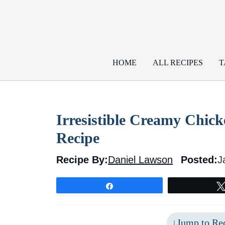
Skip
to
content
HOME
ALL RECIPES
T
Irresistible Creamy Chic
Recipe
Recipe By:
Daniel Lawson
Posted:
J
Share
Jump to Re