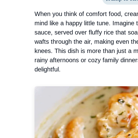
When you think of comfort food, crea
mind like a happy little tune. Imagine
sauce, served over fluffy rice that so
wafts through the air, making even the
knees. This dish is more than just a me
rainy afternoons or cozy family dinn
delightful.