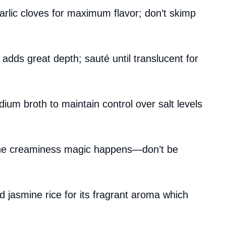
rlic cloves for maximum flavor; don’t skimp
 adds great depth; sauté until translucent for
dium broth to maintain control over salt levels
 the creaminess magic happens—don’t be
 jasmine rice for its fragrant aroma which