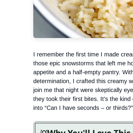
I remember the first time I made crea
those epic snowstorms that left me ho
appetite and a half-empty pantry. Wi
determination, I crafted this creamy 
join me that night were skeptically ey
they took their first bites. It’s the kin
into “Can I have seconds – or thirds?”