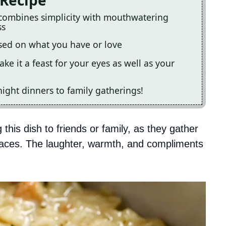
 Recipe
 combines simplicity with mouthwatering
ss
ased on what you have or love
ake it a feast for your eyes as well as your
ight dinners to family gatherings!
 this dish to friends or family, as they gather
 faces. The laughter, warmth, and compliments