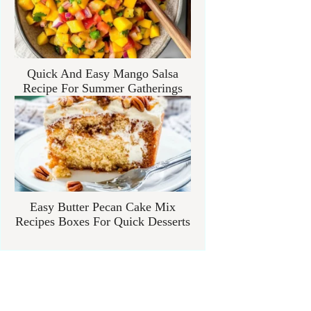
Quick And Easy Mango Salsa
Recipe For Summer Gatherings
Easy Butter Pecan Cake Mix
Recipes Boxes For Quick Desserts