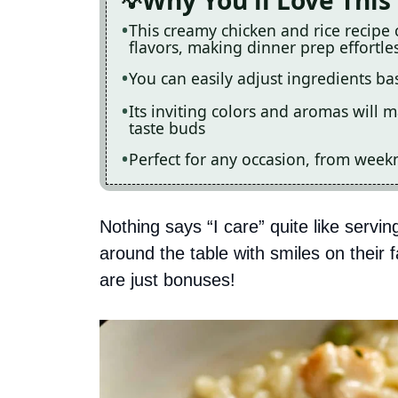
Why You'll Love This
This creamy chicken and rice recipe
flavors, making dinner prep effortle
You can easily adjust ingredients b
Its inviting colors and aromas will m
taste buds
Perfect for any occasion, from weekn
Nothing says “I care” quite like serving
around the table with smiles on their
are just bonuses!