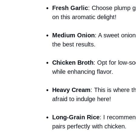
Fresh Garlic
: Choose plump ga
on this aromatic delight!
Medium Onion
: A sweet onion
the best results.
Chicken Broth
: Opt for low-so
while enhancing flavor.
Heavy Cream
: This is where
afraid to indulge here!
Long-Grain Rice
: I recommend
pairs perfectly with chicken.