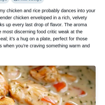
my chicken and rice probably dances into your
 tender chicken enveloped in a rich, velvety
aks up every last drop of flavor. The aroma
 most discerning food critic weak at the
al; it’s a hug on a plate, perfect for those
ers when you’re craving something warm and