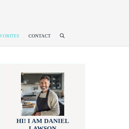
VORITES
CONTACT
HI! I AM DANIEL
LAWSON