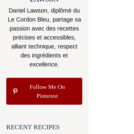
Daniel Lawson, diplômé du
Le Cordon Bleu, partage sa
passion avec des recettes
précises et accessibles,
alliant technique, respect
des ingrédients et
excellence.
Follow Me On
Pinterest
RECENT RECIPES