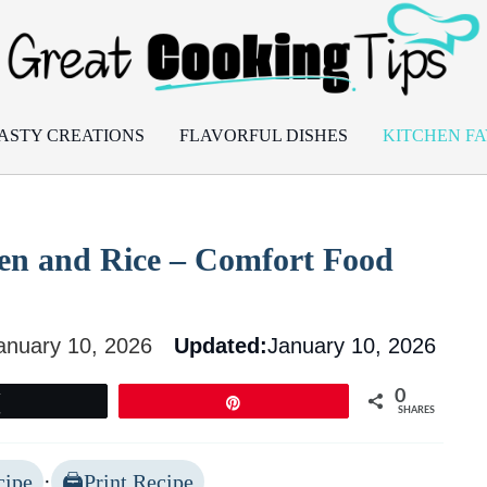
ASTY CREATIONS
FLAVORFUL DISHES
KITCHEN FA
ken and Rice – Comfort Food
anuary 10, 2026
Updated:
January 10, 2026
0
Tweet
Pin
SHARES
cipe
·
Print Recipe