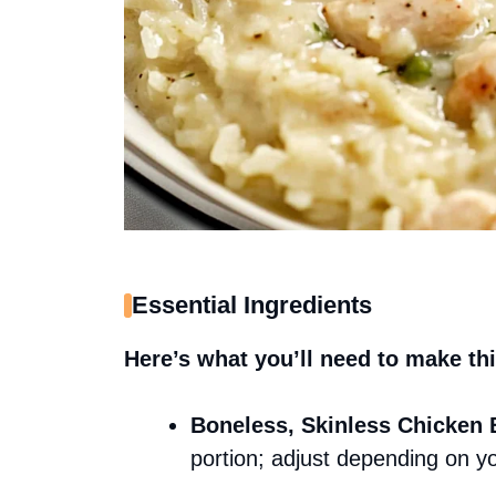
Essential Ingredients
Here’s what you’ll need to make thi
Boneless, Skinless Chicken 
portion; adjust depending on y