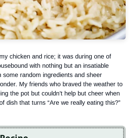
my chicken and rice; it was during one of
usebound with nothing but an insatiable
th some random ingredients and sheer
wonder. My friends who braved the weather to
eing the pot but couldn’t help but cheer when
d of dish that turns “Are we really eating this?”