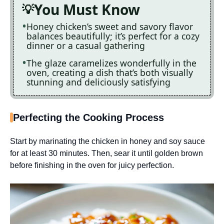
You Must Know
Honey chicken’s sweet and savory flavor
balances beautifully; it’s perfect for a cozy
dinner or a casual gathering
The glaze caramelizes wonderfully in the
oven, creating a dish that’s both visually
stunning and deliciously satisfying
Perfecting the Cooking Process
Start by marinating the chicken in honey and soy sauce
for at least 30 minutes. Then, sear it until golden brown
before finishing in the oven for juicy perfection.