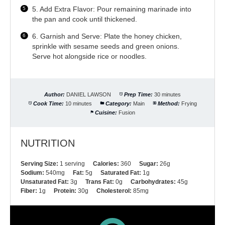
5. Add Extra Flavor: Pour remaining marinade into
the pan and cook until thickened.
6. Garnish and Serve: Plate the honey chicken,
sprinkle with sesame seeds and green onions.
Serve hot alongside rice or noodles.
Author:
DANIEL LAWSON
Prep Time:
30 minutes
Cook Time:
10 minutes
Category:
Main
Method:
Frying
Cuisine:
Fusion
NUTRITION
Serving Size:
1 serving
Calories:
360
Sugar:
26g
Sodium:
540mg
Fat:
5g
Saturated Fat:
1g
Unsaturated Fat:
3g
Trans Fat:
0g
Carbohydrates:
45g
Fiber:
1g
Protein:
30g
Cholesterol:
85mg