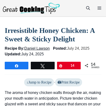
Skip
M
to
content
Irresistible Honey Chicken: A
Sweet & Sticky Delight
Recipe By:
Daniel Lawson
Posted:
July 24, 2025
Updated:
July 24, 2025
14
Share
Tweet
Pin
14
SHARES
Jump to Recipe
·
Print Recipe
The aroma of honey chicken wafts through the air, making
your mouth water in anticipation. Picture tender chicken
glazed with a sweet and sticky sauce that dances on your