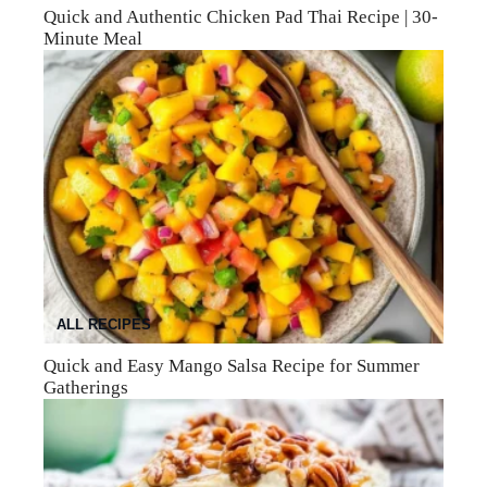
Quick and Authentic Chicken Pad Thai Recipe | 30-
Minute Meal
ALL RECIPES
Quick and Easy Mango Salsa Recipe for Summer
Gatherings