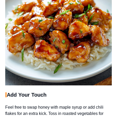
Add Your Touch
Feel free to swap honey with maple syrup or add chili
flakes for an extra kick. Toss in roasted vegetables for