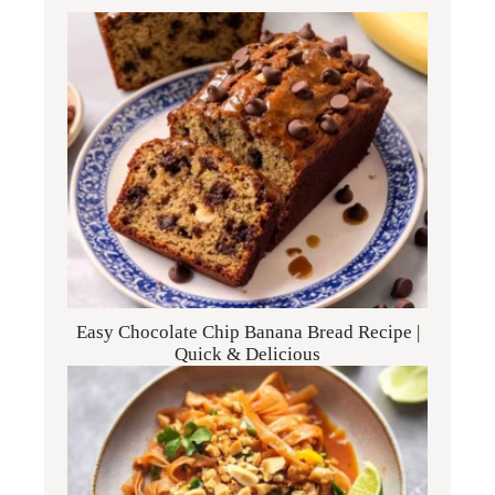
Easy Chocolate Chip Banana Bread Recipe |
Quick & Delicious