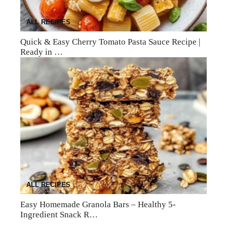
ALL RECIPES
Quick & Easy Cherry Tomato Pasta Sauce Recipe |
Ready in …
ALL RECIPES
Easy Homemade Granola Bars – Healthy 5-
Ingredient Snack R…