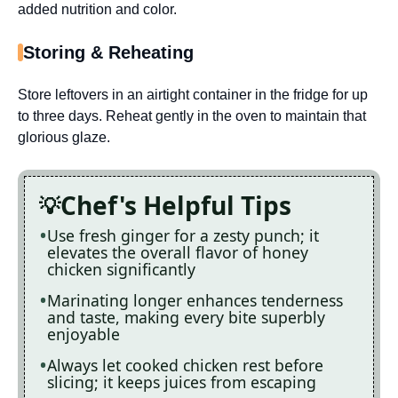
added nutrition and color.
Storing & Reheating
Store leftovers in an airtight container in the fridge for up
to three days. Reheat gently in the oven to maintain that
glorious glaze.
Chef's Helpful Tips
Use fresh ginger for a zesty punch; it
elevates the overall flavor of honey
chicken significantly
Marinating longer enhances tenderness
and taste, making every bite superbly
enjoyable
Always let cooked chicken rest before
slicing; it keeps juices from escaping