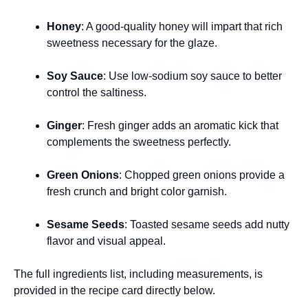
Honey
: A good-quality honey will impart that rich
sweetness necessary for the glaze.
Soy Sauce
: Use low-sodium soy sauce to better
control the saltiness.
Ginger
: Fresh ginger adds an aromatic kick that
complements the sweetness perfectly.
Green Onions
: Chopped green onions provide a
fresh crunch and bright color garnish.
Sesame Seeds
: Toasted sesame seeds add nutty
flavor and visual appeal.
The full ingredients list, including measurements, is
provided in the recipe card directly below.