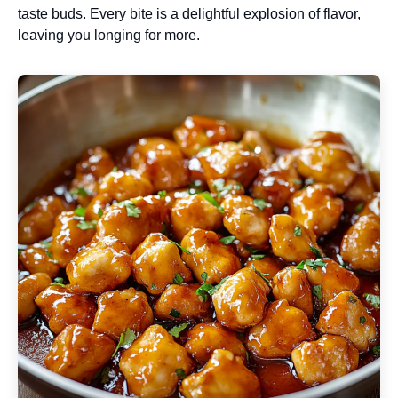
taste buds. Every bite is a delightful explosion of flavor,
leaving you longing for more.