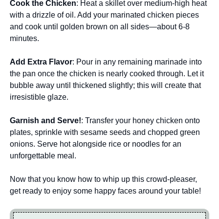
Cook the Chicken
: Heat a skillet over medium-high heat
with a drizzle of oil. Add your marinated chicken pieces
and cook until golden brown on all sides—about 6-8
minutes.
Add Extra Flavor
: Pour in any remaining marinade into
the pan once the chicken is nearly cooked through. Let it
bubble away until thickened slightly; this will create that
irresistible glaze.
Garnish and Serve!
: Transfer your honey chicken onto
plates, sprinkle with sesame seeds and chopped green
onions. Serve hot alongside rice or noodles for an
unforgettable meal.
Now that you know how to whip up this crowd-pleaser,
get ready to enjoy some happy faces around your table!