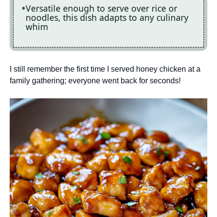
Versatile enough to serve over rice or
noodles, this dish adapts to any culinary
whim
I still remember the first time I served honey chicken at a
family gathering; everyone went back for seconds!