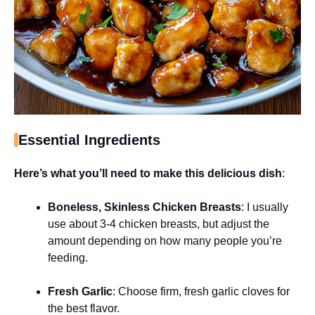
Essential Ingredients
Here’s what you’ll need to make this delicious dish
:
Boneless, Skinless Chicken Breasts
: I usually
use about 3-4 chicken breasts, but adjust the
amount depending on how many people you’re
feeding.
Fresh Garlic
: Choose firm, fresh garlic cloves for
the best flavor.