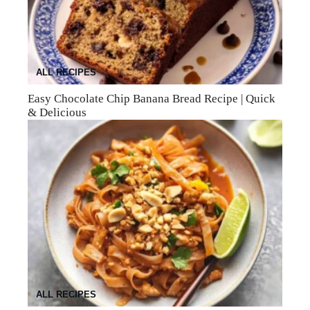
ALL RECIPES
Easy Chocolate Chip Banana Bread Recipe | Quick
& Delicious
ALL RECIPES