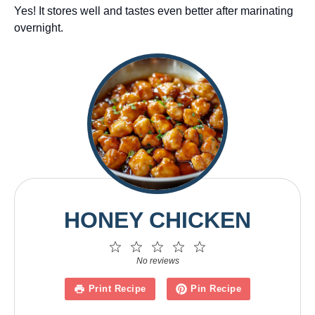
Yes! It stores well and tastes even better after marinating
overnight.
HONEY CHICKEN
1
2
3
4
5
Star
Stars
Stars
Stars
Stars
No reviews
Print Recipe
Pin Recipe