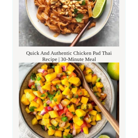
Quick And Authentic Chicken Pad Thai
Recipe | 30-Minute Meal