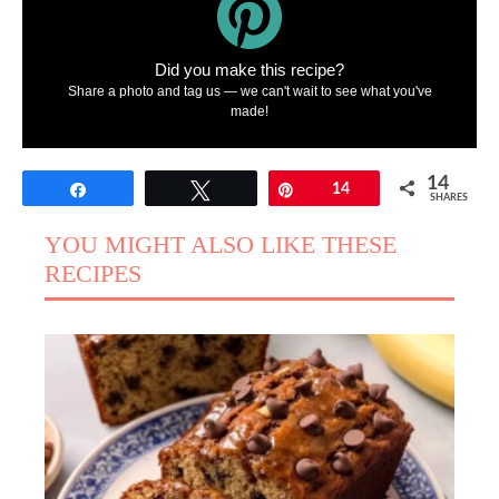
Did you make this recipe?
Share a photo and tag us — we can't wait to see what you've
made!
14
Share
Tweet
Pin
14
SHARES
YOU MIGHT ALSO LIKE THESE
RECIPES