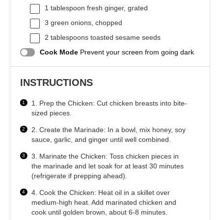
1 tablespoon
fresh ginger, grated
3
green onions, chopped
2 tablespoons
toasted sesame seeds
Cook Mode
Prevent your screen from going dark
INSTRUCTIONS
1. Prep the Chicken: Cut chicken breasts into bite-
sized pieces.
2. Create the Marinade: In a bowl, mix honey, soy
sauce, garlic, and ginger until well combined.
3. Marinate the Chicken: Toss chicken pieces in
the marinade and let soak for at least 30 minutes
(refrigerate if prepping ahead).
4. Cook the Chicken: Heat oil in a skillet over
medium-high heat. Add marinated chicken and
cook until golden brown, about 6-8 minutes.