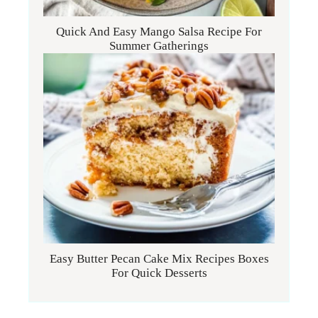
Quick And Easy Mango Salsa Recipe For
Summer Gatherings
Easy Butter Pecan Cake Mix Recipes Boxes
For Quick Desserts