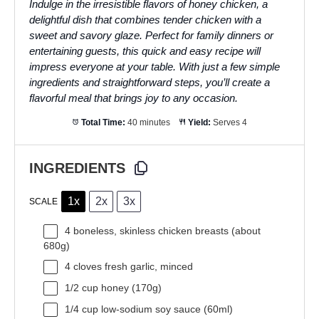
Indulge in the irresistible flavors of honey chicken, a
delightful dish that combines tender chicken with a
sweet and savory glaze. Perfect for family dinners or
entertaining guests, this quick and easy recipe will
impress everyone at your table. With just a few simple
ingredients and straightforward steps, you’ll create a
flavorful meal that brings joy to any occasion.
Total Time:
40 minutes
Yield:
Serves 4
INGREDIENTS
1x
2x
3x
SCALE
4
boneless, skinless chicken breasts (about
680g
)
4
cloves fresh garlic, minced
1/2 cup
honey (
170g
)
1/4 cup
low-sodium soy sauce (60ml)