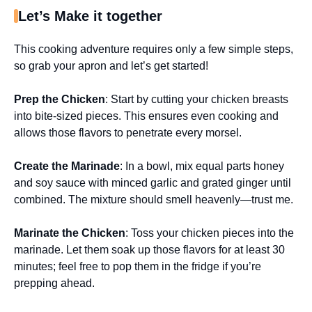
Let’s Make it together
This cooking adventure requires only a few simple steps,
so grab your apron and let’s get started!
Prep the Chicken
: Start by cutting your chicken breasts
into bite-sized pieces. This ensures even cooking and
allows those flavors to penetrate every morsel.
Create the Marinade
: In a bowl, mix equal parts honey
and soy sauce with minced garlic and grated ginger until
combined. The mixture should smell heavenly—trust me.
Marinate the Chicken
: Toss your chicken pieces into the
marinade. Let them soak up those flavors for at least 30
minutes; feel free to pop them in the fridge if you’re
prepping ahead.