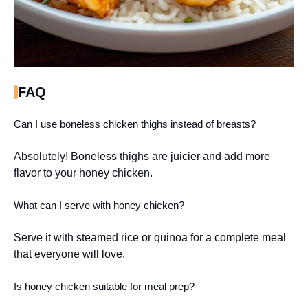
FAQ
Can I use boneless chicken thighs instead of breasts?
Absolutely! Boneless thighs are juicier and add more
flavor to your honey chicken.
What can I serve with honey chicken?
Serve it with steamed rice or quinoa for a complete meal
that everyone will love.
Is honey chicken suitable for meal prep?