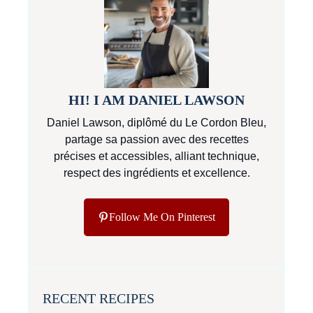
HI! I AM DANIEL LAWSON
Daniel Lawson, diplômé du Le Cordon Bleu,
partage sa passion avec des recettes
précises et accessibles, alliant technique,
respect des ingrédients et excellence.
Follow Me On Pinterest
RECENT RECIPES