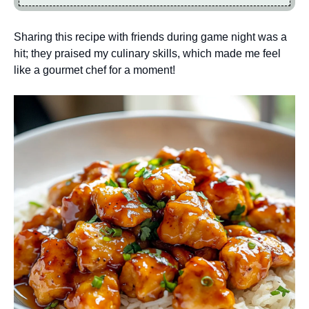
Sharing this recipe with friends during game night was a
hit; they praised my culinary skills, which made me feel
like a gourmet chef for a moment!