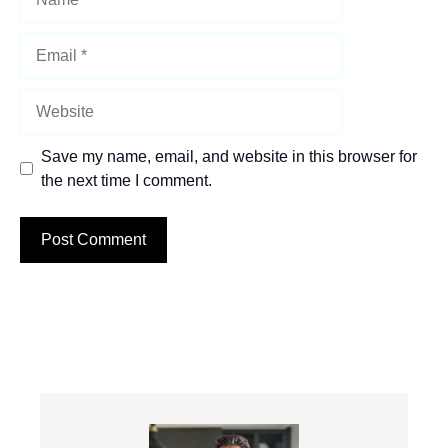
Email
Website
Save my name, email, and website in this browser for
the next time I comment.