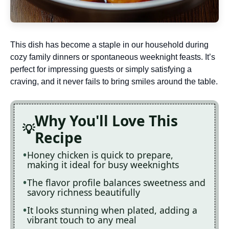
This dish has become a staple in our household during
cozy family dinners or spontaneous weeknight feasts. It’s
perfect for impressing guests or simply satisfying a
craving, and it never fails to bring smiles around the table.
Why You'll Love This
Recipe
Honey chicken is quick to prepare,
making it ideal for busy weeknights
The flavor profile balances sweetness and
savory richness beautifully
It looks stunning when plated, adding a
vibrant touch to any meal