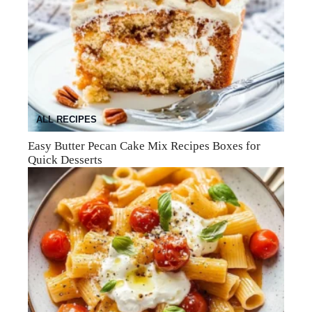
ALL RECIPES
Easy Butter Pecan Cake Mix Recipes Boxes for
Quick Desserts