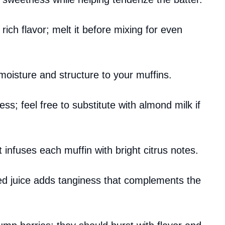
 rich flavor; melt it before mixing for even
moisture and structure to your muffins.
s; feel free to substitute with almond milk if
it infuses each muffin with bright citrus notes.
ed juice adds tanginess that complements the