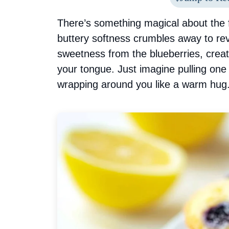
There’s something magical about the f
buttery softness crumbles away to rev
sweetness from the blueberries, crea
your tongue. Just imagine pulling one
wrapping around you like a warm hug