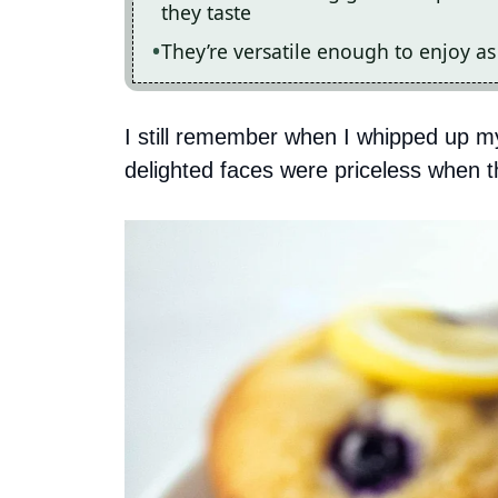
they taste
They’re versatile enough to enjoy as
I still remember when I whipped up my 
delighted faces were priceless when the