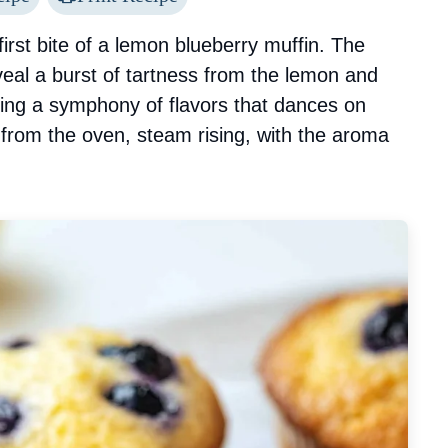
irst bite of a lemon blueberry muffin. The
eal a burst of tartness from the lemon and
ting a symphony of flavors that dances on
 from the oven, steam rising, with the aroma
.