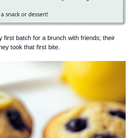
 a snack or dessert!
first batch for a brunch with friends; their
y took that first bite.