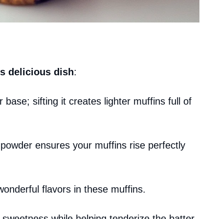
s delicious dish
:
r base; sifting it creates lighter muffins full of
 powder ensures your muffins rise perfectly
wonderful flavors in these muffins.
 sweetness while helping tenderize the batter.