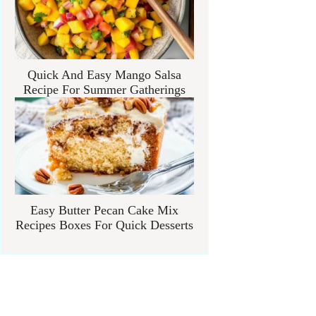
Quick And Easy Mango Salsa
Recipe For Summer Gatherings
Easy Butter Pecan Cake Mix
Recipes Boxes For Quick Desserts