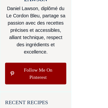
Daniel Lawson, diplômé du
Le Cordon Bleu, partage sa
passion avec des recettes
précises et accessibles,
alliant technique, respect
des ingrédients et
excellence.
Follow Me On
Pinterest
RECENT RECIPES