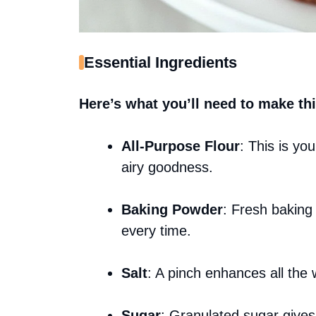
Essential Ingredients
Here’s what you’ll need to make thi
All-Purpose Flour
: This is you
airy goodness.
Baking Powder
: Fresh baking
every time.
Salt
: A pinch enhances all the 
Sugar
: Granulated sugar gives