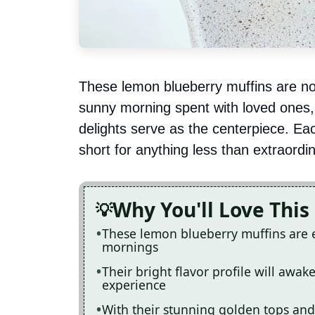
These lemon blueberry muffins are not 
sunny morning spent with loved ones, 
delights serve as the centerpiece. Each
short for anything less than extraordi
Why You'll Love This
These lemon blueberry muffins are 
mornings
Their bright flavor profile will awa
experience
With their stunning golden tops and