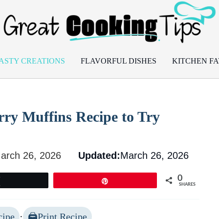
ASTY CREATIONS
FLAVORFUL DISHES
KITCHEN FA
rry Muffins Recipe to Try
arch 26, 2026
Updated:
March 26, 2026
0
Tweet
Pin
SHARES
cipe
·
Print Recipe