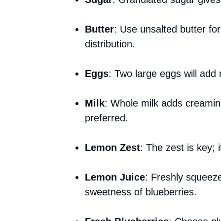
Butter
: Use unsalted butter for
distribution.
Eggs
: Two large eggs will add 
Milk
: Whole milk adds creamines
preferred.
Lemon Zest
: The zest is key; 
Lemon Juice
: Freshly squeez
sweetness of blueberries.