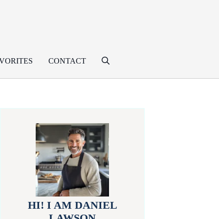
VORITES
CONTACT
HI! I AM DANIEL
LAWSON