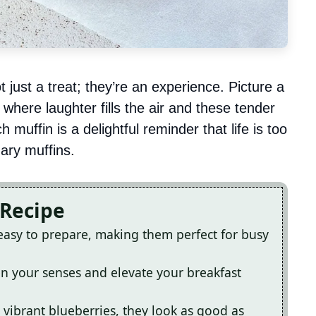
just a treat; they’re an experience. Picture a
where laughter fills the air and these tender
 muffin is a delightful reminder that life is too
nary muffins.
 Recipe
easy to prepare, making them perfect for busy
ken your senses and elevate your breakfast
 vibrant blueberries, they look as good as