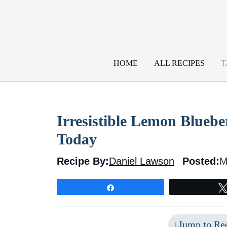
Skip
to
content
HOME
ALL RECIPES
T
Irresistible Lemon Bluebe
Today
Recipe By:
Daniel Lawson
Posted:
M
Share
Jump to Re