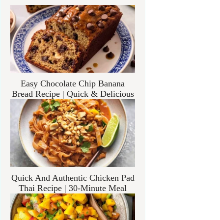
Easy Chocolate Chip Banana
Bread Recipe | Quick & Delicious
Quick And Authentic Chicken Pad
Thai Recipe | 30-Minute Meal