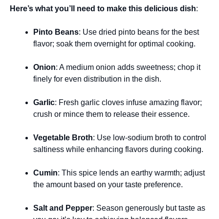
Here’s what you’ll need to make this delicious dish
:
Pinto Beans
: Use dried pinto beans for the best
flavor; soak them overnight for optimal cooking.
Onion
: A medium onion adds sweetness; chop it
finely for even distribution in the dish.
Garlic
: Fresh garlic cloves infuse amazing flavor;
crush or mince them to release their essence.
Vegetable Broth
: Use low-sodium broth to control
saltiness while enhancing flavors during cooking.
Cumin
: This spice lends an earthy warmth; adjust
the amount based on your taste preference.
Salt and Pepper
: Season generously but taste as