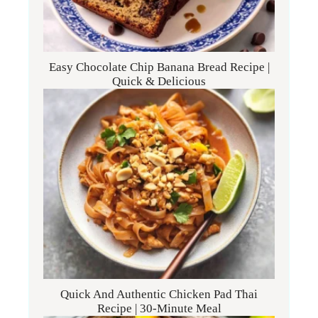
Easy Chocolate Chip Banana Bread Recipe |
Quick & Delicious
Quick And Authentic Chicken Pad Thai
Recipe | 30-Minute Meal