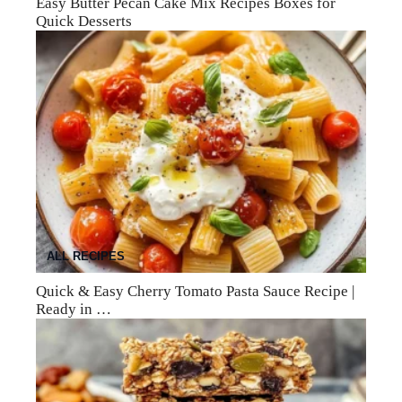
Easy Butter Pecan Cake Mix Recipes Boxes for
Quick Desserts
ALL RECIPES
Quick & Easy Cherry Tomato Pasta Sauce Recipe |
Ready in …