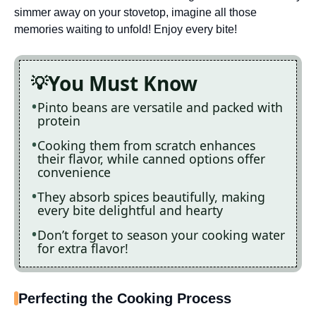
simmer away on your stovetop, imagine all those
memories waiting to unfold! Enjoy every bite!
You Must Know
Pinto beans are versatile and packed with
protein
Cooking them from scratch enhances
their flavor, while canned options offer
convenience
They absorb spices beautifully, making
every bite delightful and hearty
Don’t forget to season your cooking water
for extra flavor!
Perfecting the Cooking Process