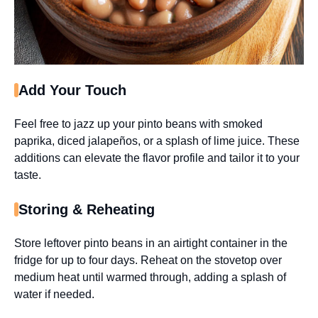
Add Your Touch
Feel free to jazz up your pinto beans with smoked
paprika, diced jalapeños, or a splash of lime juice. These
additions can elevate the flavor profile and tailor it to your
taste.
Storing & Reheating
Store leftover pinto beans in an airtight container in the
fridge for up to four days. Reheat on the stovetop over
medium heat until warmed through, adding a splash of
water if needed.