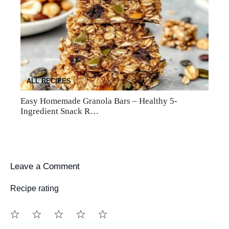
ALL RECIPES
Easy Homemade Granola Bars – Healthy 5-
Ingredient Snack R…
Leave a Comment
Recipe rating
1
Comment
2
3
4
5