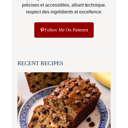
précises et accessibles, alliant technique,
respect des ingrédients et excellence.
Follow Me On Pinterest
RECENT RECIPES