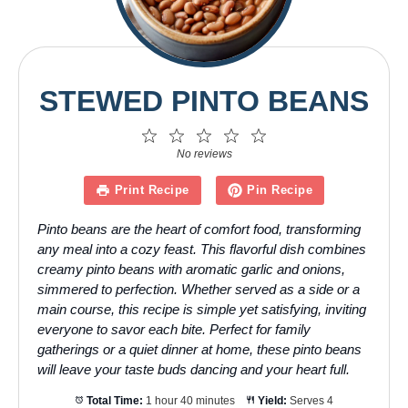
STEWED PINTO BEANS
1
2
3
4
5
Star
Stars
Stars
Stars
Stars
No reviews
Print Recipe
Pin Recipe
Pinto beans are the heart of comfort food, transforming
any meal into a cozy feast. This flavorful dish combines
creamy pinto beans with aromatic garlic and onions,
simmered to perfection. Whether served as a side or a
main course, this recipe is simple yet satisfying, inviting
everyone to savor each bite. Perfect for family
gatherings or a quiet dinner at home, these pinto beans
will leave your taste buds dancing and your heart full.
Total Time:
1 hour 40 minutes
Yield:
Serves 4