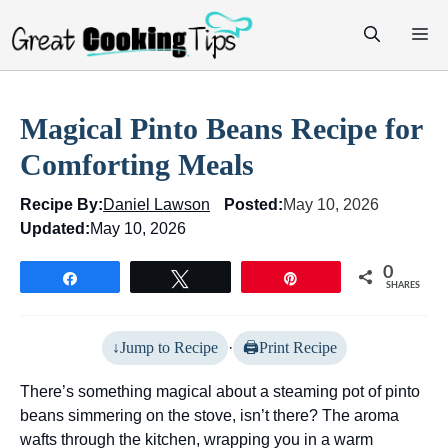
Skip
M
to
content
Magical Pinto Beans Recipe for
Comforting Meals
Recipe By:
Daniel Lawson
Posted:
May 10, 2026
Updated:
May 10, 2026
0
Share
Tweet
Pin
SHARES
Jump to Recipe
·
Print Recipe
There’s something magical about a steaming pot of pinto
beans simmering on the stove, isn’t there? The aroma
wafts through the kitchen, wrapping you in a warm