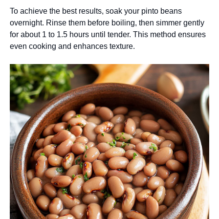
To achieve the best results, soak your pinto beans
overnight. Rinse them before boiling, then simmer gently
for about 1 to 1.5 hours until tender. This method ensures
even cooking and enhances texture.