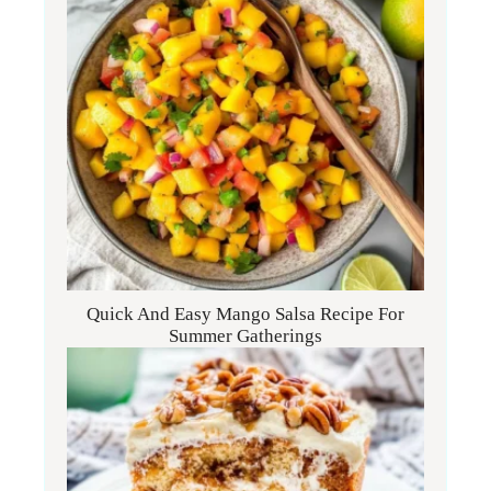
Quick And Easy Mango Salsa Recipe For
Summer Gatherings