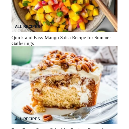
ALL RECIPES
Quick and Easy Mango Salsa Recipe for Summer
Gatherings
ALL RECIPES