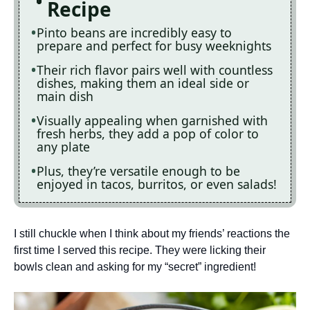
Recipe
Pinto beans are incredibly easy to
prepare and perfect for busy weeknights
Their rich flavor pairs well with countless
dishes, making them an ideal side or
main dish
Visually appealing when garnished with
fresh herbs, they add a pop of color to
any plate
Plus, they’re versatile enough to be
enjoyed in tacos, burritos, or even salads!
I still chuckle when I think about my friends’ reactions the
first time I served this recipe. They were licking their
bowls clean and asking for my “secret” ingredient!