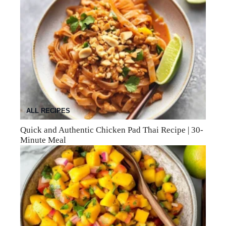
ALL RECIPES
Quick and Authentic Chicken Pad Thai Recipe | 30-
Minute Meal