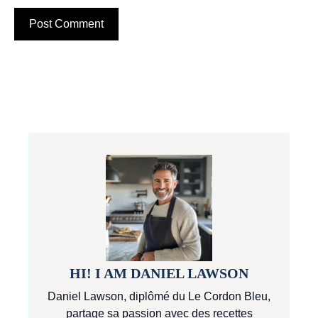
HI! I AM DANIEL LAWSON
Daniel Lawson, diplômé du Le Cordon Bleu,
partage sa passion avec des recettes