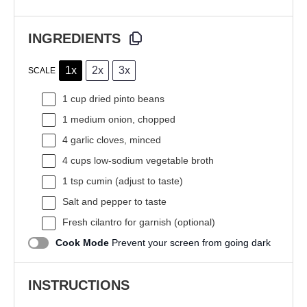
INGREDIENTS
1x
2x
3x
SCALE
1 cup
dried pinto beans
1
medium onion, chopped
4
garlic cloves, minced
4 cups
low-sodium vegetable broth
1 tsp
cumin (adjust to taste)
Salt and pepper to taste
Fresh cilantro for garnish (optional)
Cook Mode
Prevent your screen from going dark
INSTRUCTIONS