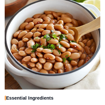
Essential Ingredients