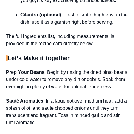
you go; it’s key to achieving balanced flavors.
Cilantro (optional)
: Fresh cilantro brightens up the
dish; use it as a garnish right before serving.
The full ingredients list, including measurements, is
provided in the recipe card directly below.
Let’s Make it together
Prep Your Beans
: Begin by rinsing the dried pinto beans
under cold water to remove any dirt or debris. Soak them
overnight in plenty of water for optimal tenderness.
Sauté Aromatics
: In a large pot over medium heat, add a
splash of oil and sauté chopped onions until they turn
translucent and fragrant. Toss in minced garlic and stir
until aromatic.