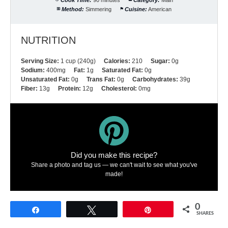
Method:
Simmering
Cuisine:
American
NUTRITION
Serving Size:
1 cup (240g)
Calories:
210
Sugar:
0g
Sodium:
400mg
Fat:
1g
Saturated Fat:
0g
Unsaturated Fat:
0g
Trans Fat:
0g
Carbohydrates:
39g
Fiber:
13g
Protein:
12g
Cholesterol:
0mg
Did you make this recipe?
Share a photo and tag us — we can't wait to see what you've
made!
0
Share
Tweet
Pin
SHARES