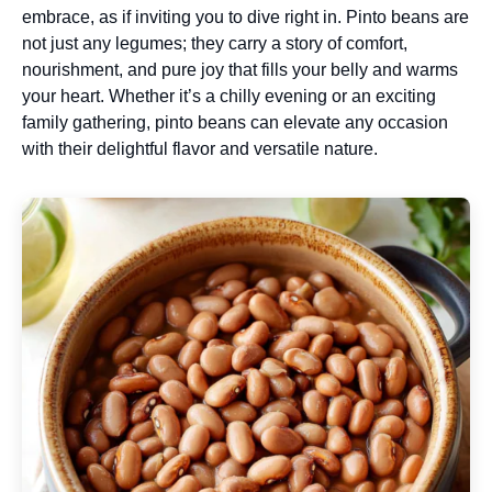
embrace, as if inviting you to dive right in. Pinto beans are
not just any legumes; they carry a story of comfort,
nourishment, and pure joy that fills your belly and warms
your heart. Whether it’s a chilly evening or an exciting
family gathering, pinto beans can elevate any occasion
with their delightful flavor and versatile nature.