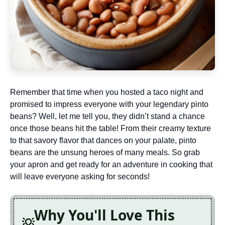
Remember that time when you hosted a taco night and
promised to impress everyone with your legendary pinto
beans? Well, let me tell you, they didn’t stand a chance
once those beans hit the table! From their creamy texture
to that savory flavor that dances on your palate, pinto
beans are the unsung heroes of many meals. So grab
your apron and get ready for an adventure in cooking that
will leave everyone asking for seconds!
Why You'll Love This