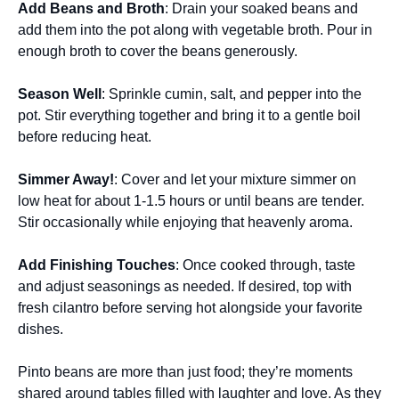
Add Beans and Broth
: Drain your soaked beans and
add them into the pot along with vegetable broth. Pour in
enough broth to cover the beans generously.
Season Well
: Sprinkle cumin, salt, and pepper into the
pot. Stir everything together and bring it to a gentle boil
before reducing heat.
Simmer Away!
: Cover and let your mixture simmer on
low heat for about 1-1.5 hours or until beans are tender.
Stir occasionally while enjoying that heavenly aroma.
Add Finishing Touches
: Once cooked through, taste
and adjust seasonings as needed. If desired, top with
fresh cilantro before serving hot alongside your favorite
dishes.
Pinto beans are more than just food; they’re moments
shared around tables filled with laughter and love. As they