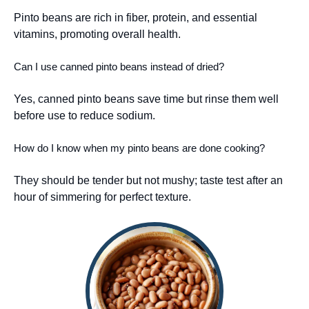
Pinto beans are rich in fiber, protein, and essential
vitamins, promoting overall health.
Can I use canned pinto beans instead of dried?
Yes, canned pinto beans save time but rinse them well
before use to reduce sodium.
How do I know when my pinto beans are done cooking?
They should be tender but not mushy; taste test after an
hour of simmering for perfect texture.