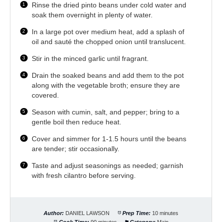
Rinse the dried pinto beans under cold water and
soak them overnight in plenty of water.
In a large pot over medium heat, add a splash of
oil and sauté the chopped onion until translucent.
Stir in the minced garlic until fragrant.
Drain the soaked beans and add them to the pot
along with the vegetable broth; ensure they are
covered.
Season with cumin, salt, and pepper; bring to a
gentle boil then reduce heat.
Cover and simmer for 1-1.5 hours until the beans
are tender; stir occasionally.
Taste and adjust seasonings as needed; garnish
with fresh cilantro before serving.
Author:
DANIEL LAWSON
Prep Time:
10 minutes
Cook Time:
90 minutes
Category:
Main