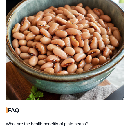
FAQ
What are the health benefits of pinto beans?