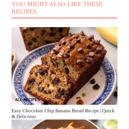
YOU MIGHT ALSO LIKE THESE
RECIPES
ALL RECIPES
Easy Chocolate Chip Banana Bread Recipe | Quick
& Delicious