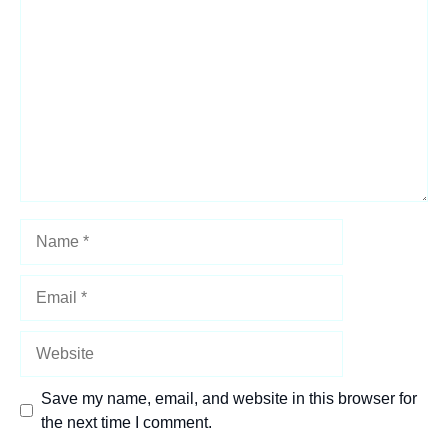
Star
Stars
Stars
Stars
Stars
Name
Email
Website
Save my name, email, and website in this browser for
the next time I comment.