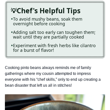
Chef's Helpful Tips
To avoid mushy beans, soak them
overnight before cooking
Adding salt too early can toughen them;
wait until they are partially cooked
Experiment with fresh herbs like cilantro
for a burst of flavor!
Cooking pinto beans always reminds me of family
gatherings where my cousin attempted to impress
everyone with his “chef skills,” only to end up creating a
bean disaster that left us all in stitches!