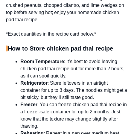
crushed peanuts, chopped cilantro, and lime wedges on
top before serving hot; enjoy your homemade chicken
pad thai recipe!
*Exact quantities in the recipe card below.*
How to Store chicken pad thai recipe
Room Temperature
: It’s best to avoid leaving
chicken pad thai recipe out for more than 2 hours,
as it can spoil quickly.
Refrigerator
: Store leftovers in an airtight
container for up to 3 days. The noodles might get a
bit sticky, but they’ll still taste good.
Freezer
: You can freeze chicken pad thai recipe in
a freezer-safe container for up to 2 months. Just
know that the texture may change slightly after
thawing.
Reheating
: Reheat in a pan over medium heat