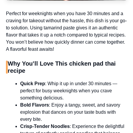
Perfect for weeknights when you have 30 minutes and a
craving for takeout without the hassle, this dish is your go-
to solution. Using tamarind paste gives it an authentic
flavor that takes it up a notch compared to typical recipes.
You won’t believe how quickly dinner can come together.
A flavorful feast awaits!
Why You’ll Love This chicken pad thai
recipe
Quick Prep
: Whip it up in under 30 minutes —
perfect for busy weeknights when you crave
something delicious.
Bold Flavors
: Enjoy a tangy, sweet, and savory
explosion that dances on your taste buds with
every bite.
Crisp-Tender Noodles
: Experience the delightful