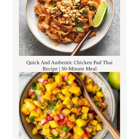
Quick And Authentic Chicken Pad Thai
Recipe | 30-Minute Meal