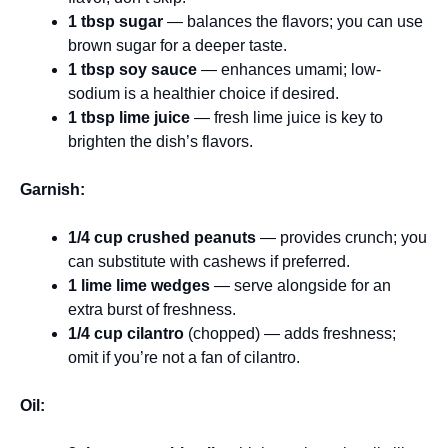
1 tbsp sugar
— balances the flavors; you can use
brown sugar for a deeper taste.
1 tbsp soy sauce
— enhances umami; low-
sodium is a healthier choice if desired.
1 tbsp lime juice
— fresh lime juice is key to
brighten the dish’s flavors.
Garnish:
1/4 cup crushed peanuts
— provides crunch; you
can substitute with cashews if preferred.
1 lime lime wedges
— serve alongside for an
extra burst of freshness.
1/4 cup cilantro
(chopped) — adds freshness;
omit if you’re not a fan of cilantro.
Oil: