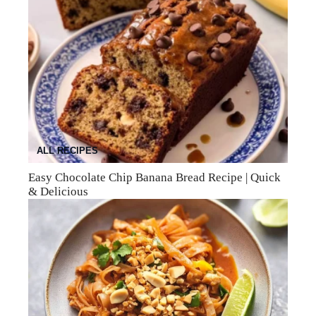
ALL RECIPES
Easy Chocolate Chip Banana Bread Recipe | Quick
& Delicious