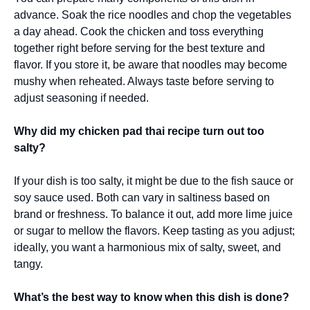
advance. Soak the rice noodles and chop the vegetables
a day ahead. Cook the chicken and toss everything
together right before serving for the best texture and
flavor. If you store it, be aware that noodles may become
mushy when reheated. Always taste before serving to
adjust seasoning if needed.
Why did my chicken pad thai recipe turn out too
salty?
If your dish is too salty, it might be due to the fish sauce or
soy sauce used. Both can vary in saltiness based on
brand or freshness. To balance it out, add more lime juice
or sugar to mellow the flavors. Keep tasting as you adjust;
ideally, you want a harmonious mix of salty, sweet, and
tangy.
What’s the best way to know when this dish is done?