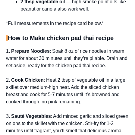
2 tbsp vegetable oil
— high smoke point oils like
peanut or canola also work well.
*Full measurements in the recipe card below.*
How to Make chicken pad thai recipe
1.
Prepare Noodles
: Soak 8 oz of rice noodles in warm
water for about 30 minutes until they’re pliable. Drain and
set aside, ready for the chicken pad thai recipe.
2.
Cook Chicken
: Heat 2 tbsp of vegetable oil in a large
skillet over medium-high heat. Add the sliced chicken
breast and cook for 5-7 minutes until it’s browned and
cooked through, no pink remaining.
3.
Sauté Vegetables
: Add minced garlic and sliced green
onions to the skillet with the chicken. Stir-fry for 1-2
minutes until fragrant, you’ll smell that delicious aroma