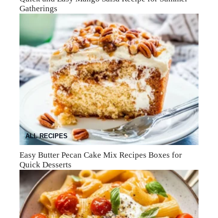
Gatherings
ALL RECIPES
Easy Butter Pecan Cake Mix Recipes Boxes for
Quick Desserts