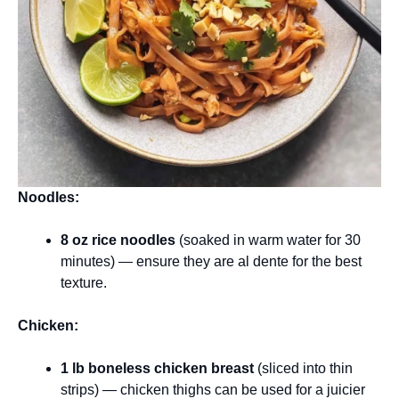
Noodles:
8 oz rice noodles
(soaked in warm water for 30
minutes) — ensure they are al dente for the best
texture.
Chicken:
1 lb boneless chicken breast
(sliced into thin
strips) — chicken thighs can be used for a juicier