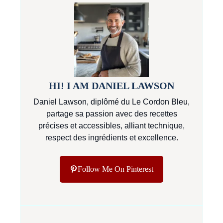
HI! I AM DANIEL LAWSON
Daniel Lawson, diplômé du Le Cordon Bleu,
partage sa passion avec des recettes
précises et accessibles, alliant technique,
respect des ingrédients et excellence.
Follow Me On Pinterest