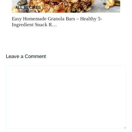
ALL RECIPES
Easy Homemade Granola Bars – Healthy 5-
Ingredient Snack R…
Leave a Comment
Comment