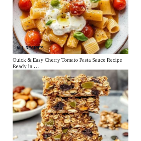
ALL RECIPES
Quick & Easy Cherry Tomato Pasta Sauce Recipe |
Ready in …