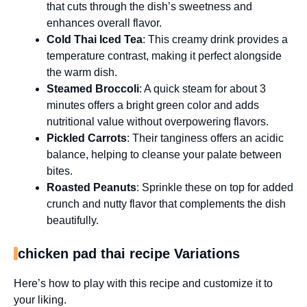
that cuts through the dish’s sweetness and
enhances overall flavor.
Cold Thai Iced Tea
: This creamy drink provides a
temperature contrast, making it perfect alongside
the warm dish.
Steamed Broccoli
: A quick steam for about 3
minutes offers a bright green color and adds
nutritional value without overpowering flavors.
Pickled Carrots
: Their tanginess offers an acidic
balance, helping to cleanse your palate between
bites.
Roasted Peanuts
: Sprinkle these on top for added
crunch and nutty flavor that complements the dish
beautifully.
chicken pad thai recipe Variations
Here’s how to play with this recipe and customize it to
your liking.