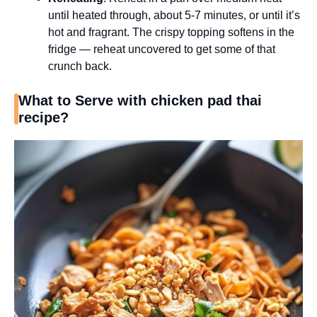
until heated through, about 5-7 minutes, or until it’s
hot and fragrant. The crispy topping softens in the
fridge — reheat uncovered to get some of that
crunch back.
What to Serve with chicken pad thai
recipe?