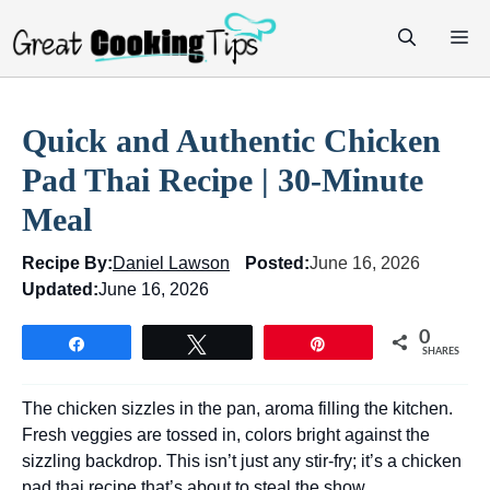
Skip
M
to
content
Quick and Authentic Chicken
Pad Thai Recipe | 30-Minute
Meal
Recipe By:
Daniel Lawson
Posted:
June 16, 2026
Updated:
June 16, 2026
0
Share
Tweet
Pin
SHARES
The chicken sizzles in the pan, aroma filling the kitchen.
Fresh veggies are tossed in, colors bright against the
sizzling backdrop. This isn’t just any stir-fry; it’s a chicken
pad thai recipe that’s about to steal the show.