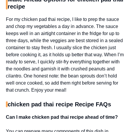
recipe
For my chicken pad thai recipe, I like to prep the sauce
and chop my vegetables a day in advance. The sauce
keeps well in an airtight container in the fridge for up to
three days, while the veggies are best stored in a sealed
container to stay fresh. I usually slice the chicken just
before cooking it, as it holds up better that way. When I’m
ready to serve, I quickly stir-fry everything together with
the noodles and garnish it with crushed peanuts and
cilantro. One honest note: the bean sprouts don’t hold
well once cooked, so add them right before serving for
that crunch. Enjoy your meal!
chicken pad thai recipe Recipe FAQs
Can I make chicken pad thai recipe ahead of time?
You can prepare many components of this dish in