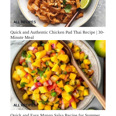
ALL RECIPES
Quick and Authentic Chicken Pad Thai Recipe | 30-
Minute Meal
ALL RECIPES
Quick and Easy Mango Salsa Recipe for Summer