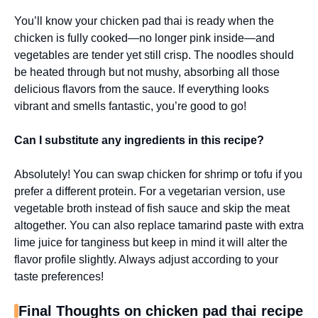
You’ll know your chicken pad thai is ready when the
chicken is fully cooked—no longer pink inside—and
vegetables are tender yet still crisp. The noodles should
be heated through but not mushy, absorbing all those
delicious flavors from the sauce. If everything looks
vibrant and smells fantastic, you’re good to go!
Can I substitute any ingredients in this recipe?
Absolutely! You can swap chicken for shrimp or tofu if you
prefer a different protein. For a vegetarian version, use
vegetable broth instead of fish sauce and skip the meat
altogether. You can also replace tamarind paste with extra
lime juice for tanginess but keep in mind it will alter the
flavor profile slightly. Always adjust according to your
taste preferences!
Final Thoughts on chicken pad thai recipe