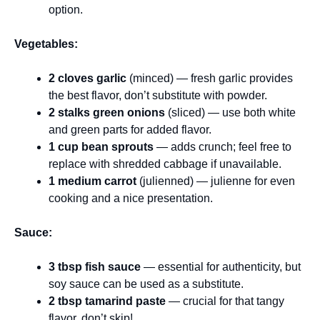
option.
Vegetables:
2 cloves garlic
(minced) — fresh garlic provides
the best flavor, don’t substitute with powder.
2 stalks green onions
(sliced) — use both white
and green parts for added flavor.
1 cup bean sprouts
— adds crunch; feel free to
replace with shredded cabbage if unavailable.
1 medium carrot
(julienned) — julienne for even
cooking and a nice presentation.
Sauce:
3 tbsp fish sauce
— essential for authenticity, but
soy sauce can be used as a substitute.
2 tbsp tamarind paste
— crucial for that tangy
flavor, don’t skip!