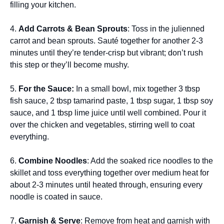
filling your kitchen.
4.
Add Carrots & Bean Sprouts
: Toss in the julienned
carrot and bean sprouts. Sauté together for another 2-3
minutes until they’re tender-crisp but vibrant; don’t rush
this step or they’ll become mushy.
5.
For the Sauce:
In a small bowl, mix together 3 tbsp
fish sauce, 2 tbsp tamarind paste, 1 tbsp sugar, 1 tbsp soy
sauce, and 1 tbsp lime juice until well combined. Pour it
over the chicken and vegetables, stirring well to coat
everything.
6.
Combine Noodles
: Add the soaked rice noodles to the
skillet and toss everything together over medium heat for
about 2-3 minutes until heated through, ensuring every
noodle is coated in sauce.
7.
Garnish & Serve
: Remove from heat and garnish with