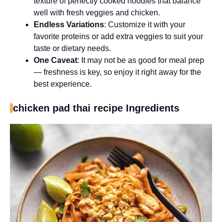
texture of perfectly cooked noodles that balance
well with fresh veggies and chicken.
Endless Variations
: Customize it with your
favorite proteins or add extra veggies to suit your
taste or dietary needs.
One Caveat
: It may not be as good for meal prep
— freshness is key, so enjoy it right away for the
best experience.
chicken pad thai recipe Ingredients