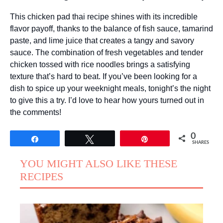
This chicken pad thai recipe shines with its incredible
flavor payoff, thanks to the balance of fish sauce, tamarind
paste, and lime juice that creates a tangy and savory
sauce. The combination of fresh vegetables and tender
chicken tossed with rice noodles brings a satisfying
texture that’s hard to beat. If you’ve been looking for a
dish to spice up your weeknight meals, tonight’s the night
to give this a try. I’d love to hear how yours turned out in
the comments!
0
Share
Tweet
Pin
SHARES
YOU MIGHT ALSO LIKE THESE
RECIPES