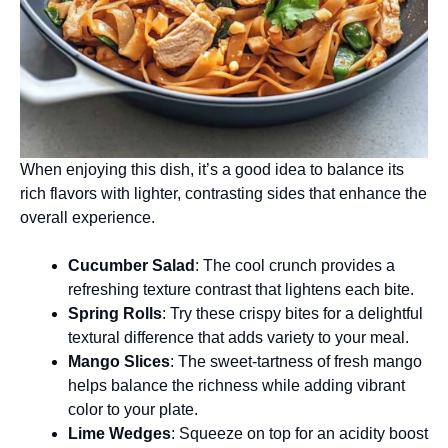
When enjoying this dish, it’s a good idea to balance its
rich flavors with lighter, contrasting sides that enhance the
overall experience.
Cucumber Salad
: The cool crunch provides a
refreshing texture contrast that lightens each bite.
Spring Rolls
: Try these crispy bites for a delightful
textural difference that adds variety to your meal.
Mango Slices
: The sweet-tartness of fresh mango
helps balance the richness while adding vibrant
color to your plate.
Lime Wedges
: Squeeze on top for an acidity boost