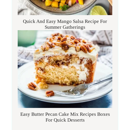
Quick And Easy Mango Salsa Recipe For
Summer Gatherings
Easy Butter Pecan Cake Mix Recipes Boxes
For Quick Desserts