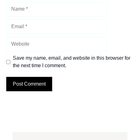
Name
Email
Website
Save my name, email, and website in this browser for
the next time I comment.