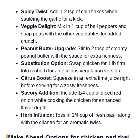
Spicy Twist
: Add 1-2 tsp of chili flakes when
sautéing the garlic for a kick.
Veggie Delight
: Mix in 1 cup of bell peppers and
snap peas with the other vegetables for added
crunch.
Peanut Butter Upgrade
: Stir in 2 tbsp of creamy
peanut butter with the sauce for extra richness.
Substitution Option
: Swap chicken for 1 lb firm
tofu (cubed) for a delicious vegetarian version.
Citrus Boost
: Squeeze in an extra lime juice right
before serving for a zesty freshness.
Savory Addition
: Include 1/4 cup of diced red
onion while cooking the chicken for enhanced
flavor depth.
Herb Infusion
: Toss in 1/4 cup of fresh basil along
with the cilantro for an aromatic twist.
Make Ahead Options for chicken pad thai