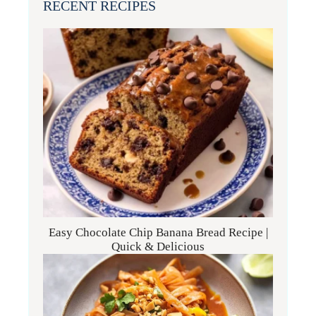
RECENT RECIPES
Easy Chocolate Chip Banana Bread Recipe |
Quick & Delicious