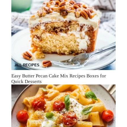
ALL RECIPES
Easy Butter Pecan Cake Mix Recipes Boxes for
Quick Desserts