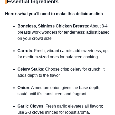
Essential Ingredients
Here’s what you’ll need to make this delicious dish
:
Boneless, Skinless Chicken Breasts
: About 3-4
breasts work wonders for tenderness; adjust based
on your crowd size.
Carrots
: Fresh, vibrant carrots add sweetness; opt
for medium-sized ones for balanced cooking.
Celery Stalks
: Choose crisp celery for crunch; it
adds depth to the flavor.
Onion
: A medium onion gives the base depth;
sauté until it’s translucent and fragrant.
Garlic Cloves
: Fresh garlic elevates all flavors;
use 2-3 cloves minced for robust aroma.