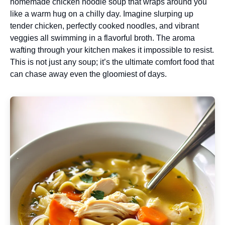
homemade chicken noodle soup that wraps around you
like a warm hug on a chilly day. Imagine slurping up
tender chicken, perfectly cooked noodles, and vibrant
veggies all swimming in a flavorful broth. The aroma
wafting through your kitchen makes it impossible to resist.
This is not just any soup; it’s the ultimate comfort food that
can chase away even the gloomiest of days.