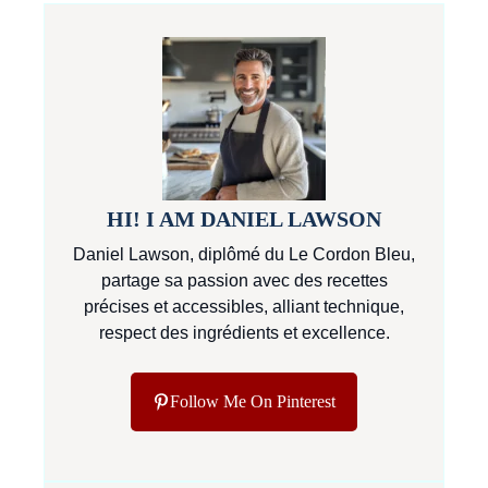
HI! I AM DANIEL LAWSON
Daniel Lawson, diplômé du Le Cordon Bleu,
partage sa passion avec des recettes
précises et accessibles, alliant technique,
respect des ingrédients et excellence.
Follow Me On Pinterest