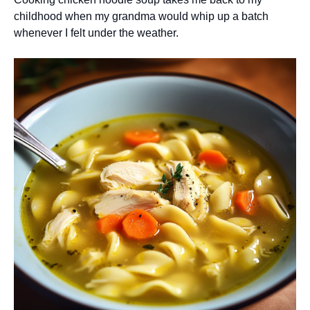
childhood when my grandma would whip up a batch
whenever I felt under the weather.