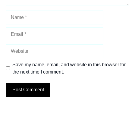
Name
Email
Website
Save my name, email, and website in this browser for
the next time I comment.