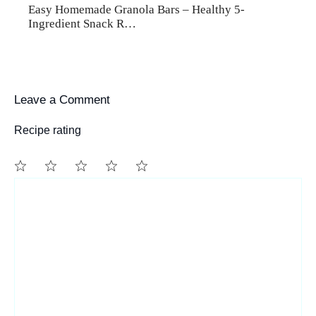
Easy Homemade Granola Bars – Healthy 5-
Ingredient Snack R…
Leave a Comment
Recipe rating
1
Comment
2
3
4
5
Star
Stars
Stars
Stars
Stars