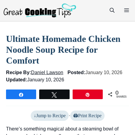
Skip
M
to
content
Ultimate Homemade Chicken
Noodle Soup Recipe for
Comfort
Recipe By:
Daniel Lawson
Posted:
January 10, 2026
Updated:
January 10, 2026
0
Share
Tweet
Pin
SHARES
Jump to Recipe
·
Print Recipe
There’s something magical about a steaming bowl of