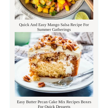
Quick And Easy Mango Salsa Recipe For
Summer Gatherings
Easy Butter Pecan Cake Mix Recipes Boxes
For Quick Desserts