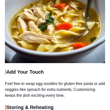
Add Your Touch
Feel free to swap egg noodles for gluten-free pasta or add
veggies like spinach for extra nutrients. Customizing
keeps the dish exciting every time.
Storing & Reheating