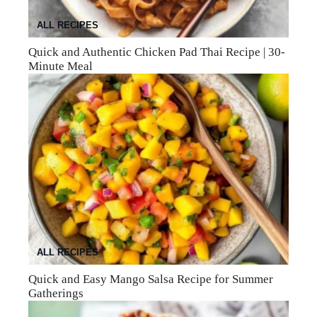
ALL RECIPES
Quick and Authentic Chicken Pad Thai Recipe | 30-
Minute Meal
ALL RECIPES
Quick and Easy Mango Salsa Recipe for Summer
Gatherings