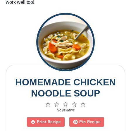
work well too!
HOMEMADE CHICKEN
NOODLE SOUP
1
2
3
4
5
Star
Stars
Stars
Stars
Stars
No reviews
Print Recipe
Pin Recipe