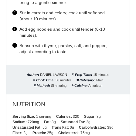
bring to a gentle simmer.
Stir in carrots and celery; cook until softened
(about 10 minutes).
Add egg noodles and cook until tender (8-10
minutes).
Season with thyme, parsley, salt, and pepper;
adjust according to taste.
Author:
DANIEL LAWSON
Prep Time:
15 minutes
Cook Time:
30 minutes
Category:
Main
Method:
Simmering
Cuisine:
American
NUTRITION
Serving Size:
1 serving
Calories:
320
Sugar:
3g
Sodium:
720mg
Fat:
8g
Saturated Fat:
2g
Unsaturated Fat:
5g
Trans Fat:
0g
Carbohydrates:
38g
Fiber:
2g
Protein:
25g
Cholesterol:
75mg