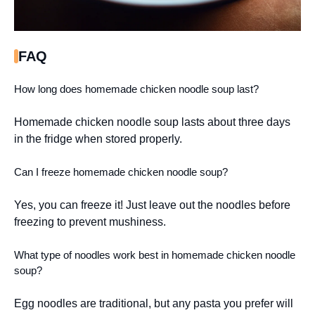
FAQ
How long does homemade chicken noodle soup last?
Homemade chicken noodle soup lasts about three days
in the fridge when stored properly.
Can I freeze homemade chicken noodle soup?
Yes, you can freeze it! Just leave out the noodles before
freezing to prevent mushiness.
What type of noodles work best in homemade chicken noodle
soup?
Egg noodles are traditional, but any pasta you prefer will