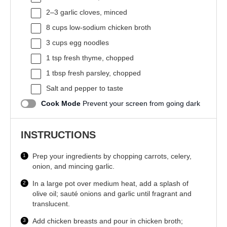
2
–
3
garlic cloves, minced
8 cups
low-sodium chicken broth
3 cups
egg noodles
1 tsp
fresh thyme, chopped
1 tbsp
fresh parsley, chopped
Salt and pepper to taste
Cook Mode
Prevent your screen from going dark
INSTRUCTIONS
Prep your ingredients by chopping carrots, celery,
onion, and mincing garlic.
In a large pot over medium heat, add a splash of
olive oil; sauté onions and garlic until fragrant and
translucent.
Add chicken breasts and pour in chicken broth;