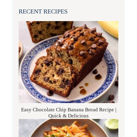
RECENT RECIPES
Easy Chocolate Chip Banana Bread Recipe |
Quick & Delicious