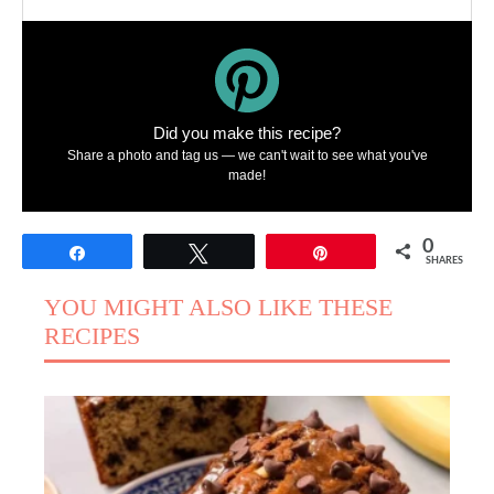
Did you make this recipe?
Share a photo and tag us — we can't wait to see what you've
made!
0
Share
Tweet
Pin
SHARES
YOU MIGHT ALSO LIKE THESE
RECIPES