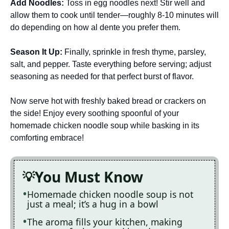
Add Noodles
:
Toss in egg noodles next! Stir well and
allow them to cook until tender—roughly 8-10 minutes will
do depending on how al dente you prefer them.
Season It Up
:
Finally, sprinkle in fresh thyme, parsley,
salt, and pepper. Taste everything before serving; adjust
seasoning as needed for that perfect burst of flavor.
Now serve hot with freshly baked bread or crackers on
the side! Enjoy every soothing spoonful of your
homemade chicken noodle soup while basking in its
comforting embrace!
You Must Know
Homemade chicken noodle soup is not
just a meal; it’s a hug in a bowl
The aroma fills your kitchen, making