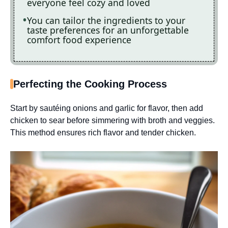
everyone feel cozy and loved
You can tailor the ingredients to your
taste preferences for an unforgettable
comfort food experience
Perfecting the Cooking Process
Start by sautéing onions and garlic for flavor, then add
chicken to sear before simmering with broth and veggies.
This method ensures rich flavor and tender chicken.