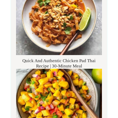
Quick And Authentic Chicken Pad Thai
Recipe | 30-Minute Meal