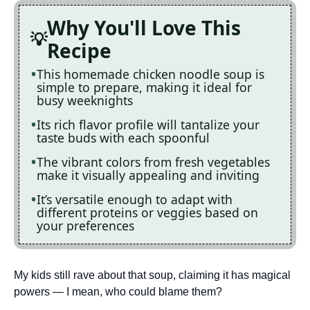
Why You'll Love This
Recipe
This homemade chicken noodle soup is
simple to prepare, making it ideal for
busy weeknights
Its rich flavor profile will tantalize your
taste buds with each spoonful
The vibrant colors from fresh vegetables
make it visually appealing and inviting
It’s versatile enough to adapt with
different proteins or veggies based on
your preferences
My kids still rave about that soup, claiming it has magical
powers — I mean, who could blame them?