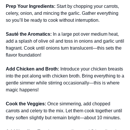
Prep Your Ingredients
:
Start by chopping your carrots,
celery, onion, and mincing the garlic. Gather everything
so you’ll be ready to cook without interruption.
Sauté the Aromatics
:
In a large pot over medium heat,
add a splash of olive oil and toss in onions and garlic until
fragrant. Cook until onions turn translucent—this sets the
flavor foundation!
Add Chicken and Broth
:
Introduce your chicken breasts
into the pot along with chicken broth. Bring everything to a
gentle simmer while stirring occasionally—this is where
magic happens!
Cook the Veggies
:
Once simmering, add chopped
carrots and celery to the mix. Let them cook together until
they soften slightly but remain bright—about 10 minutes.