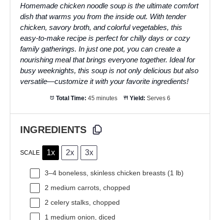
Homemade chicken noodle soup is the ultimate comfort
dish that warms you from the inside out. With tender
chicken, savory broth, and colorful vegetables, this
easy-to-make recipe is perfect for chilly days or cozy
family gatherings. In just one pot, you can create a
nourishing meal that brings everyone together. Ideal for
busy weeknights, this soup is not only delicious but also
versatile—customize it with your favorite ingredients!
Total Time:
45 minutes
Yield:
Serves 6
INGREDIENTS
1x
2x
3x
SCALE
3
–
4
boneless, skinless chicken breasts (
1
lb)
2
medium carrots, chopped
2
celery stalks, chopped
1
medium onion, diced