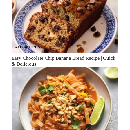
ALL RECIPES
Easy Chocolate Chip Banana Bread Recipe | Quick
& Delicious