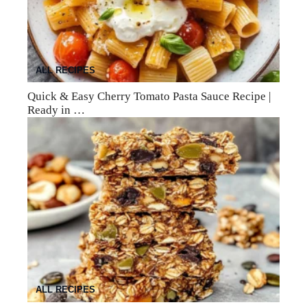
ALL RECIPES
Quick & Easy Cherry Tomato Pasta Sauce Recipe |
Ready in …
ALL RECIPES