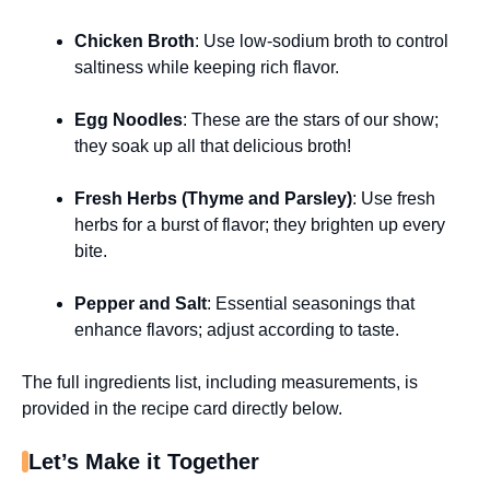
Chicken Broth
: Use low-sodium broth to control
saltiness while keeping rich flavor.
Egg Noodles
: These are the stars of our show;
they soak up all that delicious broth!
Fresh Herbs (Thyme and Parsley)
: Use fresh
herbs for a burst of flavor; they brighten up every
bite.
Pepper and Salt
: Essential seasonings that
enhance flavors; adjust according to taste.
The full ingredients list, including measurements, is
provided in the recipe card directly below.
Let’s Make it Together