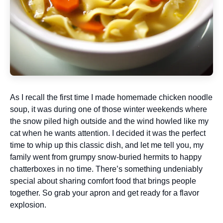
As I recall the first time I made homemade chicken noodle
soup, it was during one of those winter weekends where
the snow piled high outside and the wind howled like my
cat when he wants attention. I decided it was the perfect
time to whip up this classic dish, and let me tell you, my
family went from grumpy snow-buried hermits to happy
chatterboxes in no time. There’s something undeniably
special about sharing comfort food that brings people
together. So grab your apron and get ready for a flavor
explosion.