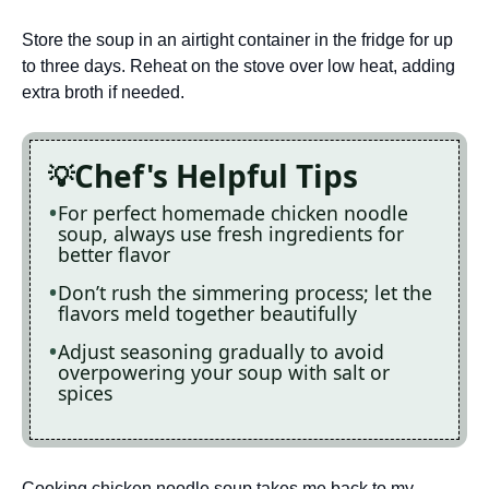
Store the soup in an airtight container in the fridge for up
to three days. Reheat on the stove over low heat, adding
extra broth if needed.
Chef's Helpful Tips
For perfect homemade chicken noodle
soup, always use fresh ingredients for
better flavor
Don’t rush the simmering process; let the
flavors meld together beautifully
Adjust seasoning gradually to avoid
overpowering your soup with salt or
spices
Cooking chicken noodle soup takes me back to my