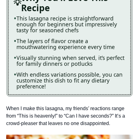
Recipe
This lasagna recipe is straightforward
enough for beginners but impressively
tasty for seasoned chefs
The layers of flavor create a
mouthwatering experience every time
Visually stunning when served, it’s perfect
for family dinners or potlucks
With endless variations possible, you can
customize this dish to fit any dietary
preference!
When I make this lasagna, my friends’ reactions range
from “This is heavenly!” to “Can I have seconds?” It’s a
crowd-pleaser that leaves no one disappointed.