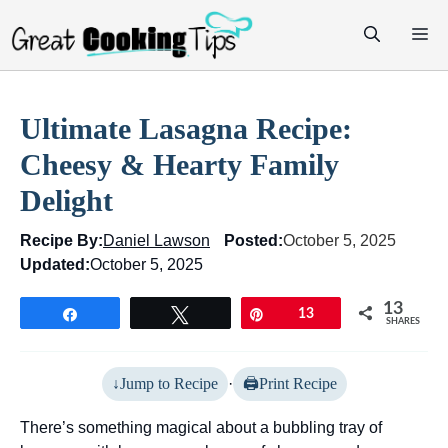
Skip
M
to
content
Ultimate Lasagna Recipe:
Cheesy & Hearty Family
Delight
Recipe By:
Daniel Lawson
Posted:
October 5, 2025
Updated:
October 5, 2025
13
Share
Tweet
Pin
13
SHARES
Jump to Recipe
·
Print Recipe
There’s something magical about a bubbling tray of