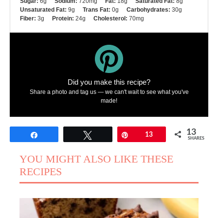
Sugar:
6g
Sodium:
720mg
Fat:
18g
Saturated Fat:
8g
Unsaturated Fat:
9g
Trans Fat:
0g
Carbohydrates:
30g
Fiber:
3g
Protein:
24g
Cholesterol:
70mg
Did you make this recipe?
Share a photo and tag us — we can't wait to see what you've
made!
13
Share
Tweet
Pin
13
SHARES
YOU MIGHT ALSO LIKE THESE
RECIPES