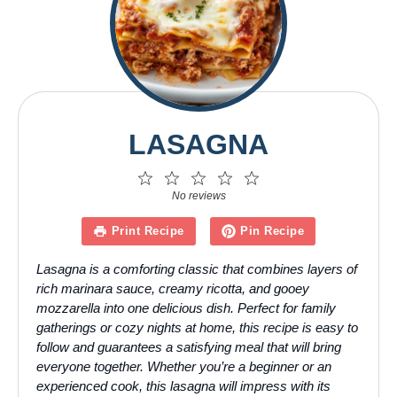
LASAGNA
1
2
3
4
5
Star
Stars
Stars
Stars
Stars
No reviews
Print Recipe
Pin Recipe
Lasagna is a comforting classic that combines layers of
rich marinara sauce, creamy ricotta, and gooey
mozzarella into one delicious dish. Perfect for family
gatherings or cozy nights at home, this recipe is easy to
follow and guarantees a satisfying meal that will bring
everyone together. Whether you’re a beginner or an
experienced cook, this lasagna will impress with its