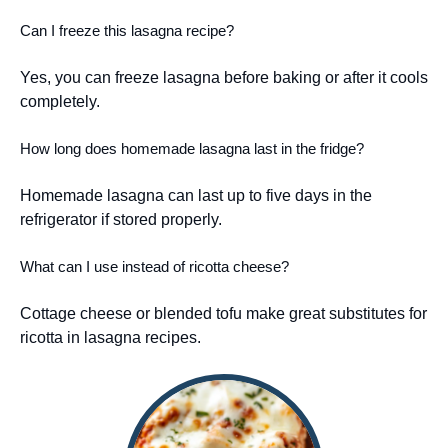
Can I freeze this lasagna recipe?
Yes, you can freeze lasagna before baking or after it cools
completely.
How long does homemade lasagna last in the fridge?
Homemade lasagna can last up to five days in the
refrigerator if stored properly.
What can I use instead of ricotta cheese?
Cottage cheese or blended tofu make great substitutes for
ricotta in lasagna recipes.