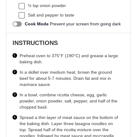
½ tsp
onion powder
Salt and pepper to taste
Cook Mode
Prevent your screen from going dark
INSTRUCTIONS
Preheat oven to 375°F (190°C) and grease a large
baking dish.
In a skillet over medium heat, brown the ground
beef for about 5-7 minutes. Drain fat and mix in
marinara sauce.
In a bowl, combine ricotta cheese, egg, garlic
powder, onion powder, salt, pepper, and half of the
chopped basil.
Spread a thin layer of meat sauce on the bottom of
the baking dish. Layer three lasagna noodles on
top. Spread half of the ricotta mixture over the
noodles, followed by meat sauce and mozzarella