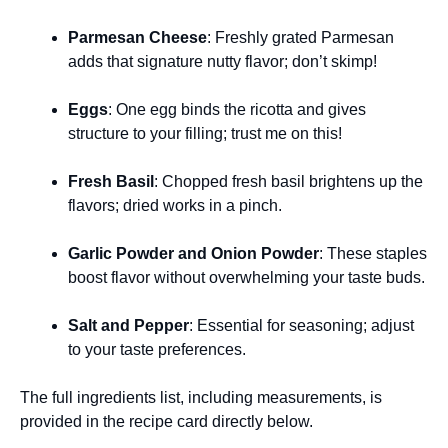
Parmesan Cheese
: Freshly grated Parmesan
adds that signature nutty flavor; don’t skimp!
Eggs
: One egg binds the ricotta and gives
structure to your filling; trust me on this!
Fresh Basil
: Chopped fresh basil brightens up the
flavors; dried works in a pinch.
Garlic Powder and Onion Powder
: These staples
boost flavor without overwhelming your taste buds.
Salt and Pepper
: Essential for seasoning; adjust
to your taste preferences.
The full ingredients list, including measurements, is
provided in the recipe card directly below.