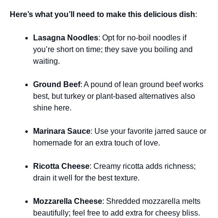
Here’s what you’ll need to make this delicious dish
:
Lasagna Noodles
: Opt for no-boil noodles if
you’re short on time; they save you boiling and
waiting.
Ground Beef
: A pound of lean ground beef works
best, but turkey or plant-based alternatives also
shine here.
Marinara Sauce
: Use your favorite jarred sauce or
homemade for an extra touch of love.
Ricotta Cheese
: Creamy ricotta adds richness;
drain it well for the best texture.
Mozzarella Cheese
: Shredded mozzarella melts
beautifully; feel free to add extra for cheesy bliss.