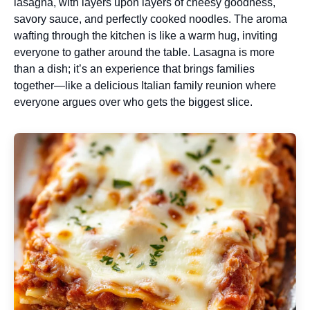
lasagna, with layers upon layers of cheesy goodness,
savory sauce, and perfectly cooked noodles. The aroma
wafting through the kitchen is like a warm hug, inviting
everyone to gather around the table. Lasagna is more
than a dish; it’s an experience that brings families
together—like a delicious Italian family reunion where
everyone argues over who gets the biggest slice.