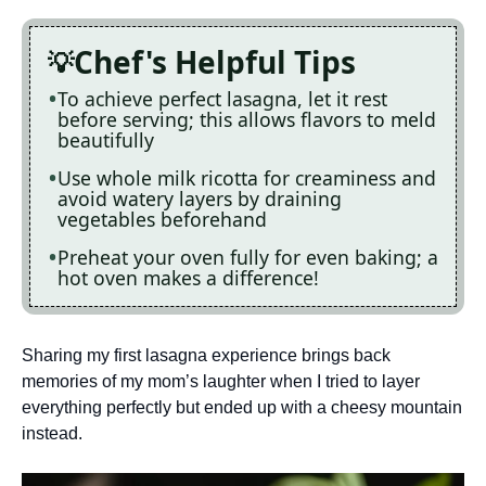
Chef's Helpful Tips
To achieve perfect lasagna, let it rest
before serving; this allows flavors to meld
beautifully
Use whole milk ricotta for creaminess and
avoid watery layers by draining
vegetables beforehand
Preheat your oven fully for even baking; a
hot oven makes a difference!
Sharing my first lasagna experience brings back
memories of my mom’s laughter when I tried to layer
everything perfectly but ended up with a cheesy mountain
instead.