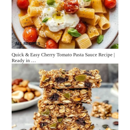
ALL RECIPES
Quick & Easy Cherry Tomato Pasta Sauce Recipe |
Ready in …