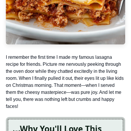
I remember the first time I made my famous lasagna
recipe for friends. Picture me nervously peeking through
the oven door while they chatted excitedly in the living
room. When I finally pulled it out, their eyes lit up like kids
on Christmas morning. That moment—when I served
them the cheesy masterpiece—was pure joy. And let me
tell you, there was nothing left but crumbs and happy
faces!
Why You'll Love This