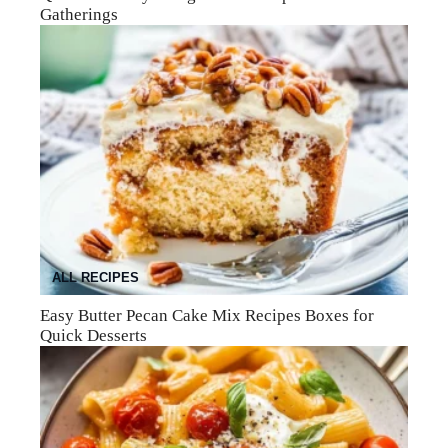
Gatherings
ALL RECIPES
Easy Butter Pecan Cake Mix Recipes Boxes for
Quick Desserts