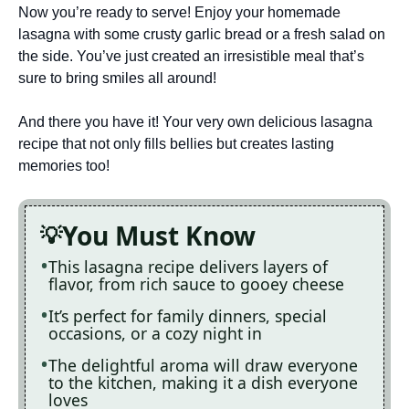
Now you’re ready to serve! Enjoy your homemade
lasagna with some crusty garlic bread or a fresh salad on
the side. You’ve just created an irresistible meal that’s
sure to bring smiles all around!
And there you have it! Your very own delicious lasagna
recipe that not only fills bellies but creates lasting
memories too!
You Must Know
This lasagna recipe delivers layers of
flavor, from rich sauce to gooey cheese
It’s perfect for family dinners, special
occasions, or a cozy night in
The delightful aroma will draw everyone
to the kitchen, making it a dish everyone
loves