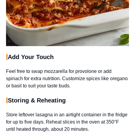
Add Your Touch
Feel free to swap mozzarella for provolone or add
spinach for extra nutrition. Customize spices like oregano
or basil to suit your taste buds.
Storing & Reheating
Store leftover lasagna in an airtight container in the fridge
for up to five days. Reheat slices in the oven at 350°F
until heated through, about 20 minutes.