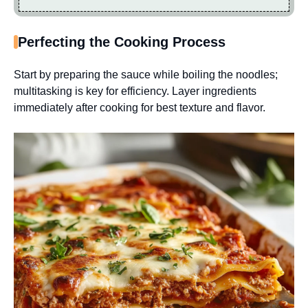
Perfecting the Cooking Process
Start by preparing the sauce while boiling the noodles;
multitasking is key for efficiency. Layer ingredients
immediately after cooking for best texture and flavor.