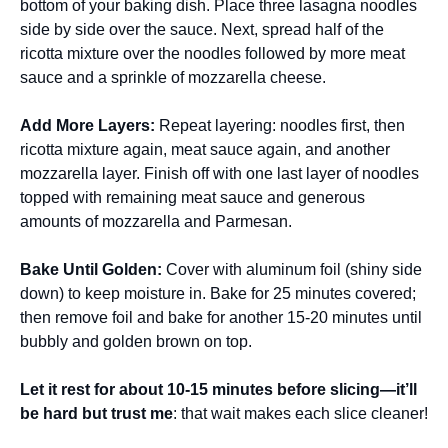
bottom of your baking dish. Place three lasagna noodles
side by side over the sauce. Next, spread half of the
ricotta mixture over the noodles followed by more meat
sauce and a sprinkle of mozzarella cheese.
Add More Layers
:
Repeat layering: noodles first, then
ricotta mixture again, meat sauce again, and another
mozzarella layer. Finish off with one last layer of noodles
topped with remaining meat sauce and generous
amounts of mozzarella and Parmesan.
Bake Until Golden
:
Cover with aluminum foil (shiny side
down) to keep moisture in. Bake for 25 minutes covered;
then remove foil and bake for another 15-20 minutes until
bubbly and golden brown on top.
Let it rest for about 10-15 minutes before slicing—it’ll
be hard but trust me
: that wait makes each slice cleaner!