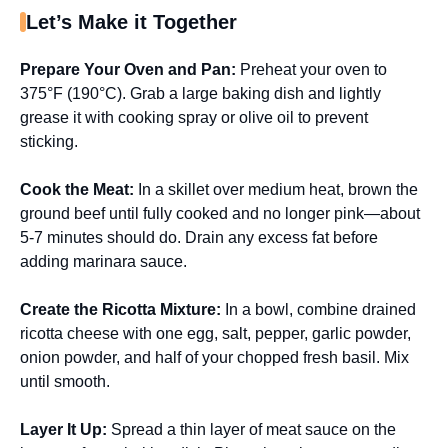
Let’s Make it Together
Prepare Your Oven and Pan
:
Preheat your oven to
375°F (190°C). Grab a large baking dish and lightly
grease it with cooking spray or olive oil to prevent
sticking.
Cook the Meat
:
In a skillet over medium heat, brown the
ground beef until fully cooked and no longer pink—about
5-7 minutes should do. Drain any excess fat before
adding marinara sauce.
Create the Ricotta Mixture
:
In a bowl, combine drained
ricotta cheese with one egg, salt, pepper, garlic powder,
onion powder, and half of your chopped fresh basil. Mix
until smooth.
Layer It Up
:
Spread a thin layer of meat sauce on the