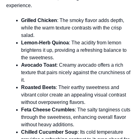
experience.
Grilled Chicken
: The smoky flavor adds depth,
while the warm texture contrasts with the crisp
salad.
Lemon-Herb Quinoa
: The acidity from lemon
brightens it up, providing a refreshing balance to
the sweetness.
Avocado Toast
: Creamy avocado offers a rich
texture that pairs nicely against the crunchiness of
it.
Roasted Beets
: Their earthy sweetness and
vibrant color create an appealing visual contrast
without overpowering flavors.
Feta Cheese Crumbles
: The salty tanginess cuts
through the sweetness, enhancing overall flavor
without heavy additions.
Chilled Cucumber Soup
: Its cold temperature