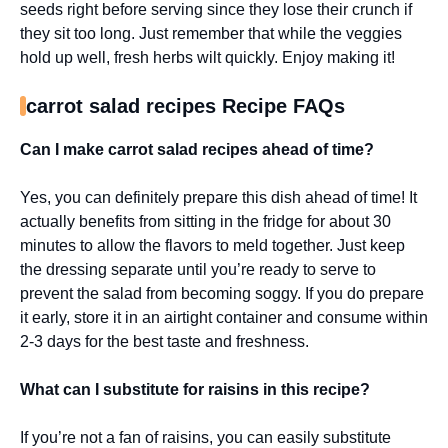
seeds right before serving since they lose their crunch if
they sit too long. Just remember that while the veggies
hold up well, fresh herbs wilt quickly. Enjoy making it!
carrot salad recipes Recipe FAQs
Can I make carrot salad recipes ahead of time?
Yes, you can definitely prepare this dish ahead of time! It
actually benefits from sitting in the fridge for about 30
minutes to allow the flavors to meld together. Just keep
the dressing separate until you’re ready to serve to
prevent the salad from becoming soggy. If you do prepare
it early, store it in an airtight container and consume within
2-3 days for the best taste and freshness.
What can I substitute for raisins in this recipe?
If you’re not a fan of raisins, you can easily substitute