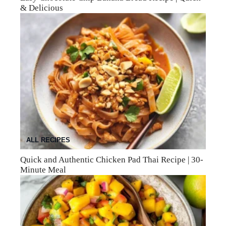
& Delicious
ALL RECIPES
Quick and Authentic Chicken Pad Thai Recipe | 30-
Minute Meal