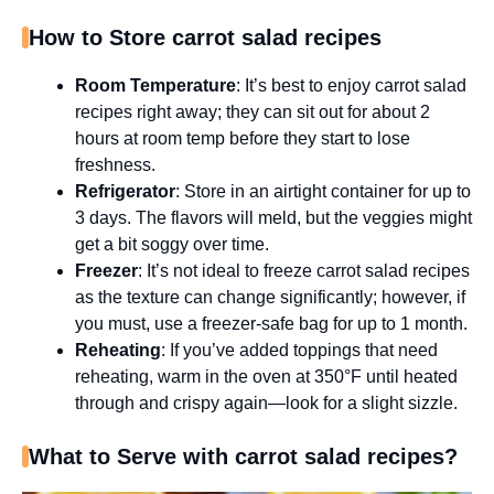
How to Store carrot salad recipes
Room Temperature
: It’s best to enjoy carrot salad
recipes right away; they can sit out for about 2
hours at room temp before they start to lose
freshness.
Refrigerator
: Store in an airtight container for up to
3 days. The flavors will meld, but the veggies might
get a bit soggy over time.
Freezer
: It’s not ideal to freeze carrot salad recipes
as the texture can change significantly; however, if
you must, use a freezer-safe bag for up to 1 month.
Reheating
: If you’ve added toppings that need
reheating, warm in the oven at 350°F until heated
through and crispy again—look for a slight sizzle.
What to Serve with carrot salad recipes?