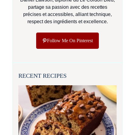
partage sa passion avec des recettes
précises et accessibles, alliant technique,
respect des ingrédients et excellence.
Follow Me On Pinterest
RECENT RECIPES