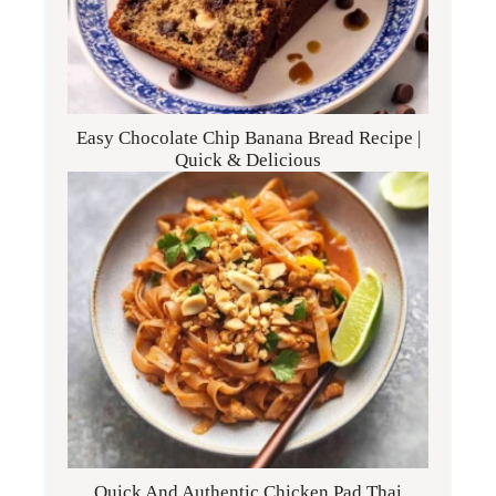
Easy Chocolate Chip Banana Bread Recipe |
Quick & Delicious
Quick And Authentic Chicken Pad Thai