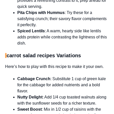
provides a refreshing contrast to it; prep ahead for
quick serving.
Pita Chips with Hummus
: Try these for a
satisfying crunch; their savory flavor complements
it perfectly.
Spiced Lentils
: A warm, hearty side like lentils
adds protein while contrasting the lightness of this
dish.
carrot salad recipes Variations
Here’s how to play with this recipe to make it your own.
Cabbage Crunch
: Substitute 1 cup of green kale
for the cabbage for added nutrients and a bold
flavor.
Nutty Delight
: Add 1/4 cup toasted walnuts along
with the sunflower seeds for a richer texture.
Sweet Boost
: Mix in 1/2 cup of raisins with the