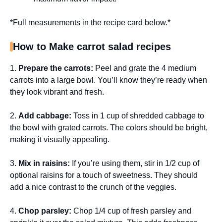
*Full measurements in the recipe card below.*
How to Make carrot salad recipes
1.
Prepare the carrots:
Peel and grate the 4 medium
carrots into a large bowl. You’ll know they’re ready when
they look vibrant and fresh.
2.
Add cabbage:
Toss in 1 cup of shredded cabbage to
the bowl with grated carrots. The colors should be bright,
making it visually appealing.
3.
Mix in raisins:
If you’re using them, stir in 1/2 cup of
optional raisins for a touch of sweetness. They should
add a nice contrast to the crunch of the veggies.
4.
Chop parsley:
Chop 1/4 cup of fresh parsley and