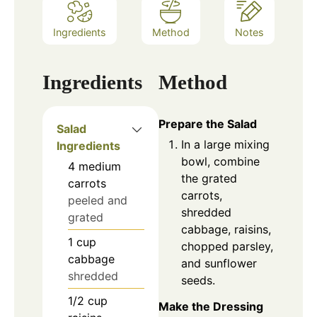
Ingredients
Method
Notes
Ingredients
Method
Prepare the Salad
Salad
In a large mixing
Ingredients
bowl, combine
4
medium
the grated
carrots
carrots,
peeled and
shredded
grated
cabbage, raisins,
1
cup
chopped parsley,
cabbage
and sunflower
shredded
seeds.
1/2
cup
Make the Dressing