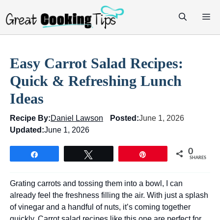
Skip
M
to
content
Easy Carrot Salad Recipes:
Quick & Refreshing Lunch
Ideas
Recipe By:
Daniel Lawson
Posted:
June 1, 2026
Updated:
June 1, 2026
0
Share
Tweet
Pin
SHARES
Grating carrots and tossing them into a bowl, I can
already feel the freshness filling the air. With just a splash
of vinegar and a handful of nuts, it’s coming together
quickly. Carrot salad recipes like this one are perfect for