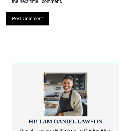
the next time I comment.
HI! I AM DANIEL LAWSON
Daniel Lawson, diplômé du Le Cordon Bleu,