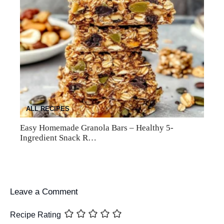
ALL RECIPES
Easy Homemade Granola Bars – Healthy 5-
Ingredient Snack R…
Leave a Comment
Recipe Rating