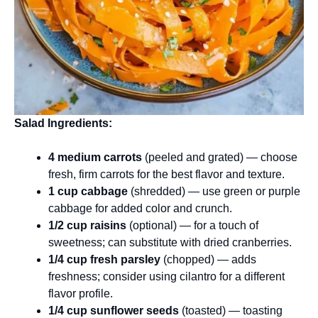
Salad Ingredients:
4 medium carrots
(peeled and grated) — choose
fresh, firm carrots for the best flavor and texture.
1 cup cabbage
(shredded) — use green or purple
cabbage for added color and crunch.
1/2 cup raisins
(optional) — for a touch of
sweetness; can substitute with dried cranberries.
1/4 cup fresh parsley
(chopped) — adds
freshness; consider using cilantro for a different
flavor profile.
1/4 cup sunflower seeds
(toasted) — toasting