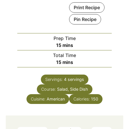
Print Recipe
Pin Recipe
Prep Time
minutes
15
mins
Total Time
minutes
15
mins
Servings:
4
servings
Course:
Salad, Side Dish
Cuisine:
American
Calories:
150