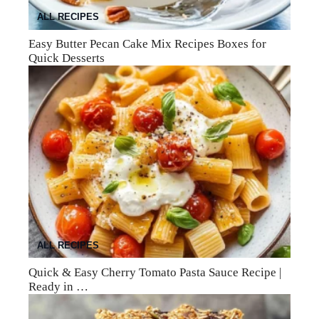
ALL RECIPES
Easy Butter Pecan Cake Mix Recipes Boxes for
Quick Desserts
ALL RECIPES
Quick & Easy Cherry Tomato Pasta Sauce Recipe |
Ready in …