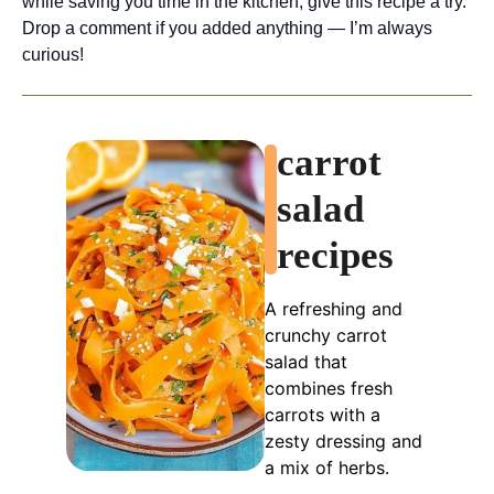
while saving you time in the kitchen, give this recipe a try.
Drop a comment if you added anything — I’m always
curious!
carrot
salad
recipes
A refreshing and
crunchy carrot
salad that
combines fresh
carrots with a
zesty dressing and
a mix of herbs.