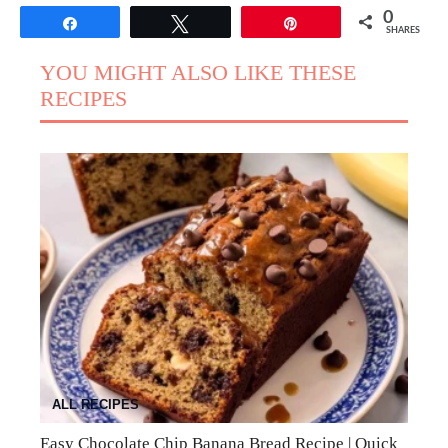
0
Share
Tweet
Pin
SHARES
YOU MIGHT ALSO LIKE THESE
RECIPES
ALL RECIPES
Easy Chocolate Chip Banana Bread Recipe | Quick