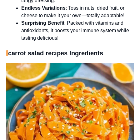
tangy dressing.
Endless Variations
: Toss in nuts, dried fruit, or
cheese to make it your own—totally adaptable!
Surprising Benefit
: Packed with vitamins and
antioxidants, it boosts your immune system while
tasting delicious!
carrot salad recipes Ingredients