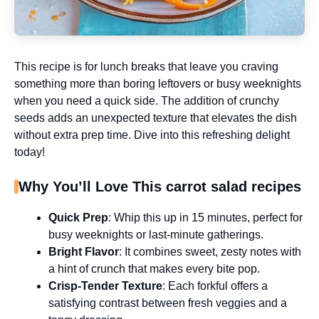
This recipe is for lunch breaks that leave you craving
something more than boring leftovers or busy weeknights
when you need a quick side. The addition of crunchy
seeds adds an unexpected texture that elevates the dish
without extra prep time. Dive into this refreshing delight
today!
Why You’ll Love This carrot salad recipes
Quick Prep
: Whip this up in 15 minutes, perfect for
busy weeknights or last-minute gatherings.
Bright Flavor
: It combines sweet, zesty notes with
a hint of crunch that makes every bite pop.
Crisp-Tender Texture
: Each forkful offers a
satisfying contrast between fresh veggies and a