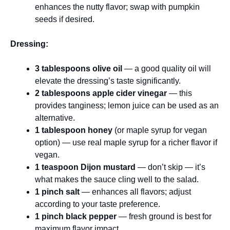
enhances the nutty flavor; swap with pumpkin
seeds if desired.
Dressing:
3 tablespoons olive oil
— a good quality oil will
elevate the dressing’s taste significantly.
2 tablespoons apple cider vinegar
— this
provides tanginess; lemon juice can be used as an
alternative.
1 tablespoon honey
(or maple syrup for vegan
option) — use real maple syrup for a richer flavor if
vegan.
1 teaspoon Dijon mustard
— don’t skip — it’s
what makes the sauce cling well to the salad.
1 pinch salt
— enhances all flavors; adjust
according to your taste preference.
1 pinch black pepper
— fresh ground is best for
maximum flavor impact.