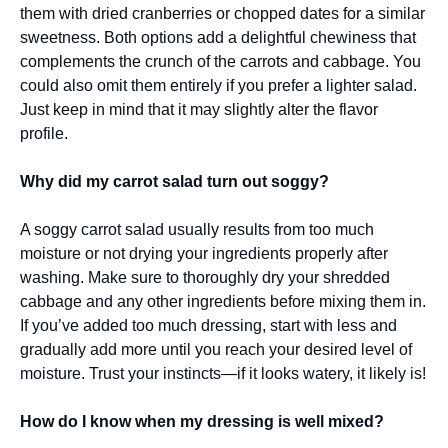
them with dried cranberries or chopped dates for a similar
sweetness. Both options add a delightful chewiness that
complements the crunch of the carrots and cabbage. You
could also omit them entirely if you prefer a lighter salad.
Just keep in mind that it may slightly alter the flavor
profile.
Why did my carrot salad turn out soggy?
A soggy carrot salad usually results from too much
moisture or not drying your ingredients properly after
washing. Make sure to thoroughly dry your shredded
cabbage and any other ingredients before mixing them in.
If you’ve added too much dressing, start with less and
gradually add more until you reach your desired level of
moisture. Trust your instincts—if it looks watery, it likely is!
How do I know when my dressing is well mixed?