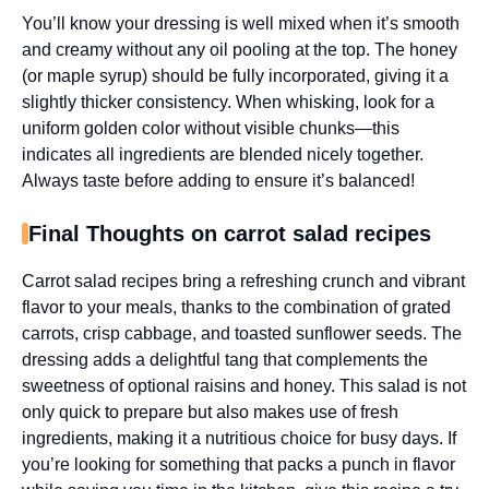
You’ll know your dressing is well mixed when it’s smooth
and creamy without any oil pooling at the top. The honey
(or maple syrup) should be fully incorporated, giving it a
slightly thicker consistency. When whisking, look for a
uniform golden color without visible chunks—this
indicates all ingredients are blended nicely together.
Always taste before adding to ensure it’s balanced!
Final Thoughts on carrot salad recipes
Carrot salad recipes bring a refreshing crunch and vibrant
flavor to your meals, thanks to the combination of grated
carrots, crisp cabbage, and toasted sunflower seeds. The
dressing adds a delightful tang that complements the
sweetness of optional raisins and honey. This salad is not
only quick to prepare but also makes use of fresh
ingredients, making it a nutritious choice for busy days. If
you’re looking for something that packs a punch in flavor