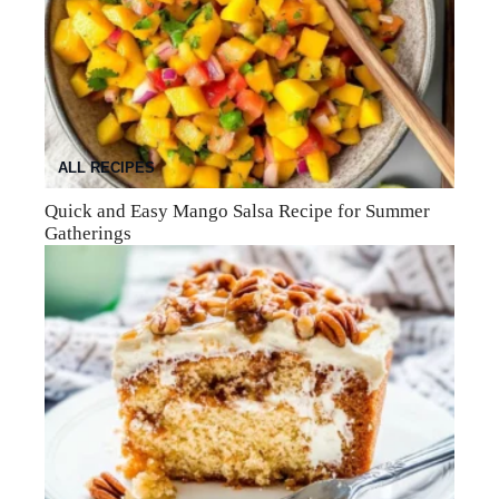
ALL RECIPES
Quick and Easy Mango Salsa Recipe for Summer
Gatherings