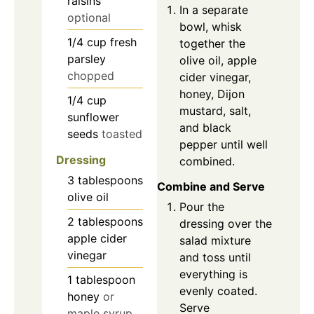
raisins
In a separate
optional
bowl, whisk
1/4
cup
fresh
together the
parsley
olive oil, apple
chopped
cider vinegar,
honey, Dijon
1/4
cup
mustard, salt,
sunflower
and black
seeds
toasted
pepper until well
Dressing
combined.
3
tablespoons
Combine and Serve
olive oil
Pour the
2
tablespoons
dressing over the
apple cider
salad mixture
vinegar
and toss until
everything is
1
tablespoon
evenly coated.
honey
or
Serve
maple syrup