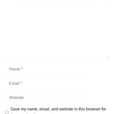
Comment
Name
Email
Website
Save my name, email, and website in this browser for