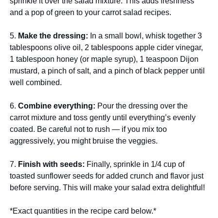
sprinkle it over the salad mixture. This adds freshness
and a pop of green to your carrot salad recipes.
5.
Make the dressing:
In a small bowl, whisk together 3
tablespoons olive oil, 2 tablespoons apple cider vinegar,
1 tablespoon honey (or maple syrup), 1 teaspoon Dijon
mustard, a pinch of salt, and a pinch of black pepper until
well combined.
6.
Combine everything:
Pour the dressing over the
carrot mixture and toss gently until everything’s evenly
coated. Be careful not to rush — if you mix too
aggressively, you might bruise the veggies.
7.
Finish with seeds:
Finally, sprinkle in 1/4 cup of
toasted sunflower seeds for added crunch and flavor just
before serving. This will make your salad extra delightful!
*Exact quantities in the recipe card below.*