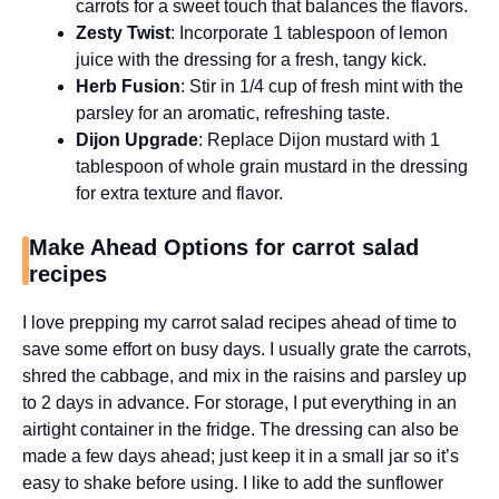
carrots for a sweet touch that balances the flavors.
Zesty Twist
: Incorporate 1 tablespoon of lemon
juice with the dressing for a fresh, tangy kick.
Herb Fusion
: Stir in 1/4 cup of fresh mint with the
parsley for an aromatic, refreshing taste.
Dijon Upgrade
: Replace Dijon mustard with 1
tablespoon of whole grain mustard in the dressing
for extra texture and flavor.
Make Ahead Options for carrot salad
recipes
I love prepping my carrot salad recipes ahead of time to
save some effort on busy days. I usually grate the carrots,
shred the cabbage, and mix in the raisins and parsley up
to 2 days in advance. For storage, I put everything in an
airtight container in the fridge. The dressing can also be
made a few days ahead; just keep it in a small jar so it’s
easy to shake before using. I like to add the sunflower