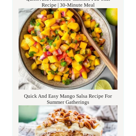
Recipe | 30-Minute Meal
Quick And Easy Mango Salsa Recipe For
Summer Gatherings