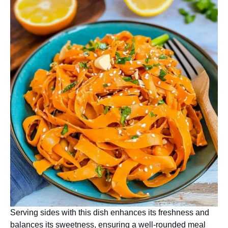
Serving sides with this dish enhances its freshness and
balances its sweetness, ensuring a well-rounded meal