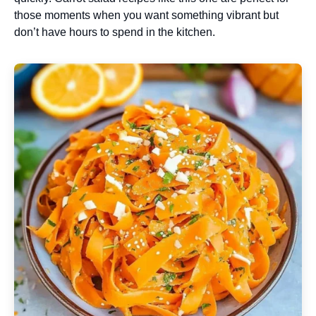
those moments when you want something vibrant but
don’t have hours to spend in the kitchen.