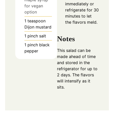
immediately or
for vegan
refrigerate for 30
option
minutes to let
1
teaspoon
the flavors meld.
Dijon mustard
1
pinch
salt
Notes
1
pinch
black
This salad can be
pepper
made ahead of time
and stored in the
refrigerator for up to
2 days. The flavors
will intensify as it
sits.