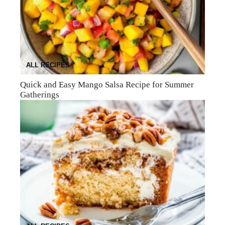
ALL RECIPES
Quick and Easy Mango Salsa Recipe for Summer
Gatherings