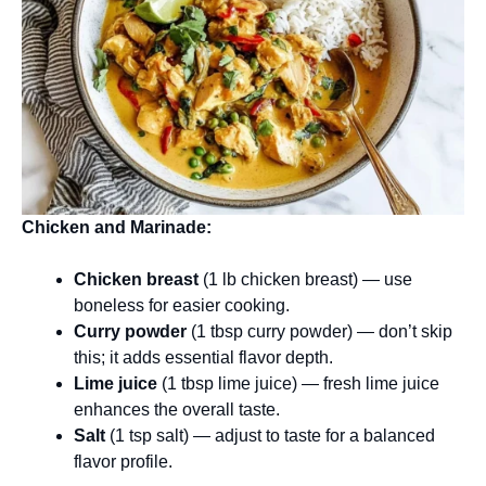
Chicken and Marinade:
Chicken breast
(1 lb chicken breast) — use
boneless for easier cooking.
Curry powder
(1 tbsp curry powder) — don’t skip
this; it adds essential flavor depth.
Lime juice
(1 tbsp lime juice) — fresh lime juice
enhances the overall taste.
Salt
(1 tsp salt) — adjust to taste for a balanced
flavor profile.