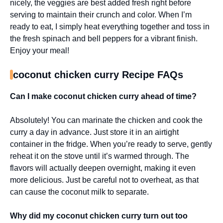
nicely, the veggies are best added fresh right before
serving to maintain their crunch and color. When I’m
ready to eat, I simply heat everything together and toss in
the fresh spinach and bell peppers for a vibrant finish.
Enjoy your meal!
coconut chicken curry Recipe FAQs
Can I make coconut chicken curry ahead of time?
Absolutely! You can marinate the chicken and cook the
curry a day in advance. Just store it in an airtight
container in the fridge. When you’re ready to serve, gently
reheat it on the stove until it’s warmed through. The
flavors will actually deepen overnight, making it even
more delicious. Just be careful not to overheat, as that
can cause the coconut milk to separate.
Why did my coconut chicken curry turn out too