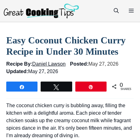
Skip
M
to
content
Easy Coconut Chicken Curry
Recipe in Under 30 Minutes
Recipe By:
Daniel Lawson
Posted:
May 27, 2026
Updated:
May 27, 2026
0
Share
Tweet
Pin
SHARES
The coconut chicken curry is bubbling away, filling the
kitchen with a delightful aroma. Each piece of tender
chicken soaks up the creamy coconut milk while fragrant
spices dance in the air. It’s only been fifteen minutes, and
I’m already dreaming of diving in.