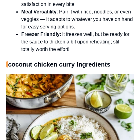
satisfaction in every bite.
Meal Versatility
: Pair it with rice, noodles, or even
veggies — it adapts to whatever you have on hand
for easy serving options.
Freezer Friendly
: It freezes well, but be ready for
the sauce to thicken a bit upon reheating; still
totally worth the effort!
coconut chicken curry Ingredients