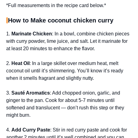
*Full measurements in the recipe card below.*
How to Make coconut chicken curry
1.
Marinate Chicken
: In a bowl, combine chicken pieces
with curry powder, lime juice, and salt. Let it marinate for
at least 20 minutes to enhance the flavor.
2.
Heat Oil
: In a large skillet over medium heat, melt
coconut oil until it’s shimmering. You’ll know it’s ready
when it smells fragrant and slightly nutty.
3.
Sauté Aromatics
: Add chopped onion, garlic, and
ginger to the pan. Cook for about 5-7 minutes until
softened and translucent — don’t rush this step or they
might burn.
4.
Add Curry Paste
: Stir in red curry paste and cook for
another 2 minutes until it’s well combined and you can