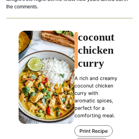
the comments.
coconut
chicken
curry
A rich and creamy
coconut chicken
curry with
aromatic spices,
perfect for a
comforting meal.
Print Recipe