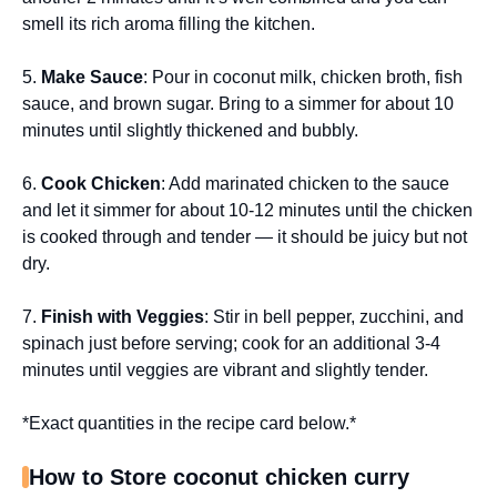
smell its rich aroma filling the kitchen.
5.
Make Sauce
: Pour in coconut milk, chicken broth, fish
sauce, and brown sugar. Bring to a simmer for about 10
minutes until slightly thickened and bubbly.
6.
Cook Chicken
: Add marinated chicken to the sauce
and let it simmer for about 10-12 minutes until the chicken
is cooked through and tender — it should be juicy but not
dry.
7.
Finish with Veggies
: Stir in bell pepper, zucchini, and
spinach just before serving; cook for an additional 3-4
minutes until veggies are vibrant and slightly tender.
*Exact quantities in the recipe card below.*
How to Store coconut chicken curry