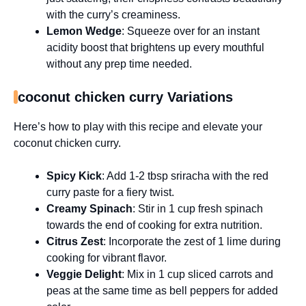
with the curry’s creaminess.
Lemon Wedge
: Squeeze over for an instant
acidity boost that brightens up every mouthful
without any prep time needed.
coconut chicken curry Variations
Here’s how to play with this recipe and elevate your
coconut chicken curry.
Spicy Kick
: Add 1-2 tbsp sriracha with the red
curry paste for a fiery twist.
Creamy Spinach
: Stir in 1 cup fresh spinach
towards the end of cooking for extra nutrition.
Citrus Zest
: Incorporate the zest of 1 lime during
cooking for vibrant flavor.
Veggie Delight
: Mix in 1 cup sliced carrots and
peas at the same time as bell peppers for added