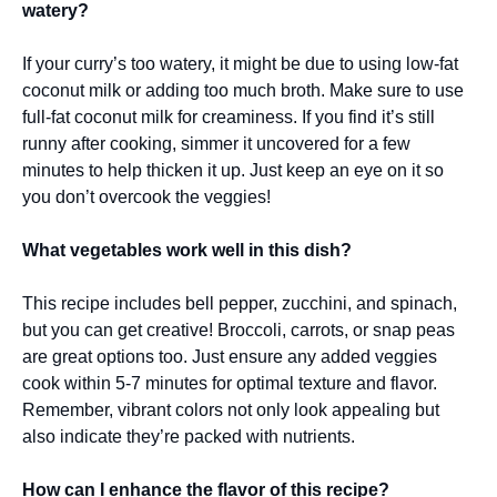
watery?
If your curry’s too watery, it might be due to using low-fat
coconut milk or adding too much broth. Make sure to use
full-fat coconut milk for creaminess. If you find it’s still
runny after cooking, simmer it uncovered for a few
minutes to help thicken it up. Just keep an eye on it so
you don’t overcook the veggies!
What vegetables work well in this dish?
This recipe includes bell pepper, zucchini, and spinach,
but you can get creative! Broccoli, carrots, or snap peas
are great options too. Just ensure any added veggies
cook within 5-7 minutes for optimal texture and flavor.
Remember, vibrant colors not only look appealing but
also indicate they’re packed with nutrients.
How can I enhance the flavor of this recipe?