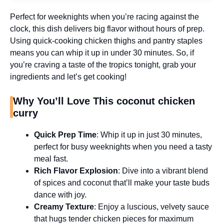
Perfect for weeknights when you’re racing against the
clock, this dish delivers big flavor without hours of prep.
Using quick-cooking chicken thighs and pantry staples
means you can whip it up in under 30 minutes. So, if
you’re craving a taste of the tropics tonight, grab your
ingredients and let’s get cooking!
Why You’ll Love This coconut chicken
curry
Quick Prep Time
: Whip it up in just 30 minutes,
perfect for busy weeknights when you need a tasty
meal fast.
Rich Flavor Explosion
: Dive into a vibrant blend
of spices and coconut that’ll make your taste buds
dance with joy.
Creamy Texture
: Enjoy a luscious, velvety sauce
that hugs tender chicken pieces for maximum