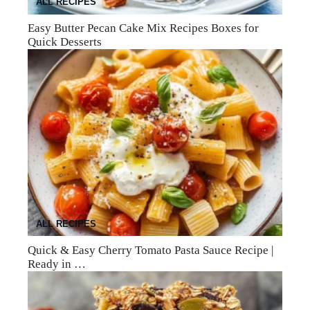
ALL RECIPES
Easy Butter Pecan Cake Mix Recipes Boxes for
Quick Desserts
ALL RECIPES
Quick & Easy Cherry Tomato Pasta Sauce Recipe |
Ready in …