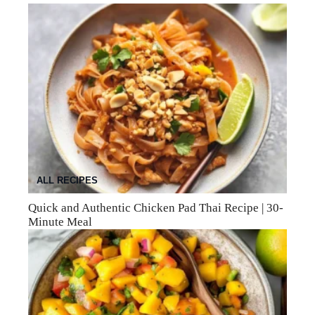
ALL RECIPES
Quick and Authentic Chicken Pad Thai Recipe | 30-
Minute Meal