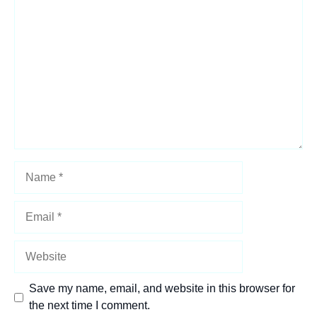
Comment
Name
Email
Website
Save my name, email, and website in this browser for
the next time I comment.