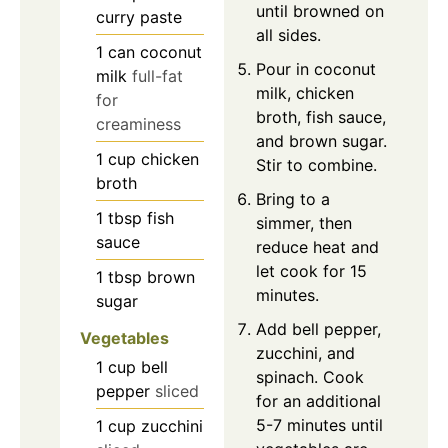
until browned on
curry paste
all sides.
1
can
coconut
Pour in coconut
milk
full-fat
milk, chicken
for
broth, fish sauce,
creaminess
and brown sugar.
1
cup
chicken
Stir to combine.
broth
Bring to a
1
tbsp
fish
simmer, then
sauce
reduce heat and
let cook for 15
1
tbsp
brown
minutes.
sugar
Add bell pepper,
Vegetables
zucchini, and
1
cup
bell
spinach. Cook
pepper
sliced
for an additional
5-7 minutes until
1
cup
zucchini