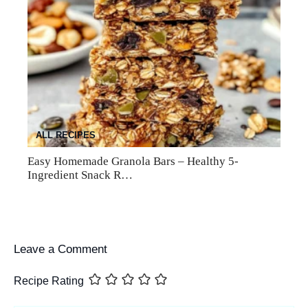
ALL RECIPES
Easy Homemade Granola Bars – Healthy 5-
Ingredient Snack R…
Leave a Comment
Recipe Rating