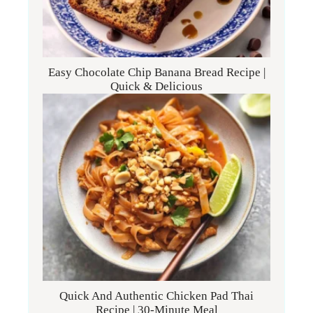
Easy Chocolate Chip Banana Bread Recipe |
Quick & Delicious
Quick And Authentic Chicken Pad Thai
Recipe | 30-Minute Meal