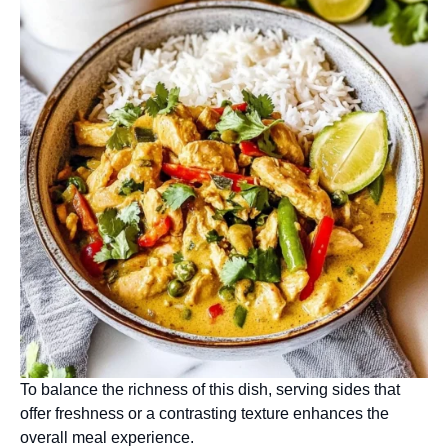
To balance the richness of this dish, serving sides that
offer freshness or a contrasting texture enhances the
overall meal experience.