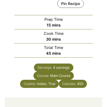
Pin Recipe
Prep Time
minutes
15
mins
Cook Time
minutes
30
mins
Total Time
minutes
45
mins
Servings:
4
servings
Course:
Main Course
Cuisine:
Indian, Thai
Calories:
450