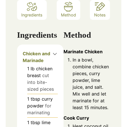
Ingredients
Method
Notes
Ingredients
Method
Marinate Chicken
Chicken and
In a bowl,
Marinade
combine chicken
1
lb
chicken
pieces, curry
breast
cut
powder, lime
into bite-
juice, and salt.
sized pieces
Mix well and let
1
tbsp
curry
marinate for at
powder
for
least 15 minutes.
marinating
Cook Curry
1
tbsp
lime
Heat coconut oil