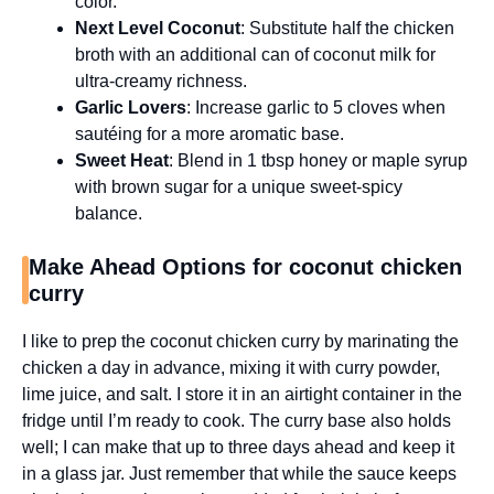
color.
Next Level Coconut
: Substitute half the chicken
broth with an additional can of coconut milk for
ultra-creamy richness.
Garlic Lovers
: Increase garlic to 5 cloves when
sautéing for a more aromatic base.
Sweet Heat
: Blend in 1 tbsp honey or maple syrup
with brown sugar for a unique sweet-spicy
balance.
Make Ahead Options for coconut chicken
curry
I like to prep the coconut chicken curry by marinating the
chicken a day in advance, mixing it with curry powder,
lime juice, and salt. I store it in an airtight container in the
fridge until I’m ready to cook. The curry base also holds
well; I can make that up to three days ahead and keep it
in a glass jar. Just remember that while the sauce keeps