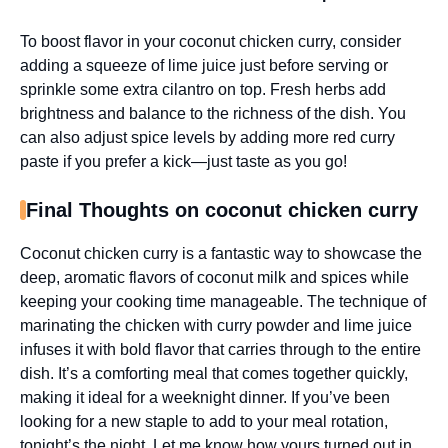
To boost flavor in your coconut chicken curry, consider
adding a squeeze of lime juice just before serving or
sprinkle some extra cilantro on top. Fresh herbs add
brightness and balance to the richness of the dish. You
can also adjust spice levels by adding more red curry
paste if you prefer a kick—just taste as you go!
Final Thoughts on coconut chicken curry
Coconut chicken curry is a fantastic way to showcase the
deep, aromatic flavors of coconut milk and spices while
keeping your cooking time manageable. The technique of
marinating the chicken with curry powder and lime juice
infuses it with bold flavor that carries through to the entire
dish. It’s a comforting meal that comes together quickly,
making it ideal for a weeknight dinner. If you’ve been
looking for a new staple to add to your meal rotation,
tonight’s the night. Let me know how yours turned out in