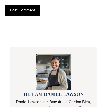
HI! I AM DANIEL LAWSON
Daniel Lawson, diplômé du Le Cordon Bleu,