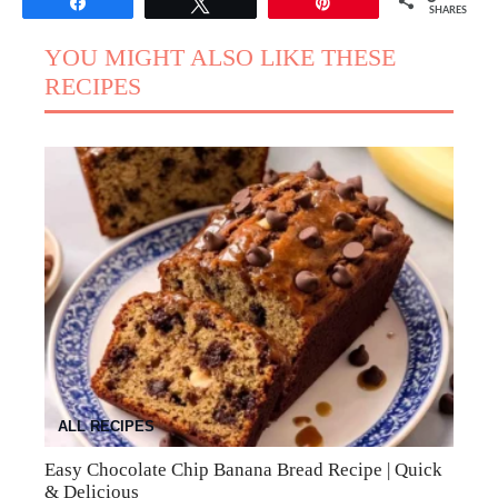
Share
Tweet
Pin
SHARES
YOU MIGHT ALSO LIKE THESE
RECIPES
ALL RECIPES
Easy Chocolate Chip Banana Bread Recipe | Quick
& Delicious