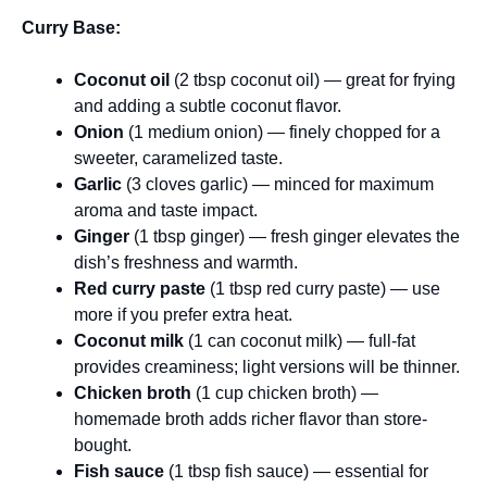
Curry Base:
Coconut oil
(2 tbsp coconut oil) — great for frying
and adding a subtle coconut flavor.
Onion
(1 medium onion) — finely chopped for a
sweeter, caramelized taste.
Garlic
(3 cloves garlic) — minced for maximum
aroma and taste impact.
Ginger
(1 tbsp ginger) — fresh ginger elevates the
dish’s freshness and warmth.
Red curry paste
(1 tbsp red curry paste) — use
more if you prefer extra heat.
Coconut milk
(1 can coconut milk) — full-fat
provides creaminess; light versions will be thinner.
Chicken broth
(1 cup chicken broth) —
homemade broth adds richer flavor than store-
bought.
Fish sauce
(1 tbsp fish sauce) — essential for