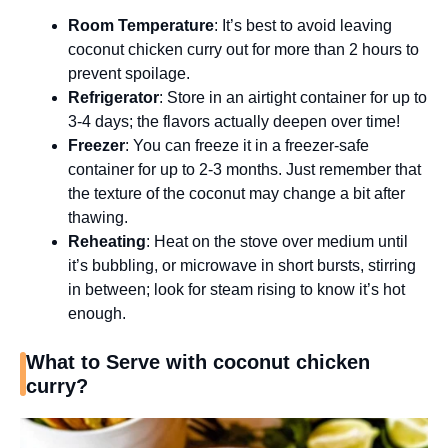
Room Temperature
: It’s best to avoid leaving
coconut chicken curry out for more than 2 hours to
prevent spoilage.
Refrigerator
: Store in an airtight container for up to
3-4 days; the flavors actually deepen over time!
Freezer
: You can freeze it in a freezer-safe
container for up to 2-3 months. Just remember that
the texture of the coconut may change a bit after
thawing.
Reheating
: Heat on the stove over medium until
it’s bubbling, or microwave in short bursts, stirring
in between; look for steam rising to know it’s hot
enough.
What to Serve with coconut chicken
curry?