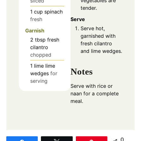
vegetables are
sliced
tender.
1
cup
spinach
fresh
Serve
Serve hot,
Garnish
garnished with
2
tbsp
fresh
fresh cilantro
cilantro
and lime wedges.
chopped
1
lime
lime
Notes
wedges
for
serving
Serve with rice or
naan for a complete
meal.
0