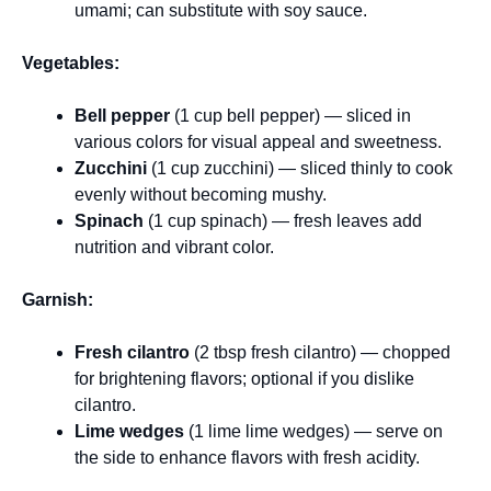
umami; can substitute with soy sauce.
Vegetables:
Bell pepper
(1 cup bell pepper) — sliced in
various colors for visual appeal and sweetness.
Zucchini
(1 cup zucchini) — sliced thinly to cook
evenly without becoming mushy.
Spinach
(1 cup spinach) — fresh leaves add
nutrition and vibrant color.
Garnish:
Fresh cilantro
(2 tbsp fresh cilantro) — chopped
for brightening flavors; optional if you dislike
cilantro.
Lime wedges
(1 lime lime wedges) — serve on
the side to enhance flavors with fresh acidity.