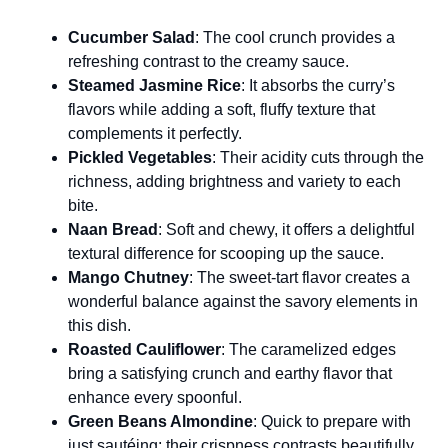
Cucumber Salad
: The cool crunch provides a
refreshing contrast to the creamy sauce.
Steamed Jasmine Rice
: It absorbs the curry’s
flavors while adding a soft, fluffy texture that
complements it perfectly.
Pickled Vegetables
: Their acidity cuts through the
richness, adding brightness and variety to each
bite.
Naan Bread
: Soft and chewy, it offers a delightful
textural difference for scooping up the sauce.
Mango Chutney
: The sweet-tart flavor creates a
wonderful balance against the savory elements in
this dish.
Roasted Cauliflower
: The caramelized edges
bring a satisfying crunch and earthy flavor that
enhance every spoonful.
Green Beans Almondine
: Quick to prepare with
just sautéing; their crispness contrasts beautifully