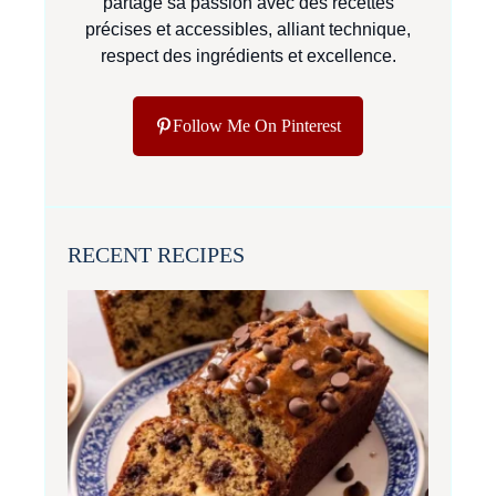
partage sa passion avec des recettes
précises et accessibles, alliant technique,
respect des ingrédients et excellence.
Follow Me On Pinterest
RECENT RECIPES