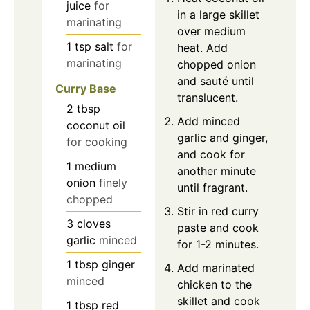
juice
for
in a large skillet
marinating
over medium
1
tsp
salt
for
heat. Add
marinating
chopped onion
and sauté until
Curry Base
translucent.
2
tbsp
Add minced
coconut oil
garlic and ginger,
for cooking
and cook for
1
medium
another minute
onion
finely
until fragrant.
chopped
Stir in red curry
3
cloves
paste and cook
garlic
minced
for 1-2 minutes.
1
tbsp
ginger
Add marinated
minced
chicken to the
skillet and cook
1
tbsp
red