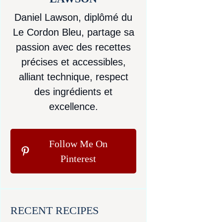
Daniel Lawson, diplômé du
Le Cordon Bleu, partage sa
passion avec des recettes
précises et accessibles,
alliant technique, respect
des ingrédients et
excellence.
Follow Me On
Pinterest
RECENT RECIPES