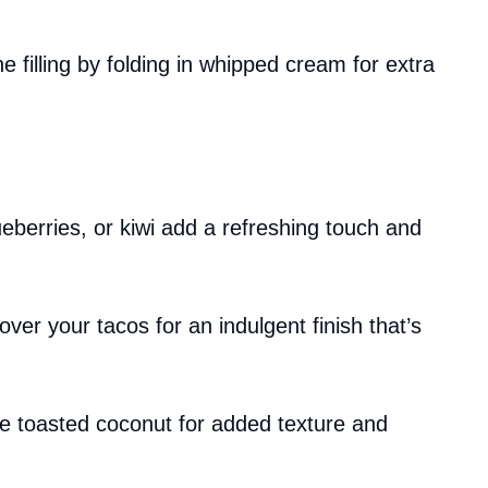
he filling by folding in whipped cream for extra
ueberries, or kiwi add a refreshing touch and
 over your tacos for an indulgent finish that’s
e toasted coconut for added texture and