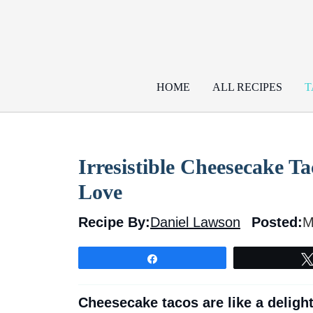
Skip
to
content
HOME
ALL RECIPES
T
Irresistible Cheesecake Ta
Love
Recipe By:
Daniel Lawson
Posted:
M
Share
Cheesecake tacos are like a deligh