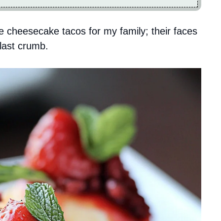
e cheesecake tacos for my family; their faces
 last crumb.