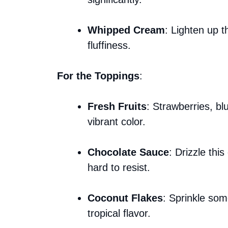
Whipped Cream
: Lighten up t
fluffiness.
For the Toppings
:
Fresh Fruits
: Strawberries, bl
vibrant color.
Chocolate Sauce
: Drizzle this
hard to resist.
Coconut Flakes
: Sprinkle som
tropical flavor.