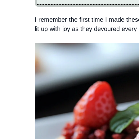
I remember the first time I made thes
lit up with joy as they devoured every