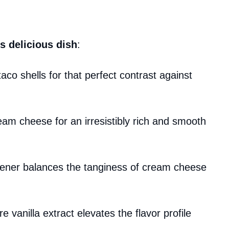
s delicious dish
:
aco shells for that perfect contrast against
ream cheese for an irresistibly rich and smooth
tener balances the tanginess of cream cheese
re vanilla extract elevates the flavor profile