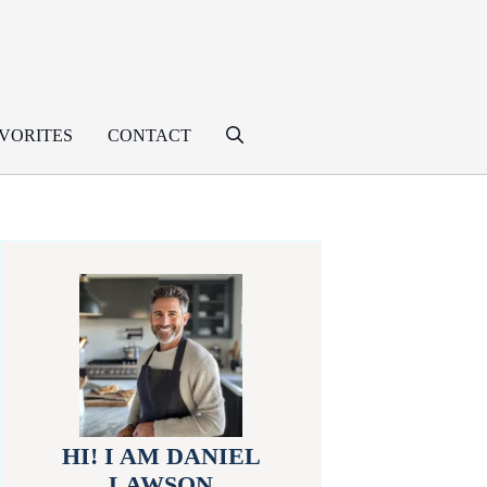
VORITES
CONTACT
HI! I AM DANIEL
LAWSON