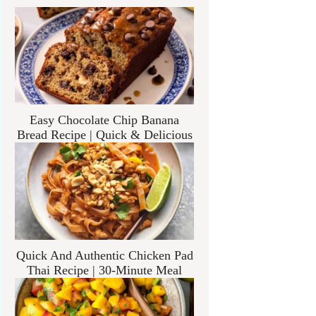
Easy Chocolate Chip Banana
Bread Recipe | Quick & Delicious
Quick And Authentic Chicken Pad
Thai Recipe | 30-Minute Meal