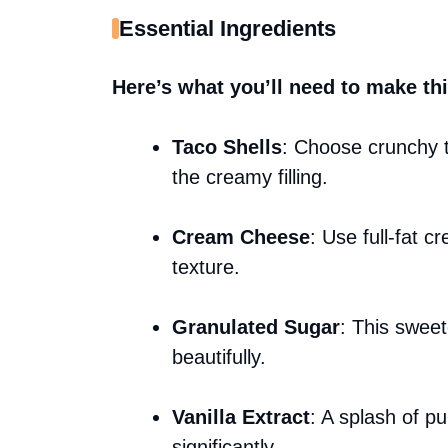
Essential Ingredients
Here’s what you’ll need to make thi
Taco Shells
: Choose crunchy t
the creamy filling.
Cream Cheese
: Use full-fat c
texture.
Granulated Sugar
: This swee
beautifully.
Vanilla Extract
: A splash of pu
significantly.