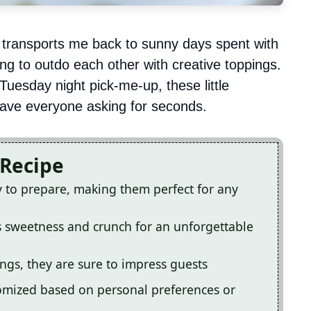
 transports me back to sunny days spent with
ing to outdo each other with creative toppings.
 Tuesday night pick-me-up, these little
ave everyone asking for seconds.
 Recipe
y to prepare, making them perfect for any
s sweetness and crunch for an unforgettable
ings, they are sure to impress guests
tomized based on personal preferences or