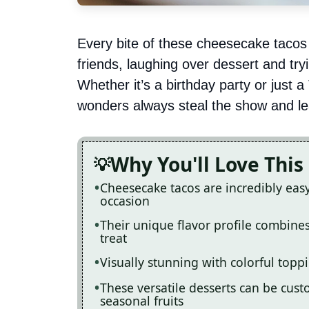
Every bite of these cheesecake tacos
friends, laughing over dessert and try
Whether it’s a birthday party or just a
wonders always steal the show and le
Why You'll Love This
Cheesecake tacos are incredibly eas
occasion
Their unique flavor profile combine
treat
Visually stunning with colorful topp
These versatile desserts can be cus
seasonal fruits