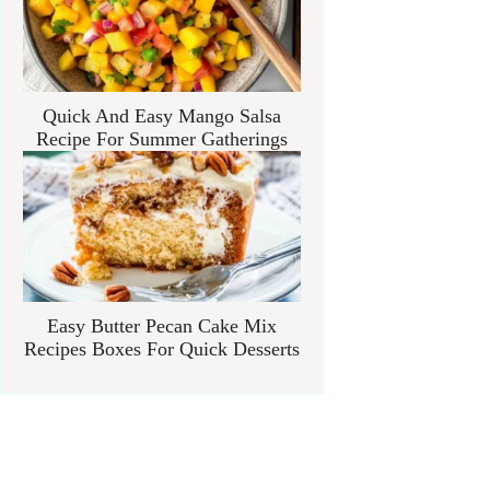
Quick And Easy Mango Salsa
Recipe For Summer Gatherings
Easy Butter Pecan Cake Mix
Recipes Boxes For Quick Desserts