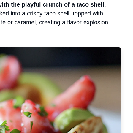
h the playful crunch of a taco shell.
acked into a crispy taco shell, topped with
ate or caramel, creating a flavor explosion