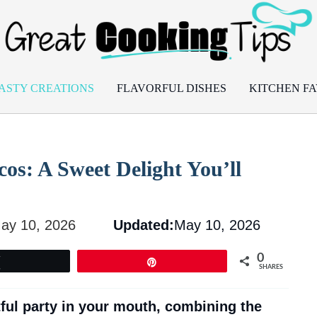
ASTY CREATIONS
FLAVORFUL DISHES
KITCHEN FA
cos: A Sweet Delight You’ll
ay 10, 2026
Updated:
May 10, 2026
0
Tweet
Pin
SHARES
tful party in your mouth, combining the