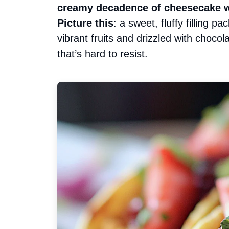
creamy decadence of cheesecake wit
Picture this
: a sweet, fluffy filling p
vibrant fruits and drizzled with chocol
that’s hard to resist.