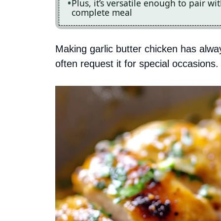
Plus, it’s versatile enough to pair wi
complete meal
Making garlic butter chicken has alw
often request it for special occasions.