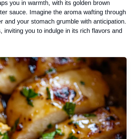
raps you in warmth, with its golden brown
utter sauce. Imagine the aroma wafting through
r and your stomach grumble with anticipation.
, inviting you to indulge in its rich flavors and