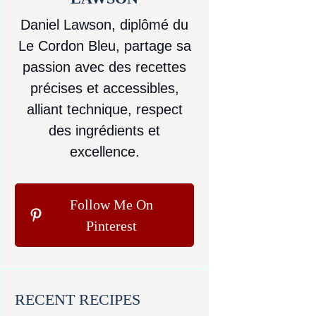
Daniel Lawson, diplômé du
Le Cordon Bleu, partage sa
passion avec des recettes
précises et accessibles,
alliant technique, respect
des ingrédients et
excellence.
Follow Me On
Pinterest
RECENT RECIPES