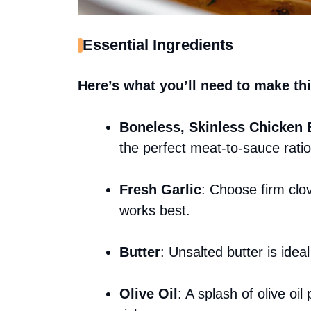
Essential Ingredients
Here’s what you’ll need to make thi
Boneless, Skinless Chicken 
the perfect meat-to-sauce ratio
Fresh Garlic
: Choose firm clo
works best.
Butter
: Unsalted butter is idea
Olive Oil
: A splash of olive oi