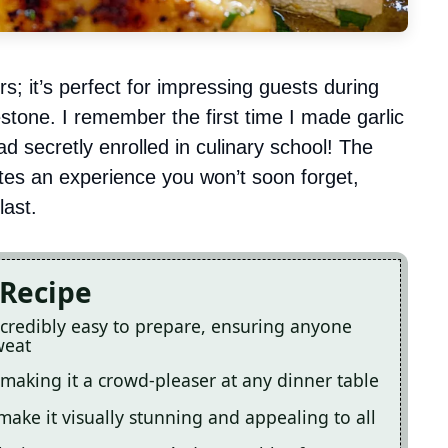
ers; it’s perfect for impressing guests during
estone. I remember the first time I made garlic
ad secretly enrolled in culinary school! The
ates an experience you won’t soon forget,
last.
 Recipe
incredibly easy to prepare, ensuring anyone
weat
, making it a crowd-pleaser at any dinner table
make it visually stunning and appealing to all