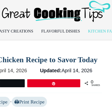
ASTY CREATIONS
FLAVORFUL DISHES
KITCHEN FA
r Chicken Recipe to Savor Today
pril 14, 2026
Updated:
April 14, 2026
0
Tweet
Pin
SHARES
cipe
·
Print Recipe