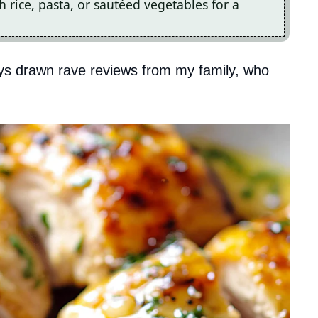
th rice, pasta, or sautéed vegetables for a
ays drawn rave reviews from my family, who