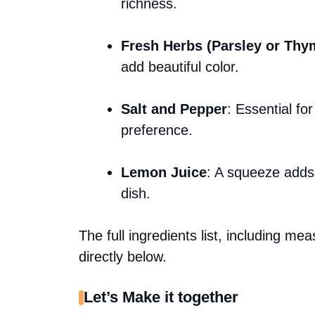
richness.
Fresh Herbs (Parsley or Thy
add beautiful color.
Salt and Pepper
: Essential fo
preference.
Lemon Juice
: A squeeze adds 
dish.
The full ingredients list, including me
directly below.
Let’s Make it together