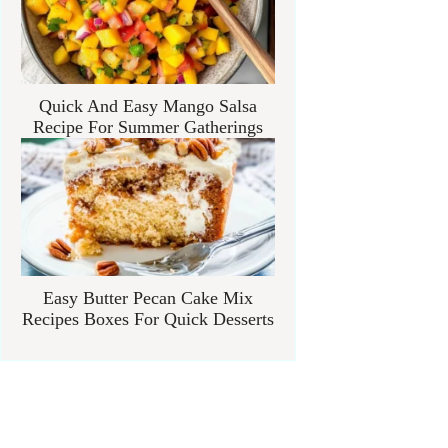
Quick And Easy Mango Salsa
Recipe For Summer Gatherings
Easy Butter Pecan Cake Mix
Recipes Boxes For Quick Desserts