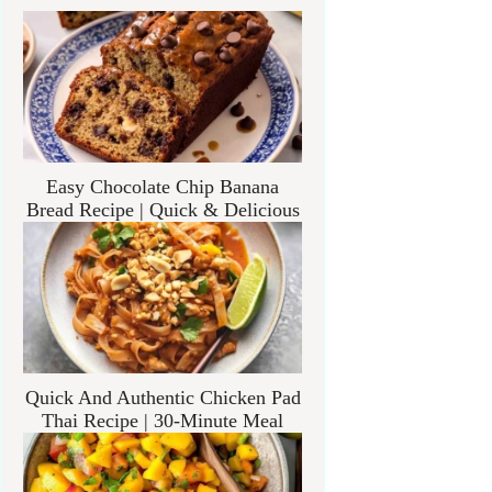
Easy Chocolate Chip Banana
Bread Recipe | Quick & Delicious
Quick And Authentic Chicken Pad
Thai Recipe | 30-Minute Meal