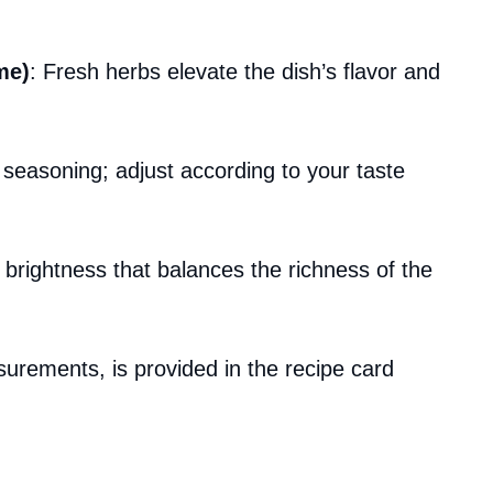
me)
: Fresh herbs elevate the dish’s flavor and
r seasoning; adjust according to your taste
brightness that balances the richness of the
asurements, is provided in the recipe card