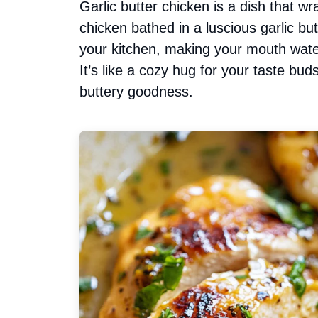
Garlic butter chicken is a dish that w
chicken bathed in a luscious garlic b
your kitchen, making your mouth wate
It’s like a cozy hug for your taste buds
buttery goodness.