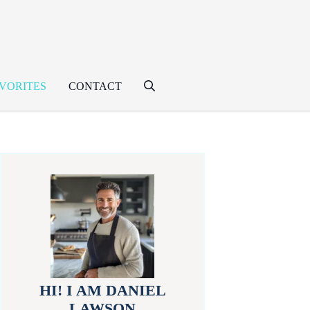
VORITES
CONTACT
HI! I AM DANIEL
LAWSON