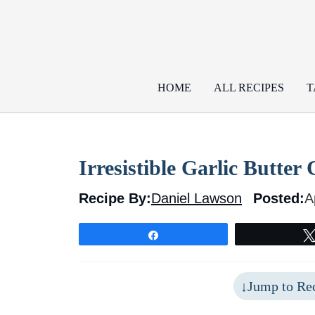
Skip
to
content
HOME
ALL RECIPES
T
Irresistible Garlic Butte
Recipe By:
Daniel Lawson
Posted:
A
Share
Jump to Re