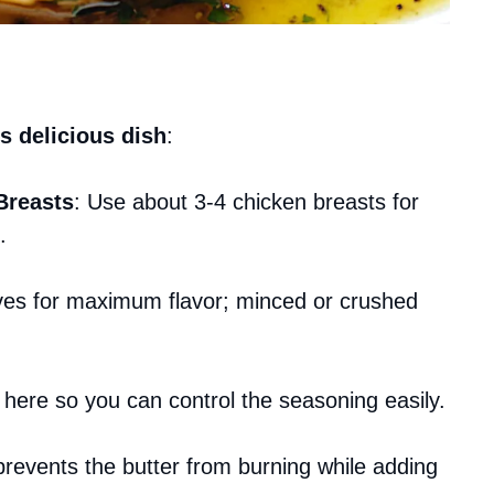
s delicious dish
:
Breasts
: Use about 3-4 chicken breasts for
.
ves for maximum flavor; minced or crushed
l here so you can control the seasoning easily.
l prevents the butter from burning while adding