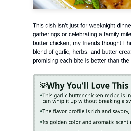
This dish isn’t just for weeknight dinn
gatherings or celebrating a family mil
butter chicken; my friends thought I h
blend of garlic, herbs, and butter cre
promising each bite is better than the 
Why You'll Love This
This garlic butter chicken recipe is 
can whip it up without breaking a s
The flavor profile is rich and savory
Its golden color and aromatic scent 