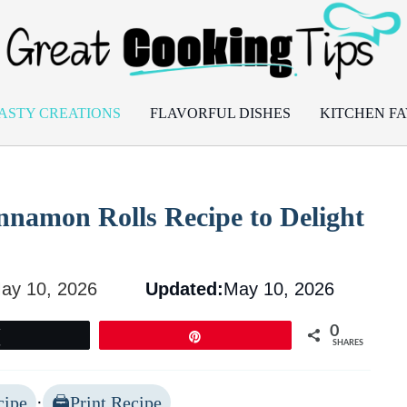
ASTY CREATIONS
FLAVORFUL DISHES
KITCHEN FA
nnamon Rolls Recipe to Delight
ay 10, 2026
Updated:
May 10, 2026
0
Tweet
Pin
SHARES
cipe
·
Print Recipe