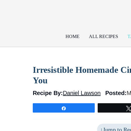
Skip
to
content
HOME
ALL RECIPES
T
Irresistible Homemade Ci
You
Recipe By:
Daniel Lawson
Posted:
M
Share
Jump to Re