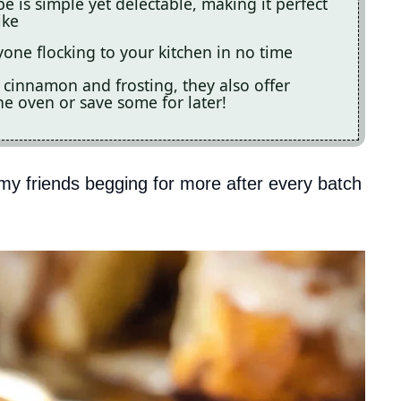
 is simple yet delectable, making it perfect
ike
one flocking to your kitchen in no time
f cinnamon and frosting, they also offer
the oven or save some for later!
my friends begging for more after every batch