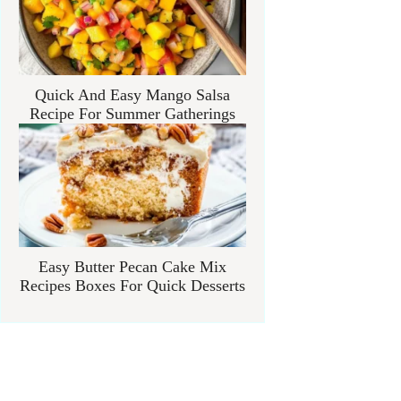
Quick And Easy Mango Salsa
Recipe For Summer Gatherings
Easy Butter Pecan Cake Mix
Recipes Boxes For Quick Desserts