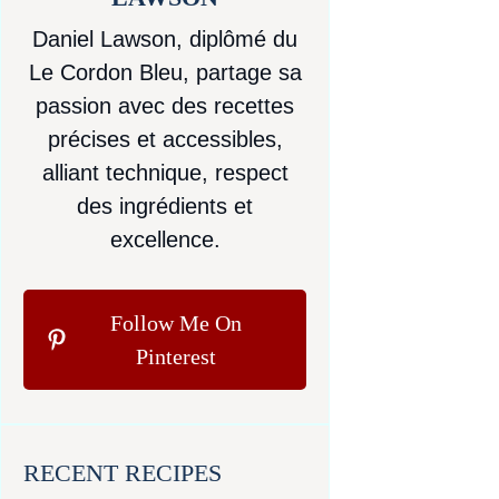
Daniel Lawson, diplômé du
Le Cordon Bleu, partage sa
passion avec des recettes
précises et accessibles,
alliant technique, respect
des ingrédients et
excellence.
Follow Me On
Pinterest
RECENT RECIPES