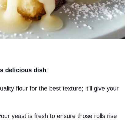
s delicious dish
:
ality flour for the best texture; it’ll give your
our yeast is fresh to ensure those rolls rise