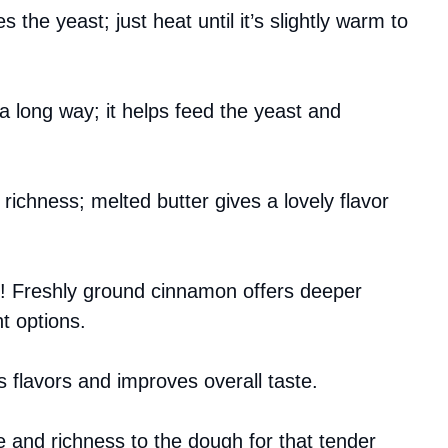
 the yeast; just heat until it’s slightly warm to
 a long way; it helps feed the yeast and
 richness; melted butter gives a lovely flavor
nt! Freshly ground cinnamon offers deeper
t options.
es flavors and improves overall taste.
 and richness to the dough for that tender