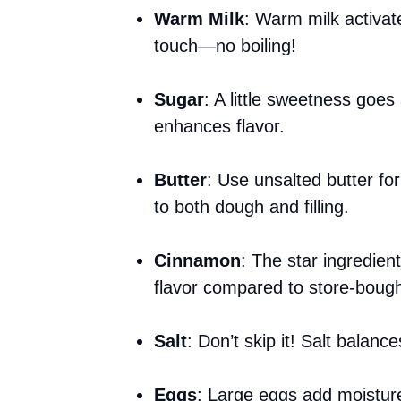
Warm Milk
: Warm milk activates
touch—no boiling!
Sugar
: A little sweetness goes
enhances flavor.
Butter
: Use unsalted butter for
to both dough and filling.
Cinnamon
: The star ingredie
flavor compared to store-bough
Salt
: Don’t skip it! Salt balanc
Eggs
: Large eggs add moisture