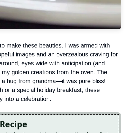
 to make these beauties. I was armed with
hopeful images and an overzealous craving for
round, eyes wide with anticipation (and
ed my golden creations from the oven. The
e a hug from grandma—it was pure bliss!
 or a special holiday breakfast, these
 into a celebration.
 Recipe