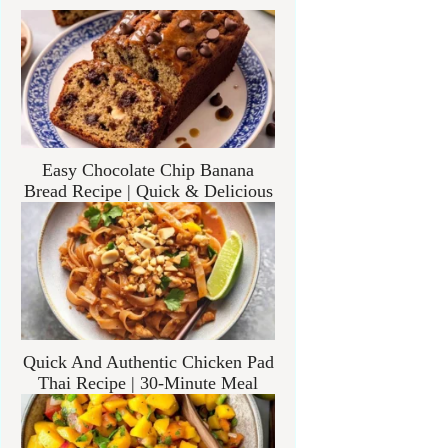
Easy Chocolate Chip Banana
Bread Recipe | Quick & Delicious
Quick And Authentic Chicken Pad
Thai Recipe | 30-Minute Meal