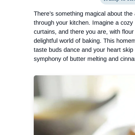
There’s something magical about the
through your kitchen. Imagine a cozy
curtains, and there you are, with flour
delightful world of baking. This home
taste buds dance and your heart skip
symphony of butter melting and cinnam