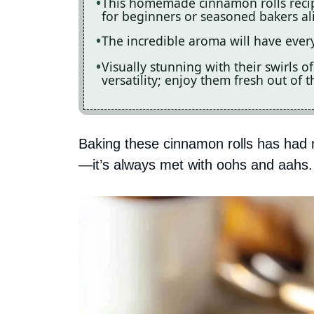
This homemade cinnamon rolls recipe
for beginners or seasoned bakers al
The incredible aroma will have every
Visually stunning with their swirls o
versatility; enjoy them fresh out of 
Baking these cinnamon rolls has had 
—it’s always met with oohs and aahs.