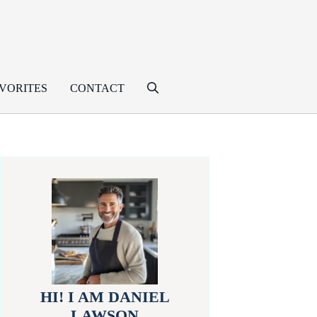
VORITES
CONTACT
HI! I AM DANIEL
LAWSON