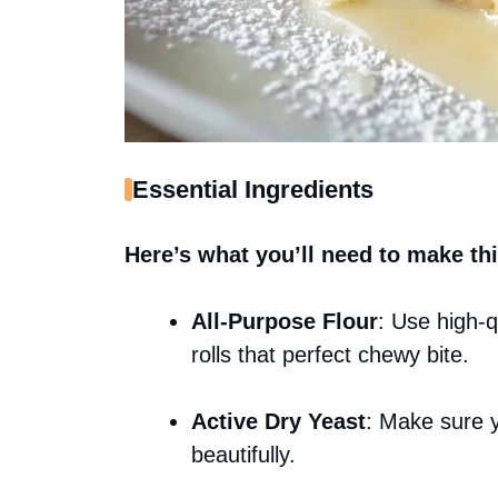
Essential Ingredients
Here’s what you’ll need to make thi
All-Purpose Flour
: Use high-qu
rolls that perfect chewy bite.
Active Dry Yeast
: Make sure y
beautifully.