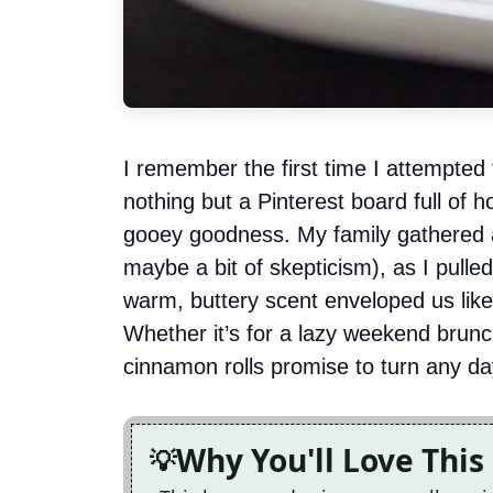
I remember the first time I attempted
nothing but a Pinterest board full of 
gooey goodness. My family gathered a
maybe a bit of skepticism), as I pull
warm, buttery scent enveloped us lik
Whether it’s for a lazy weekend brunch
cinnamon rolls promise to turn any day
Why You'll Love This