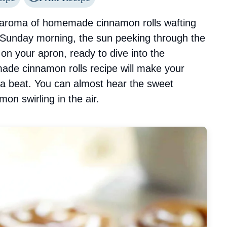
 aroma of homemade cinnamon rolls wafting
 Sunday morning, the sun peeking through the
 on your apron, ready to dive into the
made cinnamon rolls recipe will make your
 a beat. You can almost hear the sweet
on swirling in the air.