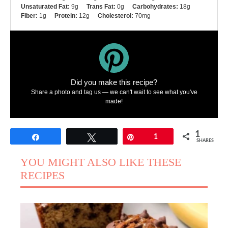
Unsaturated Fat:
9g
Trans Fat:
0g
Carbohydrates:
18g
Fiber:
1g
Protein:
12g
Cholesterol:
70mg
Did you make this recipe?
Share a photo and tag us — we can't wait to see what you've
made!
1
Share
Tweet
Pin
1
SHARES
YOU MIGHT ALSO LIKE THESE
RECIPES