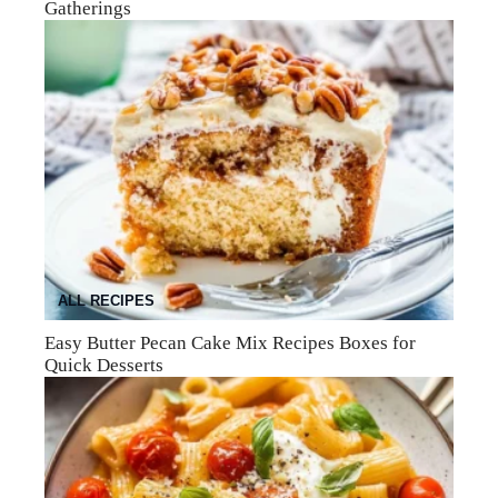
Gatherings
ALL RECIPES
Easy Butter Pecan Cake Mix Recipes Boxes for
Quick Desserts