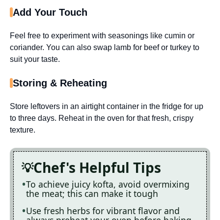
Add Your Touch
Feel free to experiment with seasonings like cumin or
coriander. You can also swap lamb for beef or turkey to
suit your taste.
Storing & Reheating
Store leftovers in an airtight container in the fridge for up
to three days. Reheat in the oven for that fresh, crispy
texture.
Chef's Helpful Tips
To achieve juicy kofta, avoid overmixing
the meat; this can make it tough
Use fresh herbs for vibrant flavor and