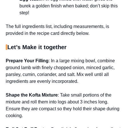
burek a golden finish when baked; don’t skip this
step!
The full ingredients list, including measurements, is
provided in the recipe card directly below.
Let’s Make it together
Prepare Your Filling
: In a large mixing bowl, combine
ground lamb with finely chopped onion, minced garlic,
parsley, cumin, coriander, and salt. Mix well until all
ingredients are evenly incorporated.
Shape the Kofta Mixture
: Take small portions of the
mixture and roll them into logs about 3 inches long.
Ensure they are compact so they hold their shape during
cooking.