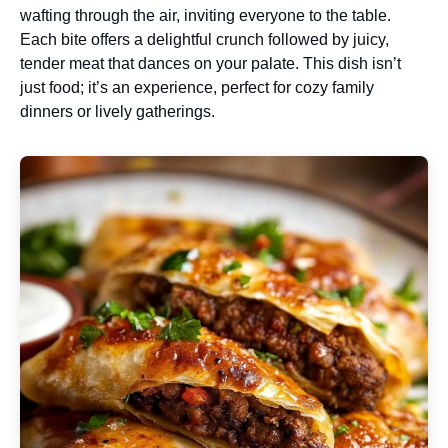
wafting through the air, inviting everyone to the table.
Each bite offers a delightful crunch followed by juicy,
tender meat that dances on your palate. This dish isn’t
just food; it’s an experience, perfect for cozy family
dinners or lively gatherings.