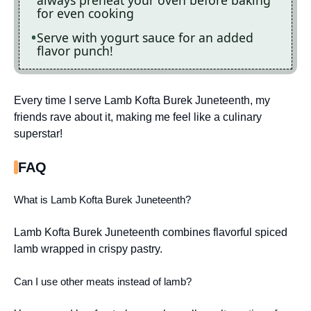
always preheat your oven before baking
for even cooking
Serve with yogurt sauce for an added
flavor punch!
Every time I serve Lamb Kofta Burek Juneteenth, my
friends rave about it, making me feel like a culinary
superstar!
FAQ
What is Lamb Kofta Burek Juneteenth?
Lamb Kofta Burek Juneteenth combines flavorful spiced
lamb wrapped in crispy pastry.
Can I use other meats instead of lamb?