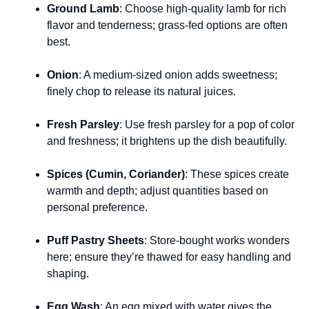
Ground Lamb
: Choose high-quality lamb for rich
flavor and tenderness; grass-fed options are often
best.
Onion
: A medium-sized onion adds sweetness;
finely chop to release its natural juices.
Fresh Parsley
: Use fresh parsley for a pop of color
and freshness; it brightens up the dish beautifully.
Spices (Cumin, Coriander)
: These spices create
warmth and depth; adjust quantities based on
personal preference.
Puff Pastry Sheets
: Store-bought works wonders
here; ensure they’re thawed for easy handling and
shaping.
Egg Wash
: An egg mixed with water gives the