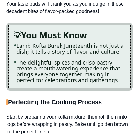
Your taste buds will thank you as you indulge in these
decadent bites of flavor-packed goodness!
You Must Know
Lamb Kofta Burek Juneteenth is not just a
dish; it tells a story of flavor and culture
The delightful spices and crisp pastry
create a mouthwatering experience that
brings everyone together, making it
perfect for celebrations and gatherings
Perfecting the Cooking Process
Start by preparing your kofta mixture, then roll them into
logs before wrapping in pastry. Bake until golden brown
for the perfect finish.