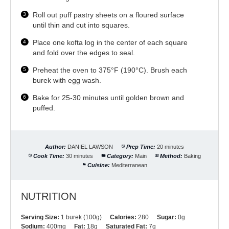
Roll out puff pastry sheets on a floured surface
until thin and cut into squares.
Place one kofta log in the center of each square
and fold over the edges to seal.
Preheat the oven to 375°F (190°C). Brush each
burek with egg wash.
Bake for 25-30 minutes until golden brown and
puffed.
Author:
DANIEL LAWSON
Prep Time:
20 minutes
Cook Time:
30 minutes
Category:
Main
Method:
Baking
Cuisine:
Mediterranean
NUTRITION
Serving Size:
1 burek (100g)
Calories:
280
Sugar:
0g
Sodium:
400mg
Fat:
18g
Saturated Fat:
7g