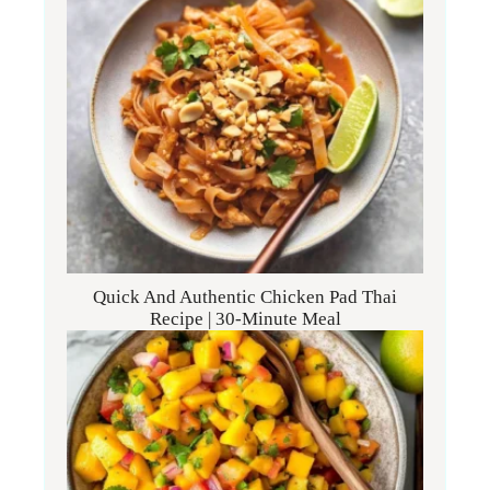
Quick And Authentic Chicken Pad Thai
Recipe | 30-Minute Meal