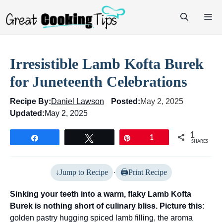
Skip
M
to
content
Irresistible Lamb Kofta Burek
for Juneteenth Celebrations
Recipe By:
Daniel Lawson
Posted:
May 2, 2025
Updated:
May 2, 2025
1
Share
Tweet
Pin
1
SHARES
Jump to Recipe
·
Print Recipe
Sinking your teeth into a warm, flaky Lamb Kofta
Burek is nothing short of culinary bliss. Picture this
:
golden pastry hugging spiced lamb filling, the aroma