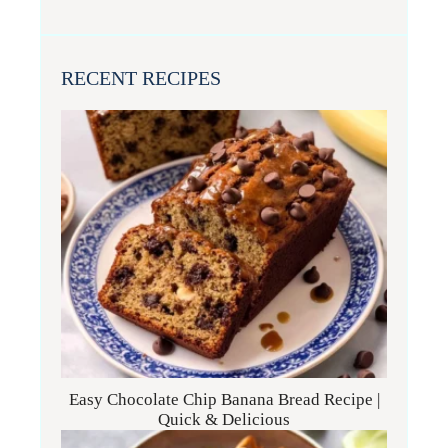
RECENT RECIPES
Easy Chocolate Chip Banana Bread Recipe |
Quick & Delicious