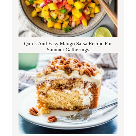
Quick And Easy Mango Salsa Recipe For
Summer Gatherings