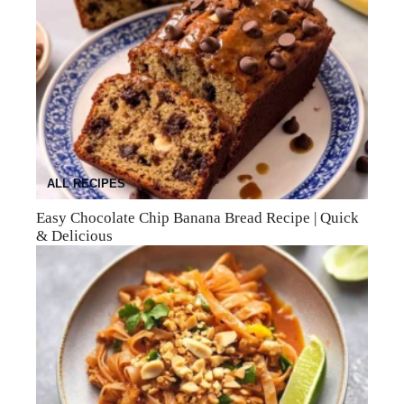
ALL RECIPES
Easy Chocolate Chip Banana Bread Recipe | Quick
& Delicious