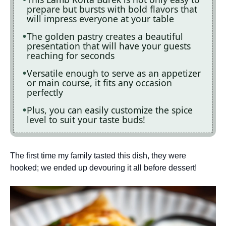
prepare but bursts with bold flavors that
will impress everyone at your table
The golden pastry creates a beautiful
presentation that will have your guests
reaching for seconds
Versatile enough to serve as an appetizer
or main course, it fits any occasion
perfectly
Plus, you can easily customize the spice
level to suit your taste buds!
The first time my family tasted this dish, they were
hooked; we ended up devouring it all before dessert!