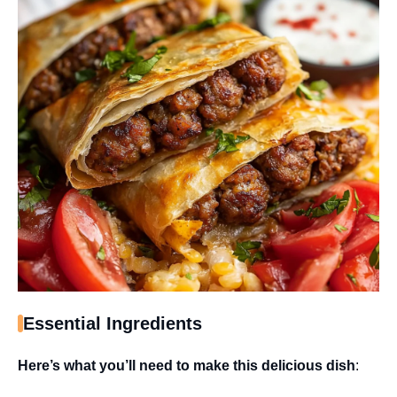
Essential Ingredients
Here’s what you’ll need to make this delicious dish
: