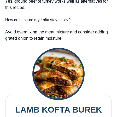
Yes, ground beef or turkey works well as alternatives for
this recipe.
How do I ensure my kofta stays juicy?
Avoid overmixing the meat mixture and consider adding
grated onion to retain moisture.
LAMB KOFTA BUREK