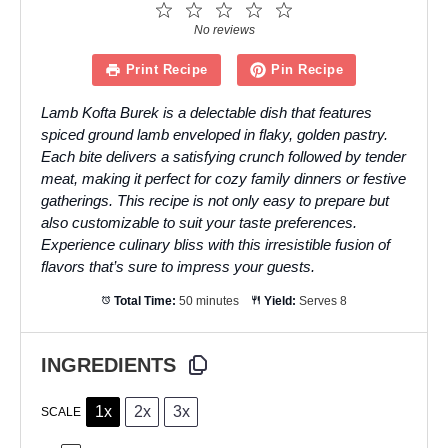
1
2
3
4
5
Star
Stars
Stars
Stars
Stars
No reviews
Print Recipe
Pin Recipe
Lamb Kofta Burek is a delectable dish that features
spiced ground lamb enveloped in flaky, golden pastry.
Each bite delivers a satisfying crunch followed by tender
meat, making it perfect for cozy family dinners or festive
gatherings. This recipe is not only easy to prepare but
also customizable to suit your taste preferences.
Experience culinary bliss with this irresistible fusion of
flavors that’s sure to impress your guests.
Total Time:
50 minutes
Yield:
Serves 8
INGREDIENTS
1x
2x
3x
SCALE