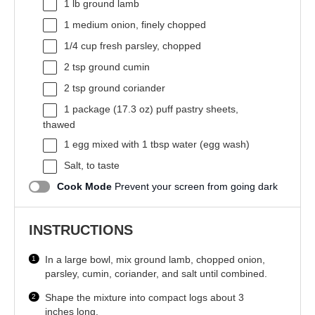
1
lb ground lamb
1
medium onion, finely chopped
1/4 cup
fresh parsley, chopped
2 tsp
ground cumin
2 tsp
ground coriander
1
package (17.3 oz) puff pastry sheets,
thawed
1
egg mixed with 1 tbsp water (egg wash)
Salt, to taste
Cook Mode
Prevent your screen from going dark
INSTRUCTIONS
In a large bowl, mix ground lamb, chopped onion,
parsley, cumin, coriander, and salt until combined.
Shape the mixture into compact logs about 3
inches long.