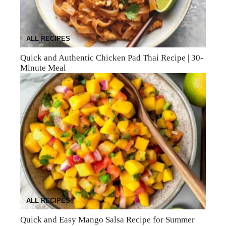
ALL RECIPES
Quick and Authentic Chicken Pad Thai Recipe | 30-
Minute Meal
ALL RECIPES
Quick and Easy Mango Salsa Recipe for Summer