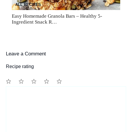
ALL RECIPES
Easy Homemade Granola Bars – Healthy 5-
Ingredient Snack R…
Leave a Comment
Recipe rating
1
Comment
2
3
4
5
Star
Stars
Stars
Stars
Stars