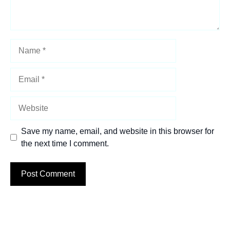
Name
Email
Website
Save my name, email, and website in this browser for
the next time I comment.