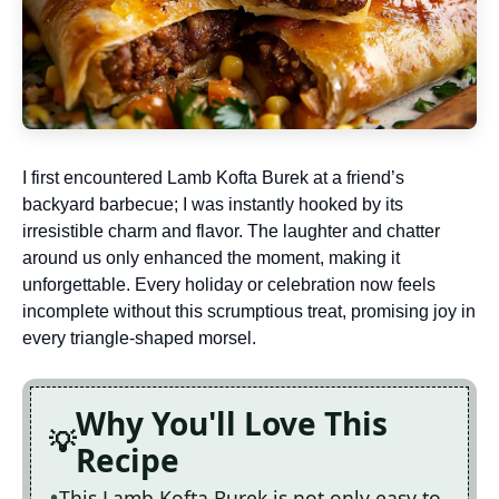
I first encountered Lamb Kofta Burek at a friend’s
backyard barbecue; I was instantly hooked by its
irresistible charm and flavor. The laughter and chatter
around us only enhanced the moment, making it
unforgettable. Every holiday or celebration now feels
incomplete without this scrumptious treat, promising joy in
every triangle-shaped morsel.
Why You'll Love This
Recipe
This Lamb Kofta Burek is not only easy to