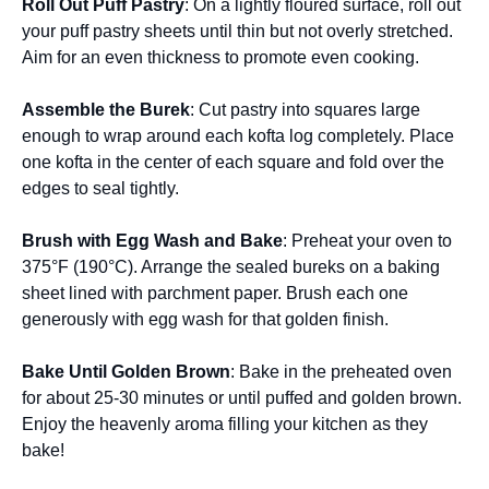
Roll Out Puff Pastry
: On a lightly floured surface, roll out
your puff pastry sheets until thin but not overly stretched.
Aim for an even thickness to promote even cooking.
Assemble the Burek
: Cut pastry into squares large
enough to wrap around each kofta log completely. Place
one kofta in the center of each square and fold over the
edges to seal tightly.
Brush with Egg Wash and Bake
: Preheat your oven to
375°F (190°C). Arrange the sealed bureks on a baking
sheet lined with parchment paper. Brush each one
generously with egg wash for that golden finish.
Bake Until Golden Brown
: Bake in the preheated oven
for about 25-30 minutes or until puffed and golden brown.
Enjoy the heavenly aroma filling your kitchen as they
bake!