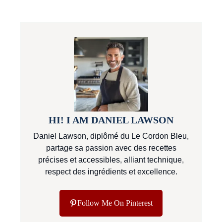
HI! I AM DANIEL LAWSON
Daniel Lawson, diplômé du Le Cordon Bleu,
partage sa passion avec des recettes
précises et accessibles, alliant technique,
respect des ingrédients et excellence.
Follow Me On Pinterest