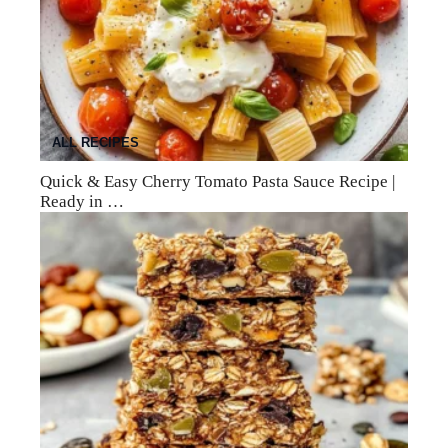
ALL RECIPES
Quick & Easy Cherry Tomato Pasta Sauce Recipe |
Ready in …