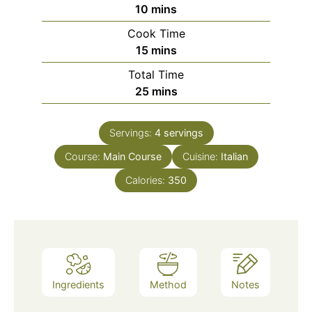
minutes
10
mins
Cook Time
minutes
15
mins
Total Time
minutes
25
mins
Servings:
4
servings
Course:
Main Course
Cuisine:
Italian
Calories:
350
Ingredients
Method
Notes