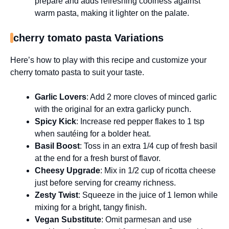
prepare and adds refreshing coolness against
warm pasta, making it lighter on the palate.
cherry tomato pasta Variations
Here’s how to play with this recipe and customize your
cherry tomato pasta to suit your taste.
Garlic Lovers
: Add 2 more cloves of minced garlic
with the original for an extra garlicky punch.
Spicy Kick
: Increase red pepper flakes to 1 tsp
when sautéing for a bolder heat.
Basil Boost
: Toss in an extra 1/4 cup of fresh basil
at the end for a fresh burst of flavor.
Cheesy Upgrade
: Mix in 1/2 cup of ricotta cheese
just before serving for creamy richness.
Zesty Twist
: Squeeze in the juice of 1 lemon while
mixing for a bright, tangy finish.
Vegan Substitute
: Omit parmesan and use