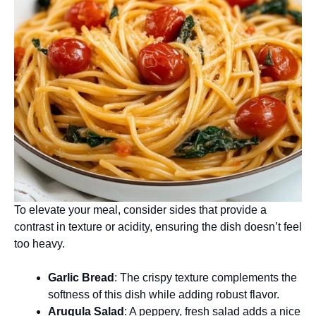
To elevate your meal, consider sides that provide a
contrast in texture or acidity, ensuring the dish doesn’t feel
too heavy.
Garlic Bread
: The crispy texture complements the
softness of this dish while adding robust flavor.
Arugula Salad
: A peppery, fresh salad adds a nice