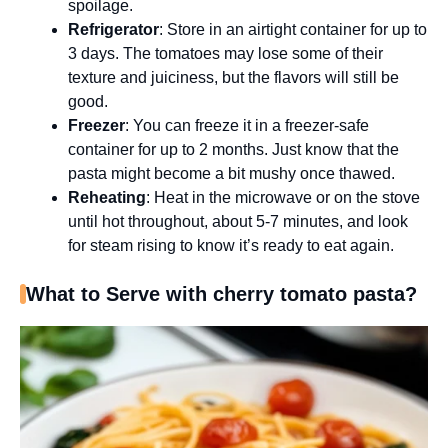
spoilage.
Refrigerator
: Store in an airtight container for up to
3 days. The tomatoes may lose some of their
texture and juiciness, but the flavors will still be
good.
Freezer
: You can freeze it in a freezer-safe
container for up to 2 months. Just know that the
pasta might become a bit mushy once thawed.
Reheating
: Heat in the microwave or on the stove
until hot throughout, about 5-7 minutes, and look
for steam rising to know it’s ready to eat again.
What to Serve with cherry tomato pasta?