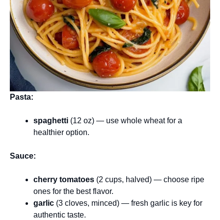
Pasta:
spaghetti
(12 oz) — use whole wheat for a
healthier option.
Sauce:
cherry tomatoes
(2 cups, halved) — choose ripe
ones for the best flavor.
garlic
(3 cloves, minced) — fresh garlic is key for
authentic taste.