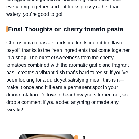
everything together, and if it looks glossy rather than
watery, you’re good to go!
Final Thoughts on cherry tomato pasta
Cherry tomato pasta stands out for its incredible flavor
payoff, thanks to the fresh ingredients that come together
in a snap. The burst of sweetness from the cherry
tomatoes combined with the aromatic garlic and fragrant
basil creates a vibrant dish that’s hard to resist. If you’ve
been looking for a quick yet satisfying meal, this is it—
make it once and it’ll earn a permanent spot in your
dinner rotation. I’d love to hear how yours turned out, so
drop a comment if you added anything or made any
tweaks!