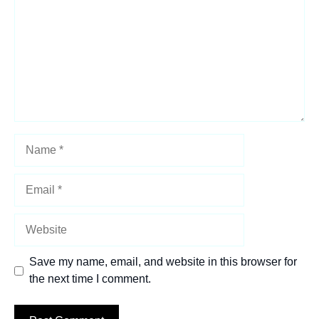
Name
Email
Website
Save my name, email, and website in this browser for
the next time I comment.