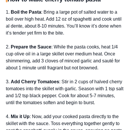
1.
Boil the Pasta
: Bring a large pot of salted water to a
boil over high heat. Add 12 oz of spaghetti and cook until
al dente, about 8-10 minutes. You’ll know it’s done when
it’s tender yet firm to the bite.
2.
Prepare the Sauce
: While the pasta cooks, heat 1/4
cup olive oil in a large skillet over medium heat. Once
shimmering, add 3 cloves of minced garlic and sauté for
about 1 minute until fragrant but not browned.
3.
Add Cherry Tomatoes
: Stir in 2 cups of halved cherry
tomatoes into the skillet with garlic. Season with 1 tsp salt
and 1/2 tsp black pepper. Cook for about 5-7 minutes,
until the tomatoes soften and begin to burst.
4.
Mix it Up
: Now, add your cooked pasta directly to the
skillet with the sauce. Toss everything together gently to