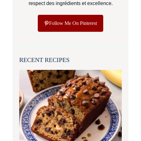
respect des ingrédients et excellence.
Follow Me On Pinterest
RECENT RECIPES