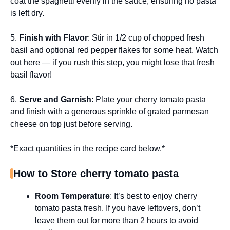
coat the spaghetti evenly in the sauce, ensuring no pasta
is left dry.
5.
Finish with Flavor
: Stir in 1/2 cup of chopped fresh
basil and optional red pepper flakes for some heat. Watch
out here — if you rush this step, you might lose that fresh
basil flavor!
6.
Serve and Garnish
: Plate your cherry tomato pasta
and finish with a generous sprinkle of grated parmesan
cheese on top just before serving.
*Exact quantities in the recipe card below.*
How to Store cherry tomato pasta
Room Temperature
: It’s best to enjoy cherry
tomato pasta fresh. If you have leftovers, don’t
leave them out for more than 2 hours to avoid