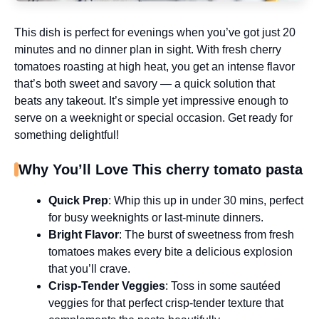
This dish is perfect for evenings when you’ve got just 20
minutes and no dinner plan in sight. With fresh cherry
tomatoes roasting at high heat, you get an intense flavor
that’s both sweet and savory — a quick solution that
beats any takeout. It’s simple yet impressive enough to
serve on a weeknight or special occasion. Get ready for
something delightful!
Why You’ll Love This cherry tomato pasta
Quick Prep
: Whip this up in under 30 mins, perfect
for busy weeknights or last-minute dinners.
Bright Flavor
: The burst of sweetness from fresh
tomatoes makes every bite a delicious explosion
that you’ll crave.
Crisp-Tender Veggies
: Toss in some sautéed
veggies for that perfect crisp-tender texture that