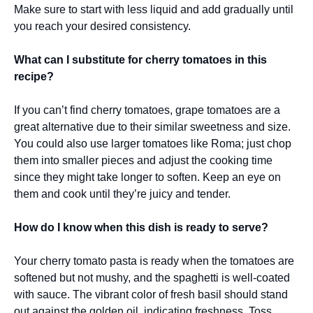
Make sure to start with less liquid and add gradually until
you reach your desired consistency.
What can I substitute for cherry tomatoes in this
recipe?
If you can’t find cherry tomatoes, grape tomatoes are a
great alternative due to their similar sweetness and size.
You could also use larger tomatoes like Roma; just chop
them into smaller pieces and adjust the cooking time
since they might take longer to soften. Keep an eye on
them and cook until they’re juicy and tender.
How do I know when this dish is ready to serve?
Your cherry tomato pasta is ready when the tomatoes are
softened but not mushy, and the spaghetti is well-coated
with sauce. The vibrant color of fresh basil should stand
out against the golden oil, indicating freshness. Toss