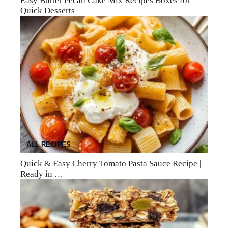
Easy Butter Pecan Cake Mix Recipes Boxes for
Quick Desserts
ALL RECIPES
Quick & Easy Cherry Tomato Pasta Sauce Recipe |
Ready in …