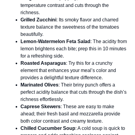
temperature contrast and cuts through the
richness.
Grilled Zucchini
: Its smoky flavor and charred
texture balance the sweetness of the tomatoes
beautifully.
Lemon-Watermelon Feta Salad
: The acidity from
lemon brightens each bite; prep this in 10 minutes
for a refreshing side.
Roasted Asparagus
: Try this for a crunchy
element that enhances your meal’s color and
provides a delightful texture difference.
Marinated Olives
: Their briny punch offers a
perfect acidity balance that cuts through the dish’s
richness effortlessly.
Caprese Skewers
: These are easy to make
ahead; their fresh basil and mozzarella provide
both color contrast and creamy texture.
Chilled Cucumber Soup
: A cold soup is quick to