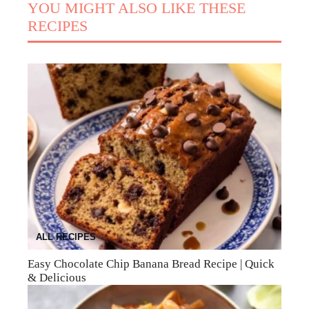
YOU MIGHT ALSO LIKE THESE
RECIPES
ALL RECIPES
Easy Chocolate Chip Banana Bread Recipe | Quick
& Delicious