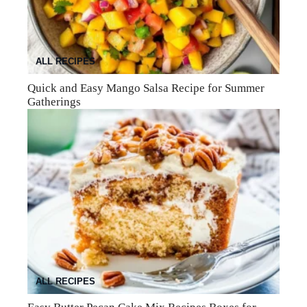
ALL RECIPES
Quick and Easy Mango Salsa Recipe for Summer
Gatherings
ALL RECIPES