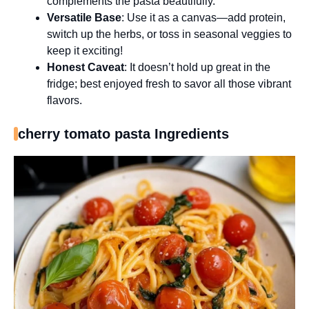
complements the pasta beautifully.
Versatile Base
: Use it as a canvas—add protein,
switch up the herbs, or toss in seasonal veggies to
keep it exciting!
Honest Caveat
: It doesn’t hold up great in the
fridge; best enjoyed fresh to savor all those vibrant
flavors.
cherry tomato pasta Ingredients