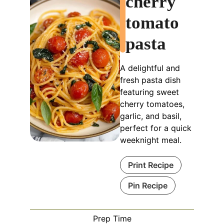
cherry
tomato
pasta
A delightful and
fresh pasta dish
featuring sweet
cherry tomatoes,
garlic, and basil,
perfect for a quick
weeknight meal.
Print Recipe
Pin Recipe
Prep Time