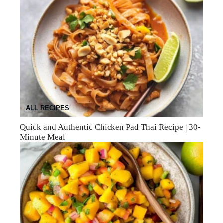
ALL RECIPES
Quick and Authentic Chicken Pad Thai Recipe | 30-
Minute Meal