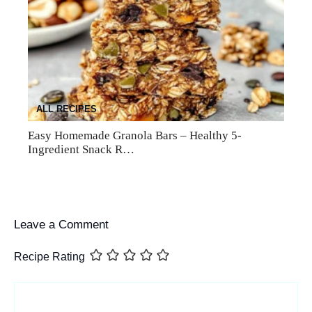
ALL RECIPES
Easy Homemade Granola Bars – Healthy 5-
Ingredient Snack R…
Leave a Comment
Recipe Rating
Comment