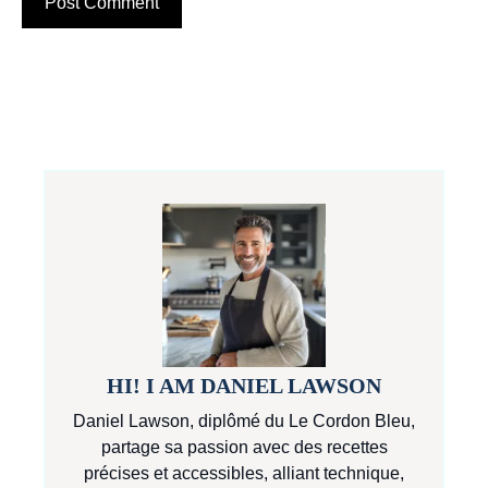
HI! I AM DANIEL LAWSON
Daniel Lawson, diplômé du Le Cordon Bleu,
partage sa passion avec des recettes
précises et accessibles, alliant technique,