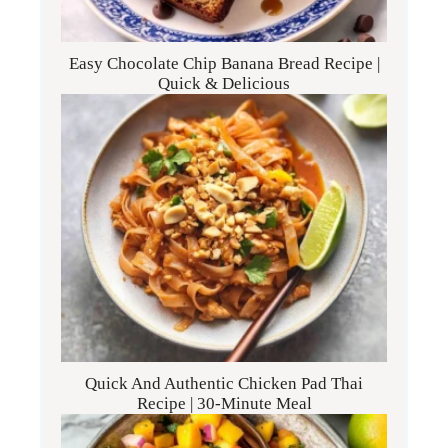
Easy Chocolate Chip Banana Bread Recipe |
Quick & Delicious
Quick And Authentic Chicken Pad Thai
Recipe | 30-Minute Meal