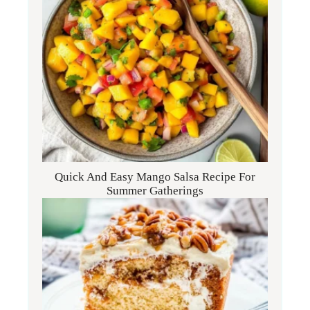
Quick And Easy Mango Salsa Recipe For
Summer Gatherings