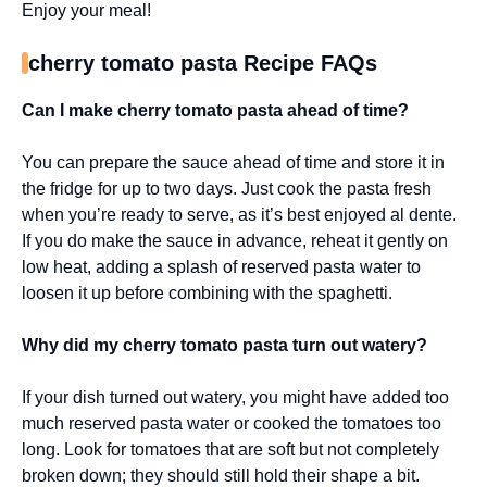
Enjoy your meal!
cherry tomato pasta Recipe FAQs
Can I make cherry tomato pasta ahead of time?
You can prepare the sauce ahead of time and store it in
the fridge for up to two days. Just cook the pasta fresh
when you’re ready to serve, as it’s best enjoyed al dente.
If you do make the sauce in advance, reheat it gently on
low heat, adding a splash of reserved pasta water to
loosen it up before combining with the spaghetti.
Why did my cherry tomato pasta turn out watery?
If your dish turned out watery, you might have added too
much reserved pasta water or cooked the tomatoes too
long. Look for tomatoes that are soft but not completely
broken down; they should still hold their shape a bit.