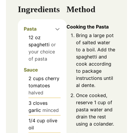
Ingredients
Method
Cooking the Pasta
Pasta
Bring a large pot
12
oz
of salted water
spaghetti
or
to a boil. Add the
your choice
spaghetti and
of pasta
cook according
Sauce
to package
instructions until
2
cups
cherry
al dente.
tomatoes
halved
Once cooked,
reserve 1 cup of
3
cloves
pasta water and
garlic
minced
drain the rest
1/4
cup
olive
using a colander.
oil