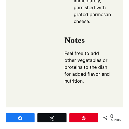
immediately,
garnished with
grated parmesan
cheese.
Notes
Feel free to add
other vegetables or
proteins to the dish
for added flavor and
nutrition.
0
Share
Tweet
Pin
SHARES