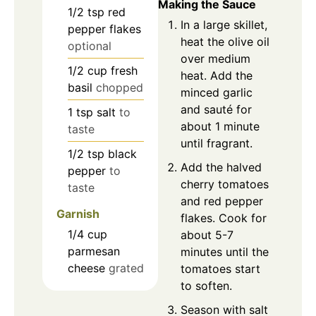
Making the Sauce
1/2
tsp
red
In a large skillet,
pepper flakes
heat the olive oil
optional
over medium
1/2
cup
fresh
heat. Add the
basil
chopped
minced garlic
and sauté for
1
tsp
salt
to
about 1 minute
taste
until fragrant.
1/2
tsp
black
Add the halved
pepper
to
cherry tomatoes
taste
and red pepper
Garnish
flakes. Cook for
1/4
cup
about 5-7
parmesan
minutes until the
cheese
grated
tomatoes start
to soften.
Season with salt