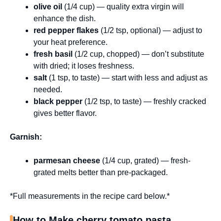
olive oil
(1/4 cup) — quality extra virgin will
enhance the dish.
red pepper flakes
(1/2 tsp, optional) — adjust to
your heat preference.
fresh basil
(1/2 cup, chopped) — don’t substitute
with dried; it loses freshness.
salt
(1 tsp, to taste) — start with less and adjust as
needed.
black pepper
(1/2 tsp, to taste) — freshly cracked
gives better flavor.
Garnish:
parmesan cheese
(1/4 cup, grated) — fresh-
grated melts better than pre-packaged.
*Full measurements in the recipe card below.*
How to Make cherry tomato pasta