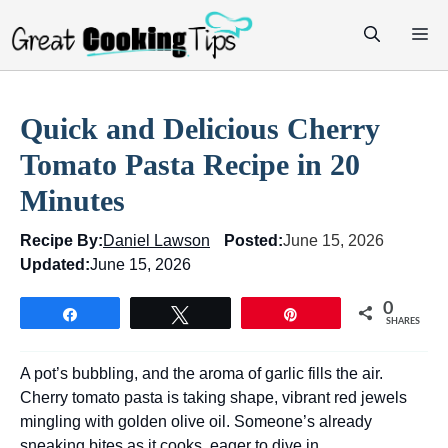
Skip
M
to
content
Quick and Delicious Cherry
Tomato Pasta Recipe in 20
Minutes
Recipe By:
Daniel Lawson
Posted:
June 15, 2026
Updated:
June 15, 2026
0
Share
Tweet
Pin
SHARES
A pot’s bubbling, and the aroma of garlic fills the air.
Cherry tomato pasta is taking shape, vibrant red jewels
mingling with golden olive oil. Someone’s already
sneaking bites as it cooks, eager to dive in.