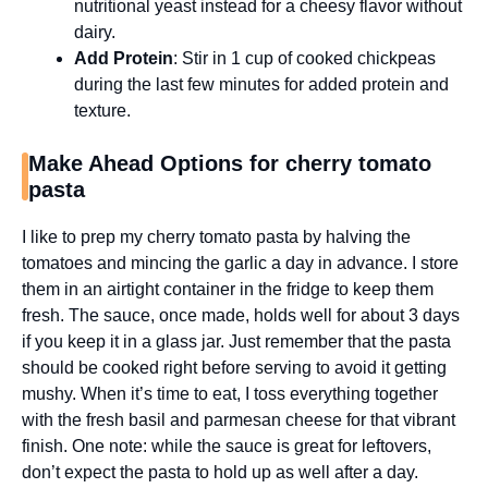
nutritional yeast instead for a cheesy flavor without
dairy.
Add Protein
: Stir in 1 cup of cooked chickpeas
during the last few minutes for added protein and
texture.
Make Ahead Options for cherry tomato
pasta
I like to prep my cherry tomato pasta by halving the
tomatoes and mincing the garlic a day in advance. I store
them in an airtight container in the fridge to keep them
fresh. The sauce, once made, holds well for about 3 days
if you keep it in a glass jar. Just remember that the pasta
should be cooked right before serving to avoid it getting
mushy. When it’s time to eat, I toss everything together
with the fresh basil and parmesan cheese for that vibrant
finish. One note: while the sauce is great for leftovers,
don’t expect the pasta to hold up as well after a day.