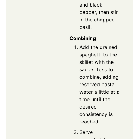
and black
pepper, then stir
in the chopped
basil.
Combining
Add the drained
spaghetti to the
skillet with the
sauce. Toss to
combine, adding
reserved pasta
water a little at a
time until the
desired
consistency is
reached.
Serve