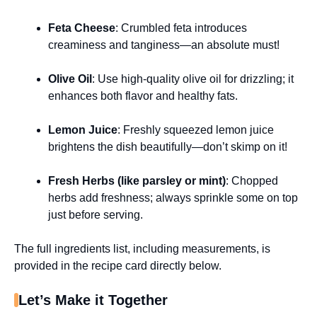
Feta Cheese
: Crumbled feta introduces
creaminess and tanginess—an absolute must!
Olive Oil
: Use high-quality olive oil for drizzling; it
enhances both flavor and healthy fats.
Lemon Juice
: Freshly squeezed lemon juice
brightens the dish beautifully—don’t skimp on it!
Fresh Herbs (like parsley or mint)
: Chopped
herbs add freshness; always sprinkle some on top
just before serving.
The full ingredients list, including measurements, is
provided in the recipe card directly below.
Let’s Make it Together