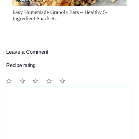
ALL RECIPES
Easy Homemade Granola Bars – Healthy 5-
Ingredient Snack R…
Leave a Comment
Recipe rating
1
Comment
2
3
4
5
Star
Stars
Stars
Stars
Stars