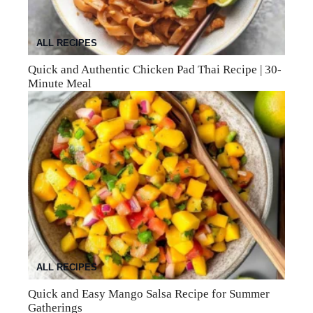
ALL RECIPES
Quick and Authentic Chicken Pad Thai Recipe | 30-
Minute Meal
ALL RECIPES
Quick and Easy Mango Salsa Recipe for Summer
Gatherings