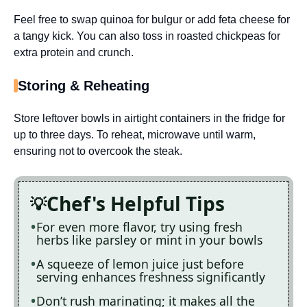
Feel free to swap quinoa for bulgur or add feta cheese for
a tangy kick. You can also toss in roasted chickpeas for
extra protein and crunch.
Storing & Reheating
Store leftover bowls in airtight containers in the fridge for
up to three days. To reheat, microwave until warm,
ensuring not to overcook the steak.
Chef's Helpful Tips
For even more flavor, try using fresh
herbs like parsley or mint in your bowls
A squeeze of lemon juice just before
serving enhances freshness significantly
Don’t rush marinating; it makes all the