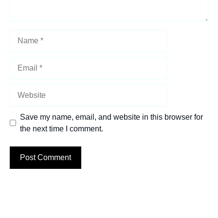
Name
Email
Website
Save my name, email, and website in this browser for
the next time I comment.