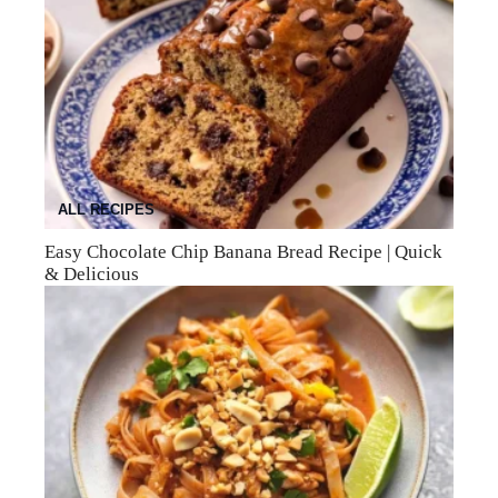
ALL RECIPES
Easy Chocolate Chip Banana Bread Recipe | Quick
& Delicious