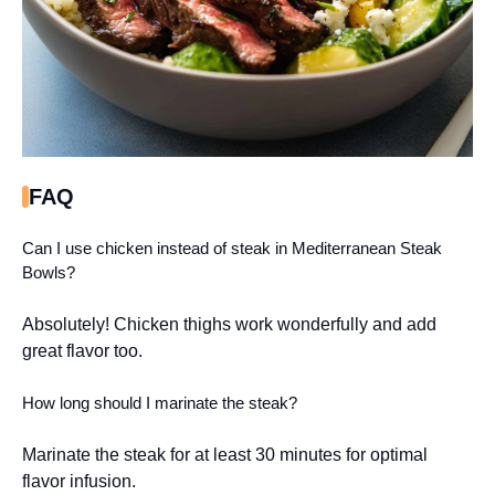
FAQ
Can I use chicken instead of steak in Mediterranean Steak
Bowls?
Absolutely! Chicken thighs work wonderfully and add
great flavor too.
How long should I marinate the steak?
Marinate the steak for at least 30 minutes for optimal
flavor infusion.