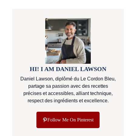
HI! I AM DANIEL LAWSON
Daniel Lawson, diplômé du Le Cordon Bleu,
partage sa passion avec des recettes
précises et accessibles, alliant technique,
respect des ingrédients et excellence.
Follow Me On Pinterest