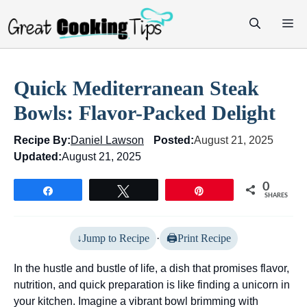
Skip
M
to
content
Quick Mediterranean Steak
Bowls: Flavor-Packed Delight
Recipe By:
Daniel Lawson
Posted:
August 21, 2025
Updated:
August 21, 2025
0
Share
Tweet
Pin
SHARES
Jump to Recipe
·
Print Recipe
In the hustle and bustle of life, a dish that promises flavor,
nutrition, and quick preparation is like finding a unicorn in
your kitchen. Imagine a vibrant bowl brimming with