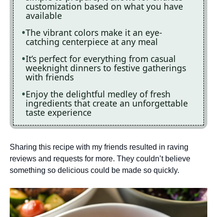
customization based on what you have
available
The vibrant colors make it an eye-
catching centerpiece at any meal
It’s perfect for everything from casual
weeknight dinners to festive gatherings
with friends
Enjoy the delightful medley of fresh
ingredients that create an unforgettable
taste experience
Sharing this recipe with my friends resulted in raving
reviews and requests for more. They couldn’t believe
something so delicious could be made so quickly.