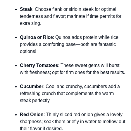
Steak
: Choose flank or sirloin steak for optimal
tenderness and flavor; marinate if time permits for
extra zing.
Quinoa or Rice
: Quinoa adds protein while rice
provides a comforting base—both are fantastic
options!
Cherry Tomatoes
: These sweet gems will burst
with freshness; opt for firm ones for the best results.
Cucumber
: Cool and crunchy, cucumbers add a
refreshing crunch that complements the warm
steak perfectly.
Red Onion
: Thinly sliced red onion gives a lovely
sharpness; soak them briefly in water to mellow out
their flavor if desired.