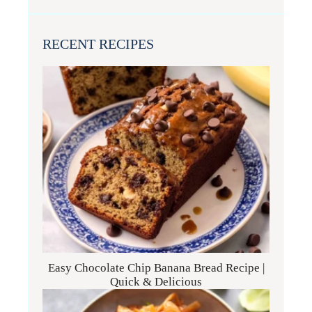
RECENT RECIPES
Easy Chocolate Chip Banana Bread Recipe |
Quick & Delicious