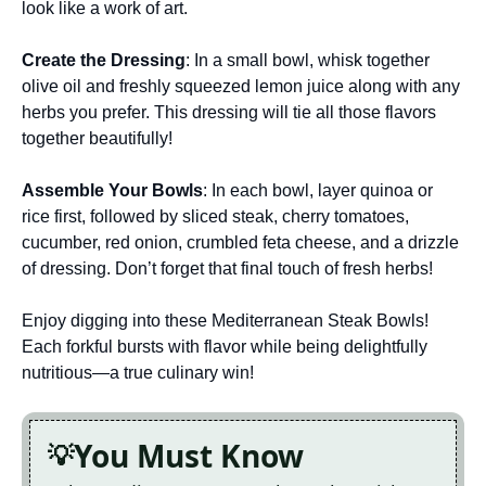
look like a work of art.
Create the Dressing
: In a small bowl, whisk together
olive oil and freshly squeezed lemon juice along with any
herbs you prefer. This dressing will tie all those flavors
together beautifully!
Assemble Your Bowls
: In each bowl, layer quinoa or
rice first, followed by sliced steak, cherry tomatoes,
cucumber, red onion, crumbled feta cheese, and a drizzle
of dressing. Don’t forget that final touch of fresh herbs!
Enjoy digging into these Mediterranean Steak Bowls!
Each forkful bursts with flavor while being delightfully
nutritious—a true culinary win!
You Must Know