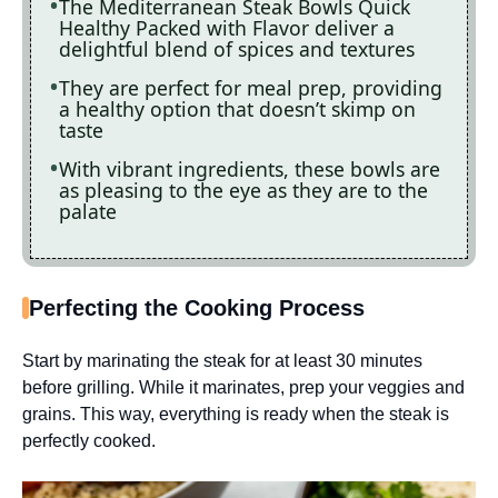
The Mediterranean Steak Bowls Quick
Healthy Packed with Flavor deliver a
delightful blend of spices and textures
They are perfect for meal prep, providing
a healthy option that doesn’t skimp on
taste
With vibrant ingredients, these bowls are
as pleasing to the eye as they are to the
palate
Perfecting the Cooking Process
Start by marinating the steak for at least 30 minutes
before grilling. While it marinates, prep your veggies and
grains. This way, everything is ready when the steak is
perfectly cooked.