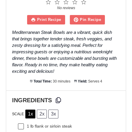
1
2
3
4
5
Star
Stars
Stars
Stars
Stars
No reviews
Print Recipe
Pin Recipe
Mediterranean Steak Bowls are a vibrant, quick dish
that brings together tender steak, fresh veggies, and
zesty dressing for a satisfying meal. Perfect for
impressing guests or enjoying a nutritious weeknight
dinner, these bowls are customizable and bursting with
flavor. Ready in no time, they make healthy eating
exciting and delicious!
Total Time:
30 minutes
Yield:
Serves 4
INGREDIENTS
1x
2x
3x
SCALE
1
lb flank or sirloin steak