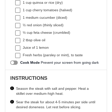
1 cup
quinoa or rice (dry)
1 cup
cherry tomatoes (halved)
1
medium cucumber (diced)
½
red onion (thinly sliced)
½ cup
feta cheese (crumbled)
2 tbsp
olive oil
Juice of
1
lemon
Fresh herbs (parsley or mint), to taste
Cook Mode
Prevent your screen from going dark
INSTRUCTIONS
Season the steak with salt and pepper. Heat a
skillet over medium-high heat.
Sear the steak for about 4-5 minutes per side until
desired doneness. Let rest before slicing.