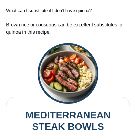
What can I substitute if I don’t have quinoa?
Brown rice or couscous can be excellent substitutes for
quinoa in this recipe.
MEDITERRANEAN
STEAK BOWLS