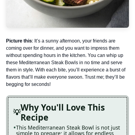
Picture this
: It’s a sunny afternoon, your friends are
coming over for dinner, and you want to impress them
without spending hours in the kitchen. You can whip up
these Mediterranean Steak Bowls in no time and serve
them in style. With each bite, you’ll experience a burst of
flavors that’ll make everyone swoon. Trust me; they’ll be
begging for seconds!
Why You'll Love This
Recipe
This Mediterranean Steak Bowl is not just
simple to prepare; it allows for endless