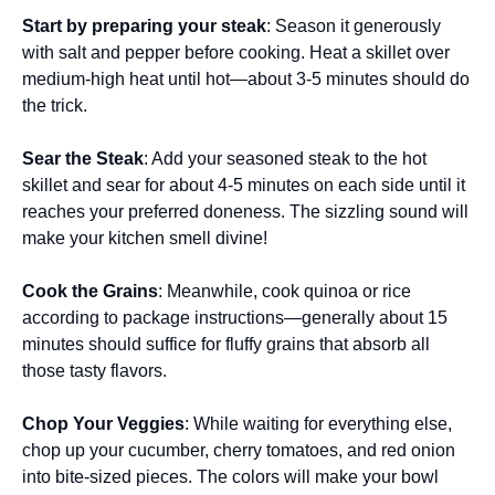
Start by preparing your steak
: Season it generously
with salt and pepper before cooking. Heat a skillet over
medium-high heat until hot—about 3-5 minutes should do
the trick.
Sear the Steak
: Add your seasoned steak to the hot
skillet and sear for about 4-5 minutes on each side until it
reaches your preferred doneness. The sizzling sound will
make your kitchen smell divine!
Cook the Grains
: Meanwhile, cook quinoa or rice
according to package instructions—generally about 15
minutes should suffice for fluffy grains that absorb all
those tasty flavors.
Chop Your Veggies
: While waiting for everything else,
chop up your cucumber, cherry tomatoes, and red onion
into bite-sized pieces. The colors will make your bowl