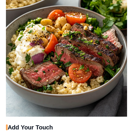
Add Your Touch