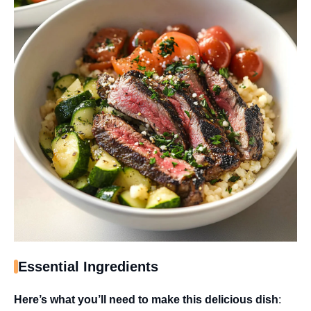
Essential Ingredients
Here’s what you’ll need to make this delicious dish
: