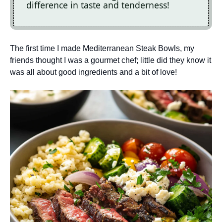
difference in taste and tenderness!
The first time I made Mediterranean Steak Bowls, my
friends thought I was a gourmet chef; little did they know it
was all about good ingredients and a bit of love!