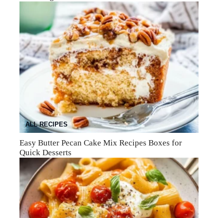
ALL RECIPES
Easy Butter Pecan Cake Mix Recipes Boxes for
Quick Desserts