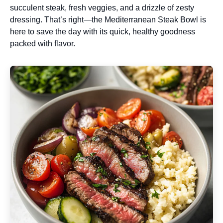
succulent steak, fresh veggies, and a drizzle of zesty
dressing. That’s right—the Mediterranean Steak Bowl is
here to save the day with its quick, healthy goodness
packed with flavor.