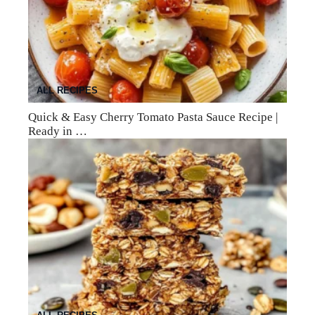
ALL RECIPES
Quick & Easy Cherry Tomato Pasta Sauce Recipe |
Ready in …