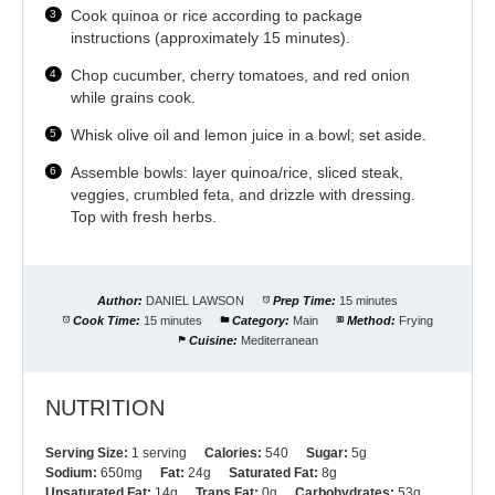
Cook quinoa or rice according to package
instructions (approximately 15 minutes).
Chop cucumber, cherry tomatoes, and red onion
while grains cook.
Whisk olive oil and lemon juice in a bowl; set aside.
Assemble bowls: layer quinoa/rice, sliced steak,
veggies, crumbled feta, and drizzle with dressing.
Top with fresh herbs.
Author:
DANIEL LAWSON
Prep Time:
15 minutes
Cook Time:
15 minutes
Category:
Main
Method:
Frying
Cuisine:
Mediterranean
NUTRITION
Serving Size:
1 serving
Calories:
540
Sugar:
5g
Sodium:
650mg
Fat:
24g
Saturated Fat:
8g
Unsaturated Fat:
14g
Trans Fat:
0g
Carbohydrates:
53g