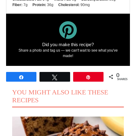
Fiber:
7g
Protein:
36g
Cholesterol:
90mg
Did you make this recipe?
Share a photo and tag us — we can't wait to see what you've
made!
0
Share
Tweet
Pin
SHARES
YOU MIGHT ALSO LIKE THESE
RECIPES