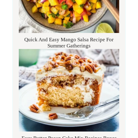
Quick And Easy Mango Salsa Recipe For
Summer Gatherings