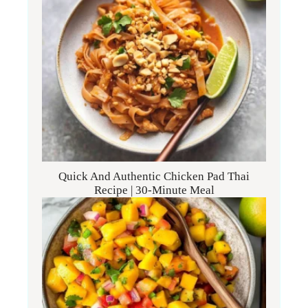
Quick And Authentic Chicken Pad Thai
Recipe | 30-Minute Meal