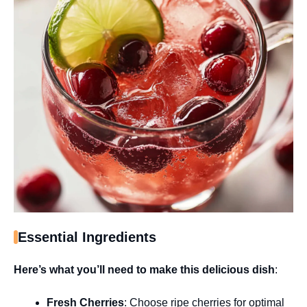
Essential Ingredients
Here’s what you’ll need to make this delicious dish
:
Fresh Cherries
: Choose ripe cherries for optimal