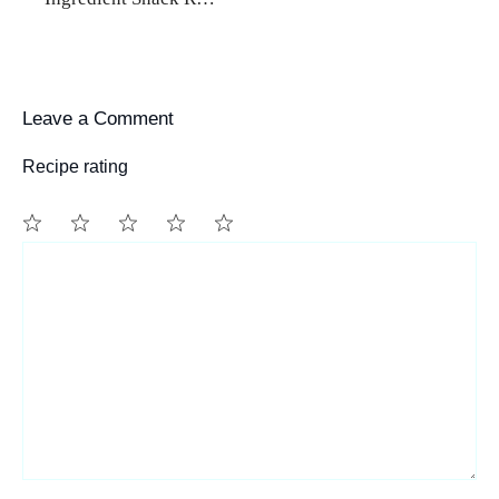
Leave a Comment
Recipe rating
1
Comment
2
3
4
5
Star
Stars
Stars
Stars
Stars