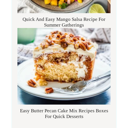
Quick And Easy Mango Salsa Recipe For
Summer Gatherings
Easy Butter Pecan Cake Mix Recipes Boxes
For Quick Desserts