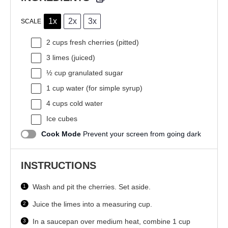
1x
2x
3x
SCALE
2 cups
fresh cherries (pitted)
3
limes (juiced)
½ cup
granulated sugar
1 cup
water (for simple syrup)
4 cups
cold water
Ice cubes
Cook Mode
Prevent your screen from going dark
INSTRUCTIONS
Wash and pit the cherries. Set aside.
Juice the limes into a measuring cup.
In a saucepan over medium heat, combine 1 cup