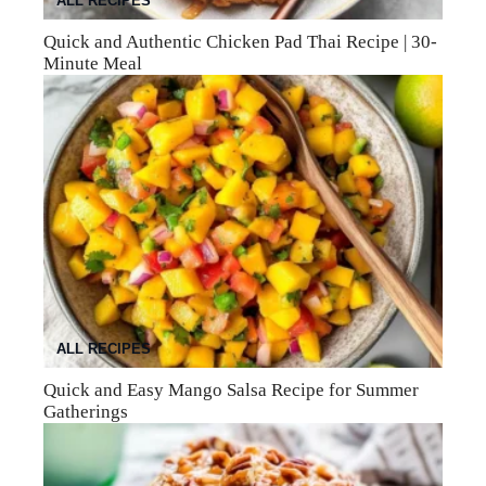
ALL RECIPES
Quick and Authentic Chicken Pad Thai Recipe | 30-
Minute Meal
ALL RECIPES
Quick and Easy Mango Salsa Recipe for Summer
Gatherings