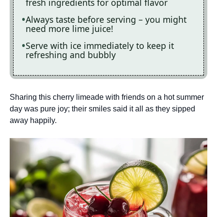
fresh ingredients for optimal flavor
Always taste before serving – you might
need more lime juice!
Serve with ice immediately to keep it
refreshing and bubbly
Sharing this cherry limeade with friends on a hot summer
day was pure joy; their smiles said it all as they sipped
away happily.