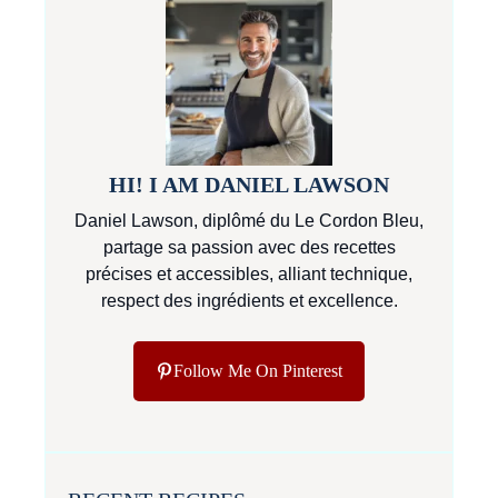
HI! I AM DANIEL LAWSON
Daniel Lawson, diplômé du Le Cordon Bleu,
partage sa passion avec des recettes
précises et accessibles, alliant technique,
respect des ingrédients et excellence.
Follow Me On Pinterest