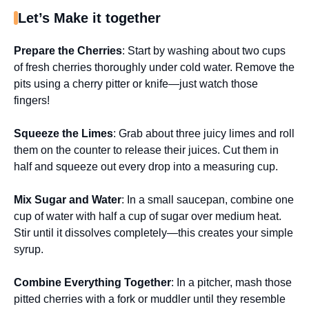
Let’s Make it together
Prepare the Cherries
: Start by washing about two cups
of fresh cherries thoroughly under cold water. Remove the
pits using a cherry pitter or knife—just watch those
fingers!
Squeeze the Limes
: Grab about three juicy limes and roll
them on the counter to release their juices. Cut them in
half and squeeze out every drop into a measuring cup.
Mix Sugar and Water
: In a small saucepan, combine one
cup of water with half a cup of sugar over medium heat.
Stir until it dissolves completely—this creates your simple
syrup.
Combine Everything Together
: In a pitcher, mash those
pitted cherries with a fork or muddler until they resemble