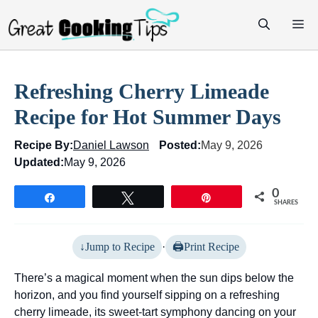
Skip
M
to
content
Refreshing Cherry Limeade
Recipe for Hot Summer Days
Recipe By:
Daniel Lawson
Posted:
May 9, 2026
Updated:
May 9, 2026
0
Share
Tweet
Pin
SHARES
Jump to Recipe
·
Print Recipe
There’s a magical moment when the sun dips below the
horizon, and you find yourself sipping on a refreshing
cherry limeade, its sweet-tart symphony dancing on your