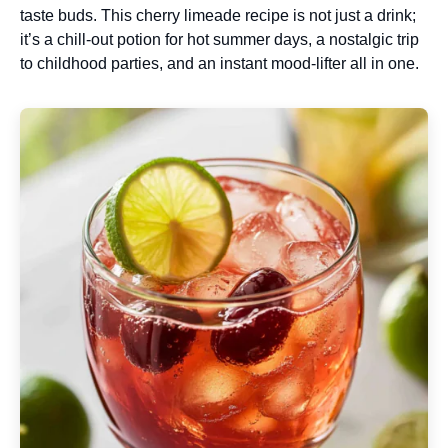
taste buds. This cherry limeade recipe is not just a drink;
it’s a chill-out potion for hot summer days, a nostalgic trip
to childhood parties, and an instant mood-lifter all in one.