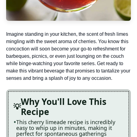
Imagine standing in your kitchen, the scent of fresh limes
mingling with the sweet aroma of cherries. You know this
concoction will soon become your go-to refreshment for
barbeques, picnics, or even just lounging on the couch
while binge-watching your favorite series. Get ready to
make this vibrant beverage that promises to tantalize your
senses and bring a splash of joy to any occasion.
Why You'll Love This
Recipe
This cherry limeade recipe is incredibly
easy to whip up in minutes, making it
perfect for spontaneous gatherings