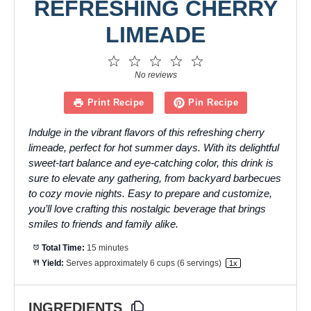
REFRESHING CHERRY
LIMEADE
1
2
3
4
5
Star
Stars
Stars
Stars
Stars
No reviews
Print Recipe
Pin Recipe
Indulge in the vibrant flavors of this refreshing cherry
limeade, perfect for hot summer days. With its delightful
sweet-tart balance and eye-catching color, this drink is
sure to elevate any gathering, from backyard barbecues
to cozy movie nights. Easy to prepare and customize,
you’ll love crafting this nostalgic beverage that brings
smiles to friends and family alike.
Total Time:
15 minutes
Yield:
Serves approximately
6 cups
(
6
servings)
1
x
INGREDIENTS