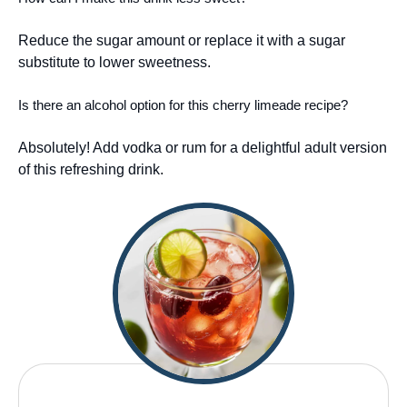
Reduce the sugar amount or replace it with a sugar
substitute to lower sweetness.
Is there an alcohol option for this cherry limeade recipe?
Absolutely! Add vodka or rum for a delightful adult version
of this refreshing drink.