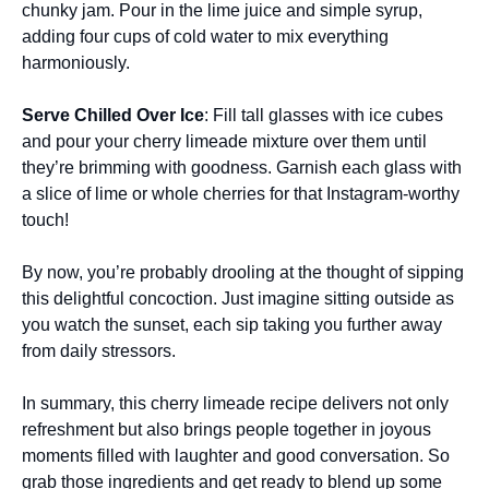
chunky jam. Pour in the lime juice and simple syrup,
adding four cups of cold water to mix everything
harmoniously.
Serve Chilled Over Ice
: Fill tall glasses with ice cubes
and pour your cherry limeade mixture over them until
they’re brimming with goodness. Garnish each glass with
a slice of lime or whole cherries for that Instagram-worthy
touch!
By now, you’re probably drooling at the thought of sipping
this delightful concoction. Just imagine sitting outside as
you watch the sunset, each sip taking you further away
from daily stressors.
In summary, this cherry limeade recipe delivers not only
refreshment but also brings people together in joyous
moments filled with laughter and good conversation. So
grab those ingredients and get ready to blend up some