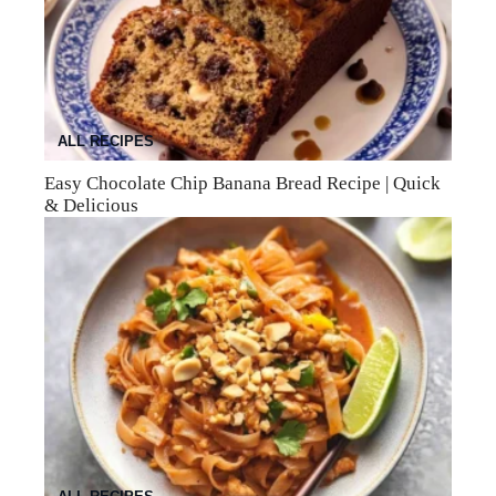
ALL RECIPES
Easy Chocolate Chip Banana Bread Recipe | Quick
& Delicious