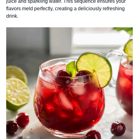
juice and sparkling water. This sequence ensures your
flavors meld perfectly, creating a deliciously refreshing
drink.