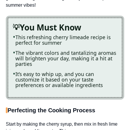
summer vibes!
You Must Know
This refreshing cherry limeade recipe is
perfect for summer
The vibrant colors and tantalizing aromas
will brighten your day, making it a hit at
parties
It’s easy to whip up, and you can
customize it based on your taste
preferences or available ingredients
Perfecting the Cooking Process
Start by making the cherry syrup, then mix in fresh lime