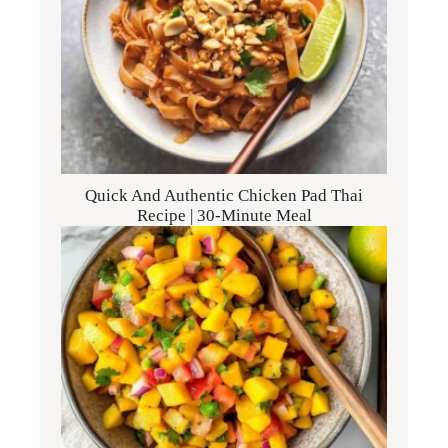
Quick And Authentic Chicken Pad Thai
Recipe | 30-Minute Meal