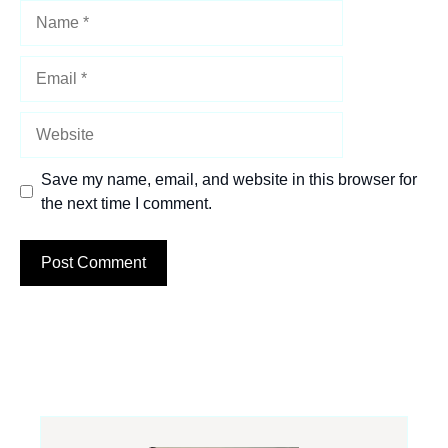
Name
Email
Website
Save my name, email, and website in this browser for
the next time I comment.