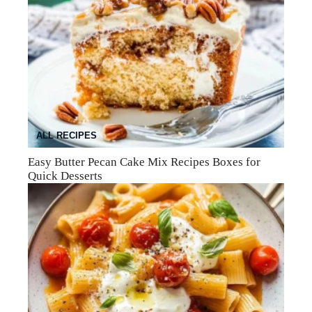
ALL RECIPES
Easy Butter Pecan Cake Mix Recipes Boxes for
Quick Desserts