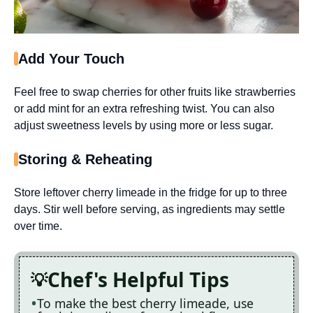
Add Your Touch
Feel free to swap cherries for other fruits like strawberries
or add mint for an extra refreshing twist. You can also
adjust sweetness levels by using more or less sugar.
Storing & Reheating
Store leftover cherry limeade in the fridge for up to three
days. Stir well before serving, as ingredients may settle
over time.
Chef's Helpful Tips
To make the best cherry limeade, use