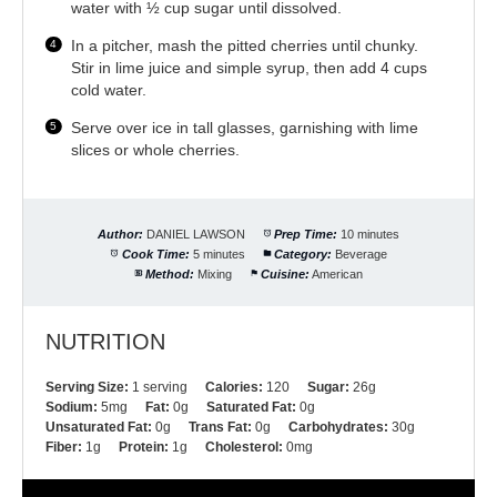
water with ½ cup sugar until dissolved.
In a pitcher, mash the pitted cherries until chunky.
Stir in lime juice and simple syrup, then add 4 cups
cold water.
Serve over ice in tall glasses, garnishing with lime
slices or whole cherries.
Author:
DANIEL LAWSON
Prep Time:
10 minutes
Cook Time:
5 minutes
Category:
Beverage
Method:
Mixing
Cuisine:
American
NUTRITION
Serving Size:
1 serving
Calories:
120
Sugar:
26g
Sodium:
5mg
Fat:
0g
Saturated Fat:
0g
Unsaturated Fat:
0g
Trans Fat:
0g
Carbohydrates:
30g
Fiber:
1g
Protein:
1g
Cholesterol:
0mg