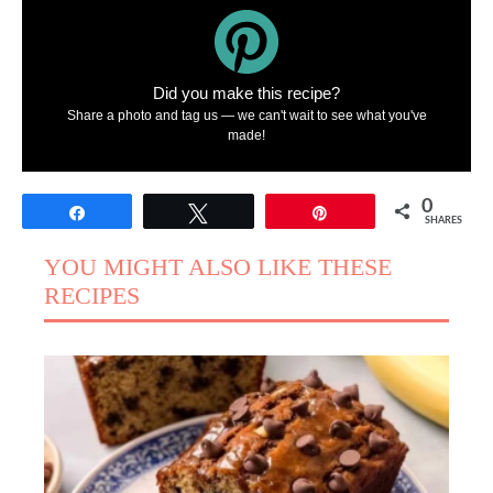
Did you make this recipe?
Share a photo and tag us — we can't wait to see what you've
made!
0
Share
Tweet
Pin
SHARES
YOU MIGHT ALSO LIKE THESE
RECIPES