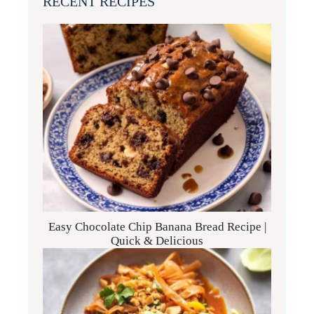
RECENT RECIPES
Easy Chocolate Chip Banana Bread Recipe |
Quick & Delicious