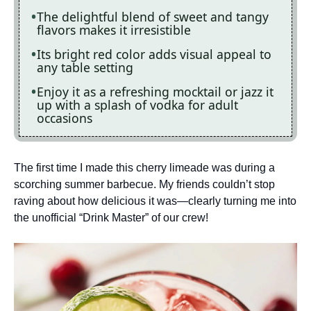
The delightful blend of sweet and tangy
flavors makes it irresistible
Its bright red color adds visual appeal to
any table setting
Enjoy it as a refreshing mocktail or jazz it
up with a splash of vodka for adult
occasions
The first time I made this cherry limeade was during a
scorching summer barbecue. My friends couldn’t stop
raving about how delicious it was—clearly turning me into
the unofficial “Drink Master” of our crew!