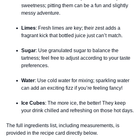
sweetness; pitting them can be a fun and slightly
messy adventure.
Limes
: Fresh limes are key; their zest adds a
fragrant kick that bottled juice just can’t match.
Sugar
: Use granulated sugar to balance the
tartness; feel free to adjust according to your taste
preferences.
Water
: Use cold water for mixing; sparkling water
can add an exciting fizz if you’re feeling fancy!
Ice Cubes
: The more ice, the better! They keep
your drink chilled and refreshing on those hot days.
The full ingredients list, including measurements, is
provided in the recipe card directly below.