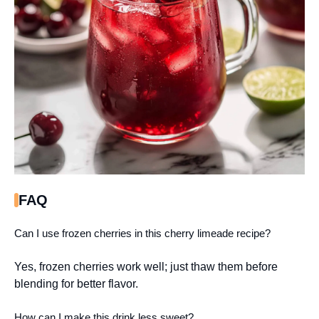
FAQ
Can I use frozen cherries in this cherry limeade recipe?
Yes, frozen cherries work well; just thaw them before
blending for better flavor.
How can I make this drink less sweet?