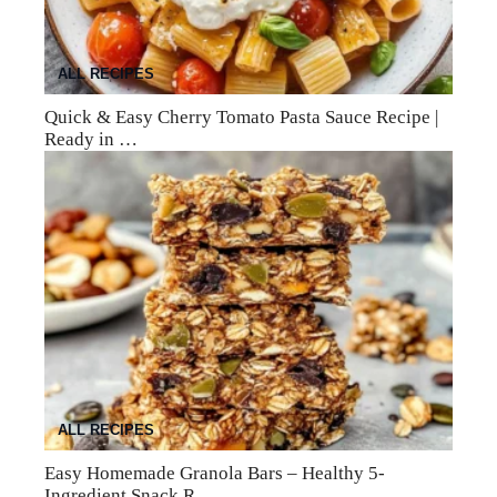
ALL RECIPES
Quick & Easy Cherry Tomato Pasta Sauce Recipe |
Ready in …
ALL RECIPES
Easy Homemade Granola Bars – Healthy 5-
Ingredient Snack R…