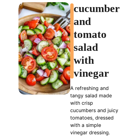
cucumber
and
tomato
salad
with
vinegar
A refreshing and
tangy salad made
with crisp
cucumbers and juicy
tomatoes, dressed
with a simple
vinegar dressing.