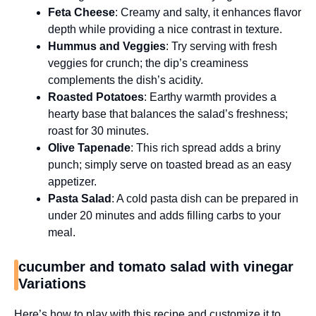
Feta Cheese
: Creamy and salty, it enhances flavor
depth while providing a nice contrast in texture.
Hummus and Veggies
: Try serving with fresh
veggies for crunch; the dip’s creaminess
complements the dish’s acidity.
Roasted Potatoes
: Earthy warmth provides a
hearty base that balances the salad’s freshness;
roast for 30 minutes.
Olive Tapenade
: This rich spread adds a briny
punch; simply serve on toasted bread as an easy
appetizer.
Pasta Salad
: A cold pasta dish can be prepared in
under 20 minutes and adds filling carbs to your
meal.
cucumber and tomato salad with vinegar
Variations
Here’s how to play with this recipe and customize it to