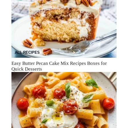
ALL RECIPES
Easy Butter Pecan Cake Mix Recipes Boxes for
Quick Desserts