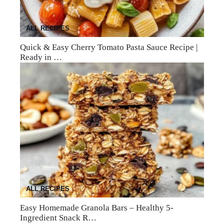
ALL RECIPES
Quick & Easy Cherry Tomato Pasta Sauce Recipe |
Ready in …
ALL RECIPES
Easy Homemade Granola Bars – Healthy 5-
Ingredient Snack R…