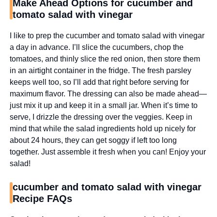
Make Ahead Options for cucumber and
tomato salad with vinegar
I like to prep the cucumber and tomato salad with vinegar
a day in advance. I’ll slice the cucumbers, chop the
tomatoes, and thinly slice the red onion, then store them
in an airtight container in the fridge. The fresh parsley
keeps well too, so I’ll add that right before serving for
maximum flavor. The dressing can also be made ahead—
just mix it up and keep it in a small jar. When it’s time to
serve, I drizzle the dressing over the veggies. Keep in
mind that while the salad ingredients hold up nicely for
about 24 hours, they can get soggy if left too long
together. Just assemble it fresh when you can! Enjoy your
salad!
cucumber and tomato salad with vinegar
Recipe FAQs