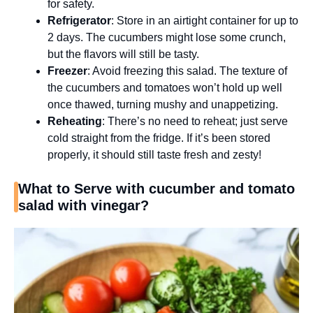
for safety.
Refrigerator
: Store in an airtight container for up to
2 days. The cucumbers might lose some crunch,
but the flavors will still be tasty.
Freezer
: Avoid freezing this salad. The texture of
the cucumbers and tomatoes won’t hold up well
once thawed, turning mushy and unappetizing.
Reheating
: There’s no need to reheat; just serve
cold straight from the fridge. If it’s been stored
properly, it should still taste fresh and zesty!
What to Serve with cucumber and tomato
salad with vinegar?