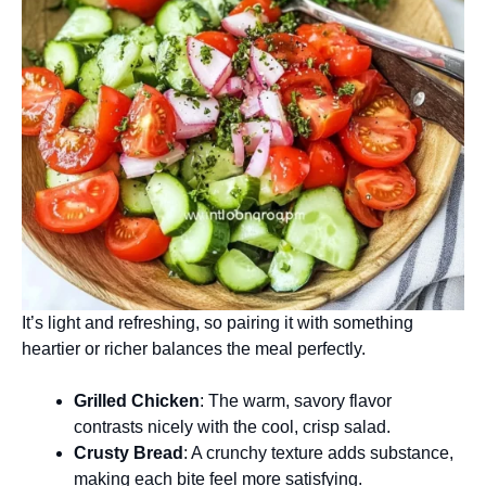
It’s light and refreshing, so pairing it with something
heartier or richer balances the meal perfectly.
Grilled Chicken
: The warm, savory flavor
contrasts nicely with the cool, crisp salad.
Crusty Bread
: A crunchy texture adds substance,
making each bite feel more satisfying.