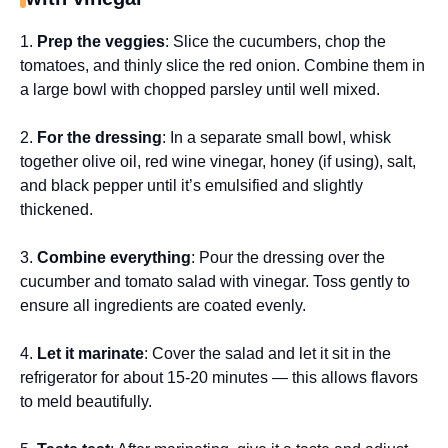
1.
Prep the veggies
: Slice the cucumbers, chop the
tomatoes, and thinly slice the red onion. Combine them in
a large bowl with chopped parsley until well mixed.
2.
For the dressing
: In a separate small bowl, whisk
together olive oil, red wine vinegar, honey (if using), salt,
and black pepper until it’s emulsified and slightly
thickened.
3.
Combine everything
: Pour the dressing over the
cucumber and tomato salad with vinegar. Toss gently to
ensure all ingredients are coated evenly.
4.
Let it marinate
: Cover the salad and let it sit in the
refrigerator for about 15-20 minutes — this allows flavors
to meld beautifully.