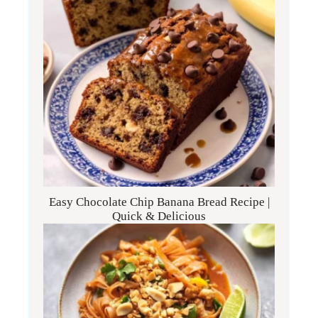
Easy Chocolate Chip Banana Bread Recipe |
Quick & Delicious