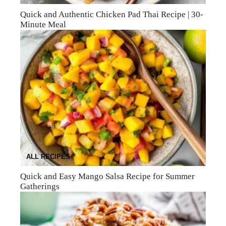
Quick and Authentic Chicken Pad Thai Recipe | 30-
Minute Meal
ALL RECIPES
Quick and Easy Mango Salsa Recipe for Summer
Gatherings