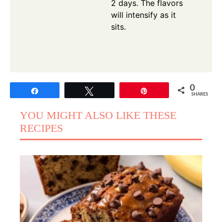
2 days. The flavors
will intensify as it
sits.
0
Share
Tweet
Pin
SHARES
YOU MIGHT ALSO LIKE THESE
RECIPES