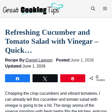
Skip
M
to
content
Refreshing Cucumber and
Tomato Salad with Vinegar –
Quick…
Recipe By:
Daniel Lawson
Posted:
June 1, 2026
Updated:
June 1, 2026
0
Share
Tweet
Pin
SHARES
Chopping the crisp cucumbers and vibrant tomatoes, I
can already tell this cucumber and tomato salad with
vinegar is going to be a hit. The tangy aroma of the
vinegar mingling with fresh herbs fills the kitchen, enticing