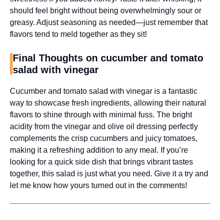
should feel bright without being overwhelmingly sour or
greasy. Adjust seasoning as needed—just remember that
flavors tend to meld together as they sit!
Final Thoughts on cucumber and tomato
salad with vinegar
Cucumber and tomato salad with vinegar is a fantastic
way to showcase fresh ingredients, allowing their natural
flavors to shine through with minimal fuss. The bright
acidity from the vinegar and olive oil dressing perfectly
complements the crisp cucumbers and juicy tomatoes,
making it a refreshing addition to any meal. If you’re
looking for a quick side dish that brings vibrant tastes
together, this salad is just what you need. Give it a try and
let me know how yours turned out in the comments!