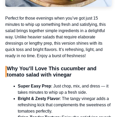
Perfect for those evenings when you’ve got just 15
minutes to whip up something fresh and satisfying, this
salad brings together simple ingredients in a delightful
way. Unlike heavier salads that require elaborate
dressings or lengthy prep, this version shines with its
quick toss and bright flavors. It’s refreshing, light, and
ready in no time. Enjoy a burst of freshness!
Why You’ll Love This cucumber and
tomato salad with vinegar
Super Easy Prep
: Just chop, mix, and dress — it
takes minutes to whip up a fresh side.
Bright & Zesty Flavor
: The tangy vinegar adds a
refreshing kick that complements the sweetness of
tomatoes perfectly.