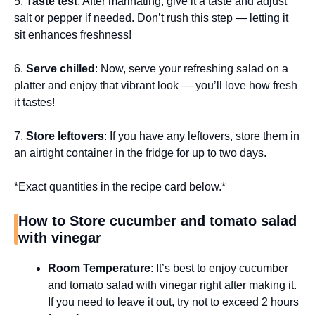
5.
Taste test
: After marinating, give it a taste and adjust
salt or pepper if needed. Don’t rush this step — letting it
sit enhances freshness!
6.
Serve chilled
: Now, serve your refreshing salad on a
platter and enjoy that vibrant look — you’ll love how fresh
it tastes!
7.
Store leftovers
: If you have any leftovers, store them in
an airtight container in the fridge for up to two days.
*Exact quantities in the recipe card below.*
How to Store cucumber and tomato salad
with vinegar
Room Temperature
: It’s best to enjoy cucumber
and tomato salad with vinegar right after making it.
If you need to leave it out, try not to exceed 2 hours