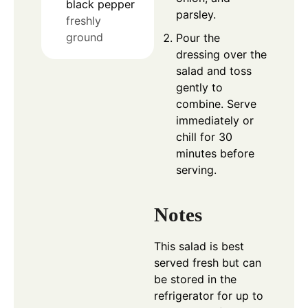
black pepper
parsley.
freshly
ground
Pour the
dressing over the
salad and toss
gently to
combine. Serve
immediately or
chill for 30
minutes before
serving.
Notes
This salad is best
served fresh but can
be stored in the
refrigerator for up to