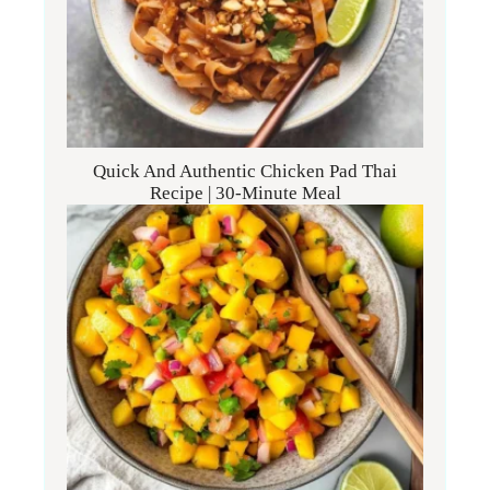
Quick And Authentic Chicken Pad Thai
Recipe | 30-Minute Meal