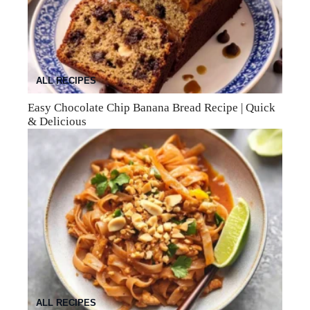
ALL RECIPES
Easy Chocolate Chip Banana Bread Recipe | Quick
& Delicious
ALL RECIPES