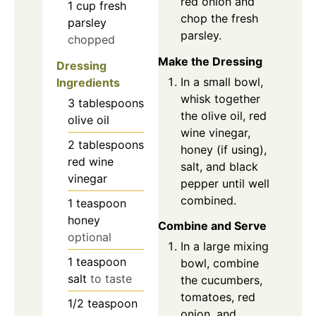
red onion and
1
cup
fresh
chop the fresh
parsley
parsley.
chopped
Make the Dressing
Dressing
In a small bowl,
Ingredients
whisk together
3
tablespoons
the olive oil, red
olive oil
wine vinegar,
2
tablespoons
honey (if using),
red wine
salt, and black
vinegar
pepper until well
combined.
1
teaspoon
honey
Combine and Serve
optional
In a large mixing
1
teaspoon
bowl, combine
salt
to taste
the cucumbers,
tomatoes, red
1/2
teaspoon
onion, and