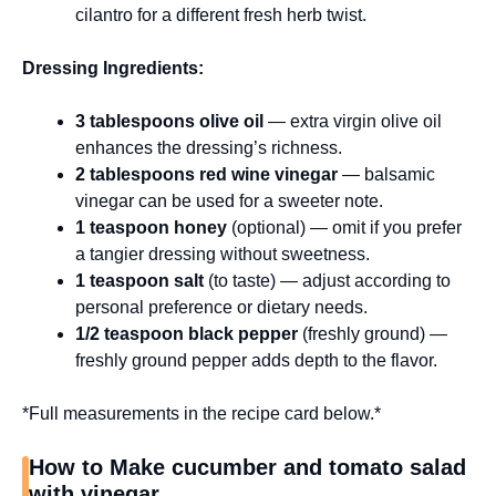
cilantro for a different fresh herb twist.
Dressing Ingredients:
3 tablespoons olive oil
— extra virgin olive oil
enhances the dressing’s richness.
2 tablespoons red wine vinegar
— balsamic
vinegar can be used for a sweeter note.
1 teaspoon honey
(optional) — omit if you prefer
a tangier dressing without sweetness.
1 teaspoon salt
(to taste) — adjust according to
personal preference or dietary needs.
1/2 teaspoon black pepper
(freshly ground) —
freshly ground pepper adds depth to the flavor.
*Full measurements in the recipe card below.*
How to Make cucumber and tomato salad
with vinegar