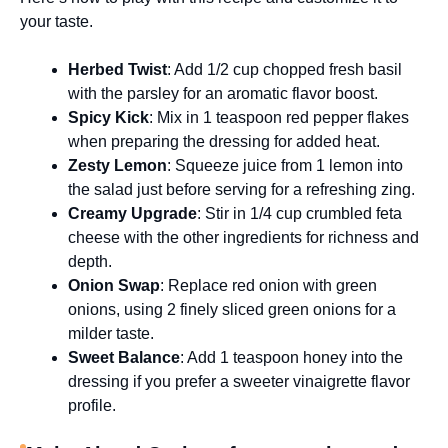
your taste.
Herbed Twist
: Add 1/2 cup chopped fresh basil
with the parsley for an aromatic flavor boost.
Spicy Kick
: Mix in 1 teaspoon red pepper flakes
when preparing the dressing for added heat.
Zesty Lemon
: Squeeze juice from 1 lemon into
the salad just before serving for a refreshing zing.
Creamy Upgrade
: Stir in 1/4 cup crumbled feta
cheese with the other ingredients for richness and
depth.
Onion Swap
: Replace red onion with green
onions, using 2 finely sliced green onions for a
milder taste.
Sweet Balance
: Add 1 teaspoon honey into the
dressing if you prefer a sweeter vinaigrette flavor
profile.