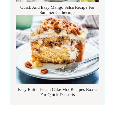
Quick And Easy Mango Salsa Recipe For
Summer Gatherings
Easy Butter Pecan Cake Mix Recipes Boxes
For Quick Desserts