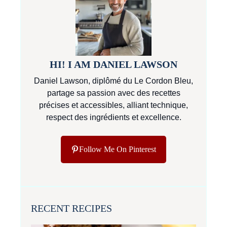
HI! I AM DANIEL LAWSON
Daniel Lawson, diplômé du Le Cordon Bleu,
partage sa passion avec des recettes
précises et accessibles, alliant technique,
respect des ingrédients et excellence.
Follow Me On Pinterest
RECENT RECIPES