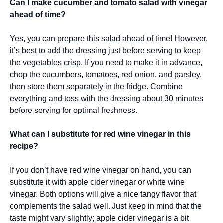
Can I make cucumber and tomato salad with vinegar
ahead of time?
Yes, you can prepare this salad ahead of time! However,
it’s best to add the dressing just before serving to keep
the vegetables crisp. If you need to make it in advance,
chop the cucumbers, tomatoes, red onion, and parsley,
then store them separately in the fridge. Combine
everything and toss with the dressing about 30 minutes
before serving for optimal freshness.
What can I substitute for red wine vinegar in this
recipe?
If you don’t have red wine vinegar on hand, you can
substitute it with apple cider vinegar or white wine
vinegar. Both options will give a nice tangy flavor that
complements the salad well. Just keep in mind that the
taste might vary slightly; apple cider vinegar is a bit