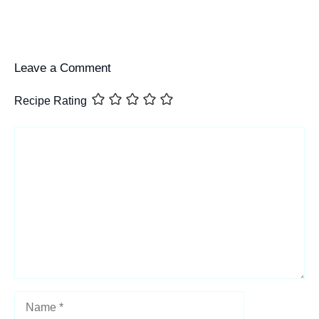
Leave a Comment
Recipe Rating
Comment
Name