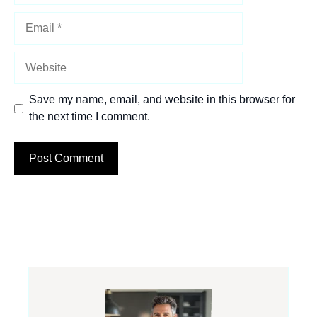
Email
Website
Save my name, email, and website in this browser for
the next time I comment.