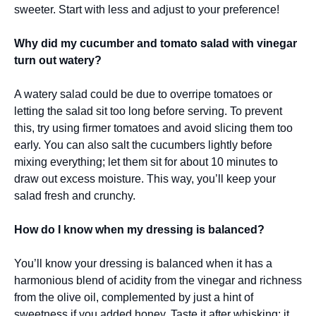
sweeter. Start with less and adjust to your preference!
Why did my cucumber and tomato salad with vinegar
turn out watery?
A watery salad could be due to overripe tomatoes or
letting the salad sit too long before serving. To prevent
this, try using firmer tomatoes and avoid slicing them too
early. You can also salt the cucumbers lightly before
mixing everything; let them sit for about 10 minutes to
draw out excess moisture. This way, you’ll keep your
salad fresh and crunchy.
How do I know when my dressing is balanced?
You’ll know your dressing is balanced when it has a
harmonious blend of acidity from the vinegar and richness
from the olive oil, complemented by just a hint of
sweetness if you added honey. Taste it after whisking; it