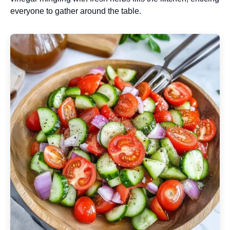
everyone to gather around the table.