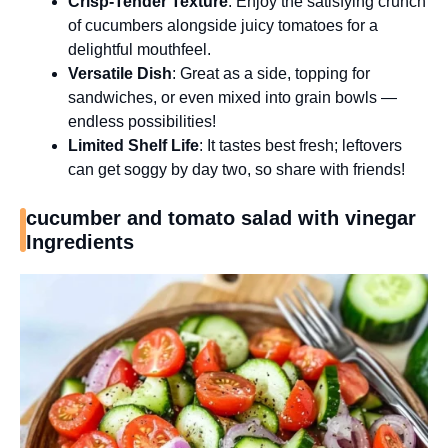
Crisp-Tender Texture
: Enjoy the satisfying crunch
of cucumbers alongside juicy tomatoes for a
delightful mouthfeel.
Versatile Dish
: Great as a side, topping for
sandwiches, or even mixed into grain bowls —
endless possibilities!
Limited Shelf Life
: It tastes best fresh; leftovers
can get soggy by day two, so share with friends!
cucumber and tomato salad with vinegar
Ingredients