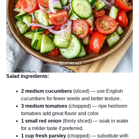
Salad Ingredients:
2 medium cucumbers
(sliced) — use English
cucumbers for fewer seeds and better texture.
3 medium tomatoes
(chopped) — ripe heirloom
tomatoes add great flavor and color.
1 small red onion
(thinly sliced) — soak in water
for a milder taste if preferred.
1 cup fresh parsley
(chopped) — substitute with