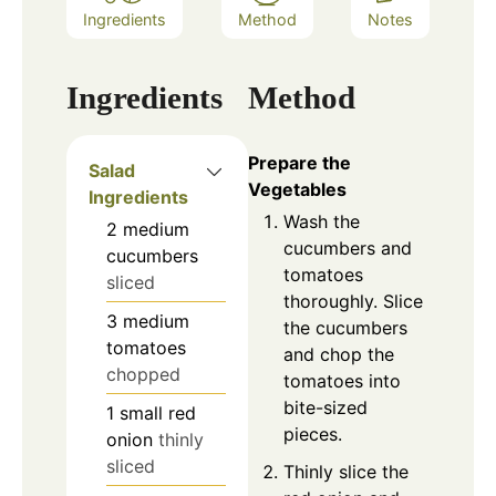
Ingredients
Method
Notes
Ingredients
Method
Prepare the
Salad
Vegetables
Ingredients
Wash the
2
medium
cucumbers and
cucumbers
tomatoes
sliced
thoroughly. Slice
3
medium
the cucumbers
tomatoes
and chop the
chopped
tomatoes into
bite-sized
1
small
red
pieces.
onion
thinly
sliced
Thinly slice the