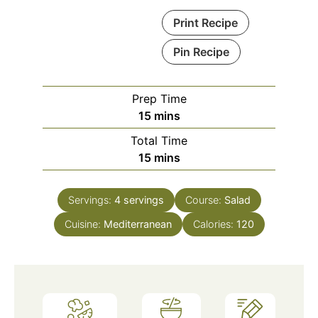
Print Recipe
Pin Recipe
Prep Time
minutes
15
mins
Total Time
minutes
15
mins
Servings:
4
servings
Course:
Salad
Cuisine:
Mediterranean
Calories:
120