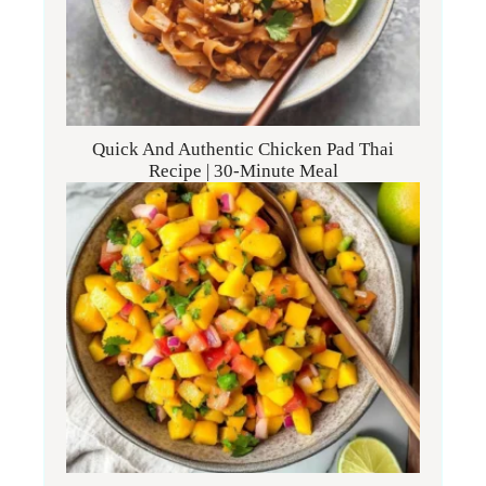
Quick And Authentic Chicken Pad Thai
Recipe | 30-Minute Meal