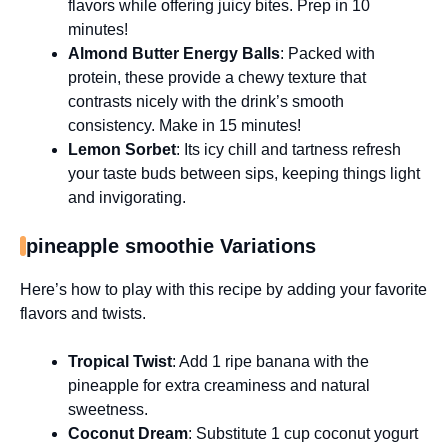
flavors while offering juicy bites. Prep in 10
minutes!
Almond Butter Energy Balls
: Packed with
protein, these provide a chewy texture that
contrasts nicely with the drink’s smooth
consistency. Make in 15 minutes!
Lemon Sorbet
: Its icy chill and tartness refresh
your taste buds between sips, keeping things light
and invigorating.
pineapple smoothie Variations
Here’s how to play with this recipe by adding your favorite
flavors and twists.
Tropical Twist
: Add 1 ripe banana with the
pineapple for extra creaminess and natural
sweetness.
Coconut Dream
: Substitute 1 cup coconut yogurt