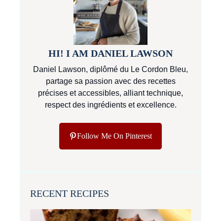
HI! I AM DANIEL LAWSON
Daniel Lawson, diplômé du Le Cordon Bleu,
partage sa passion avec des recettes
précises et accessibles, alliant technique,
respect des ingrédients et excellence.
Follow Me On Pinterest
RECENT RECIPES