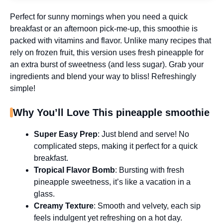
Perfect for sunny mornings when you need a quick
breakfast or an afternoon pick-me-up, this smoothie is
packed with vitamins and flavor. Unlike many recipes that
rely on frozen fruit, this version uses fresh pineapple for
an extra burst of sweetness (and less sugar). Grab your
ingredients and blend your way to bliss! Refreshingly
simple!
Why You’ll Love This pineapple smoothie
Super Easy Prep
: Just blend and serve! No
complicated steps, making it perfect for a quick
breakfast.
Tropical Flavor Bomb
: Bursting with fresh
pineapple sweetness, it’s like a vacation in a
glass.
Creamy Texture
: Smooth and velvety, each sip
feels indulgent yet refreshing on a hot day.