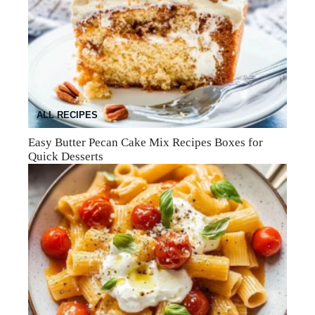
ALL RECIPES
Easy Butter Pecan Cake Mix Recipes Boxes for
Quick Desserts