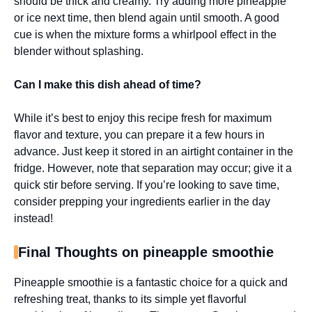
should be thick and creamy. Try adding more pineapple
or ice next time, then blend again until smooth. A good
cue is when the mixture forms a whirlpool effect in the
blender without splashing.
Can I make this dish ahead of time?
While it’s best to enjoy this recipe fresh for maximum
flavor and texture, you can prepare it a few hours in
advance. Just keep it stored in an airtight container in the
fridge. However, note that separation may occur; give it a
quick stir before serving. If you’re looking to save time,
consider prepping your ingredients earlier in the day
instead!
Final Thoughts on pineapple smoothie
Pineapple smoothie is a fantastic choice for a quick and
refreshing treat, thanks to its simple yet flavorful