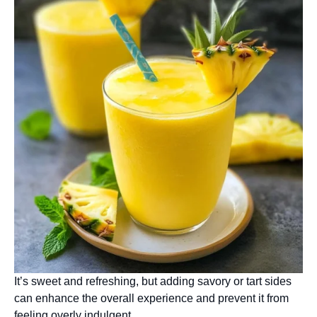
It’s sweet and refreshing, but adding savory or tart sides
can enhance the overall experience and prevent it from
feeling overly indulgent.