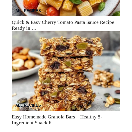
ALL RECIPES
Quick & Easy Cherry Tomato Pasta Sauce Recipe |
Ready in …
ALL RECIPES
Easy Homemade Granola Bars – Healthy 5-
Ingredient Snack R…