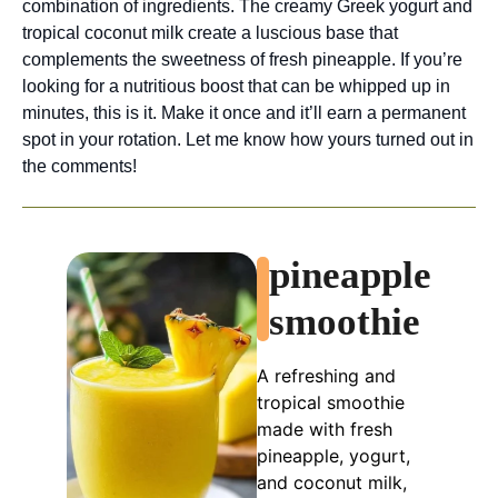
combination of ingredients. The creamy Greek yogurt and
tropical coconut milk create a luscious base that
complements the sweetness of fresh pineapple. If you’re
looking for a nutritious boost that can be whipped up in
minutes, this is it. Make it once and it’ll earn a permanent
spot in your rotation. Let me know how yours turned out in
the comments!
pineapple
smoothie
A refreshing and
tropical smoothie
made with fresh
pineapple, yogurt,
and coconut milk,