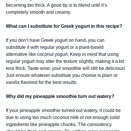
becoming too thick. A good tip is to blend until it’s
completely smooth and creamy.
What can I substitute for Greek yogurt in this recipe?
If you don’t have Greek yogurt on hand, you can
substitute it with regular yogurt or a plant-based
alternative like coconut yogurt. Keep in mind that using
regular yogurt may alter the texture slightly, making it a bit
less thick. Taste-wise, your smoothie will still be delicious!
Just ensure whatever substitute you choose is plain or
vanilla flavored for the best results.
Why did my pineapple smoothie turn out watery?
If your pineapple smoothie turned out watery, it could be
due to using too much coconut milk or not enough solid
ingredients like pineapple chunks. The consistency