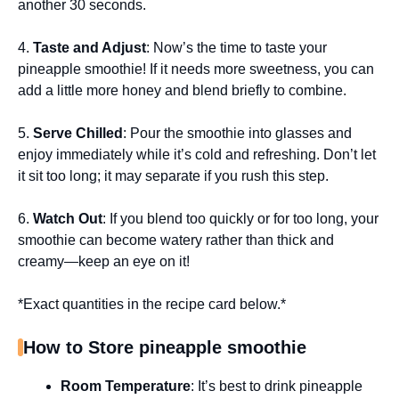
another 30 seconds.
4.
Taste and Adjust
: Now’s the time to taste your
pineapple smoothie! If it needs more sweetness, you can
add a little more honey and blend briefly to combine.
5.
Serve Chilled
: Pour the smoothie into glasses and
enjoy immediately while it’s cold and refreshing. Don’t let
it sit too long; it may separate if you rush this step.
6.
Watch Out
: If you blend too quickly or for too long, your
smoothie can become watery rather than thick and
creamy—keep an eye on it!
*Exact quantities in the recipe card below.*
How to Store pineapple smoothie
Room Temperature
: It’s best to drink pineapple