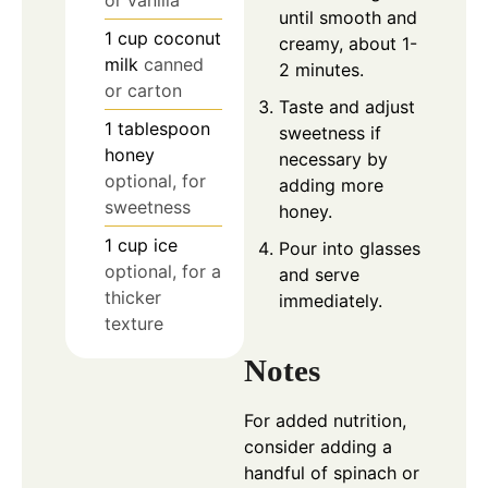
until smooth and
1
cup
coconut
creamy, about 1-
milk
canned
2 minutes.
or carton
Taste and adjust
1
tablespoon
sweetness if
honey
necessary by
optional, for
adding more
sweetness
honey.
1
cup
ice
Pour into glasses
optional, for a
and serve
thicker
immediately.
texture
Notes
For added nutrition,
consider adding a
handful of spinach or