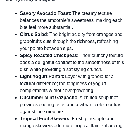
Savory Avocado Toast
: The creamy texture
balances the smoothie’s sweetness, making each
bite feel more substantial.
Citrus Salad
: The bright acidity from oranges and
grapefruits cuts through the richness, refreshing
your palate between sips.
Spicy Roasted Chickpeas
: Their crunchy texture
adds a delightful contrast to the smoothness of this
dish while providing a satisfying crunch.
Light Yogurt Parfait
: Layer with granola for a
textural difference; the tanginess of yogurt
complements without overpowering.
Cucumber Mint Gazpacho
: A chilled soup that
provides cooling relief and a vibrant color contrast
against the smoothie.
Tropical Fruit Skewers
: Fresh pineapple and
mango skewers add more tropical flair, enhancing