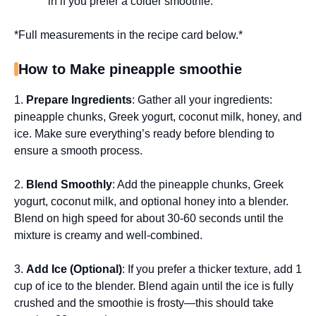
in if you prefer a colder smoothie.
*Full measurements in the recipe card below.*
How to Make pineapple smoothie
1.
Prepare Ingredients
: Gather all your ingredients:
pineapple chunks, Greek yogurt, coconut milk, honey, and
ice. Make sure everything’s ready before blending to
ensure a smooth process.
2.
Blend Smoothly
: Add the pineapple chunks, Greek
yogurt, coconut milk, and optional honey into a blender.
Blend on high speed for about 30-60 seconds until the
mixture is creamy and well-combined.
3.
Add Ice (Optional)
: If you prefer a thicker texture, add 1
cup of ice to the blender. Blend again until the ice is fully
crushed and the smoothie is frosty—this should take