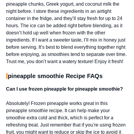
pineapple chunks, Greek yogurt, and coconut milk the
night before. I store these ingredients in an airtight
container in the fridge, and they’ll stay fresh for up to 24
hours. The ice can be added right before blending, as it
doesn’t hold up well when frozen with the other
ingredients. If I want a sweeter taste, I’ll mix in honey just
before serving. It’s best to blend everything together right
before enjoying, as smoothies tend to separate over time.
Trust me, you don’t want a watery texture! Enjoy it fresh!
pineapple smoothie Recipe FAQs
Can I use frozen pineapple for pineapple smoothie?
Absolutely! Frozen pineapple works great in this
pineapple smoothie recipe. It can help make your
smoothie extra cold and thick, which is perfect for a
refreshing treat. Just remember that if you’re using frozen
fruit, you might want to reduce or skip the ice to avoid it