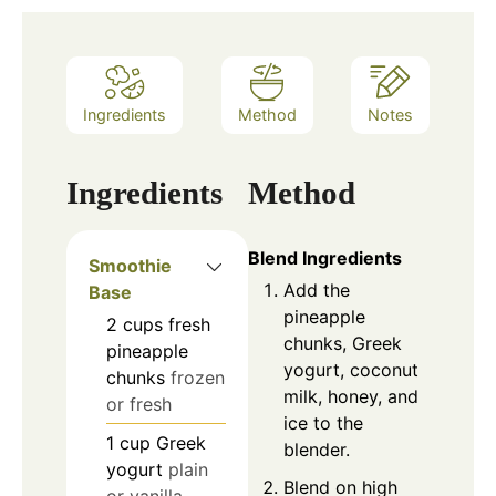
Ingredients
Method
Notes
Ingredients
Method
Blend Ingredients
Smoothie
Add the
Base
pineapple
2
cups
fresh
chunks, Greek
pineapple
yogurt, coconut
chunks
frozen
milk, honey, and
or fresh
ice to the
1
cup
Greek
blender.
yogurt
plain
Blend on high
or vanilla