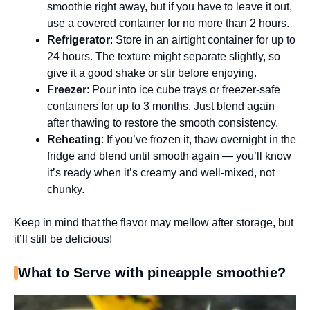
smoothie right away, but if you have to leave it out,
use a covered container for no more than 2 hours.
Refrigerator
: Store in an airtight container for up to
24 hours. The texture might separate slightly, so
give it a good shake or stir before enjoying.
Freezer
: Pour into ice cube trays or freezer-safe
containers for up to 3 months. Just blend again
after thawing to restore the smooth consistency.
Reheating
: If you’ve frozen it, thaw overnight in the
fridge and blend until smooth again — you’ll know
it’s ready when it’s creamy and well-mixed, not
chunky.
Keep in mind that the flavor may mellow after storage, but
it’ll still be delicious!
What to Serve with pineapple smoothie?