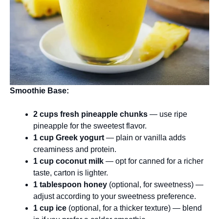
Smoothie Base:
2 cups fresh pineapple chunks
— use ripe
pineapple for the sweetest flavor.
1 cup Greek yogurt
— plain or vanilla adds
creaminess and protein.
1 cup coconut milk
— opt for canned for a richer
taste, carton is lighter.
1 tablespoon honey
(optional, for sweetness) —
adjust according to your sweetness preference.
1 cup ice
(optional, for a thicker texture) — blend