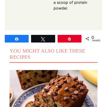
a scoop of protein
powder.
0
Share
Tweet
Pin
SHARES
YOU MIGHT ALSO LIKE THESE
RECIPES