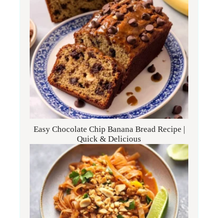
Easy Chocolate Chip Banana Bread Recipe |
Quick & Delicious