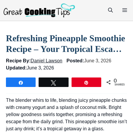
Skip
M
to
content
Refreshing Pineapple Smoothie
Recipe – Your Tropical Esca…
Recipe By:
Daniel Lawson
Posted:
June 3, 2026
Updated:
June 3, 2026
0
Share
Tweet
Pin
SHARES
The blender whirs to life, blending juicy pineapple chunks
with creamy yogurt and a splash of coconut milk. Bright
yellow goodness swirls together, promising a refreshing
escape from the daily grind. This pineapple smoothie isn’t
just any drink; it’s a tropical getaway in a glass.