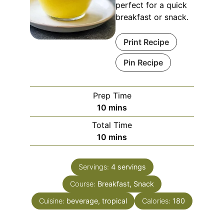
perfect for a quick
breakfast or snack.
Print Recipe
Pin Recipe
Prep Time
minutes
10
mins
Total Time
minutes
10
mins
Servings:
4
servings
Course:
Breakfast, Snack
Cuisine:
beverage, tropical
Calories:
180