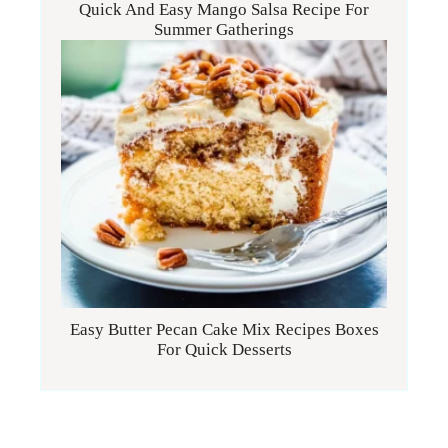
Quick And Easy Mango Salsa Recipe For
Summer Gatherings
Easy Butter Pecan Cake Mix Recipes Boxes
For Quick Desserts