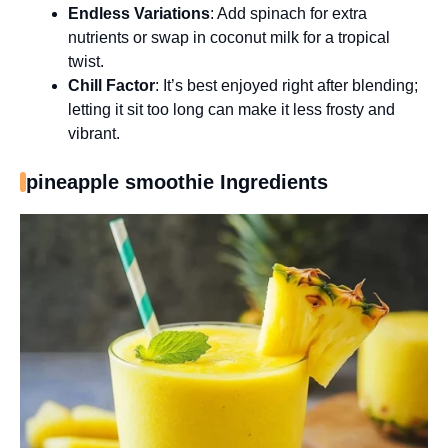
Endless Variations
: Add spinach for extra
nutrients or swap in coconut milk for a tropical
twist.
Chill Factor
: It’s best enjoyed right after blending;
letting it sit too long can make it less frosty and
vibrant.
pineapple smoothie Ingredients