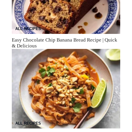
ALL RECIPES
Easy Chocolate Chip Banana Bread Recipe | Quick
& Delicious
ALL RECIPES