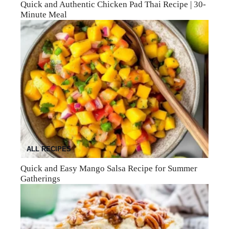
Quick and Authentic Chicken Pad Thai Recipe | 30-
Minute Meal
ALL RECIPES
Quick and Easy Mango Salsa Recipe for Summer
Gatherings