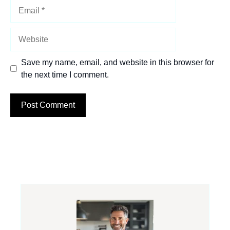
Email
Website
Save my name, email, and website in this browser for
the next time I comment.