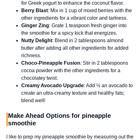
for Greek yogurt to enhance the coconut flavor.
Berry Blast
: Mix in 1 cup of mixed berries with the
other ingredients for a vibrant color and tartness.
Ginger Zing
: Grate 1 teaspoon fresh ginger into
the smoothie for a spicy kick that energizes.
Nutty Delight
: Blend in 2 tablespoons almond
butter after adding all other ingredients for added
richness.
Choco-Pineapple Fusion
: Stir in 2 tablespoons
cocoa powder with the other ingredients for a
chocolatey twist.
Creamy Avocado Upgrade
: Add ½ an avocado to
create an ultra-creamy texture and healthy fats;
blend well!
Make Ahead Options for pineapple
smoothie
I like to prep my pineapple smoothie by measuring out the