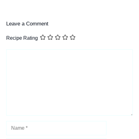
Leave a Comment
Recipe Rating
Comment
Name