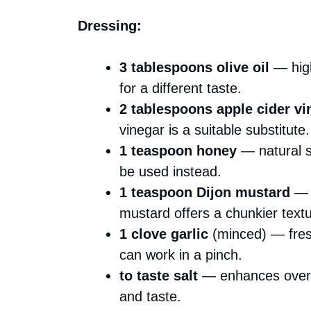
Dressing:
3 tablespoons olive oil
— high
for a different taste.
2 tablespoons apple cider vi
vinegar is a suitable substitute.
1 teaspoon honey
— natural s
be used instead.
1 teaspoon Dijon mustard
— g
mustard offers a chunkier textu
1 clove garlic
(minced) — fresh 
can work in a pinch.
to taste salt
— enhances overall
and taste.