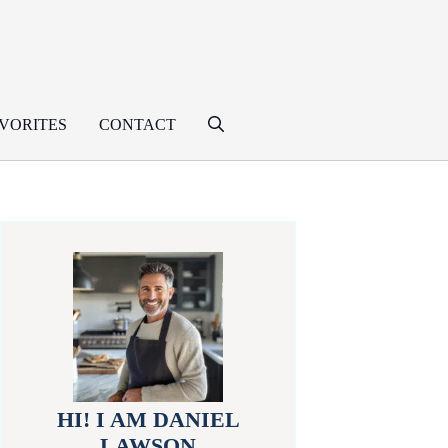
VORITES
CONTACT
HI! I AM DANIEL
LAWSON