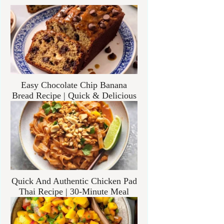
Easy Chocolate Chip Banana
Bread Recipe | Quick & Delicious
Quick And Authentic Chicken Pad
Thai Recipe | 30-Minute Meal