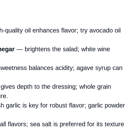
-quality oil enhances flavor; try avocado oil
negar
— brightens the salad; white wine
weetness balances acidity; agave syrup can
ives depth to the dressing; whole grain
re.
garlic is key for robust flavor; garlic powder
 flavors; sea salt is preferred for its texture