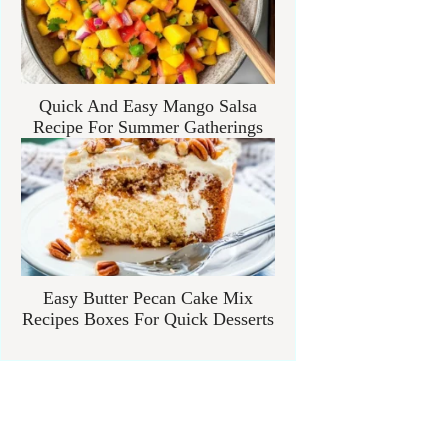
Quick And Easy Mango Salsa
Recipe For Summer Gatherings
Easy Butter Pecan Cake Mix
Recipes Boxes For Quick Desserts