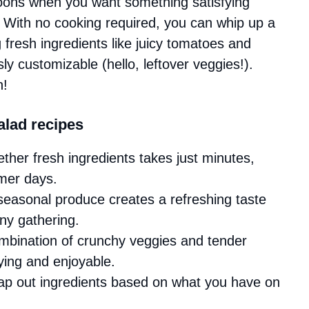
noons when you want something satisfying
. With no cooking required, you can whip up a
g fresh ingredients like juicy tomatoes and
ly customizable (hello, leftover veggies!).
n!
lad recipes
ether fresh ingredients takes just minutes,
mmer days.
 seasonal produce creates a refreshing taste
any gathering.
mbination of crunchy veggies and tender
ying and enjoyable.
wap out ingredients based on what you have on