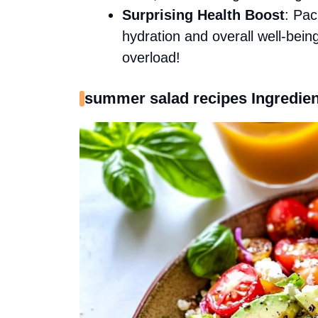
Surprising Health Boost
: Pac
hydration and overall well-bei
overload!
summer salad recipes Ingredien