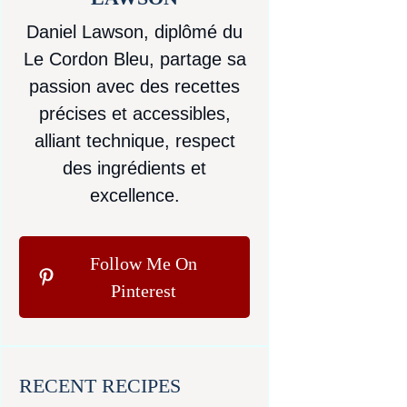
Daniel Lawson, diplômé du
Le Cordon Bleu, partage sa
passion avec des recettes
précises et accessibles,
alliant technique, respect
des ingrédients et
excellence.
Follow Me On
Pinterest
RECENT RECIPES