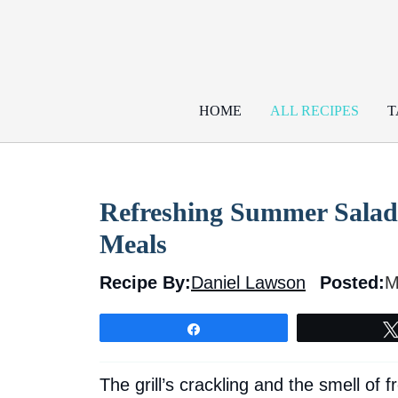
Skip
to
content
HOME
ALL RECIPES
T
Refreshing Summer Salad
Meals
Recipe By:
Daniel Lawson
Posted:
M
Share
The grill’s crackling and the smell of f