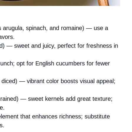
 arugula, spinach, and romaine) — use a
avors.
d) — sweet and juicy, perfect for freshness in
unch; opt for English cucumbers for fewer
 diced) — vibrant color boosts visual appeal;
rained) — sweet kernels add great texture;
e.
ement that enhances richness; substitute
s.