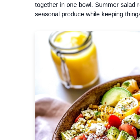
together in one bowl. Summer salad re
seasonal produce while keeping things