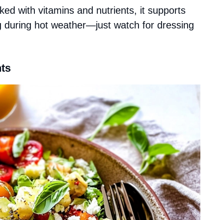
ked with vitamins and nutrients, it supports
ng during hot weather—just watch for dressing
ts