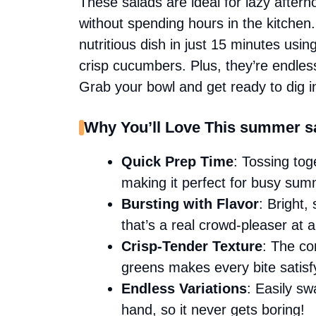
These salads are ideal for lazy after
without spending hours in the kitchen
nutritious dish in just 15 minutes usin
crisp cucumbers. Plus, they’re endless
Grab your bowl and get ready to dig i
Why You’ll Love This summer sa
Quick Prep Time
: Tossing tog
making it perfect for busy su
Bursting with Flavor
: Bright,
that’s a real crowd-pleaser at 
Crisp-Tender Texture
: The co
greens makes every bite satisf
Endless Variations
: Easily s
hand, so it never gets boring!