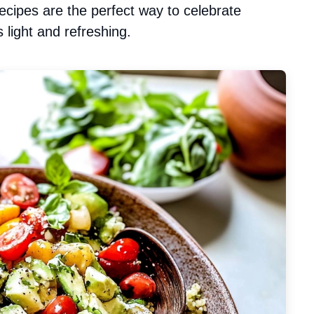
cipes are the perfect way to celebrate
 light and refreshing.