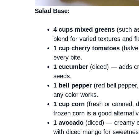
Salad Base:
4 cups mixed greens
(such as
blend for varied textures and fl
1 cup cherry tomatoes
(halve
every bite.
1 cucumber
(diced) — adds cr
seeds.
1 bell pepper
(red bell pepper,
any color works.
1 cup corn
(fresh or canned, d
frozen corn is a good alternativ
1 avocado
(diced) — creamy el
with diced mango for sweetnes