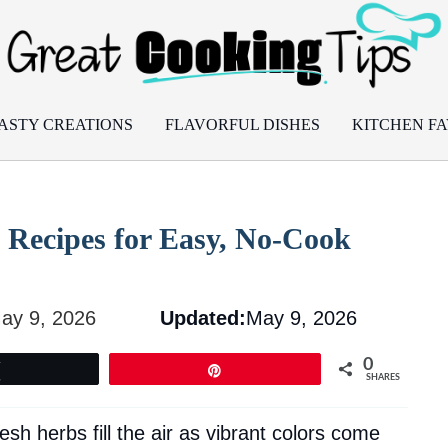
ASTY CREATIONS
FLAVORFUL DISHES
KITCHEN FA
 Recipes for Easy, No-Cook
ay 9, 2026
Updated:
May 9, 2026
0
Tweet
Pin
SHARES
resh herbs fill the air as vibrant colors come